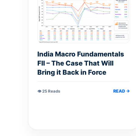
India Macro Fundamentals
FII – The Case That Will
Bring it Back in Force
READ →
👁 25 Reads