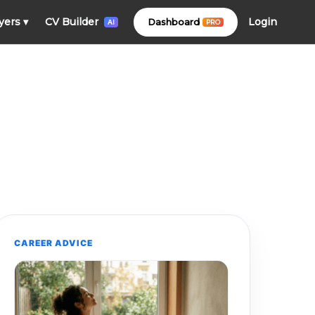
Login
yers
▾
CV Builder
Dashboard
PRO
AI
CAREER ADVICE