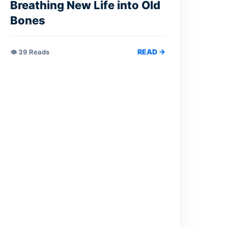
Breathing New Life into Old
Bones
READ →
👁 39 Reads