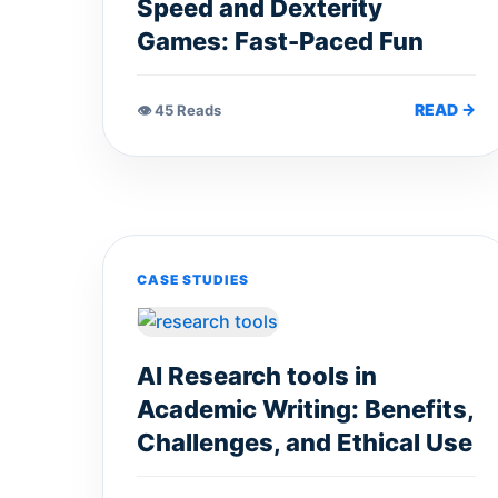
Speed and Dexterity
Games: Fast-Paced Fun
READ →
👁 45 Reads
CASE STUDIES
AI Research tools in
Academic Writing: Benefits,
Challenges, and Ethical Use