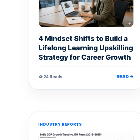
4 Mindset Shifts to Build a
Lifelong Learning Upskilling
Strategy for Career Growth
READ →
👁 24 Reads
INDUSTRY REPORTS