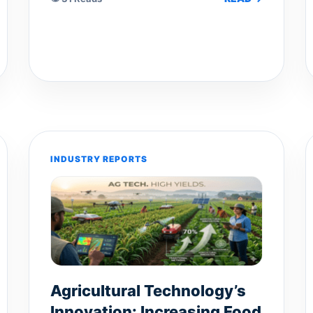
INDUSTRY REPORTS
Agricultural Technology’s
Innovation: Increasing Food