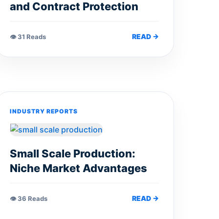
and Contract Protection
READ →
👁 31 Reads
INDUSTRY REPORTS
Small Scale Production:
Niche Market Advantages
READ →
👁 36 Reads