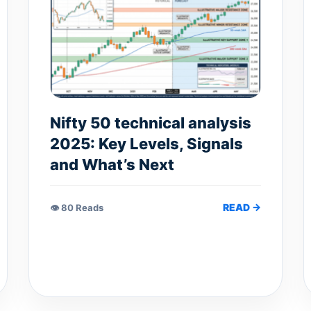
Nifty 50 technical analysis
2025: Key Levels, Signals
and What’s Next
READ →
👁 80 Reads