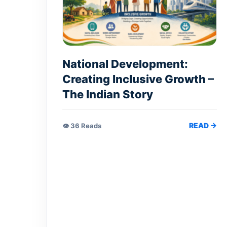
National Development:
Creating Inclusive Growth –
The Indian Story
READ →
👁 36 Reads