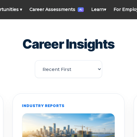
rtunities
▾
Career Assessments
Learn
▾
For Emplo
AI
Career Insights
INDUSTRY REPORTS