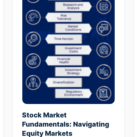
Stock Market
Fundamentals: Navigating
Equity Markets