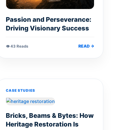
Passion and Perseverance:
Driving Visionary Success
READ →
👁 43 Reads
CASE STUDIES
Bricks, Beams & Bytes: How
Heritage Restoration Is