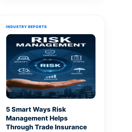
INDUSTRY REPORTS
5 Smart Ways Risk
Management Helps
Through Trade Insurance