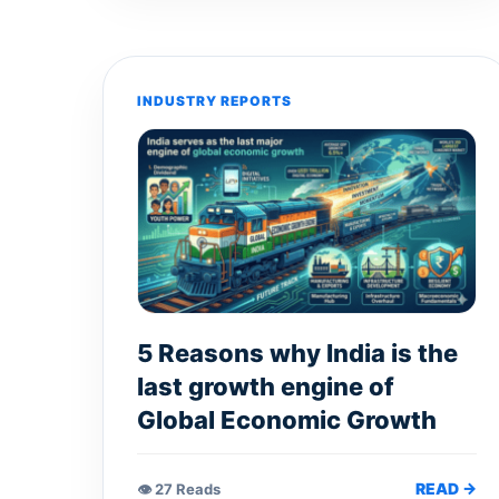
INDUSTRY REPORTS
5 Reasons why India is the
last growth engine of
Global Economic Growth
READ →
👁 27 Reads