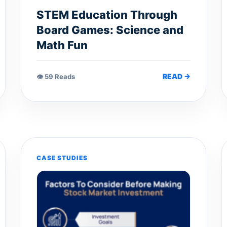
STEM Education Through
Board Games: Science and
Math Fun
READ →
👁 59 Reads
CASE STUDIES