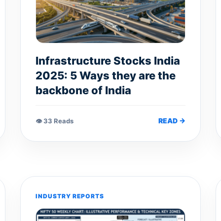
Infrastructure Stocks India
2025: 5 Ways they are the
backbone of India
READ →
👁 33 Reads
INDUSTRY REPORTS