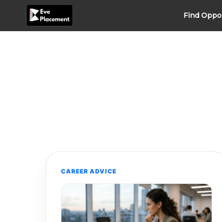
Skip
Find Oppo
to
content
CAREER ADVICE