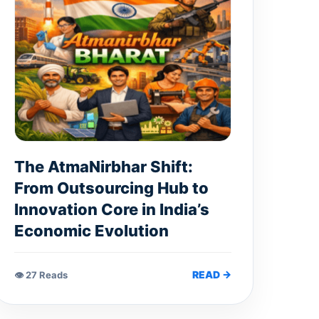
The AtmaNirbhar Shift:
From Outsourcing Hub to
Innovation Core in India’s
Economic Evolution
READ →
👁 27 Reads