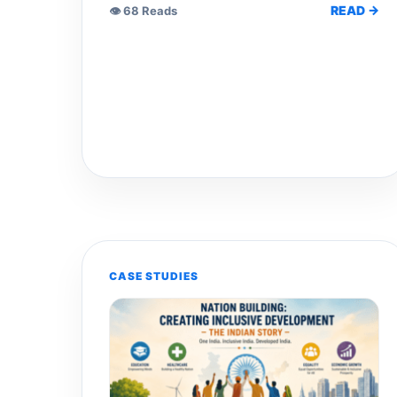
READ →
👁 68 Reads
CASE STUDIES