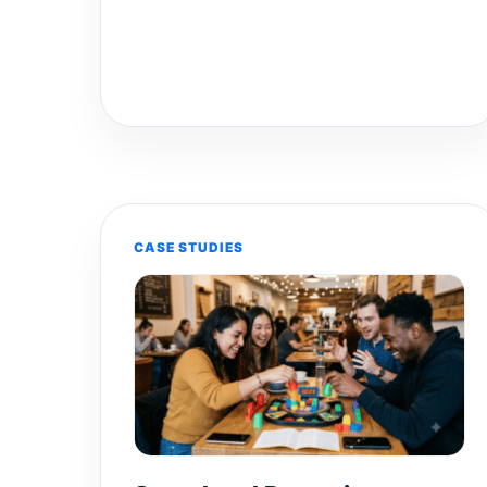
CASE STUDIES