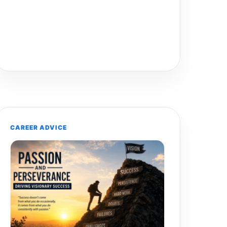
CAREER ADVICE