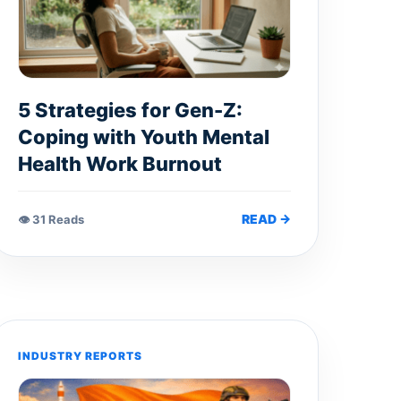
5 Strategies for Gen-Z:
Coping with Youth Mental
Health Work Burnout
READ →
👁 31 Reads
INDUSTRY REPORTS