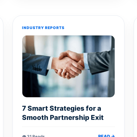
INDUSTRY REPORTS
7 Smart Strategies for a
Smooth Partnership Exit
READ →
👁 31 Reads