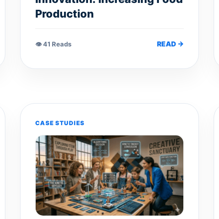
Production
READ →
👁 41 Reads
CASE STUDIES