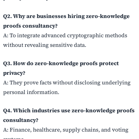
Q2. Why are businesses hiring zero-knowledge
proofs consultancy?
A: To integrate advanced cryptographic methods
without revealing sensitive data.
Q3. How do zero-knowledge proofs protect
privacy?
A: They prove facts without disclosing underlying
personal information.
Q4. Which industries use zero-knowledge proofs
consultancy?
A: Finance, healthcare, supply chains, and voting