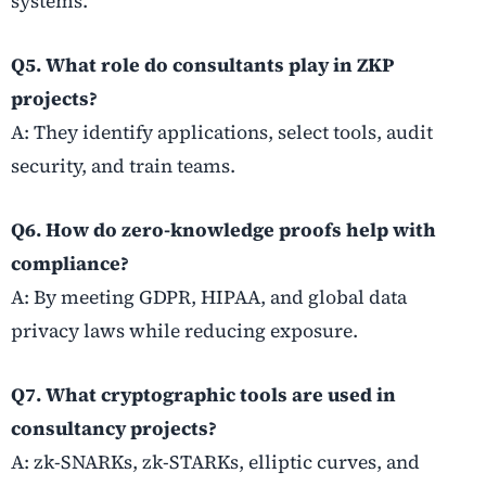
systems.
Q5. What role do consultants play in ZKP
projects?
A: They identify applications, select tools, audit
security, and train teams.
Q6. How do zero-knowledge proofs help with
compliance?
A: By meeting GDPR, HIPAA, and global data
privacy laws while reducing exposure.
Q7. What cryptographic tools are used in
consultancy projects?
A: zk-SNARKs, zk-STARKs, elliptic curves, and