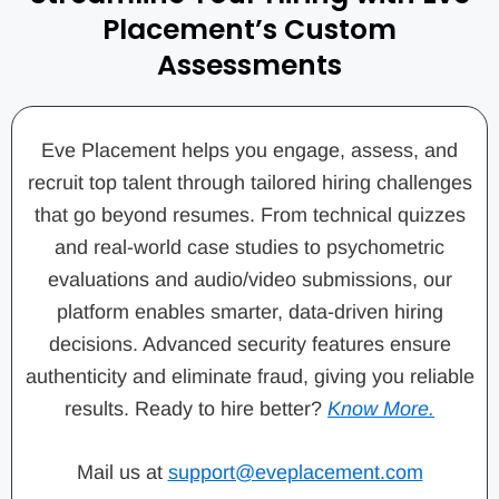
Placement’s Custom
Assessments
Eve Placement helps you engage, assess, and
recruit top talent through tailored hiring challenges
that go beyond resumes. From technical quizzes
and real-world case studies to psychometric
evaluations and audio/video submissions, our
platform enables smarter, data-driven hiring
decisions. Advanced security features ensure
authenticity and eliminate fraud, giving you reliable
results. Ready to hire better?
Know More.
Mail us at
support@eveplacement.com