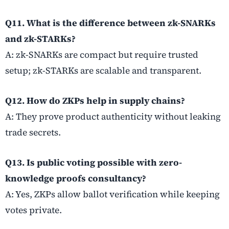
Q11. What is the difference between zk-SNARKs
and zk-STARKs?
A: zk-SNARKs are compact but require trusted
setup; zk-STARKs are scalable and transparent.
Q12. How do ZKPs help in supply chains?
A: They prove product authenticity without leaking
trade secrets.
Q13. Is public voting possible with zero-
knowledge proofs consultancy?
A: Yes, ZKPs allow ballot verification while keeping
votes private.