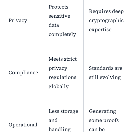
Protects
Requires deep
sensitive
Privacy
cryptographic
data
expertise
completely
Meets strict
privacy
Standards are
Compliance
regulations
still evolving
globally
Less storage
Generating
and
some proofs
Operational
handling
can be