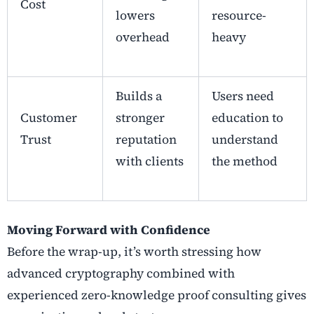
Cost
lowers
resource-
overhead
heavy
Builds a
Users need
Customer
stronger
education to
Trust
reputation
understand
with clients
the method
Moving Forward with Confidence
Before the wrap-up, it’s worth stressing how
advanced cryptography
combined with
experienced
zero-knowledge proof consulting
gives