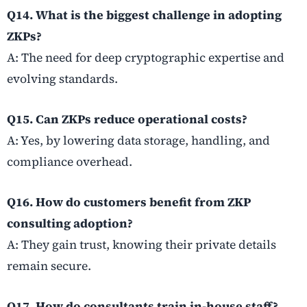
Q14. What is the biggest challenge in adopting
ZKPs?
A: The need for deep cryptographic expertise and
evolving standards.
Q15. Can ZKPs reduce operational costs?
A: Yes, by lowering data storage, handling, and
compliance overhead.
Q16. How do customers benefit from ZKP
consulting adoption?
A: They gain trust, knowing their private details
remain secure.
Q17. How do consultants train in-house staff?