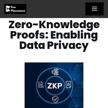
Skip
to
content
Zero-Knowledge
Proofs: Enabling
Data Privacy