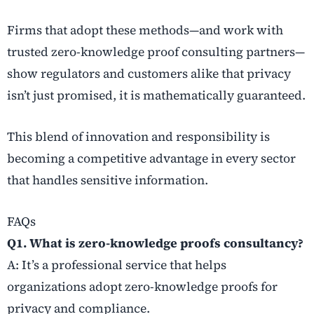
Firms that adopt these methods—and work with
trusted zero-knowledge proof consulting partners—
show regulators and customers alike that privacy
isn’t just promised, it is mathematically guaranteed.
This blend of innovation and responsibility is
becoming a competitive advantage in every sector
that handles sensitive information.
FAQs
Q1. What is zero-knowledge proofs consultancy?
A: It’s a professional service that helps
organizations adopt zero-knowledge proofs for
privacy and compliance.