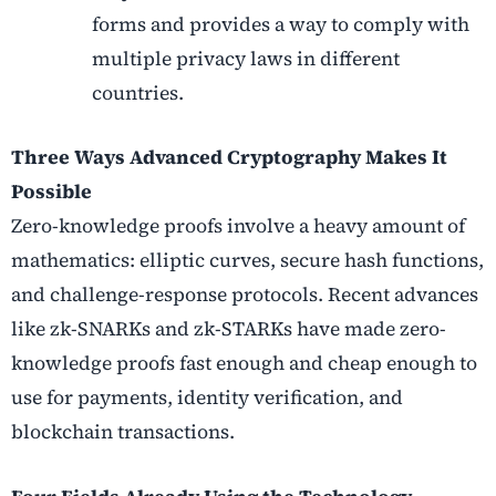
forms and provides a way to comply with
multiple privacy laws in different
countries.
Three Ways Advanced Cryptography Makes It
Possible
Zero-knowledge proofs involve a heavy amount of
mathematics: elliptic curves, secure hash functions,
and challenge-response protocols. Recent advances
like zk-SNARKs and zk-STARKs have made zero-
knowledge proofs fast enough and cheap enough to
use for payments, identity verification, and
blockchain transactions.