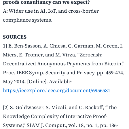
proofs consultancy can we expect?
A: Wider use in AI, IoT, and cross-border
compliance systems.
SOURCES
1] E. Ben-Sasson, A. Chiesa, C. Garman, M. Green, I.
Miers, E. Tromer, and M. Virza, “Zerocash:
Decentralized Anonymous Payments from Bitcoin,”
Proc. IEEE Symp. Security and Privacy, pp. 459-474,
May 2014. [Online]. Available:
https://ieeexplore.ieee.org/document/6956581
[2] S. Goldwasser, S. Micali, and C. Rackoff, “The
Knowledge Complexity of Interactive Proof-
Systems,” SIAM J. Comput., vol. 18, no. 1, pp. 186-