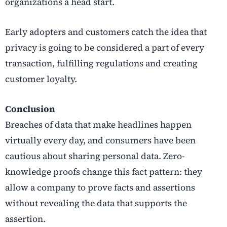
organizations a head start.
Early adopters and customers catch the idea that
privacy is going to be considered a part of every
transaction, fulfilling regulations and creating
customer loyalty.
Conclusion
Breaches of data that make headlines happen
virtually every day, and consumers have been
cautious about sharing personal data. Zero-
knowledge proofs change this fact pattern: they
allow a company to prove facts and assertions
without revealing the data that supports the
assertion.