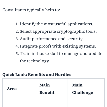
Consultants typically help to:
Identify the most useful applications.
Select appropriate cryptographic tools.
Audit performance and security.
Integrate proofs with existing systems.
Train in-house staff to manage and update
the technology.
Quick Look: Benefits and Hurdles
Main
Main
Area
Benefit
Challenge