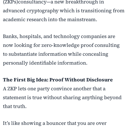
(ZKPs)consultancy
—a new breakthrough in
advanced cryptography
which is transitioning from
academic research into the mainstream.
Banks, hospitals, and technology companies are
now looking for zero-knowledge proof consulting
to substantiate information while concealing
personally identifiable information.
The First Big Idea: Proof Without Disclosure
A ZKP lets one party convince another that a
statement is true without sharing anything beyond
that truth.
It’s like showing a bouncer that you are over