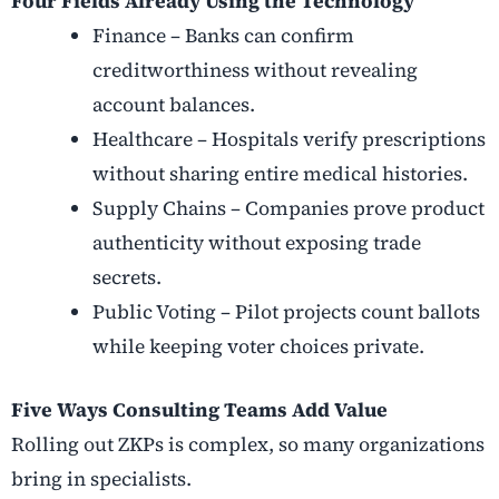
Four Fields Already Using the Technology
Finance – Banks can confirm
creditworthiness without revealing
account balances.
Healthcare – Hospitals verify prescriptions
without sharing entire medical histories.
Supply Chains – Companies prove product
authenticity without exposing trade
secrets.
Public Voting – Pilot projects count ballots
while keeping voter choices private.
Five Ways Consulting Teams Add Value
Rolling out ZKPs is complex, so many organizations
bring in specialists.