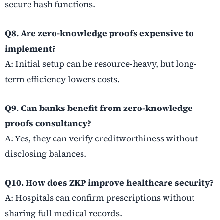
secure hash functions.
Q8. Are zero-knowledge proofs expensive to
implement?
A: Initial setup can be resource-heavy, but long-
term efficiency lowers costs.
Q9. Can banks benefit from zero-knowledge
proofs consultancy?
A: Yes, they can verify creditworthiness without
disclosing balances.
Q10. How does ZKP improve healthcare security?
A: Hospitals can confirm prescriptions without
sharing full medical records.