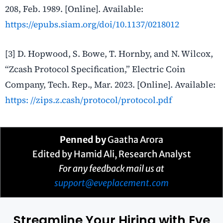
208, Feb. 1989. [Online]. Available:
https://epubs.siam.org/doi/10.1137/0218012
[3] D. Hopwood, S. Bowe, T. Hornby, and N. Wilcox,
“Zcash Protocol Specification,” Electric Coin
Company, Tech. Rep., Mar. 2023. [Online]. Available:
https:
//zips.z.cash/protocol/protocol.pdf
Penned by
Gaatha Arora
Edited by Hamid Ali, Research Analyst
For any feedback mail us at
support@eveplacement.com
Streamline Your Hiring with Eve