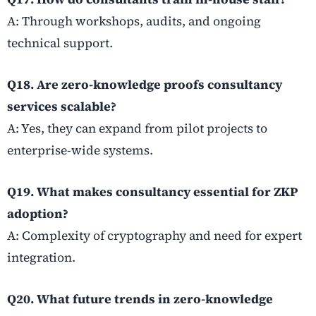
A: Through workshops, audits, and ongoing
technical support.
Q18. Are zero-knowledge proofs consultancy
services scalable?
A: Yes, they can expand from pilot projects to
enterprise-wide systems.
Q19. What makes consultancy essential for ZKP
adoption?
A: Complexity of cryptography and need for expert
integration.
Q20. What future trends in zero-knowledge