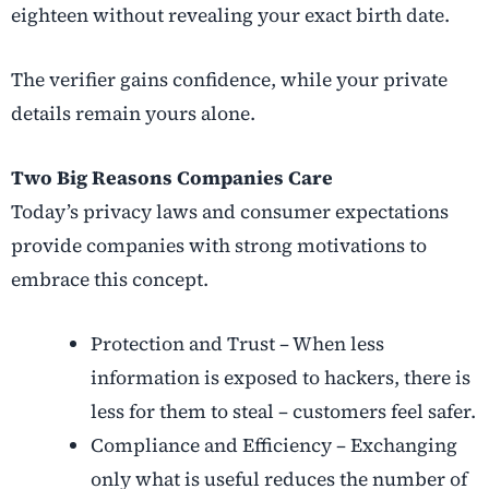
eighteen without revealing your exact birth date.
The verifier gains confidence, while your private
details remain yours alone.
Two Big Reasons Companies Care
Today’s privacy laws and consumer expectations
provide companies with strong motivations to
embrace this concept.
Protection and Trust – When less
information is exposed to hackers, there is
less for them to steal – customers feel safer.
Compliance and Efficiency – Exchanging
only what is useful reduces the number of