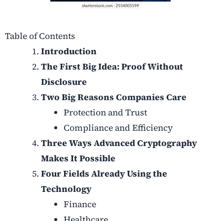
Table of Contents
Introduction
The First Big Idea: Proof Without
Disclosure
Two Big Reasons Companies Care
Protection and Trust
Compliance and Efficiency
Three Ways Advanced Cryptography
Makes It Possible
Four Fields Already Using the
Technology
Finance
Healthcare