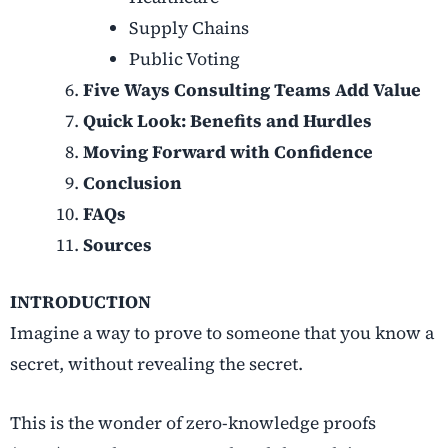
Supply Chains
Public Voting
Five Ways Consulting Teams Add Value
Quick Look: Benefits and Hurdles
Moving Forward with Confidence
Conclusion
FAQs
Sources
INTRODUCTION
Imagine a way to prove to someone that you know a
secret, without revealing the secret.
This is the wonder of
zero-knowledge proofs