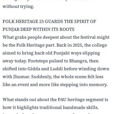
without trying.
FOLK HERITAGE 25 GUARDS THE SPIRIT OF
PUNJAB DEEP WITHIN ITS ROOTS
What grabs people deepest about the festival might
be the Folk Heritage part. Back in 2025, the college
aimed to bring back old Punjabi ways slipping
away today. Footsteps pulsed to Bhangra, then
shifted into Gidda and Luddi before winding down
with Jhumar. Suddenly, the whole scene felt less
like an event and more like stepping into memory.
What stands out about the PAU heritage segment is
how it highlights traditional handmade skills.