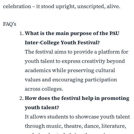
celebration – it stood upright, unscripted, alive.
FAQ’s
What is the main purpose of the PAU
Inter-College Youth Festival?
The festival aims to provide a platform for
youth talent to express creativity beyond
academics while preserving cultural
values and encouraging participation
across colleges.
How does the festival help in promoting
youth talent?
It allows students to showcase youth talent
through music, theatre, dance, literature,