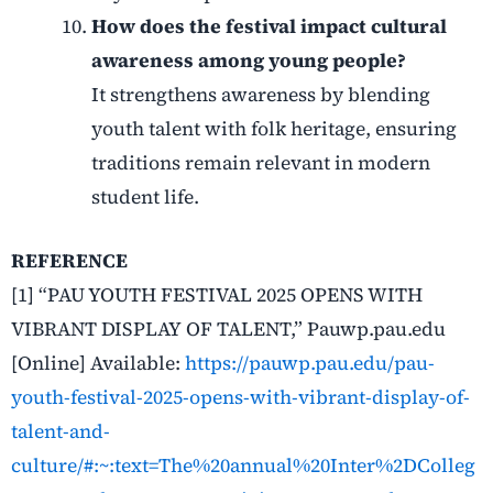
How does the festival impact cultural
awareness among young people?
It strengthens awareness by blending
youth talent with folk heritage, ensuring
traditions remain relevant in modern
student life.
REFERENCE
[1] “PAU YOUTH FESTIVAL 2025 OPENS WITH
VIBRANT DISPLAY OF TALENT,” Pauwp.pau.edu
[Online] Available:
https://pauwp.pau.edu/pau-
youth-festival-2025-opens-with-vibrant-display-of-
talent-and-
culture/#:~:text=The%20annual%20Inter%2DColleg