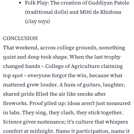
Folk Play: The creation of Guddiyan Patole
(traditional dolls) and Mitti de Khidona
(clay toys)
CONCLUSION
That weekend, across college grounds, something
quiet and deep took shape. When the last trophy
changed hands – College of Agriculture claiming
top spot – everyone forgot the win, because what
mattered grew louder. A hum of guitars, laughter,
shared pride filled the air like smoke after
fireworks. Proof piled up: ideas aren’t just measured
in labs. They sing, they clash, they stick together.
Science gives sustenance; it’s culture that whispers
comfort at midnight. Name it participation, name it