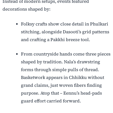
Instead of modern setups, events featured
decorations shaped by:
Folksy crafts show close detail in Phulkari
stitching, alongside Dasooti’s grid patterns
and crafting a Pakkhi breeze tool.
From countryside hands come three pieces
shaped by tradition. Nala’s drawstring
forms through simple pulls of thread.
Basketwork appears in Chhikku without
grand claims, just woven fibers finding
purpose. Atop that – Eennu’s head-pads
guard effort carried forward.