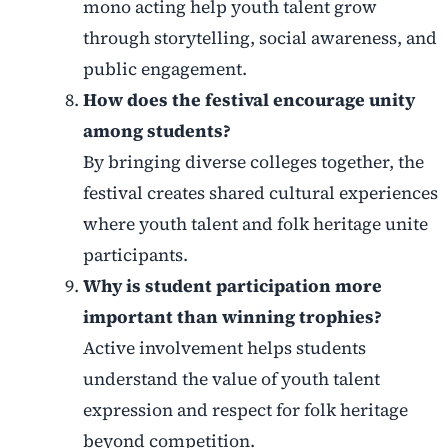
mono acting help youth talent grow
through storytelling, social awareness, and
public engagement.
How does the festival encourage unity
among students?
By bringing diverse colleges together, the
festival creates shared cultural experiences
where youth talent and folk heritage unite
participants.
Why is student participation more
important than winning trophies?
Active involvement helps students
understand the value of youth talent
expression and respect for folk heritage
beyond competition.