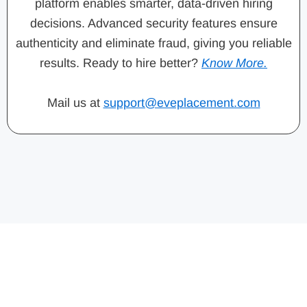
platform enables smarter, data-driven hiring
decisions. Advanced security features ensure
authenticity and eliminate fraud, giving you reliable
results. Ready to hire better?
Know More.
Mail us at
support@eveplacement.com