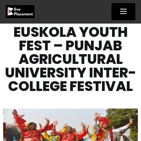
Skip
to
content
EUSKOLA YOUTH
FEST – PUNJAB
AGRICULTURAL
UNIVERSITY INTER-
COLLEGE FESTIVAL