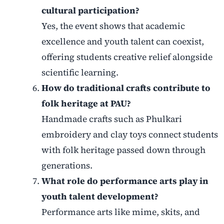
cultural participation?
Yes, the event shows that academic
excellence and youth talent can coexist,
offering students creative relief alongside
scientific learning.
How do traditional crafts contribute to
folk heritage at PAU?
Handmade crafts such as Phulkari
embroidery and clay toys connect students
with folk heritage passed down through
generations.
What role do performance arts play in
youth talent development?
Performance arts like mime, skits, and