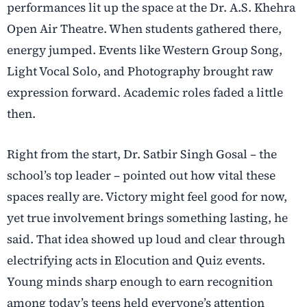
performances lit up the space at the Dr. A.S. Khehra
Open Air Theatre. When students gathered there,
energy jumped. Events like Western Group Song,
Light Vocal Solo, and Photography brought raw
expression forward. Academic roles faded a little
then.
Right from the start, Dr. Satbir Singh Gosal – the
school’s top leader – pointed out how vital these
spaces really are. Victory might feel good for now,
yet true involvement brings something lasting, he
said. That idea showed up loud and clear through
electrifying acts in Elocution and Quiz events.
Young minds sharp enough to earn recognition
among today’s teens held everyone’s attention