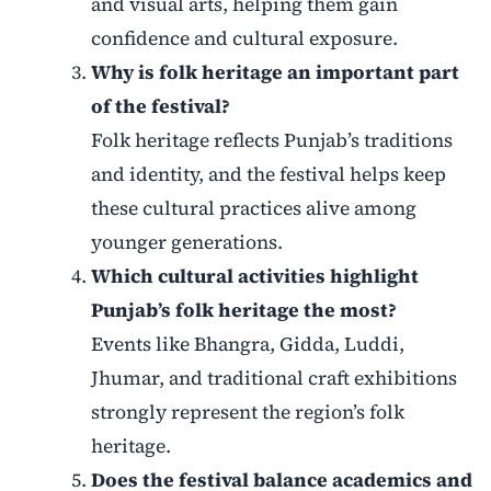
and visual arts, helping them gain
confidence and cultural exposure.
Why is folk heritage an important part
of the festival?
Folk heritage reflects Punjab’s traditions
and identity, and the festival helps keep
these cultural practices alive among
younger generations.
Which cultural activities highlight
Punjab’s folk heritage the most?
Events like Bhangra, Gidda, Luddi,
Jhumar, and traditional craft exhibitions
strongly represent the region’s folk
heritage.
Does the festival balance academics and