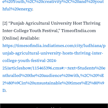
e%20Youth,%2C%20creativity%2C%20and%20yout
hful%20energy
.
[2] “Punjab Agricultural University Host Thriving
Inter-College Youth Festival,” TimeofIndia.com
[Online] Available:
https://timesofindia.indiatimes.com/city/ludhiana/p
unjab-agricultural-university-hosts-thriving-inter-
college-youth-festival-2024-
25/articleshow/115465396.cms#:~:text=Students%20e
nthralled%20the%20audience%20with,%2C%20%E
2%80%9Cin%20unsustainable%20times%E2%80%9
D
.