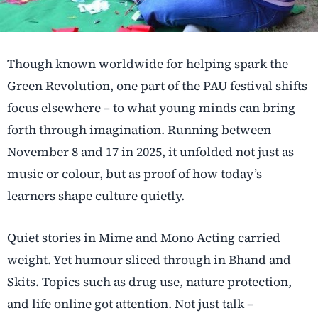
Though known worldwide for helping spark the
Green Revolution, one part of the PAU festival shifts
focus elsewhere – to what young minds can bring
forth through imagination. Running between
November 8 and 17 in 2025, it unfolded not just as
music or colour, but as proof of how today’s
learners shape culture quietly.
Quiet stories in Mime and Mono Acting carried
weight. Yet humour sliced through in Bhand and
Skits. Topics such as drug use, nature protection,
and life online got attention. Not just talk –