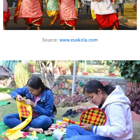
Source:
www.euskola.com