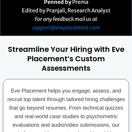
Penned by
Prema
Edited by Pranjali, Research Analyst
For any feedback mail us at
support@eveplacement.com
Streamline Your Hiring with Eve
Placement’s Custom
Assessments
Eve Placement helps you engage, assess, and
recruit top talent through tailored hiring challenges
that go beyond resumes. From technical quizzes
and real-world case studies to psychometric
evaluations and audio/video submissions, our