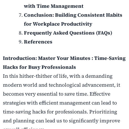
with Time Management
Conclusion: Building Consistent Habits
for Workplace Productivity
Frequently Asked Questions (FAQs)
References
Introduction: Master Your Minutes :
Time-Saving
Hacks for Busy Professionals
In this hither-thither of life, with a demanding
modern world and technological advancement, it
becomes very essential to save time. Effective
strategies with efficient management can lead to
time-saving hacks for professionals. Prioritizing
and planning can lead us to significantly improve