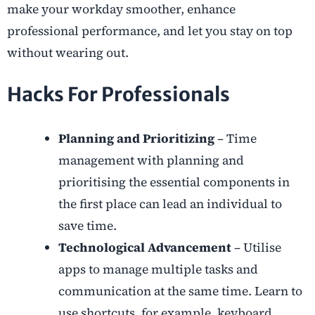
make your workday smoother, enhance
professional performance, and let you stay on top
without wearing out.
Hacks For Professionals
Planning and Prioritizing
– Time
management with planning and
prioritising the essential components in
the first place can lead an individual to
save time.
Technological Advancement
– Utilise
apps to manage multiple tasks and
communication at the same time. Learn to
use shortcuts, for example, keyboard