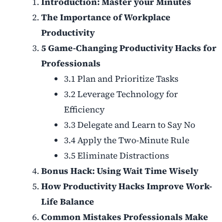
Introduction: Master your Minutes
The Importance of Workplace
Productivity
5 Game-Changing Productivity Hacks for
Professionals
3.1 Plan and Prioritize Tasks
3.2 Leverage Technology for
Efficiency
3.3 Delegate and Learn to Say No
3.4 Apply the Two-Minute Rule
3.5 Eliminate Distractions
Bonus Hack: Using Wait Time Wisely
How Productivity Hacks Improve Work-
Life Balance
Common Mistakes Professionals Make