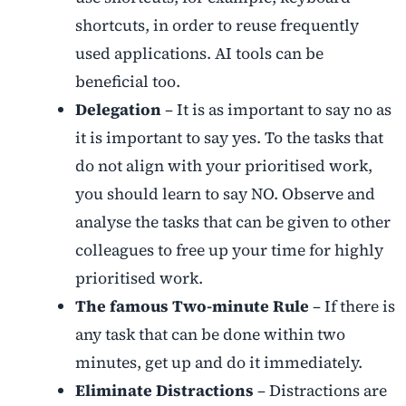
shortcuts, in order to reuse frequently
used applications. AI tools can be
beneficial too.
Delegation
– It is as important to say no as
it is important to say yes. To the tasks that
do not align with your prioritised work,
you should learn to say NO. Observe and
analyse the tasks that can be given to other
colleagues to free up your time for highly
prioritised work.
The famous Two-minute Rule
– If there is
any task that can be done within two
minutes, get up and do it immediately.
Eliminate Distractions
– Distractions are