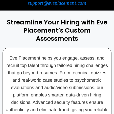
support@eveplacement.com
Streamline Your Hiring with Eve
Placement’s Custom
Assessments
Eve Placement helps you engage, assess, and
recruit top talent through tailored hiring challenges
that go beyond resumes. From technical quizzes
and real-world case studies to psychometric
evaluations and audio/video submissions, our
platform enables smarter, data-driven hiring
decisions. Advanced security features ensure
authenticity and eliminate fraud, giving you reliable