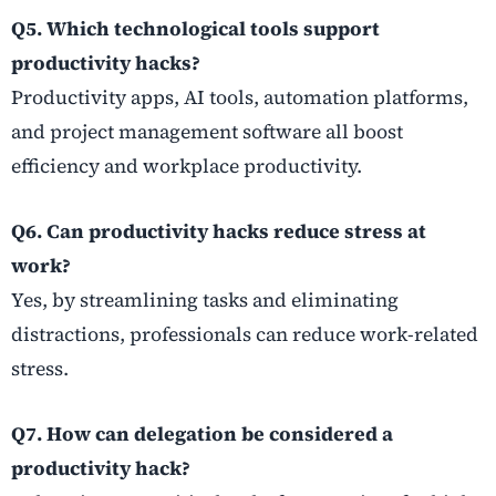
Q5. Which technological tools support
productivity hacks?
Productivity apps, AI tools, automation platforms,
and project management software all boost
efficiency and workplace productivity.
Q6. Can productivity hacks reduce stress at
work?
Yes, by streamlining tasks and eliminating
distractions, professionals can reduce work-related
stress.
Q7. How can delegation be considered a
productivity hack?