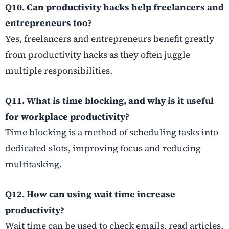
Q10. Can productivity hacks help freelancers and
entrepreneurs too?
Yes, freelancers and entrepreneurs benefit greatly
from productivity hacks as they often juggle
multiple responsibilities.
Q11. What is time blocking, and why is it useful
for workplace productivity?
Time blocking is a method of scheduling tasks into
dedicated slots, improving focus and reducing
multitasking.
Q12. How can using wait time increase
productivity?
Wait time can be used to check emails, read articles,