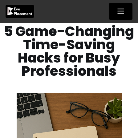
Skip
to
content
5 Game-Changing
Time-Saving
Hacks for Busy
Professionals