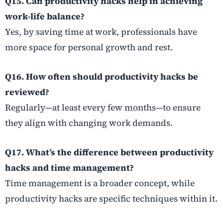
Q15. Can productivity hacks help in achieving
work-life balance?
Yes, by saving time at work, professionals have
more space for personal growth and rest.
Q16. How often should productivity hacks be
reviewed?
Regularly—at least every few months—to ensure
they align with changing work demands.
Q17. What’s the difference between productivity
hacks and time management?
Time management is a broader concept, while
productivity hacks are specific techniques within it.