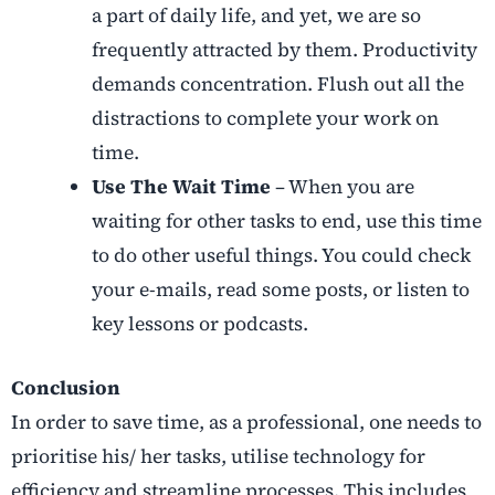
a part of daily life, and yet, we are so
frequently attracted by them. Productivity
demands concentration. Flush out all the
distractions to complete your work on
time.
Use The Wait Time
– When you are
waiting for other tasks to end, use this time
to do other useful things. You could check
your e-mails, read some posts, or listen to
key lessons or podcasts.
Conclusion
In order to save time, as a professional, one needs to
prioritise his/ her tasks, utilise technology for
efficiency and streamline processes. This includes