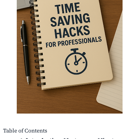
Table of Contents