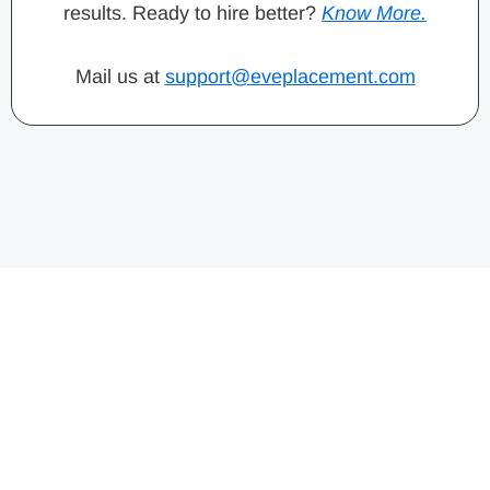
results. Ready to hire better?
Know More.
Mail us at
support@eveplacement.com