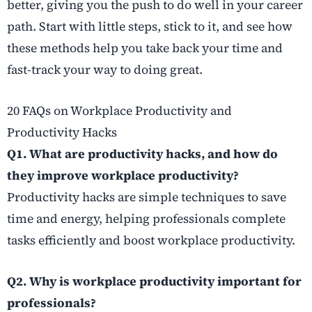
better, giving you the push to do well in your career
path. Start with little steps, stick to it, and see how
these methods help you take back your time and
fast-track your way to doing great.
20 FAQs on Workplace Productivity and
Productivity Hacks
Q1. What are productivity hacks, and how do
they improve workplace productivity?
Productivity hacks are simple techniques to save
time and energy, helping professionals complete
tasks efficiently and boost workplace productivity.
Q2. Why is workplace productivity important for
professionals?