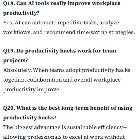
Q18. Can AI tools really improve workplace
productivity?
Yes, AI can automate repetitive tasks, analyze
workflows, and recommend time-saving strategies.
Q19. Do productivity hacks work for team
projects?
Absolutely. When teams adopt productivity hacks
together, collaboration and overall workplace
productivity improve.
Q20. What is the best long-term benefit of using
productivity hacks?
The biggest advantage is sustainable efficiency—
allowing professionals to excel at work without