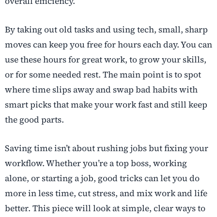
overall efficiency.
By taking out old tasks and using tech, small, sharp
moves can keep you free for hours each day. You can
use these hours for great work, to grow your skills,
or for some needed rest. The main point is to spot
where time slips away and swap bad habits with
smart picks that make your work fast and still keep
the good parts.
Saving time isn’t about rushing jobs but fixing your
workflow. Whether you’re a top boss, working
alone, or starting a job, good tricks can let you do
more in less time, cut stress, and mix work and life
better. This piece will look at simple, clear ways to