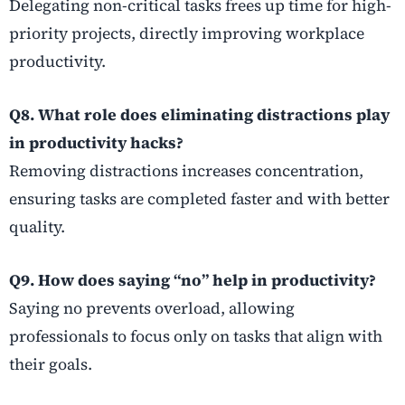
Delegating non-critical tasks frees up time for high-
priority projects, directly improving workplace
productivity.
Q8. What role does eliminating distractions play
in productivity hacks?
Removing distractions increases concentration,
ensuring tasks are completed faster and with better
quality.
Q9. How does saying “no” help in productivity?
Saying no prevents overload, allowing
professionals to focus only on tasks that align with
their goals.