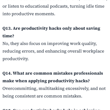
or listen to educational podcasts, turning idle time
into productive moments.
Q13. Are productivity hacks only about saving
time?
No, they also focus on improving work quality,
reducing errors, and enhancing overall workplace
productivity.
Q14. What are common mistakes professionals
make when applying productivity hacks?
Overcommitting, multitasking excessively, and not
being consistent are common mistakes.