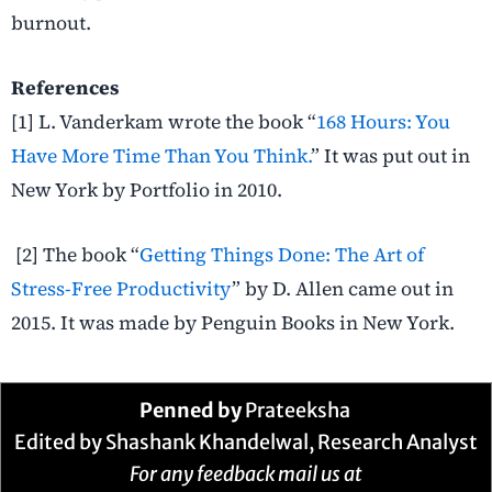
burnout.
References
[1] L. Vanderkam wrote the book “
168 Hours: You
Have More Time Than You Think.
” It was put out in
New York by Portfolio in 2010.
[2] The book “
Getting Things Done: The Art of
Stress-Free Productivity
” by D. Allen came out in
2015. It was made by Penguin Books in New York.
Penned by
Prateeksha
Edited by Shashank Khandelwal, Research Analyst
For any feedback mail us at