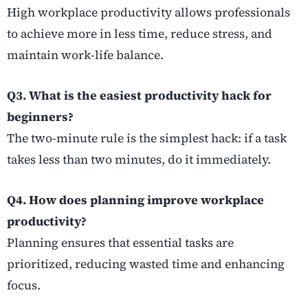
High workplace productivity allows professionals
to achieve more in less time, reduce stress, and
maintain work-life balance.
Q3. What is the easiest productivity hack for
beginners?
The two-minute rule is the simplest hack: if a task
takes less than two minutes, do it immediately.
Q4. How does planning improve workplace
productivity?
Planning ensures that essential tasks are
prioritized, reducing wasted time and enhancing
focus.