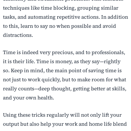
techniques like time blocking, grouping similar
tasks, and automating repetitive actions. In addition
to this, learn to say no when possible and avoid
distractions.
Time is indeed very precious, and to professionals,
it is their life. Time is money, as they say—rightly
so. Keep in mind, the main point of saving time is
not just to work quickly, but to make room for what
really counts—deep thought, getting better at skills,
and your own health.
Using these tricks regularly will not only lift your
output but also help your work and home life blend