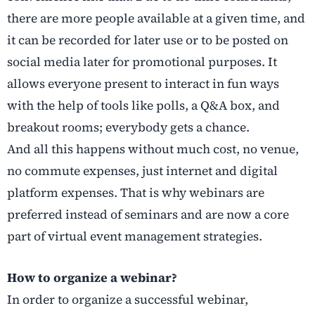
there are more people available at a given time, and
it can be recorded for later use or to be posted on
social media later for promotional purposes. It
allows everyone present to interact in fun ways
with the help of tools like polls, a Q&A box, and
breakout rooms; everybody gets a chance.
And all this happens without much cost, no venue,
no commute expenses, just internet and digital
platform expenses. That is why webinars are
preferred instead of seminars and are now a core
part of virtual event management strategies.
How to organize a webinar?
In order to organize a successful webinar,