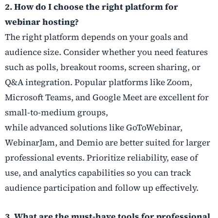
2. How do I choose the right platform for
webinar hosting?
The right platform depends on your goals and
audience size. Consider whether you need features
such as polls, breakout rooms, screen sharing, or
Q&A integration. Popular platforms like Zoom,
Microsoft Teams, and Google Meet are excellent for
small-to-medium groups,
while advanced solutions like GoToWebinar,
WebinarJam, and Demio are better suited for larger
professional events. Prioritize reliability, ease of
use, and analytics capabilities so you can track
audience participation and follow up effectively.
3. What are the must-have tools for professional