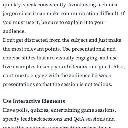
quickly, speak consistently. Avoid using technical
jargon since it can make communication difficult. If
you must use it, be sure to explain it to your
audience.
Don’t get distracted from the subject and just make
the most relevant points. Use presentational and
concise slides that are visually engaging, and use
live examples to keep your listeners intrigued. Also,
continue to engage with the audience between
presentations so that the session is not tedious.
Use Interactive Elements
Have polls, quizzes, entertaining game sessions,
speedy feedback sessions and Q&A sessions and
make the webinar a conversation rather than a