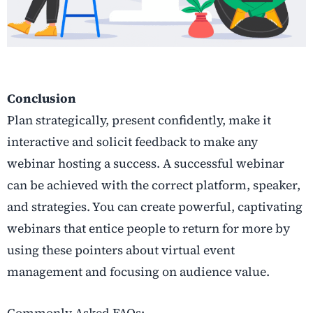
Conclusion
Plan strategically, present confidently, make it
interactive and solicit feedback to make any
webinar hosting a success. A successful webinar
can be achieved with the correct platform, speaker,
and strategies. You can create powerful, captivating
webinars that entice people to return for more by
using these pointers about virtual event
management and focusing on audience value.
Commonly Asked FAQs: