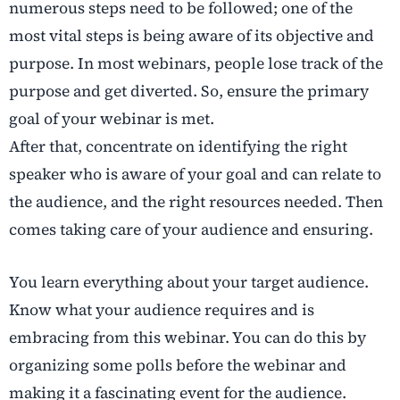
numerous steps need to be followed; one of the
most vital steps is being aware of its objective and
purpose. In most webinars, people lose track of the
purpose and get diverted. So, ensure the primary
goal of your webinar is met.
After that, concentrate on identifying the right
speaker who is aware of your goal and can relate to
the audience, and the right resources needed. Then
comes taking care of your audience and ensuring.
You learn everything about your target audience.
Know what your audience requires and is
embracing from this webinar. You can do this by
organizing some polls before the webinar and
making it a fascinating event for the audience.