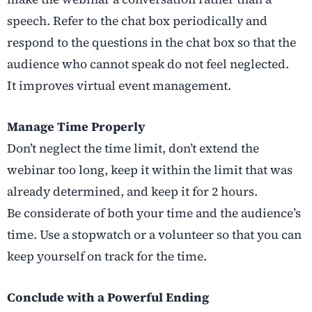
speech. Refer to the chat box periodically and
respond to the questions in the chat box so that the
audience who cannot speak do not feel neglected.
It improves virtual event management.
Manage Time Properly
Don’t neglect the time limit, don’t extend the
webinar too long, keep it within the limit that was
already determined, and keep it for 2 hours.
Be considerate of both your time and the audience’s
time. Use a stopwatch or a volunteer so that you can
keep yourself on track for the time.
Conclude with a Powerful Ending