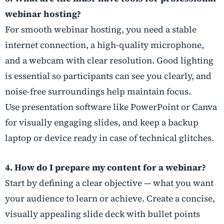
webinar hosting?
For smooth webinar hosting, you need a stable
internet connection, a high-quality microphone,
and a webcam with clear resolution. Good lighting
is essential so participants can see you clearly, and
noise-free surroundings help maintain focus.
Use presentation software like PowerPoint or Canva
for visually engaging slides, and keep a backup
laptop or device ready in case of technical glitches.
4. How do I prepare my content for a webinar?
Start by defining a clear objective — what you want
your audience to learn or achieve. Create a concise,
visually appealing slide deck with bullet points