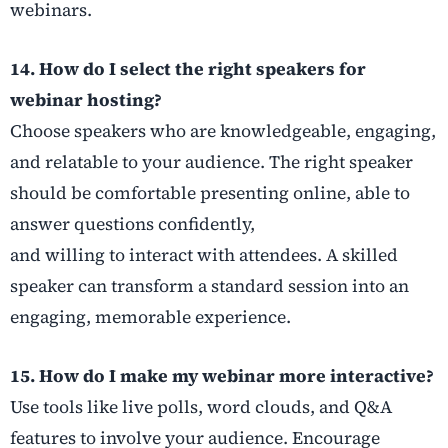
webinars.
14. How do I select the right speakers for
webinar hosting?
Choose speakers who are knowledgeable, engaging,
and relatable to your audience. The right speaker
should be comfortable presenting online, able to
answer questions confidently,
and willing to interact with attendees. A skilled
speaker can transform a standard session into an
engaging, memorable experience.
15. How do I make my webinar more interactive?
Use tools like live polls, word clouds, and Q&A
features to involve your audience. Encourage