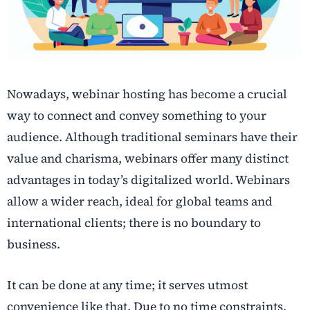
Nowadays, webinar hosting has become a crucial
way to connect and convey something to your
audience. Although traditional seminars have their
value and charisma, webinars offer many distinct
advantages in today’s digitalized world. Webinars
allow a wider reach, ideal for global teams and
international clients; there is no boundary to
business.
It can be done at any time; it serves utmost
convenience like that. Due to no time constraints,