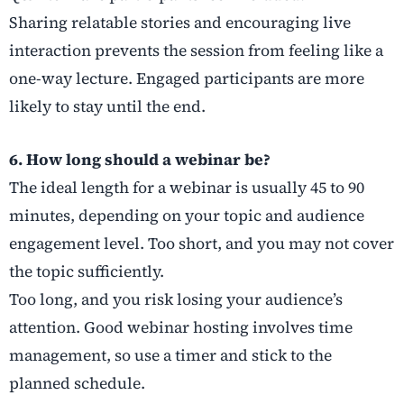
Sharing relatable stories and encouraging live
interaction prevents the session from feeling like a
one-way lecture. Engaged participants are more
likely to stay until the end.
6. How long should a webinar be?
The ideal length for a webinar is usually 45 to 90
minutes, depending on your topic and audience
engagement level. Too short, and you may not cover
the topic sufficiently.
Too long, and you risk losing your audience’s
attention. Good webinar hosting involves time
management, so use a timer and stick to the
planned schedule.