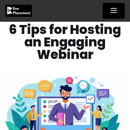
Skip
to
content
6 Tips for Hosting
an Engaging
Webinar