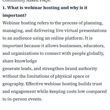
1. What is webinar hosting and why is it
important?
Webinar hosting refers to the process of planning,
managing, and delivering live virtual presentations
to an audience using an online platform. It is
important because it allows businesses, educators,
and organizations to connect with people globally,
share knowledge
generate leads, and strengthen brand authority
without the limitations of physical space or
geography. Effective webinar hosting builds trust
and engagement while keeping costs low compared
to in-person events.