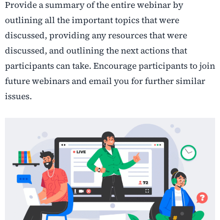
Provide a summary of the entire webinar by
outlining all the important topics that were
discussed, providing any resources that were
discussed, and outlining the next actions that
participants can take. Encourage participants to join
future webinars and email you for further similar
issues.