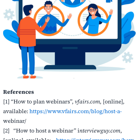
References
[1]
“How to plan webinars”,
vfairs.com
,
[online],
available:
https://www.vfairs.com/blog/host-a-
webinar/
[2]
“How to host a webinar” i
nterviewguy.com
,