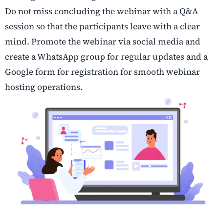
Do not miss concluding the webinar with a Q&A
session so that the participants leave with a clear
mind. Promote the webinar via social media and
create a WhatsApp group for regular updates and a
Google form for registration for smooth webinar
hosting operations.