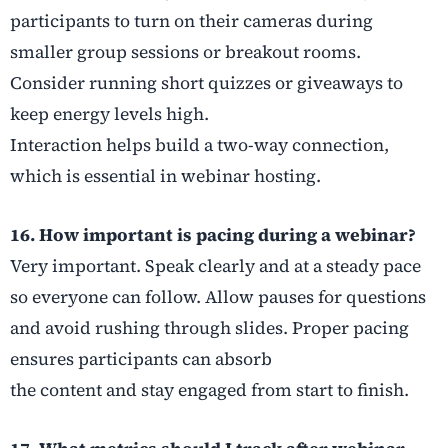
participants to turn on their cameras during
smaller group sessions or breakout rooms.
Consider running short quizzes or giveaways to
keep energy levels high.
Interaction helps build a two-way connection,
which is essential in webinar hosting.
16. How important is pacing during a webinar?
Very important. Speak clearly and at a steady pace
so everyone can follow. Allow pauses for questions
and avoid rushing through slides. Proper pacing
ensures participants can absorb
the content and stay engaged from start to finish.