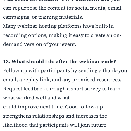
can repurpose the content for social media, email
campaigns, or training materials.
Many webinar hosting platforms have built-in
recording options, making it easy to create an on-
demand version of your event.
13. What should I do after the webinar ends?
Follow up with participants by sending a thank-you
email, a replay link, and any promised resources.
Request feedback through a short survey to learn
what worked well and what
could improve next time. Good follow-up
strengthens relationships and increases the
likelihood that participants will join future