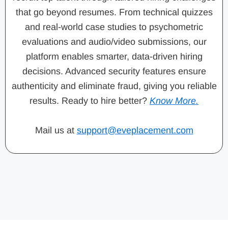
that go beyond resumes. From technical quizzes
and real-world case studies to psychometric
evaluations and audio/video submissions, our
platform enables smarter, data-driven hiring
decisions. Advanced security features ensure
authenticity and eliminate fraud, giving you reliable
results. Ready to hire better?
Know More.
Mail us at
support@eveplacement.com