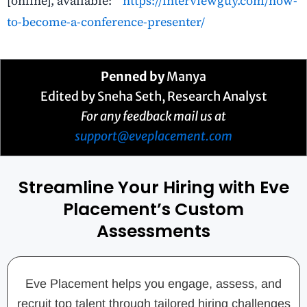
[online], available:
https://interviewguy.com/how-
to-become-a-conference-presenter/
Penned by
Manya
Edited by Sneha Seth, Research Analyst
For any feedback mail us at
support@eveplacement.com
Streamline Your Hiring with Eve
Placement’s Custom
Assessments
Eve Placement helps you engage, assess, and
recruit top talent through tailored hiring challenges