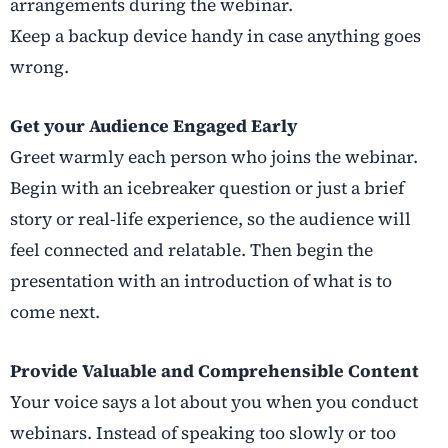
arrangements during the webinar.
Keep a backup device handy in case anything goes
wrong.
Get your Audience Engaged Early
Greet warmly each person who joins the webinar.
Begin with an icebreaker question or just a brief
story or real-life experience, so the audience will
feel connected and relatable. Then begin the
presentation with an introduction of what is to
come next.
Provide Valuable and Comprehensible Content
Your voice says a lot about you when you conduct
webinars. Instead of speaking too slowly or too