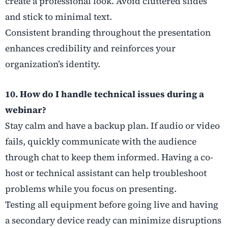
create a professional look. Avoid cluttered slides
and stick to minimal text.
Consistent branding throughout the presentation
enhances credibility and reinforces your
organization’s identity.
10. How do I handle technical issues during a
webinar?
Stay calm and have a backup plan. If audio or video
fails, quickly communicate with the audience
through chat to keep them informed. Having a co-
host or technical assistant can help troubleshoot
problems while you focus on presenting.
Testing all equipment before going live and having
a secondary device ready can minimize disruptions