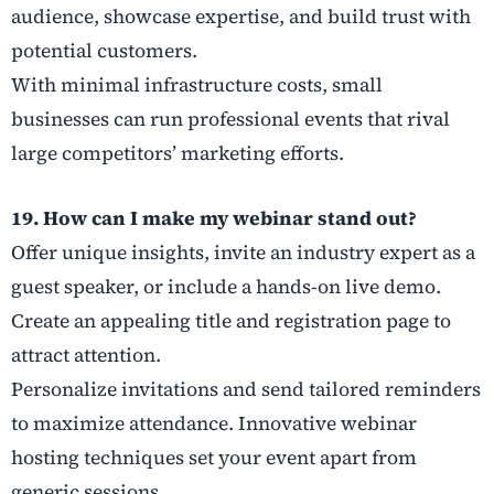
audience, showcase expertise, and build trust with
potential customers.
With minimal infrastructure costs, small
businesses can run professional events that rival
large competitors’ marketing efforts.
19. How can I make my webinar stand out?
Offer unique insights, invite an industry expert as a
guest speaker, or include a hands-on live demo.
Create an appealing title and registration page to
attract attention.
Personalize invitations and send tailored reminders
to maximize attendance. Innovative webinar
hosting techniques set your event apart from
generic sessions.