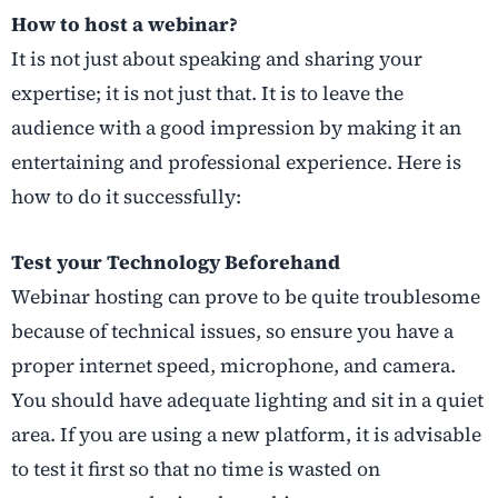
How to host a webinar?
It is not just about speaking and sharing your
expertise; it is not just that. It is to leave the
audience with a good impression by making it an
entertaining and professional experience. Here is
how to do it successfully:
Test your Technology Beforehand
Webinar hosting can prove to be quite troublesome
because of technical issues, so ensure you have a
proper internet speed, microphone, and camera.
You should have adequate lighting and sit in a quiet
area. If you are using a new platform, it is advisable
to test it first so that no time is wasted on