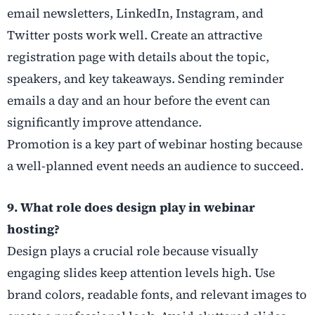
email newsletters, LinkedIn, Instagram, and
Twitter posts work well. Create an attractive
registration page with details about the topic,
speakers, and key takeaways. Sending reminder
emails a day and an hour before the event can
significantly improve attendance.
Promotion is a key part of webinar hosting because
a well-planned event needs an audience to succeed.
9. What role does design play in webinar
hosting?
Design plays a crucial role because visually
engaging slides keep attention levels high. Use
brand colors, readable fonts, and relevant images to