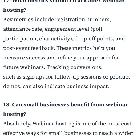
17. What metrics should I track after webinar
hosting?
Key metrics include registration numbers,
attendance rate, engagement level (poll
participation, chat activity), drop-off points, and
post-event feedback. These metrics help you
measure success and refine your approach for
future webinars. Tracking conversions,
such as sign-ups for follow-up sessions or product
demos, can also indicate business impact.
18. Can small businesses benefit from webinar
hosting?
Absolutely. Webinar hosting is one of the most cost-
effective ways for small businesses to reach a wider