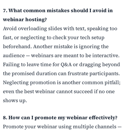
7. What common mistakes should I avoid in
webinar hosting?
Avoid overloading slides with text, speaking too
fast, or neglecting to check your tech setup
beforehand. Another mistake is ignoring the
audience — webinars are meant to be interactive.
Failing to leave time for Q&A or dragging beyond
the promised duration can frustrate participants.
Neglecting promotion is another common pitfall;
even the best webinar cannot succeed if no one
shows up.
8. How can I promote my webinar effectively?
Promote your webinar using multiple channels —