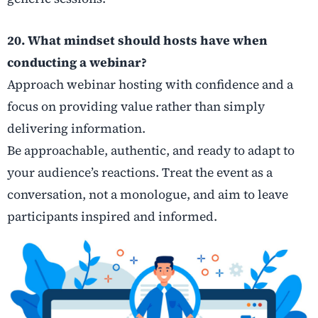
20. What mindset should hosts have when
conducting a webinar?
Approach webinar hosting with confidence and a
focus on providing value rather than simply
delivering information.
Be approachable, authentic, and ready to adapt to
your audience’s reactions. Treat the event as a
conversation, not a monologue, and aim to leave
participants inspired and informed.