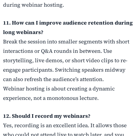
during webinar hosting.
11. How can I improve audience retention during
long webinars?
Break the session into smaller segments with short
interactions or Q&A rounds in between. Use
storytelling, live demos, or short video clips to re-
engage participants. Switching speakers midway
can also refresh the audience’s attention.
Webinar hosting is about creating a dynamic
experience, not a monotonous lecture.
12. Should I record my webinars?
Yes, recording is an excellent idea. It allows those
who could not attend live to watch later, and you