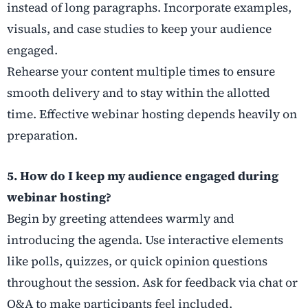
instead of long paragraphs. Incorporate examples,
visuals, and case studies to keep your audience
engaged.
Rehearse your content multiple times to ensure
smooth delivery and to stay within the allotted
time. Effective webinar hosting depends heavily on
preparation.
5. How do I keep my audience engaged during
webinar hosting?
Begin by greeting attendees warmly and
introducing the agenda. Use interactive elements
like polls, quizzes, or quick opinion questions
throughout the session. Ask for feedback via chat or
Q&A to make participants feel included.