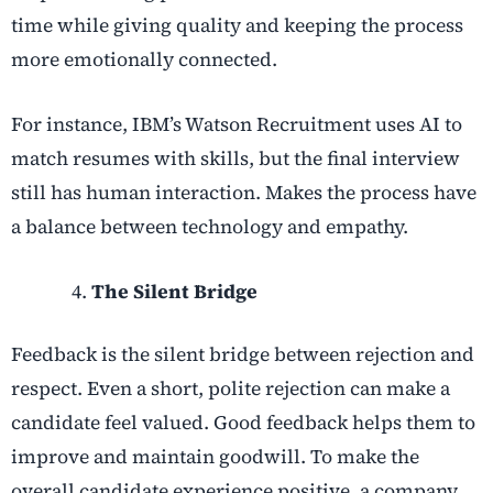
time while giving quality and keeping the process
more emotionally connected.
For instance, IBM’s Watson Recruitment uses AI to
match resumes with skills, but the final interview
still has human interaction. Makes the process have
a balance between technology and empathy.
The Silent Bridge
Feedback is the silent bridge between rejection and
respect. Even a short, polite rejection can make a
candidate feel valued. Good feedback helps them to
improve and maintain goodwill. To make the
overall candidate experience positive, a company