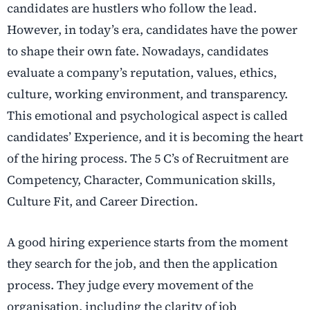
candidates are hustlers who follow the lead.
However, in today’s era, candidates have the power
to shape their own fate. Nowadays, candidates
evaluate a company’s reputation, values, ethics,
culture, working environment, and transparency.
This emotional and psychological aspect is called
candidates’ Experience, and it is becoming the heart
of the hiring process. The 5 C’s of Recruitment are
Competency, Character, Communication skills,
Culture Fit, and Career Direction.
A good hiring experience starts from the moment
they search for the job, and then the application
process. They judge every movement of the
organisation, including the clarity of job