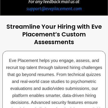
For any feedback mail us at
support@eveplacement.com
Streamline Your Hiring with Eve
Placement’s Custom
Assessments
Eve Placement helps you engage, assess, and
recruit top talent through tailored hiring challenges
that go beyond resumes. From technical quizzes
and real-world case studies to psychometric
evaluations and audio/video submissions, our
platform enables smarter, data-driven hiring
decisions. Advanced security features ensure