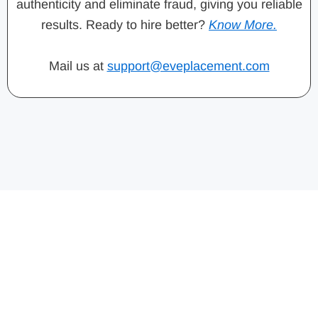
authenticity and eliminate fraud, giving you reliable
results. Ready to hire better?
Know More.
Mail us at
support@eveplacement.com