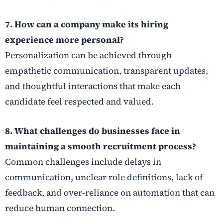
7. How can a company make its hiring
experience more personal?
Personalization can be achieved through
empathetic communication, transparent updates,
and thoughtful interactions that make each
candidate feel respected and valued.
8. What challenges do businesses face in
maintaining a smooth recruitment process?
Common challenges include delays in
communication, unclear role definitions, lack of
feedback, and over-reliance on automation that can
reduce human connection.