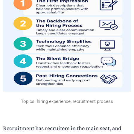
Topics: hiring experience, recruitment process
Recruitment has recruiters in the main seat, and