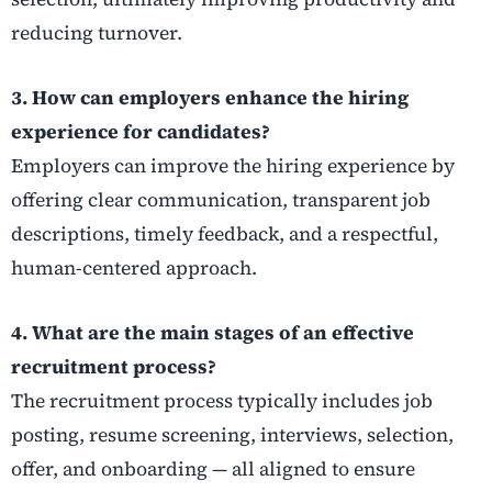
reducing turnover.
3. How can employers enhance the hiring
experience for candidates?
Employers can improve the hiring experience by
offering clear communication, transparent job
descriptions, timely feedback, and a respectful,
human-centered approach.
4. What are the main stages of an effective
recruitment process?
The recruitment process typically includes job
posting, resume screening, interviews, selection,
offer, and onboarding — all aligned to ensure