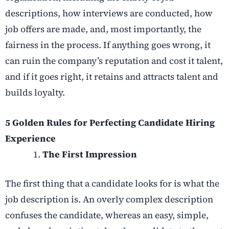
descriptions, how interviews are conducted, how
job offers are made, and, most importantly, the
fairness in the process. If anything goes wrong, it
can ruin the company’s reputation and cost it talent,
and if it goes right, it retains and attracts talent and
builds loyalty.
5 Golden Rules for Perfecting Candidate Hiring
Experience
The First Impression
The first thing that a candidate looks for is what the
job description is. An overly complex description
confuses the candidate, whereas an easy, simple,