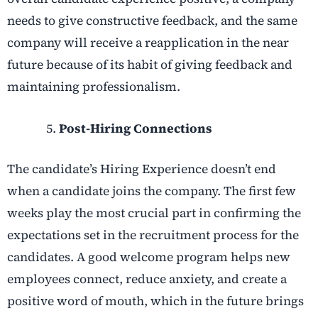
needs to give constructive feedback, and the same
company will receive a reapplication in the near
future because of its habit of giving feedback and
maintaining professionalism.
Post-Hiring Connections
The candidate’s Hiring Experience doesn’t end
when a candidate joins the company. The first few
weeks play the most crucial part in confirming the
expectations set in the recruitment process for the
candidates. A good welcome program helps new
employees connect, reduce anxiety, and create a
positive word of mouth, which in the future brings