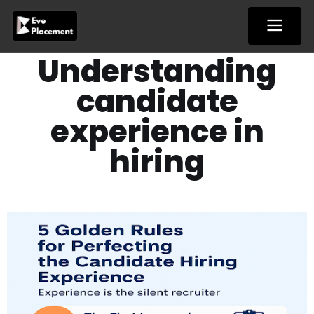
Skip
to
content
Understanding
candidate
experience in
hiring