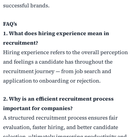
successful brands.
FAQ’s
1. What does hiring experience mean in
recruitment?
Hiring experience refers to the overall perception
and feelings a candidate has throughout the
recruitment journey — from job search and
application to onboarding or rejection.
2. Why is an efficient recruitment process
important for companies?
A structured recruitment process ensures fair
evaluation, faster hiring, and better candidate
selection, ultimately improving productivity and