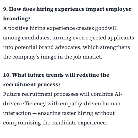
9. How does hiring experience impact employer
branding?
A positive hiring experience creates goodwill
among candidates, turning even rejected applicants
into potential brand advocates, which strengthens
the company’s image in the job market.
10. What future trends will redefine the
recruitment process?
Future recruitment processes will combine AI-
driven efficiency with empathy-driven human
interaction — ensuring faster hiring without
compromising the candidate experience.