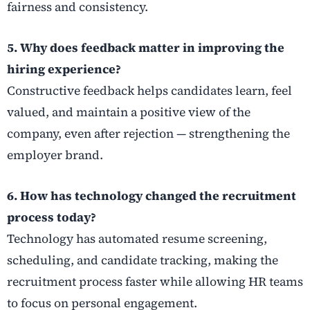
fairness and consistency.
5. Why does feedback matter in improving the
hiring experience?
Constructive feedback helps candidates learn, feel
valued, and maintain a positive view of the
company, even after rejection — strengthening the
employer brand.
6. How has technology changed the recruitment
process today?
Technology has automated resume screening,
scheduling, and candidate tracking, making the
recruitment process faster while allowing HR teams
to focus on personal engagement.