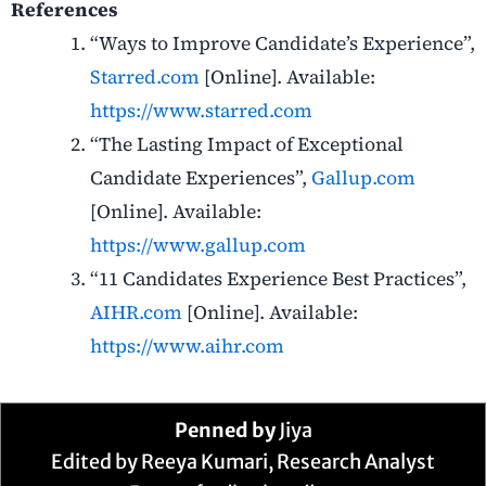
References
“Ways to Improve Candidate’s Experience”,
Starred.com
[Online]. Available:
https://www.starred.com
“The Lasting Impact of Exceptional
Candidate Experiences”,
Gallup.com
[Online]. Available:
https://www.gallup.com
“11 Candidates Experience Best Practices”,
AIHR.com
[Online]. Available:
https://www.aihr.com
Penned by
Jiya
Edited by Reeya Kumari, Research Analyst