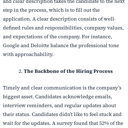
and clear description takes the candidate to the next
step in the process, which is to fill out the
application. A clear description consists of well-
defined rules and responsibilities, company values,
and expectations of the company. For instance,
Google and Deloitte balance the professional tone
with approachability.
The Backbone of the Hiring Process
Timely and clear communication is the company’s
biggest asset. Candidates acknowledge emails,
interview reminders, and regular updates about
their status. Candidates didn’t like to feel stuck and
wait for the updates. A survey found that 52% of the