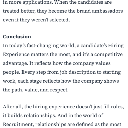
in more applications. When the candidates are
treated better, they become the brand ambassadors
even if they weren’t selected.
Conclusion
In today’s fast-changing world, a candidate’s Hiring
Experience matters the most, and it’s a competitive
advantage. It reflects how the company values
people. Every step from job description to starting
work, each stage reflects how the company shows
the path, value, and respect.
After all, the hiring experience doesn’t just fill roles,
it builds relationships. And in the world of
Recruitment, relationships are defined as the most