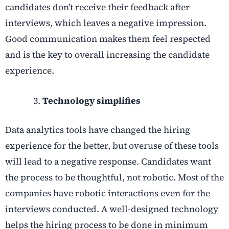
candidates don’t receive their feedback after
interviews, which leaves a negative impression.
Good communication makes them feel respected
and is the key to overall increasing the candidate
experience.
Technology simplifies
Data analytics tools have changed the hiring
experience for the better, but overuse of these tools
will lead to a negative response. Candidates want
the process to be thoughtful, not robotic. Most of the
companies have robotic interactions even for the
interviews conducted. A well-designed technology
helps the hiring process to be done in minimum