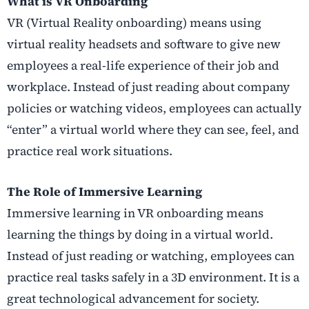
What is VR Onboarding
VR (Virtual Reality onboarding) means using
virtual reality
headsets and software to give new
employees a real-life experience of their job and
workplace. Instead of just reading about company
policies or watching videos, employees can actually
“enter” a virtual world where they can see, feel, and
practice real work situations.
The Role of Immersive Learning
Immersive learning in VR onboarding means
learning the things by doing in a virtual world.
Instead of just reading or watching, employees can
practice real tasks safely in a 3D environment. It is a
great technological advancement for society.