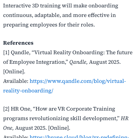
Interactive 3D training will make onboarding
continuous, adaptable, and more effective in
preparing employees for their roles.
References
[1] Qandle, “Virtual Reality Onboarding: The future
of Employee Integration,”
Qandle,
August 2025.
[Online].
Available:
https://www.qandle.com/blog/virtual-
reality-onboarding/
[2] HR One, “How are VR Corporate Training
programs revolutionizing skill development,”
HR
One,
August 2025. [Online].
Available:
https://hrone.cloud/blog/vr-redefining-