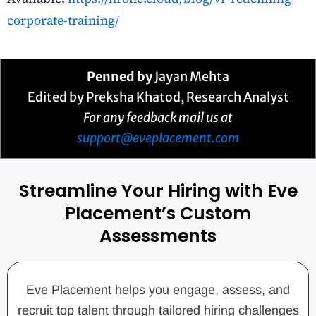
corporate-training/
Penned by
Jayan Mehta
Edited by
Preksha Khatod
, Research Analyst
For any feedback mail us at
support@eveplacement.com
Streamline Your Hiring with Eve
Placement’s Custom
Assessments
Eve Placement helps you engage, assess, and
recruit top talent through tailored hiring challenges