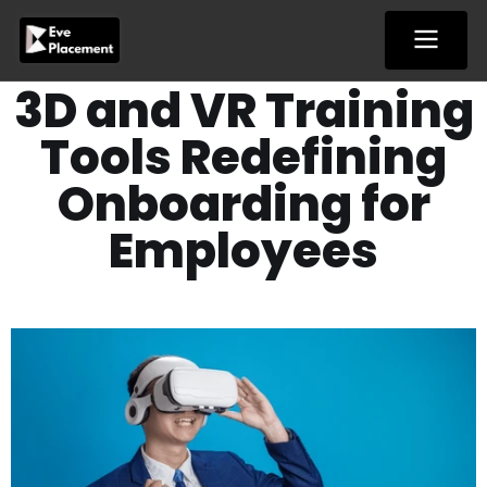
Skip
to
content
3D and VR Training
Tools Redefining
Onboarding for
Employees