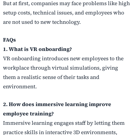
But at first, companies may face problems like high
setup costs, technical issues, and employees who
are not used to new technology.
FAQs
1. What is VR onboarding?
VR onboarding introduces new employees to the
workplace through virtual simulations, giving
them a realistic sense of their tasks and
environment.
2. How does immersive learning improve
employee training?
Immersive learning engages staff by letting them
practice skills in interactive 3D environments,