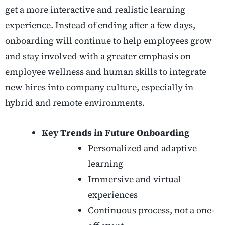
get a more interactive and realistic learning
experience. Instead of ending after a few days,
onboarding will continue to help employees grow
and stay involved with a greater emphasis on
employee wellness and human skills to integrate
new hires into company culture, especially in
hybrid and remote environments.
Key Trends in Future Onboarding
Personalized and adaptive
learning
Immersive and virtual
experiences
Continuous process, not a one-