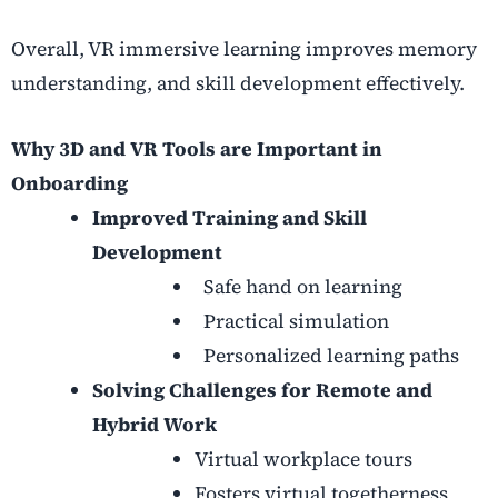
Overall, VR immersive learning improves memory
understanding, and skill development effectively.
Why 3D and VR Tools are Important in
Onboarding
Improved Training and Skill
Development
Safe hand on learning
Practical simulation
Personalized learning paths
Solving Challenges for Remote and
Hybrid Work
Virtual workplace tours
Fosters virtual togetherness