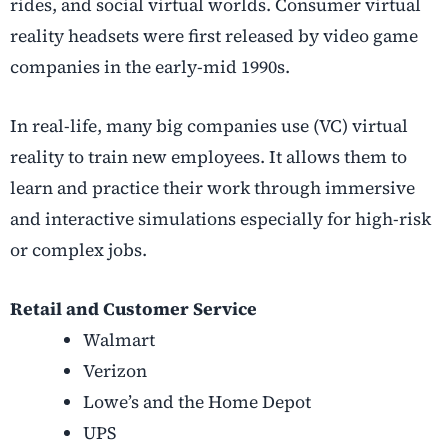
rides, and social virtual worlds. Consumer virtual
reality headsets were first released by video game
companies in the early-mid 1990s.
In real-life, many big companies use (VC) virtual
reality to train new employees. It allows them to
learn and practice their work through immersive
and interactive simulations especially for high-risk
or complex jobs.
Retail and Customer Service
Walmart
Verizon
Lowe’s and the Home Depot
UPS