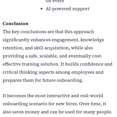
off event
AI-powered support
Conclusion
The key conclusions are that this approach
significantly enhances engagement, knowledge
retention, and skill acquisition, while also
providing a safe, scalable, and eventually cost-
effective training solution. It builds confidence and
critical thinking aspects among employees and
prepares them for future onboarding.
It becomes the most interactive and real-world
onboarding scenario for new hires. Over time, it
also saves money and can be used for many people.