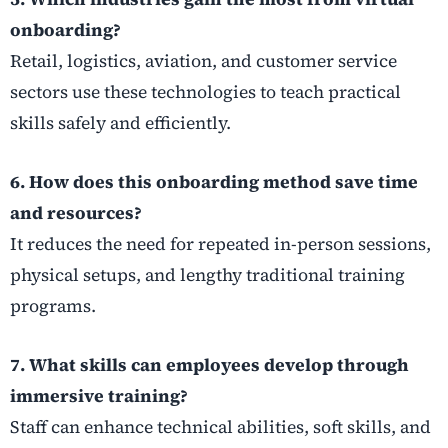
onboarding?
Retail, logistics, aviation, and customer service
sectors use these technologies to teach practical
skills safely and efficiently.
6. How does this onboarding method save time
and resources?
It reduces the need for repeated in-person sessions,
physical setups, and lengthy traditional training
programs.
7. What skills can employees develop through
immersive training?
Staff can enhance technical abilities, soft skills, and