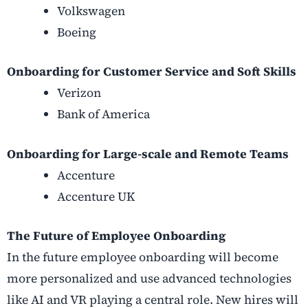
Volkswagen
Boeing
Onboarding for Customer Service and Soft Skills
Verizon
Bank of America
Onboarding for Large-scale and Remote Teams
Accenture
Accenture UK
The Future of Employee Onboarding
In the future employee onboarding will become
more personalized and use advanced technologies
like AI and VR playing a central role. New hires will