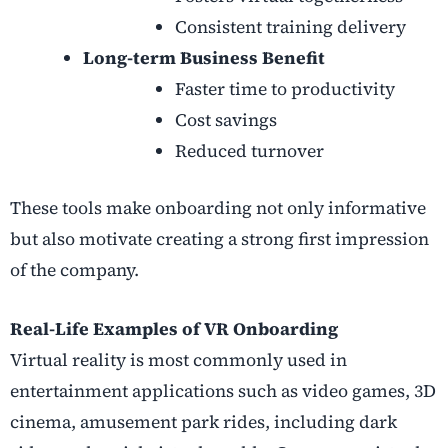
Consistent training delivery
Long-term Business Benefit
Faster time to productivity
Cost savings
Reduced turnover
These tools make onboarding not only informative
but also motivate creating a strong first impression
of the company.
Real-Life Examples of VR Onboarding
Virtual reality is most commonly used in
entertainment applications such as video games, 3D
cinema, amusement park rides, including dark