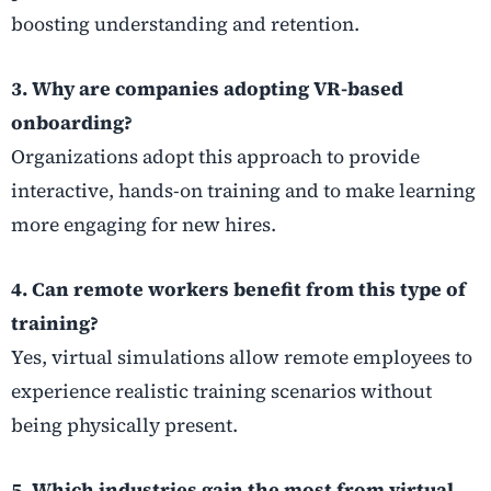
boosting understanding and retention.
3. Why are companies adopting VR-based
onboarding?
Organizations adopt this approach to provide
interactive, hands-on training and to make learning
more engaging for new hires.
4. Can remote workers benefit from this type of
training?
Yes, virtual simulations allow remote employees to
experience realistic training scenarios without
being physically present.
5. Which industries gain the most from virtual