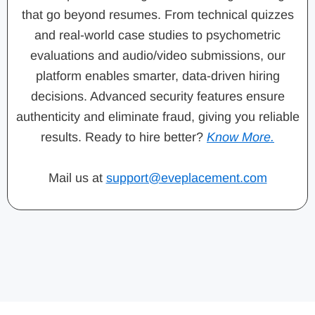
that go beyond resumes. From technical quizzes
and real-world case studies to psychometric
evaluations and audio/video submissions, our
platform enables smarter, data-driven hiring
decisions. Advanced security features ensure
authenticity and eliminate fraud, giving you reliable
results. Ready to hire better?
Know More.
Mail us at
support@eveplacement.com