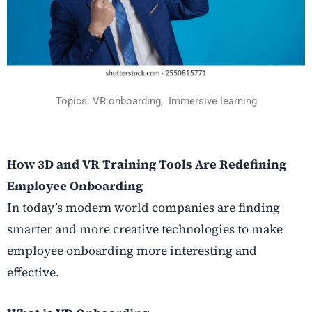
Topics:
VR onboarding,
Immersive learning
How 3D and VR Training Tools Are Redefining
Employee Onboarding
In today’s modern world companies are finding
smarter and more creative technologies to make
employee onboarding more interesting and
effective.