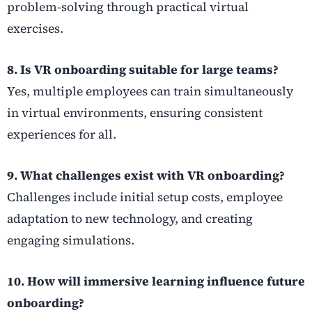
problem-solving through practical virtual
exercises.
8. Is VR onboarding suitable for large teams?
Yes, multiple employees can train simultaneously
in virtual environments, ensuring consistent
experiences for all.
9. What challenges exist with VR onboarding?
Challenges include initial setup costs, employee
adaptation to new technology, and creating
engaging simulations.
10. How will immersive learning influence future
onboarding?