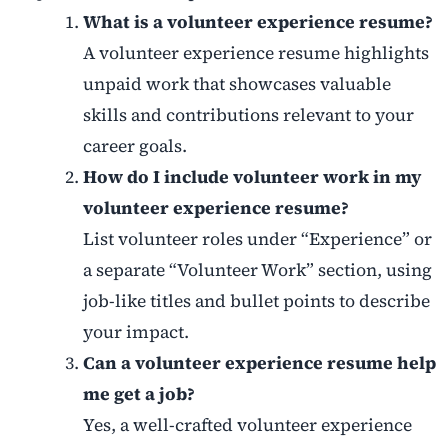
What is a volunteer experience resume?
A volunteer experience resume highlights
unpaid work that showcases valuable
skills and contributions relevant to your
career goals.
How do I include volunteer work in my
volunteer experience resume?
List volunteer roles under “Experience” or
a separate “Volunteer Work” section, using
job-like titles and bullet points to describe
your impact.
Can a volunteer experience resume help
me get a job?
Yes, a well-crafted volunteer experience