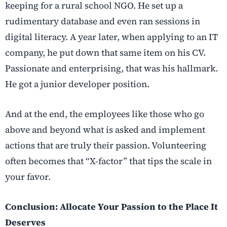
keeping for a rural school NGO. He set up a
rudimentary database and even ran sessions in
digital literacy. A year later, when applying to an IT
company, he put down that same item on his CV.
Passionate and enterprising, that was his hallmark.
He got a junior developer position.
And at the end, the employees like those who go
above and beyond what is asked and implement
actions that are truly their passion. Volunteering
often becomes that “X-factor” that tips the scale in
your favor.
Conclusion: Allocate Your Passion to the Place It
Deserves