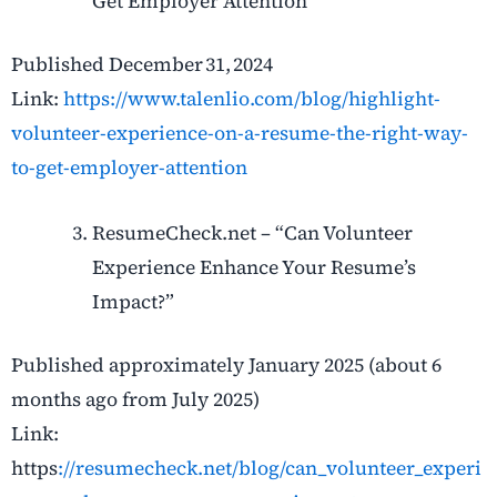
Get Employer Attention”
Published December 31, 2024
Link:
https://www.talenlio.com/blog/highlight-
volunteer-experience-on-a-resume-the-right-way-
to-get-employer-attention
ResumeCheck.net – “Can Volunteer
Experience Enhance Your Resume’s
Impact?”
Published approximately January 2025 (about 6
months ago from July 2025)
Link:
https
://resumecheck.net/blog/can_volunteer_experi