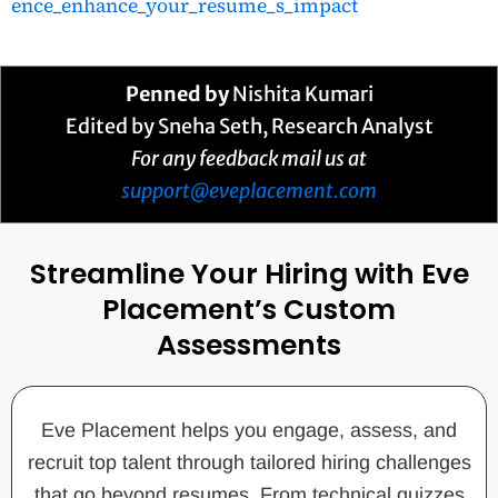
ence_enhance_your_resume_s_impact
Penned by
Nishita Kumari
Edited by Sneha Seth, Research Analyst
For any feedback mail us at
support@eveplacement.com
Streamline Your Hiring with Eve
Placement’s Custom
Assessments
Eve Placement helps you engage, assess, and
recruit top talent through tailored hiring challenges
that go beyond resumes. From technical quizzes