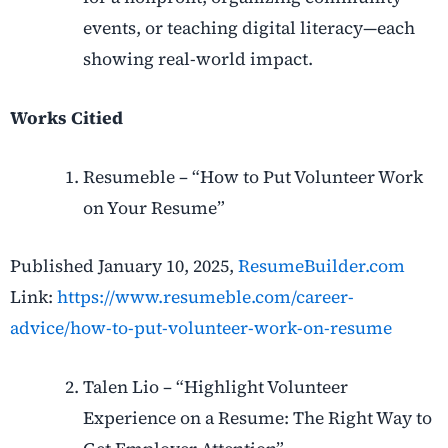
events, or teaching digital literacy—each
showing real-world impact.
Works Citied
Resumeble – “How to Put Volunteer Work
on Your Resume”
Published January 10, 2025,
ResumeBuilder.com
Link:
https://www.resumeble.com/career-
advice/how-to-put-volunteer-work-on-resume
Talen Lio – “Highlight Volunteer
Experience on a Resume: The Right Way to