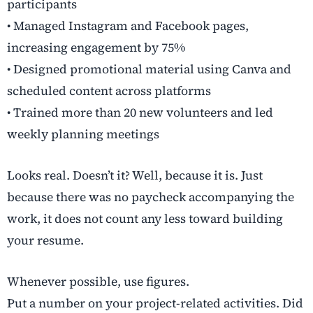
participants
• Managed Instagram and Facebook pages,
increasing engagement by 75%
• Designed promotional material using Canva and
scheduled content across platforms
• Trained more than 20 new volunteers and led
weekly planning meetings
Looks real. Doesn’t it? Well, because it is. Just
because there was no paycheck accompanying the
work, it does not count any less toward building
your resume.
Whenever possible, use figures.
Put a number on your project-related activities. Did