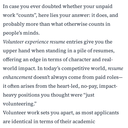
In case you ever doubted whether your unpaid
work “counts”, here lies your answer: it does, and
probably more than what otherwise counts in
people’s minds.
Volunteer experience resume
entries give you the
upper hand when standing in a pile of resumes,
offering an edge in terms of character and real-
world impact. In today’s competitive world,
resume
enhancement
doesn’t always come from paid roles—
it often arises from the heart-led, no-pay, impact-
heavy positions you thought were “just
volunteering.”
Volunteer work sets you apart, as most applicants
are identical in terms of their academic