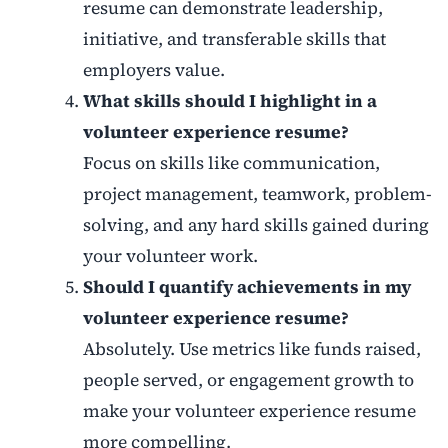
resume can demonstrate leadership,
initiative, and transferable skills that
employers value.
What skills should I highlight in a
volunteer experience resume?
Focus on skills like communication,
project management, teamwork, problem-
solving, and any hard skills gained during
your volunteer work.
Should I quantify achievements in my
volunteer experience resume?
Absolutely. Use metrics like funds raised,
people served, or engagement growth to
make your volunteer experience resume
more compelling.