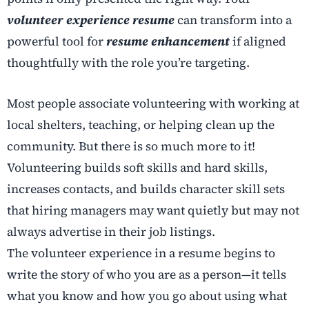
volunteer experience resume
can transform into a
powerful tool for
resume enhancement
if aligned
thoughtfully with the role you’re targeting.
Most people associate volunteering with working at
local shelters, teaching, or helping clean up the
community. But there is so much more to it!
Volunteering builds soft skills and hard skills,
increases contacts, and builds character skill sets
that hiring managers may want quietly but may not
always advertise in their job listings.
The volunteer experience in a resume begins to
write the story of who you are as a person—it tells
what you know and how you go about using what