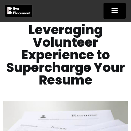
Skip
to
content
Leveraging
Volunteer
Experience to
Supercharge Your
Resume