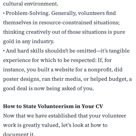
cultural environment.
• Problem-Solving. Generally, volunteers find
themselves in resource-constrained situations;
thinking creatively out of those situations is pure
gold in any industry.
• And hard skills shouldn’t be omitted—it’s tangible
experience for which to be respected: If, for
instance, you built a website for a nonprofit, did
poster designs, ran their media, or helped budget, a
good deal is now being asked of you.
How to State Volunteerism in Your CV
Now that we have established that your volunteer
work is greatly valued, let’s look at how to
document it.