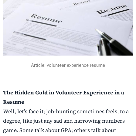
Article: volunteer experience resume
The Hidden Gold in Volunteer Experience in a
Resume
Well, let’s face it; job-hunting sometimes feels, to a
degree, like just any sad and harrowing numbers
game. Some talk about GPA; others talk about