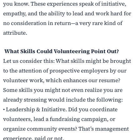
you know. These experiences speak of initiative,
empathy, and the ability to lead and work hard for
no consideration in return—a very rare kind of
attribute.
What Skills Could Volunteering Point Out?
Let us consider this: What skills might be brought
to the attention of prospective employers by our
volunteer work, which enhances our resume?
Some skills you might not even realize you are
already stressing would include the following:
• Leadership & Initiative. Did you coordinate
volunteers, lead a fundraising campaign, or
organize community events? That’s management
experience, paid or not.