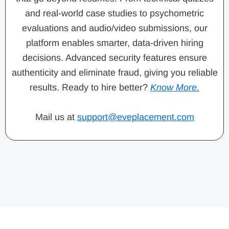
and real-world case studies to psychometric
evaluations and audio/video submissions, our
platform enables smarter, data-driven hiring
decisions. Advanced security features ensure
authenticity and eliminate fraud, giving you reliable
results. Ready to hire better?
Know More.
Mail us at
support@eveplacement.com