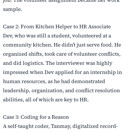
job. The volunteer assignment became her work
sample.
Case 2: From Kitchen Helper to HR Associate
Dev, who was still a student, volunteered at a
community kitchen. He didn’t just serve food. He
organized shifts, took care of volunteer conflicts,
and did logistics. The interviewer was highly
impressed when Dev applied for an internship in
human resources, as he had demonstrated
leadership, organization, and conflict resolution
abilities, all of which are key to HR.
Case 3: Coding for a Reason
A self-taught coder, Tanmay, digitalized record-