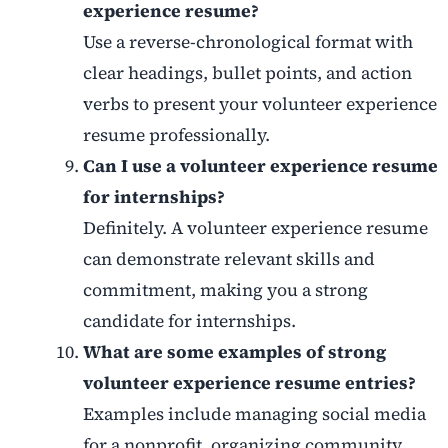
experience resume?
Use a reverse-chronological format with
clear headings, bullet points, and action
verbs to present your volunteer experience
resume professionally.
Can I use a volunteer experience resume
for internships?
Definitely. A volunteer experience resume
can demonstrate relevant skills and
commitment, making you a strong
candidate for internships.
What are some examples of strong
volunteer experience resume entries?
Examples include managing social media
for a nonprofit, organizing community