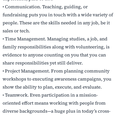
• Communication. Teaching, guiding, or
fundraising puts you in touch with a wide variety of
people. These are the skills needed in any job, be it
sales or tech.
• Time Management. Managing studies, a job, and
family responsibilities along with volunteering, is
evidence to anyone counting on you that you can
share responsibilities yet still deliver.
• Project Management. From planning community
workshops to executing awareness campaigns, you
show the ability to plan, execute, and evaluate.
• Teamwork. Even participation in a mission-
oriented effort means working with people from
diverse backgrounds—a huge plus in today’s cross-