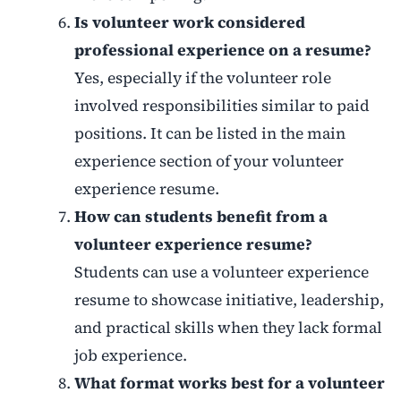
Is volunteer work considered
professional experience on a resume?
Yes, especially if the volunteer role
involved responsibilities similar to paid
positions. It can be listed in the main
experience section of your volunteer
experience resume.
How can students benefit from a
volunteer experience resume?
Students can use a volunteer experience
resume to showcase initiative, leadership,
and practical skills when they lack formal
job experience.
What format works best for a volunteer