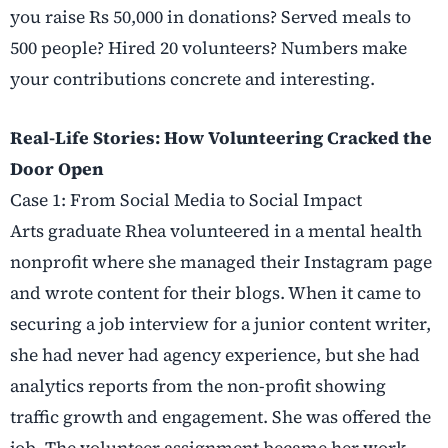
you raise Rs 50,000 in donations? Served meals to
500 people? Hired 20 volunteers? Numbers make
your contributions concrete and interesting.
Real-Life Stories: How Volunteering Cracked the
Door Open
Case 1: From Social Media to Social Impact
Arts graduate Rhea volunteered in a mental health
nonprofit where she managed their Instagram page
and wrote content for their blogs. When it came to
securing a job interview for a junior content writer,
she had never had agency experience, but she had
analytics reports from the non-profit showing
traffic growth and engagement. She was offered the