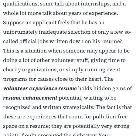
qualifications, some talk about internships, and a
whole lot more talk about years of experience.
Suppose an applicant feels that he has an
unfortunately inadequate selection of only a few so-
called official jobs written down on his resume?
This is a situation when someone may appear to be
doing a lot of other volunteer stuff, giving time to
charity organizations, or simply running event
programs for causes close to their heart. The
volunteer experience resume
holds hidden gems of
resume enhancement
potential, waiting to be
recognized and written strategically. The fact is that
these are experiences that count for pollution-free
space on a resume; they are potentially very strong
points if only presented the right way. Your