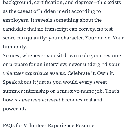
background, certification, and degrees—this exists
as the caveat of hidden merit according to
employers. It reveals something about the
candidate that no transcript can convey, no test
score can quantify: your character. Your drive. Your
humanity.
So now, whenever you sit down to do your resume
or prepare for an interview, never undergird your
volunteer experience resume
. Celebrate it. Own it.
Speak about it just as you would every sweet
summer internship or a massive-name job. That’s
how
resume enhancement
becomes real and
powerful
.
FAQs for Volunteer Experience Resume