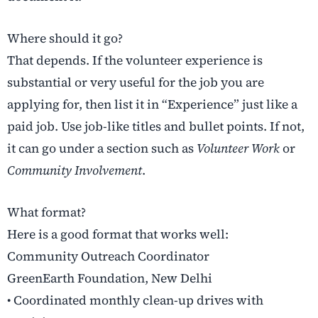
Where should it go?
That depends. If the volunteer experience is
substantial or very useful for the job you are
applying for, then list it in “Experience” just like a
paid job. Use job-like titles and bullet points. If not,
it can go under a section such as
Volunteer Work
or
Community Involvement
.
What format?
Here is a good format that works well:
Community Outreach Coordinator
GreenEarth Foundation, New Delhi
• Coordinated monthly clean-up drives with