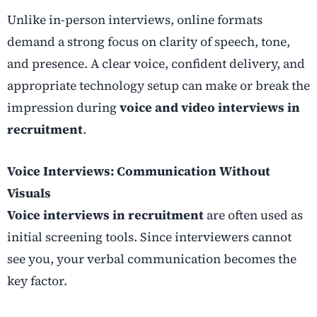
Unlike in-person interviews, online formats
demand a strong focus on clarity of speech, tone,
and presence. A clear voice, confident delivery, and
appropriate technology setup can make or break the
impression during
voice and video interviews in
recruitment
.
Voice Interviews: Communication Without
Visuals
Voice interviews in recruitment
are often used as
initial screening tools. Since interviewers cannot
see you, your verbal communication becomes the
key factor.