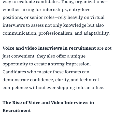
way to evaluate candidates. Today, organizations—
whether hiring for internships, entry-level
positions, or senior roles—rely heavily on virtual
interviews to assess not only knowledge but also
communication, professionalism, and adaptability.
Voice and video interviews in recruitment
are not
just convenient; they also offer a unique
opportunity to create a strong impression.
Candidates who master these formats can
demonstrate confidence, clarity, and technical
competence without ever stepping into an office.
The Rise of Voice and Video Interviews in
Recruitment