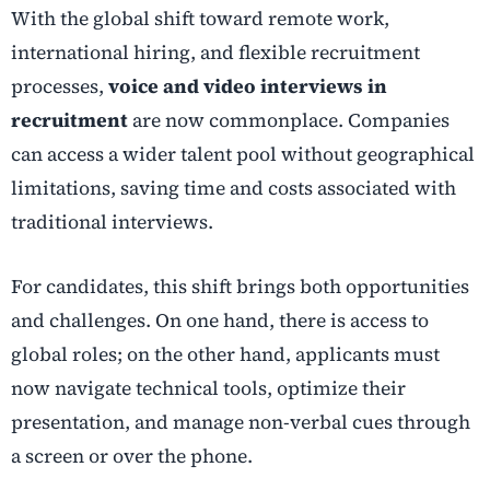
With the global shift toward remote work,
international hiring, and flexible recruitment
processes,
voice and video interviews in
recruitment
are now commonplace. Companies
can access a wider talent pool without geographical
limitations, saving time and costs associated with
traditional interviews.
For candidates, this shift brings both opportunities
and challenges. On one hand, there is access to
global roles; on the other hand, applicants must
now navigate technical tools, optimize their
presentation, and manage non-verbal cues through
a screen or over the phone.