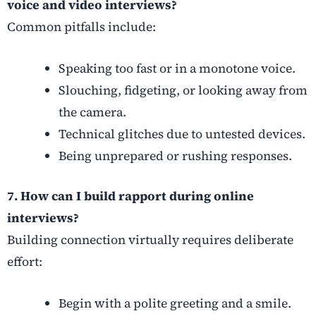
voice and video interviews?
Common pitfalls include:
Speaking too fast or in a monotone voice.
Slouching, fidgeting, or looking away from
the camera.
Technical glitches due to untested devices.
Being unprepared or rushing responses.
7. How can I build rapport during online
interviews?
Building connection virtually requires deliberate
effort:
Begin with a polite greeting and a smile.