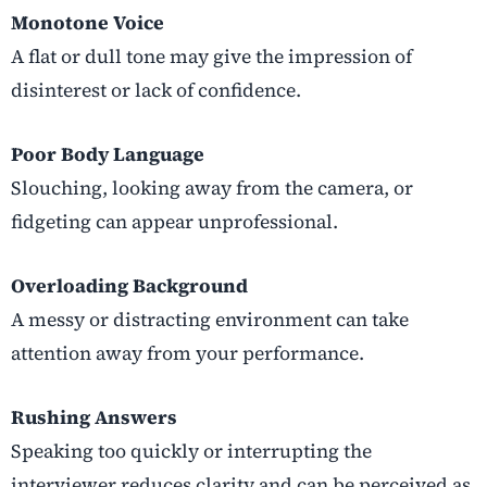
Monotone Voice
A flat or dull tone may give the impression of
disinterest or lack of confidence.
Poor Body Language
Slouching, looking away from the camera, or
fidgeting can appear unprofessional.
Overloading Background
A messy or distracting environment can take
attention away from your performance.
Rushing Answers
Speaking too quickly or interrupting the
interviewer reduces clarity and can be perceived as