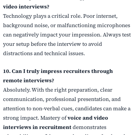
video interviews?
Technology plays a critical role. Poor internet,
background noise, or malfunctioning microphones
can negatively impact your impression. Always test
your setup before the interview to avoid
distractions and technical issues.
10. Can I truly impress recruiters through
remote interviews?
Absolutely. With the right preparation, clear
communication, professional presentation, and
attention to non-verbal cues, candidates can make a
strong impact. Mastery of
voice and video
interviews in recruitment
demonstrates