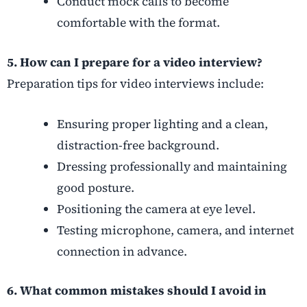
Conduct mock calls to become
comfortable with the format.
5. How can I prepare for a video interview?
Preparation tips for video interviews include:
Ensuring proper lighting and a clean,
distraction-free background.
Dressing professionally and maintaining
good posture.
Positioning the camera at eye level.
Testing microphone, camera, and internet
connection in advance.
6. What common mistakes should I avoid in