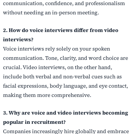
communication, confidence, and professionalism
without needing an in-person meeting.
2. How do voice interviews differ from video
interviews?
Voice interviews rely solely on your spoken
communication. Tone, clarity, and word choice are
crucial. Video interviews, on the other hand,
include both verbal and non-verbal cues such as
facial expressions, body language, and eye contact,
making them more comprehensive.
3. Why are voice and video interviews becoming
popular in recruitment?
Companies increasingly hire globally and embrace