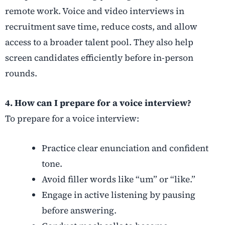
remote work. Voice and video interviews in
recruitment save time, reduce costs, and allow
access to a broader talent pool. They also help
screen candidates efficiently before in-person
rounds.
4. How can I prepare for a voice interview?
To prepare for a voice interview:
Practice clear enunciation and confident
tone.
Avoid filler words like “um” or “like.”
Engage in active listening by pausing
before answering.