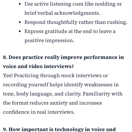
Use active listening cues like nodding or
brief verbal acknowledgments.
Respond thoughtfully rather than rushing.
Express gratitude at the end to leave a
positive impression.
8. Does practice really improve performance in
voice and video interviews?
Yes! Practicing through mock interviews or
recording yourself helps identify weaknesses in
tone, body language, and clarity. Familiarity with
the format reduces anxiety and increases
confidence in real interviews.
9. How important is technology in voice and