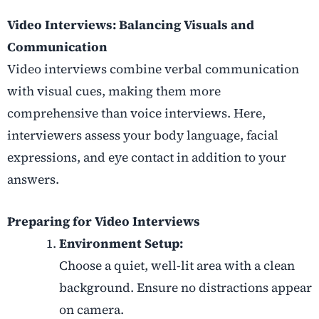
Video Interviews: Balancing Visuals and
Communication
Video interviews combine verbal communication
with visual cues, making them more
comprehensive than voice interviews. Here,
interviewers assess your body language, facial
expressions, and eye contact in addition to your
answers.
Preparing for Video Interviews
Environment Setup:
Choose a quiet, well-lit area with a clean
background. Ensure no distractions appear
on camera.