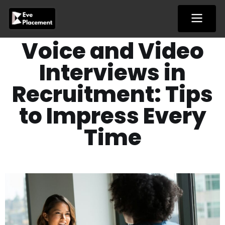
Skip
to
content
Voice and Video
Interviews in
Recruitment: Tips
to Impress Every
Time