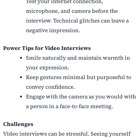
Test your internet connection,
microphone, and camera before the
interview. Technical glitches can leave a
negative impression.
Power Tips for Video Interviews
Smile naturally and maintain warmth in
your expression.
Keep gestures minimal but purposeful to
convey confidence.
Engage with the camera as you would with
a person in a face-to-face meeting.
Challenges
Video interviews can be stressful. Seeing yourself