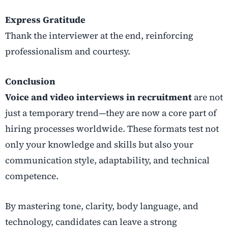
Express Gratitude
Thank the interviewer at the end, reinforcing
professionalism and courtesy.
Conclusion
Voice and video interviews in recruitment
are not
just a temporary trend—they are now a core part of
hiring processes worldwide. These formats test not
only your knowledge and skills but also your
communication style, adaptability, and technical
competence.
By mastering tone, clarity, body language, and
technology, candidates can leave a strong