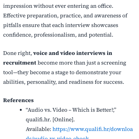
impression without ever entering an office.
Effective preparation, practice, and awareness of
pitfalls ensure that each interview showcases
confidence, professionalism, and potential.
Done right,
voice and video interviews in
recruitment
become more than just a screening
tool—they become a stage to demonstrate your
abilities, personality, and readiness for success.
References
“Audio vs. Video – Which is Better?,”
qualifi.hr. [Online].
Available:
https://www.qualifi.hr/downloa
ds/audio-vs-video-ebook