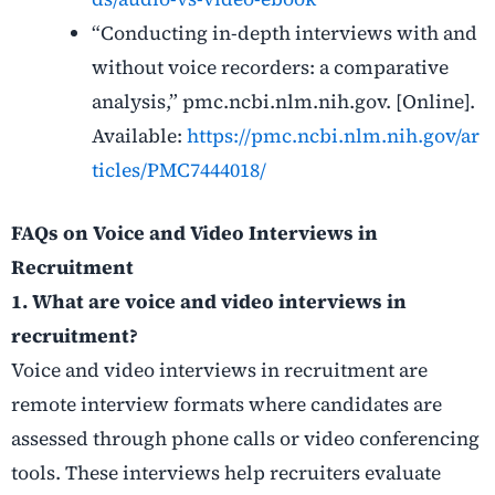
“Conducting in-depth interviews with and
without voice recorders: a comparative
analysis,” pmc.ncbi.nlm.nih.gov. [Online].
Available:
https://pmc.ncbi.nlm.nih.gov/ar
ticles/PMC7444018/
FAQs on Voice and Video Interviews in
Recruitment
1. What are voice and video interviews in
recruitment?
Voice and video interviews in recruitment are
remote interview formats where candidates are
assessed through phone calls or video conferencing
tools. These interviews help recruiters evaluate