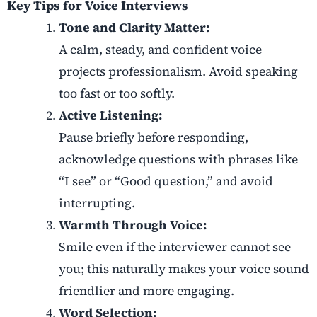
Key Tips for Voice Interviews
Tone and Clarity Matter:
A calm, steady, and confident voice
projects professionalism. Avoid speaking
too fast or too softly.
Active Listening:
Pause briefly before responding,
acknowledge questions with phrases like
“I see” or “Good question,” and avoid
interrupting.
Warmth Through Voice:
Smile even if the interviewer cannot see
you; this naturally makes your voice sound
friendlier and more engaging.
Word Selection: