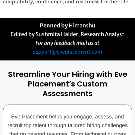
adaptability, confidence, and readiness for the role.
Penned by
Himanshu
Edited by Sushmita Halder, Research Analyst
For any feedback mail us at
support@eveplacement.com
Streamline Your Hiring with Eve
Placement’s Custom
Assessments
Eve Placement helps you engage, assess, and
recruit top talent through tailored hiring challenges
that go beyond resumes. From technical quizzes