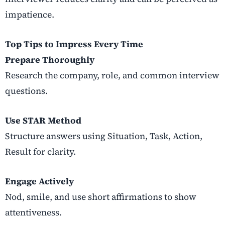
impatience.
Top Tips to Impress Every Time
Prepare Thoroughly
Research the company, role, and common interview
questions.
Use STAR Method
Structure answers using Situation, Task, Action,
Result for clarity.
Engage Actively
Nod, smile, and use short affirmations to show
attentiveness.