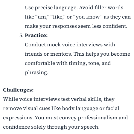
Use precise language. Avoid filler words
like “um,” “like,” or “you know” as they can
make your responses seem less confident.
Practice:
Conduct mock voice interviews with
friends or mentors. This helps you become
comfortable with timing, tone, and
phrasing.
Challenges:
While voice interviews test verbal skills, they
remove visual cues like body language or facial
expressions. You must convey professionalism and
confidence solely through your speech.