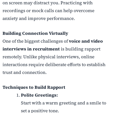
on screen may distract you. Practicing with
recordings or mock calls can help overcome
anxiety and improve performance.
Building Connection Virtually
One of the biggest challenges of
voice and video
interviews in recruitment
is building rapport
remotely. Unlike physical interviews, online
interactions require deliberate efforts to establish
trust and connection.
Techniques to Build Rapport
Polite Greetings:
Start with a warm greeting and a smile to
set a positive tone.