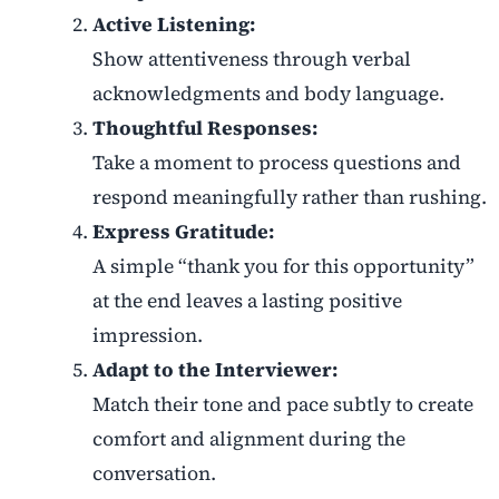
Active Listening:
Show attentiveness through verbal
acknowledgments and body language.
Thoughtful Responses:
Take a moment to process questions and
respond meaningfully rather than rushing.
Express Gratitude:
A simple “thank you for this opportunity”
at the end leaves a lasting positive
impression.
Adapt to the Interviewer:
Match their tone and pace subtly to create
comfort and alignment during the
conversation.