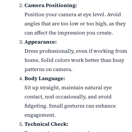
Camera Positioning:
Position your camera at eye level. Avoid
angles that are too low or too high, as they
can affect the impression you create.
Appearance:
Dress professionally, even if working from
home. Solid colors work better than busy
patterns on camera.
Body Language:
Sit up straight, maintain natural eye
contact, nod occasionally, and avoid
fidgeting. Small gestures can enhance
engagement.
Technical Check: