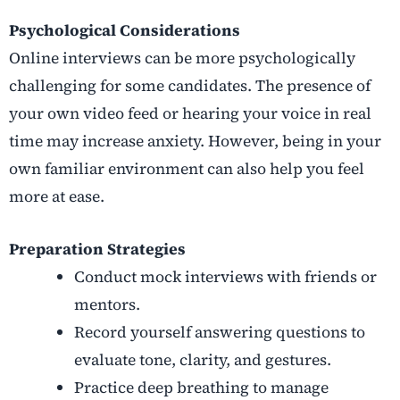
Psychological Considerations
Online interviews can be more psychologically
challenging for some candidates. The presence of
your own video feed or hearing your voice in real
time may increase anxiety. However, being in your
own familiar environment can also help you feel
more at ease.
Preparation Strategies
Conduct mock interviews with friends or
mentors.
Record yourself answering questions to
evaluate tone, clarity, and gestures.
Practice deep breathing to manage