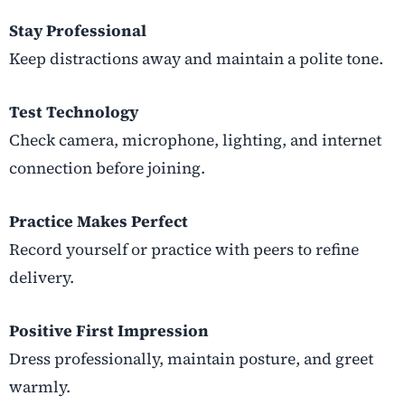
Stay Professional
Keep distractions away and maintain a polite tone.
Test Technology
Check camera, microphone, lighting, and internet
connection before joining.
Practice Makes Perfect
Record yourself or practice with peers to refine
delivery.
Positive First Impression
Dress professionally, maintain posture, and greet
warmly.