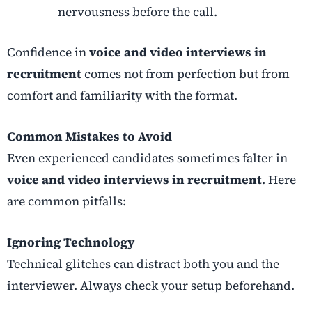
nervousness before the call.
Confidence in
voice and video interviews in
recruitment
comes not from perfection but from
comfort and familiarity with the format.
Common Mistakes to Avoid
Even experienced candidates sometimes falter in
voice and video interviews in recruitment
. Here
are common pitfalls:
Ignoring Technology
Technical glitches can distract both you and the
interviewer. Always check your setup beforehand.