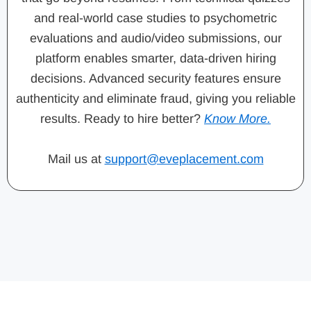
and real-world case studies to psychometric
evaluations and audio/video submissions, our
platform enables smarter, data-driven hiring
decisions. Advanced security features ensure
authenticity and eliminate fraud, giving you reliable
results. Ready to hire better?
Know More.
Mail us at
support@eveplacement.com