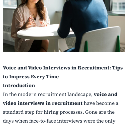
Voice and Video Interviews in Recruitment: Tips
to Impress Every Time
Introduction
In the modern recruitment landscape,
voice and
video interviews in recruitment
have become a
standard step for hiring processes. Gone are the
days when face-to-face interviews were the only