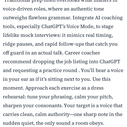
voice-driven roles, where an authentic tone
outweighs flawless grammar. Integrate AI coaching
tools, especially ChatGPT’s Voice Mode, to stage
lifelike mock interviews: it mimics real timing,
ridge pauses, and rapid follow-ups that catch you
off guard in an actual talk. Career coaches
recommend dropping the job listing into ChatGPT
and requesting a practice round . You’ll hear a voice
in your ear as if it’s sitting next to you. Use this
moment. Approach each exercise as a dress
rehearsal: tune your phrasing, calm your pitch,
sharpen your consonants. Your target is a voice that
carries clean, calm authority—one sharp note in the
sudden quiet, the only sound a room obeys.