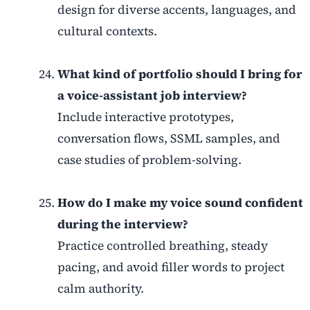
design for diverse accents, languages, and
cultural contexts.
What kind of portfolio should I bring for
a voice-assistant job interview?
Include interactive prototypes,
conversation flows, SSML samples, and
case studies of problem-solving.
How do I make my voice sound confident
during the interview?
Practice controlled breathing, steady
pacing, and avoid filler words to project
calm authority.