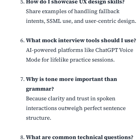
How do I showcase UX design skills?
Share examples of handling fallback
intents, SSML use, and user-centric design.
What mock interview tools should I use?
AI-powered platforms like ChatGPT Voice
Mode for lifelike practice sessions.
Why is tone more important than
grammar?
Because clarity and trust in spoken
interactions outweigh perfect sentence
structure.
What are common technical questions?