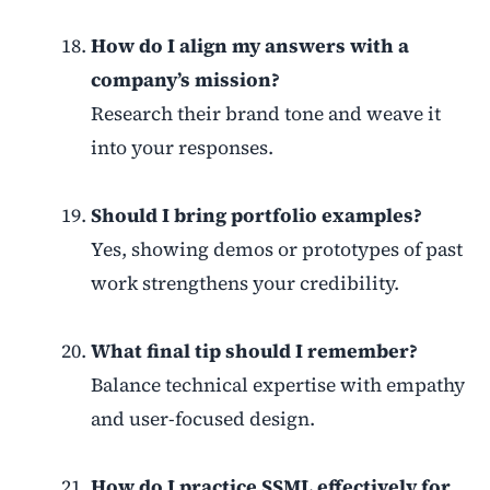
How do I align my answers with a
company’s mission?
Research their brand tone and weave it
into your responses.
Should I bring portfolio examples?
Yes, showing demos or prototypes of past
work strengthens your credibility.
What final tip should I remember?
Balance technical expertise with empathy
and user-focused design.
How do I practice SSML effectively for