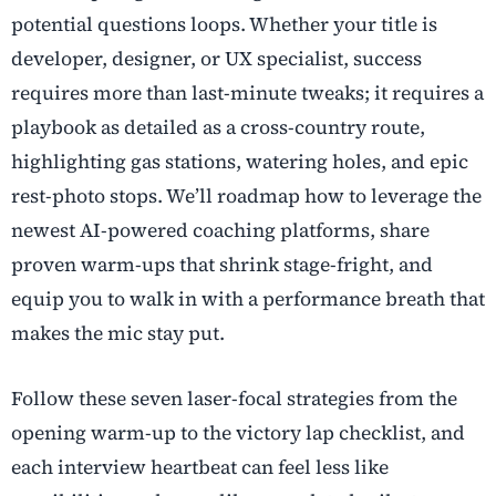
potential questions loops. Whether your title is
developer, designer, or UX specialist, success
requires more than last-minute tweaks; it requires a
playbook as detailed as a cross-country route,
highlighting gas stations, watering holes, and epic
rest-photo stops. We’ll roadmap how to leverage the
newest
AI-powered coaching
platforms, share
proven warm-ups that shrink stage-fright, and
equip you to walk in with a performance breath that
makes the mic stay put.
Follow these seven laser-focal strategies from the
opening warm-up to the victory lap checklist, and
each interview heartbeat can feel less like