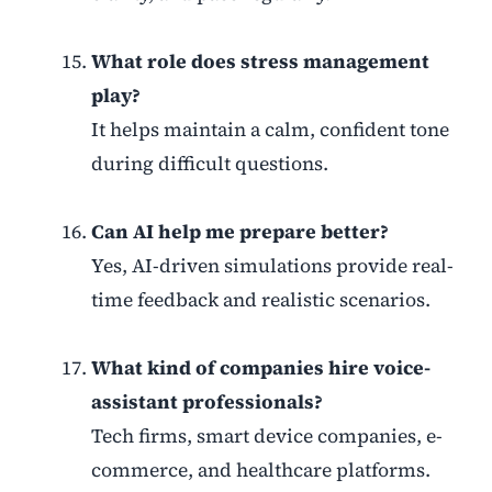
What role does stress management
play?
It helps maintain a calm, confident tone
during difficult questions.
Can AI help me prepare better?
Yes, AI-driven simulations provide real-
time feedback and realistic scenarios.
What kind of companies hire voice-
assistant professionals?
Tech firms, smart device companies, e-
commerce, and healthcare platforms.