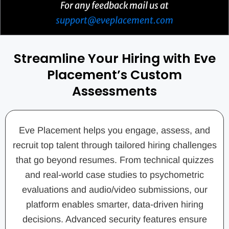
For any feedback mail us at
support@eveplacement.com
Streamline Your Hiring with Eve
Placement’s Custom
Assessments
Eve Placement helps you engage, assess, and
recruit top talent through tailored hiring challenges
that go beyond resumes. From technical quizzes
and real-world case studies to psychometric
evaluations and audio/video submissions, our
platform enables smarter, data-driven hiring
decisions. Advanced security features ensure