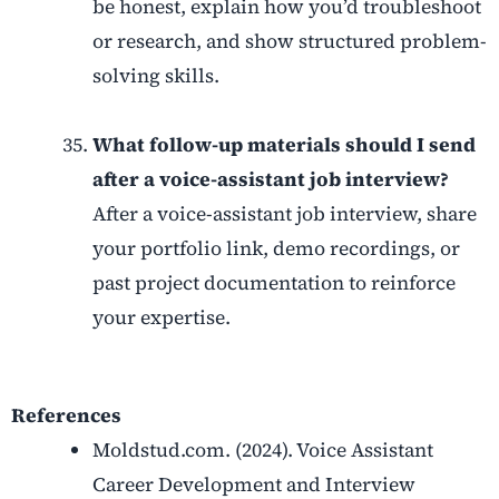
be honest, explain how you’d troubleshoot
or research, and show structured problem-
solving skills.
What follow-up materials should I send
after a voice-assistant job interview?
After a voice-assistant job interview, share
your portfolio link, demo recordings, or
past project documentation to reinforce
your expertise.
References
Moldstud.com. (2024). Voice Assistant
Career Development and Interview