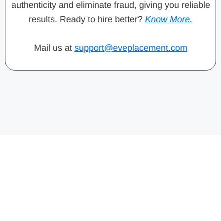
authenticity and eliminate fraud, giving you reliable
results. Ready to hire better?
Know More.
Mail us at
support@eveplacement.com