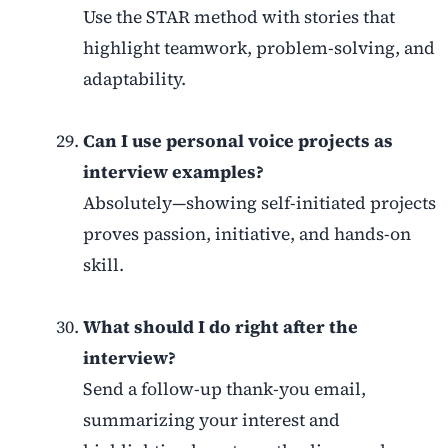
Use the STAR method with stories that
highlight teamwork, problem-solving, and
adaptability.
Can I use personal voice projects as
interview examples?
Absolutely—showing self-initiated projects
proves passion, initiative, and hands-on
skill.
What should I do right after the
interview?
Send a follow-up thank-you email,
summarizing your interest and