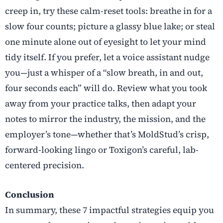
creep in, try these calm-reset tools: breathe in for a
slow four counts; picture a glassy blue lake; or steal
one minute alone out of eyesight to let your mind
tidy itself. If you prefer, let a voice assistant nudge
you—just a whisper of a “slow breath, in and out,
four seconds each” will do. Review what you took
away from your practice talks, then adapt your
notes to mirror the industry, the mission, and the
employer’s tone—whether that’s MoldStud’s crisp,
forward-looking lingo or Toxigon’s careful, lab-
centered precision.
Conclusion
In summary, these 7 impactful strategies equip you