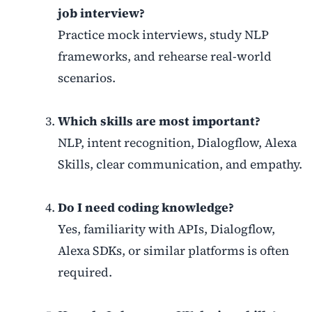
job interview?
Practice mock interviews, study NLP
frameworks, and rehearse real-world
scenarios.
Which skills are most important?
NLP, intent recognition, Dialogflow, Alexa
Skills, clear communication, and empathy.
Do I need coding knowledge?
Yes, familiarity with APIs, Dialogflow,
Alexa SDKs, or similar platforms is often
required.