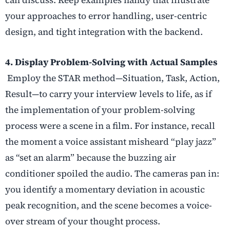
your approaches to error handling, user-centric
design, and tight integration with the backend.
4. Display Problem-Solving with Actual Samples
Employ the STAR method—Situation, Task, Action,
Result—to carry your interview levels to life, as if
the implementation of your problem-solving
process were a scene in a film. For instance, recall
the moment a voice assistant misheard “play jazz”
as “set an alarm” because the buzzing air
conditioner spoiled the audio. The cameras pan in:
you identify a momentary deviation in acoustic
peak recognition, and the scene becomes a voice-
over stream of your thought process.