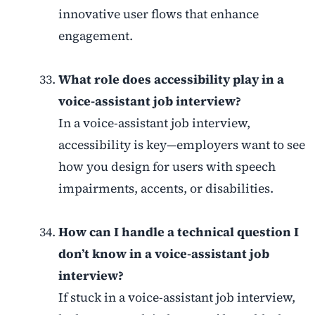
innovative user flows that enhance
engagement.
What role does accessibility play in a
voice-assistant job interview?
In a voice-assistant job interview,
accessibility is key—employers want to see
how you design for users with speech
impairments, accents, or disabilities.
How can I handle a technical question I
don’t know in a voice-assistant job
interview?
If stuck in a voice-assistant job interview,