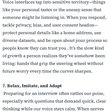
Voice interfaces tap into sensitive territory—things
like your personal tastes or the uneasy sense that
someone might be listening in. When you respond,
tackle privacy, bias, and user consent headon—
protect personal details like a home address, use
diverse datasets, and be open about your process so
people know they can trust you . It’s the slow kind
of growth a person realizes they’ve somehow been
living: hands that grip the steering wheel without
future worry every time the curves sharpen.
7. Relax, Imitate, and Adapt
Preparing for an interview often rattles our poise,
especially with questions that demand quick, clear
thinking while our voice stays calm. When nerves