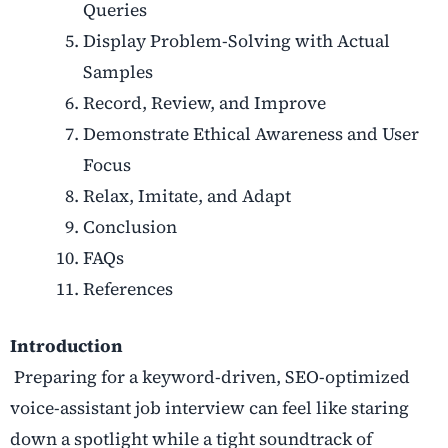
Queries
Display Problem-Solving with Actual
Samples
Record, Review, and Improve
Demonstrate Ethical Awareness and User
Focus
Relax, Imitate, and Adapt
Conclusion
FAQs
References
Introduction
Preparing for a keyword-driven, SEO-optimized
voice-assistant job interview
can feel like staring
down a spotlight while a tight soundtrack of