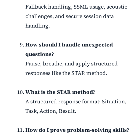
Fallback handling, SSML usage, acoustic
challenges, and secure session data
handling.
How should I handle unexpected
questions?
Pause, breathe, and apply structured
responses like the STAR method.
What is the STAR method?
A structured response format: Situation,
Task, Action, Result.
How do I prove problem-solving skills?