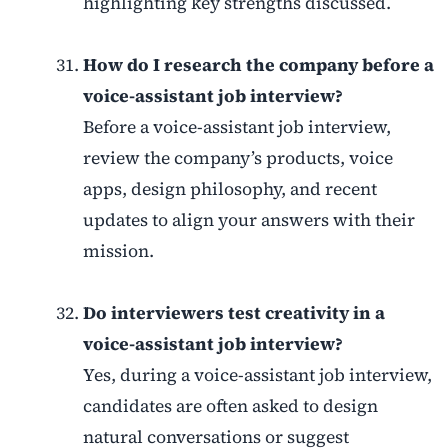
highlighting key strengths discussed.
How do I research the company before a
voice-assistant job interview?
Before a voice-assistant job interview,
review the company’s products, voice
apps, design philosophy, and recent
updates to align your answers with their
mission.
Do interviewers test creativity in a
voice-assistant job interview?
Yes, during a voice-assistant job interview,
candidates are often asked to design
natural conversations or suggest