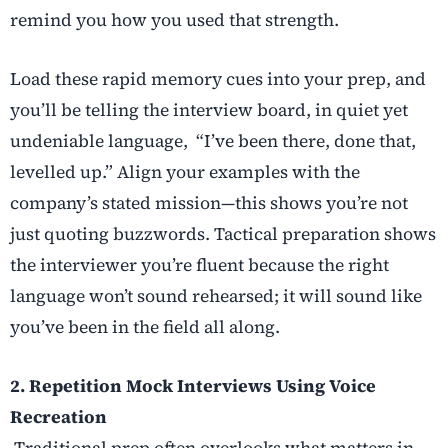
remind you how you used that strength.
Load these rapid memory cues into your prep, and
you’ll be telling the interview board, in quiet yet
undeniable language, “I’ve been there, done that,
levelled up.” Align your examples with the
company’s stated mission—this shows you’re not
just quoting buzzwords. Tactical preparation shows
the interviewer you’re fluent because the right
language won’t sound rehearsed; it will sound like
you’ve been in the field all along.
2. Repetition Mock Interviews Using Voice
Recreation
Traditional prep often overlooks what matters in