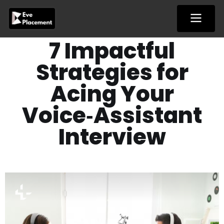
Skip
to
content
7 Impactful
Strategies for
Acing Your
Voice‑Assistant
Interview