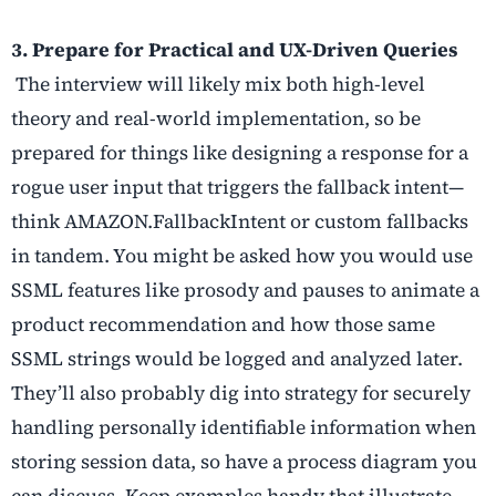
3. Prepare for Practical and UX-Driven Queries
The interview will likely mix both high-level
theory and real-world implementation, so be
prepared for things like designing a response for a
rogue user input that triggers the fallback intent—
think AMAZON.FallbackIntent or custom fallbacks
in tandem. You might be asked how you would use
SSML features like prosody and pauses to animate a
product recommendation and how those same
SSML strings would be logged and analyzed later.
They’ll also probably dig into strategy for securely
handling personally identifiable information when
storing session data, so have a process diagram you
can discuss. Keep examples handy that illustrate