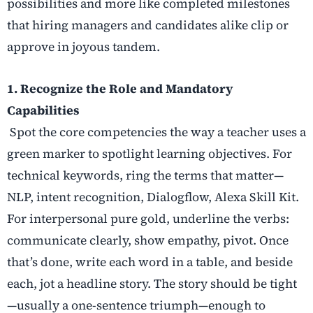
possibilities and more like completed milestones
that hiring managers and candidates alike clip or
approve in joyous tandem.
1. Recognize the Role and Mandatory
Capabilities
Spot the core competencies the way a teacher uses a
green marker to spotlight learning objectives. For
technical keywords, ring the terms that matter—
NLP, intent recognition, Dialogflow, Alexa Skill Kit.
For interpersonal pure gold, underline the verbs:
communicate clearly, show empathy, pivot. Once
that’s done, write each word in a table, and beside
each, jot a headline story. The story should be tight
—usually a one-sentence triumph—enough to