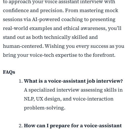
to approach your
voice assistant interview
with
confidence and precision. From mastering mock
sessions via
AI
‑
powered coaching
to presenting
real-world examples and ethical awareness, you’ll
stand out as both technically skilled and
human
‑
centered. Wishing you every success as you
bring your voice
‑
tech expertise to the forefront.
FAQs
What is a voice-assistant job interview?
A specialized interview assessing skills in
NLP, UX design, and voice-interaction
problem-solving.
How can I prepare for a voice-assistant