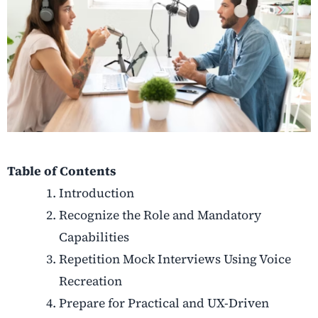
Table of Contents
Introduction
Recognize the Role and Mandatory
Capabilities
Repetition Mock Interviews Using Voice
Recreation
Prepare for Practical and UX-Driven