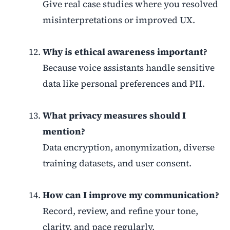
Give real case studies where you resolved
misinterpretations or improved UX.
Why is ethical awareness important?
Because voice assistants handle sensitive
data like personal preferences and PII.
What privacy measures should I
mention?
Data encryption, anonymization, diverse
training datasets, and user consent.
How can I improve my communication?
Record, review, and refine your tone,
clarity, and pace regularly.