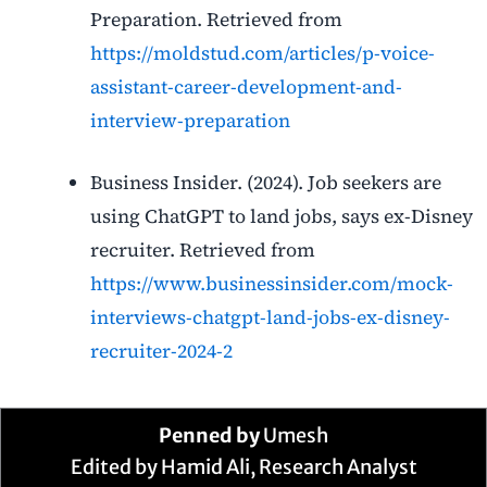
Preparation. Retrieved from
https://moldstud.com/articles/p-voice-
assistant-career-development-and-
interview-preparation
Business Insider. (2024). Job seekers are
using ChatGPT to land jobs, says ex-Disney
recruiter. Retrieved from
https://www.businessinsider.com/mock-
interviews-chatgpt-land-jobs-ex-disney-
recruiter-2024-2
Penned by
Umesh
Edited by Hamid Ali, Research Analyst