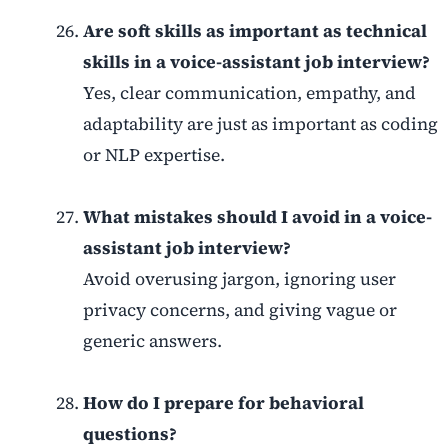
Are soft skills as important as technical
skills in a voice-assistant job interview?
Yes, clear communication, empathy, and
adaptability are just as important as coding
or NLP expertise.
What mistakes should I avoid in a voice-
assistant job interview?
Avoid overusing jargon, ignoring user
privacy concerns, and giving vague or
generic answers.
How do I prepare for behavioral
questions?