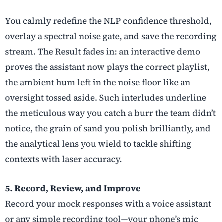
You calmly redefine the NLP confidence threshold,
overlay a spectral noise gate, and save the recording
stream. The Result fades in: an interactive demo
proves the assistant now plays the correct playlist,
the ambient hum left in the noise floor like an
oversight tossed aside. Such interludes underline
the meticulous way you catch a burr the team didn’t
notice, the grain of sand you polish brilliantly, and
the analytical lens you wield to tackle shifting
contexts with laser accuracy.
5. Record, Review, and Improve
Record your mock responses with a voice assistant
or any simple recording tool—your phone’s mic