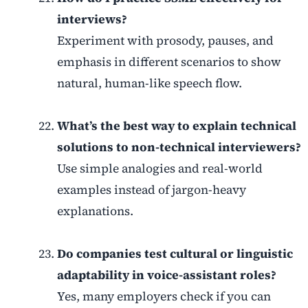
interviews?
Experiment with prosody, pauses, and
emphasis in different scenarios to show
natural, human-like speech flow.
What’s the best way to explain technical
solutions to non-technical interviewers?
Use simple analogies and real-world
examples instead of jargon-heavy
explanations.
Do companies test cultural or linguistic
adaptability in voice-assistant roles?
Yes, many employers check if you can