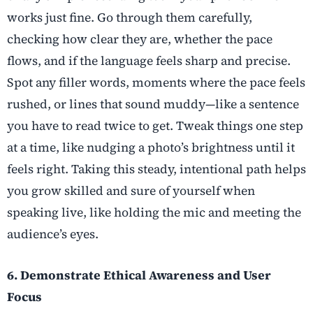
works just fine. Go through them carefully,
checking how clear they are, whether the pace
flows, and if the language feels sharp and precise.
Spot any filler words, moments where the pace feels
rushed, or lines that sound muddy—like a sentence
you have to read twice to get. Tweak things one step
at a time, like nudging a photo’s brightness until it
feels right. Taking this steady, intentional path helps
you grow skilled and sure of yourself when
speaking live, like holding the mic and meeting the
audience’s eyes.
6. Demonstrate Ethical Awareness and User
Focus