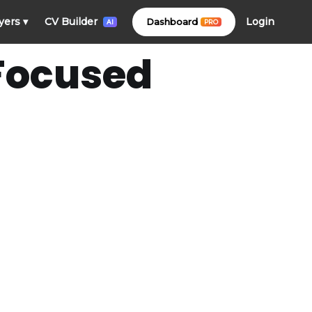
Login
yers
▾
CV Builder
Dashboard
PRO
AI
 Focused