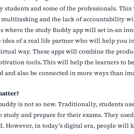
y students and some of the professionals. This 
 multitasking and the lack of accountability wi
 is where the study Buddy app will set in-an in
e idea of a real life partner who will help you i
virtual way. These apps will combine the produ
tivation tools
.
This will help the learners to b
ned and also be connected in more ways than im
matter?
uddy is not so new. Traditionally, students use
o study and prepare for their exams. They used
. However, in today’s digital era, people will 