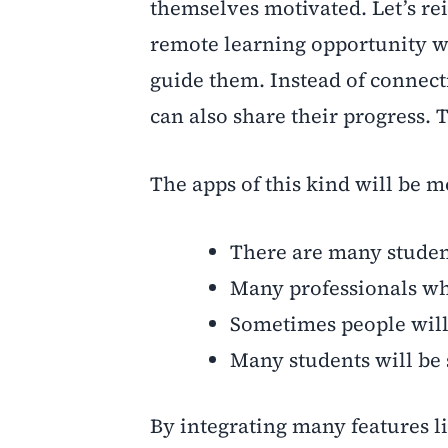
themselves motivated. Let’s re
remote learning opportunity wi
guide them. Instead of connect
can also share their progress. 
The apps of this kind will be mo
There are many studen
Many professionals who
Sometimes people will 
Many students will be s
By integrating many features l