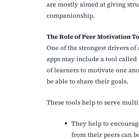
are mostly aimed at giving stru
companionship.
The Role of Peer Motivation T
One of the strongest drivers o
apps may include a tool called
of learners to motivate one an
be able to share their goals.
These tools help to serve mult
They help to encourage
from their peers can b