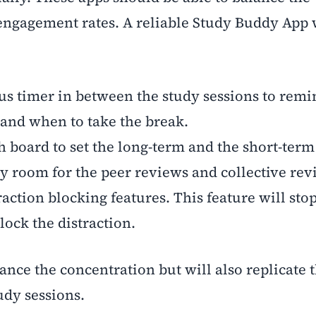
engagement rates. A reliable Study Buddy App 
s timer in between the study sessions to remi
and when to take the break.
 board to set the long-term and the short-term
y room for the peer reviews and collective rev
action blocking features. This feature will stop
lock the distraction.
ance the concentration but will also replicate 
udy sessions.