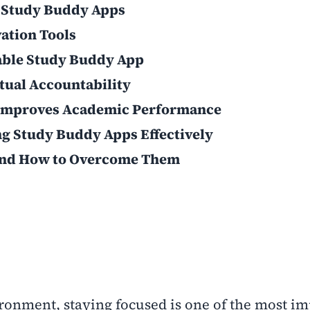
 Study Buddy Apps
vation Tools
iable Study Buddy App
tual Accountability
 Improves Academic Performance
ing Study Buddy Apps Effectively
nd How to Overcome Them
ironment, staying focused is one of the most i