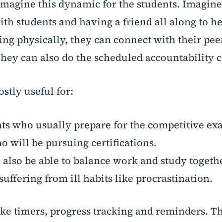
imagine this dynamic for the students. Imagine
th students and having a friend all along to h
ing physically, they can connect with their pee
They can also do the scheduled accountability c
stly useful for:
ts who usually prepare for the competitive e
 will be pursuing certifications.
also be able to balance work and study togeth
uffering from ill habits like procrastination.
ike timers, progress tracking and reminders. T