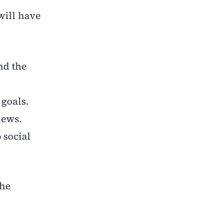
will have
nd the
 goals.
iews.
 social
the