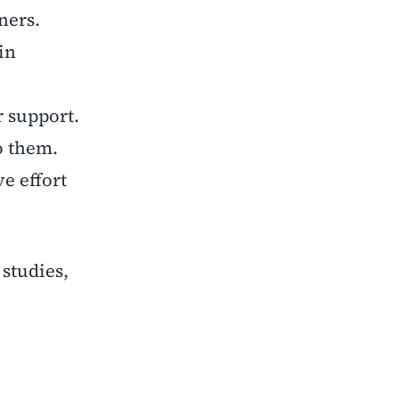
ners.
in
r support.
o them.
e effort
 studies,