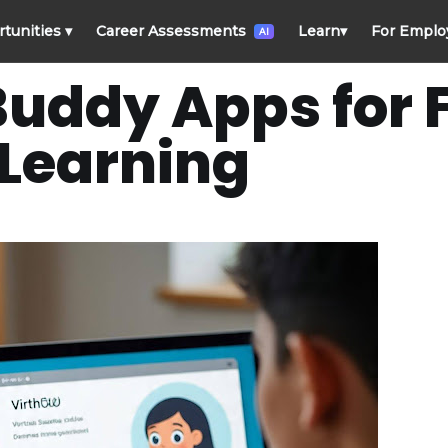
rtunities
▾
Career Assessments
Learn
▾
For Emplo
AI
 Buddy Apps for
Learning