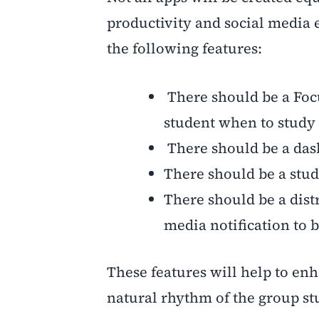
productivity and social media 
the following features:
There should be a Focu
student when to study 
There should be a dash
There should be a stud
There should be a distr
media notification to b
These features will help to enh
natural rhythm of the group st