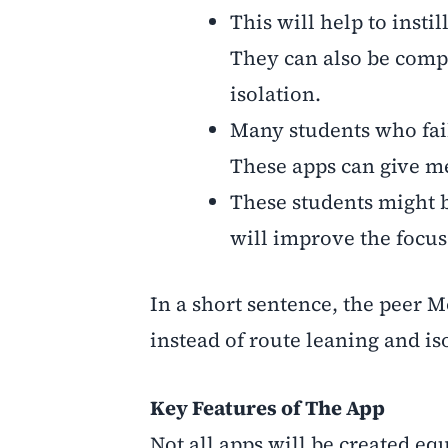
This will help to insti
They can also be compa
isolation.
Many students who fail 
These apps can give me
These students might b
will improve the focus
In a short sentence, the peer M
instead of route leaning and is
Key Features of The App
Not all apps will be created eq