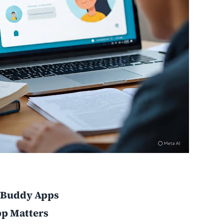
y Buddy Apps
p Matters