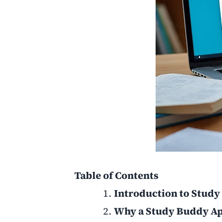
Table of Contents
Introduction to Stud
Why a Study Buddy Ap