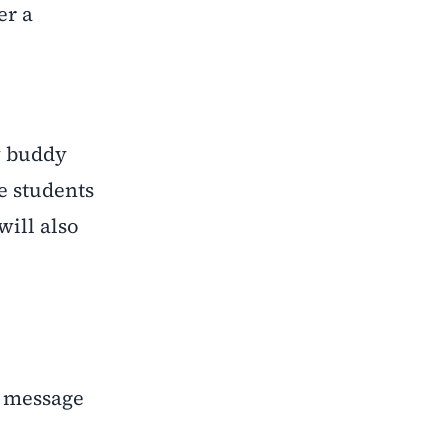
er a
y buddy
e students
will also
k message