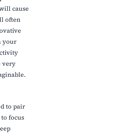
will cause
ll often
novative
n your
ctivity
e very
aginable.
d to pair
 to focus
keep