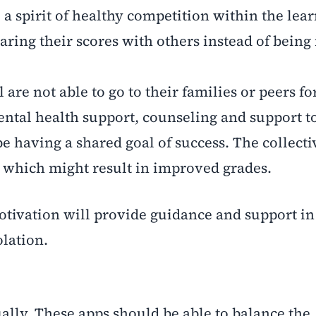
ll a spirit of healthy competition within the lear
ring their scores with others instead of being 
are not able to go to their families or peers fo
ntal health support, counseling and support t
e having a shared goal of success. The collectiv
 which might result in improved grades.
otivation will provide guidance and support in
olation.
ually. These apps should be able to balance the