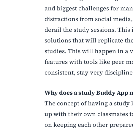
and biggest challenges for man
distractions from social media,
derail the study sessions. This
solutions that will replicate th
studies. This will happen in a 
features with tools like
peer mo
consistent, stay very discipli
Why does a study Buddy App 
The concept of having a study b
up with their own classmates t
on keeping each other prepared