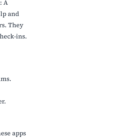
: A
elp and
rs. They
heck-ins.
xams.
er.
hese apps