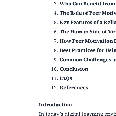
Who Can Benefit from
The Role of Peer Moti
Key Features of a Rel
The Human Side of Vir
How Peer Motivation
Best Practices for Us
Common Challenges a
Conclusion
FAQs
References
Introduction
In today’s digital learning env