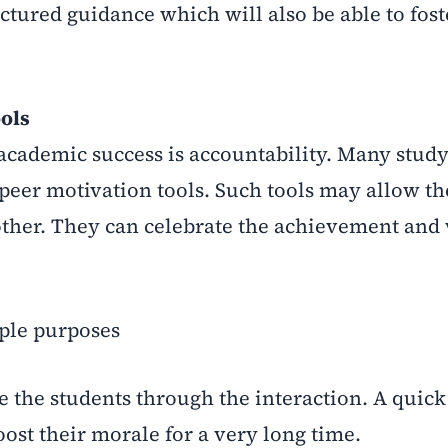
ctured guidance which will also be able to fost
ools
f academic success is accountability. Many stud
 peer motivation tools. Such tools may allow th
other. They can celebrate the achievement and 
iple purposes
 the students through the interaction. A quic
oost their morale for a very long time.