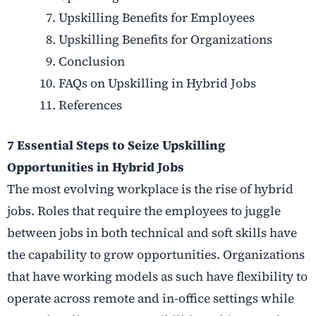
Upskilling Benefits for Employees
Upskilling Benefits for Organizations
Conclusion
FAQs on Upskilling in Hybrid Jobs
References
7 Essential Steps to Seize Upskilling
Opportunities in Hybrid Jobs
The most evolving workplace is the rise of hybrid
jobs. Roles that require the employees to juggle
between jobs in both technical and soft skills have
the capability to grow opportunities. Organizations
that have working models as such have flexibility to
operate across remote and in-office settings while