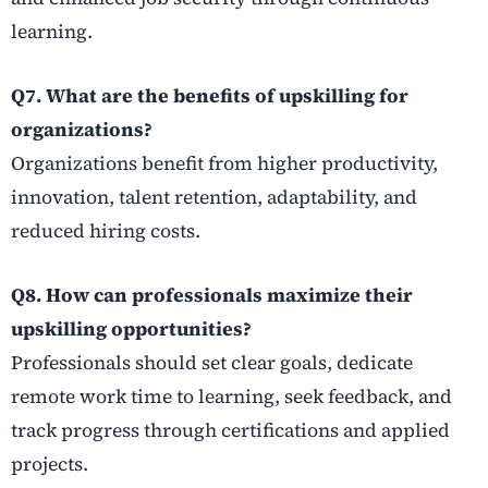
learning.
Q7. What are the benefits of upskilling for
organizations?
Organizations benefit from higher productivity,
innovation, talent retention, adaptability, and
reduced hiring costs.
Q8. How can professionals maximize their
upskilling opportunities?
Professionals should set clear goals, dedicate
remote work time to learning, seek feedback, and
track progress through certifications and applied
projects.