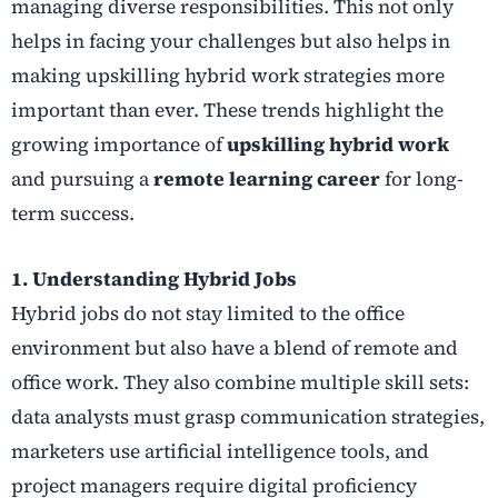
managing diverse responsibilities. This not only
helps in facing your challenges but also helps in
making upskilling hybrid work strategies more
important than ever. These trends highlight the
growing importance of
upskilling hybrid work
and pursuing a
remote learning career
for long-
term success.
1. Understanding Hybrid Jobs
Hybrid jobs do not stay limited to the office
environment but also have a blend of remote and
office work. They also combine multiple skill sets:
data analysts must grasp communication strategies,
marketers use artificial intelligence tools, and
project managers require digital proficiency