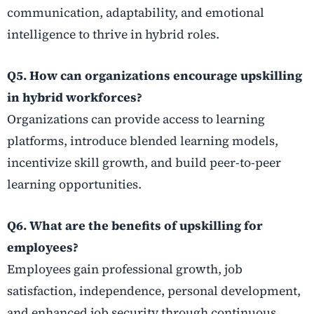
communication, adaptability, and emotional
intelligence to thrive in hybrid roles.
Q5. How can organizations encourage upskilling
in hybrid workforces?
Organizations can provide access to learning
platforms, introduce blended learning models,
incentivize skill growth, and build peer-to-peer
learning opportunities.
Q6. What are the benefits of upskilling for
employees?
Employees gain professional growth, job
satisfaction, independence, personal development,
and enhanced job security through continuous