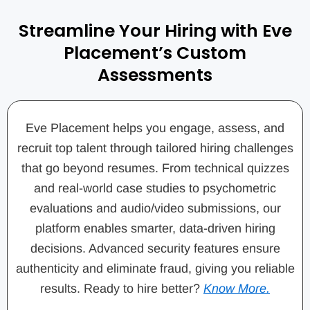
Streamline Your Hiring with Eve
Placement’s Custom
Assessments
Eve Placement helps you engage, assess, and
recruit top talent through tailored hiring challenges
that go beyond resumes. From technical quizzes
and real-world case studies to psychometric
evaluations and audio/video submissions, our
platform enables smarter, data-driven hiring
decisions. Advanced security features ensure
authenticity and eliminate fraud, giving you reliable
results. Ready to hire better?
Know More.