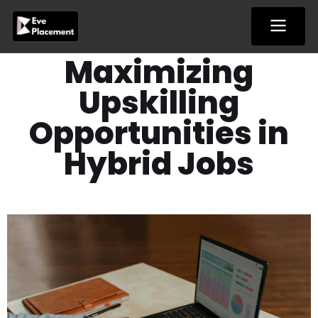
Skip
to
content
Maximizing
Upskilling
Opportunities in
Hybrid Jobs