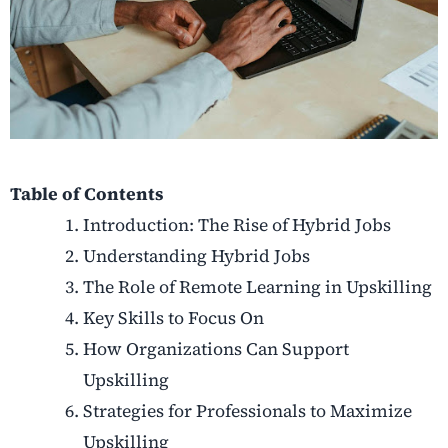
Table of Contents
Introduction: The Rise of Hybrid Jobs
Understanding Hybrid Jobs
The Role of Remote Learning in Upskilling
Key Skills to Focus On
How Organizations Can Support
Upskilling
Strategies for Professionals to Maximize
Upskilling