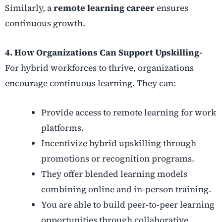
Similarly, a
remote learning career
ensures
continuous growth.
4. How Organizations Can Support Upskilling-
For hybrid workforces to thrive, organizations
encourage continuous learning. They can:
Provide access to remote learning for work
platforms.
Incentivize hybrid upskilling through
promotions or recognition programs.
They offer blended learning models
combining online and in-person training.
You are able to build peer-to-peer learning
opportunities through collaborative