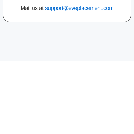
Mail us at
support@eveplacement.com