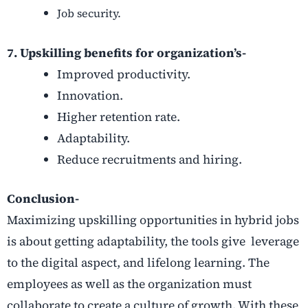
Job security.
7. Upskilling benefits for organization’s-
Improved productivity.
Innovation.
Higher retention rate.
Adaptability.
Reduce recruitments and hiring.
Conclusion-
Maximizing upskilling opportunities in hybrid jobs
is about getting adaptability, the tools give
leverage
to the digital aspect, and lifelong learning. The
employees as well as the organization must
collaborate to create a culture of growth. With these