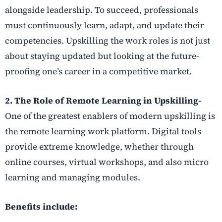
alongside leadership. To succeed, professionals
must continuously learn, adapt, and update their
competencies. Upskilling the work roles is not just
about staying updated but looking at the future-
proofing one’s career in a competitive market.
2. The Role of Remote Learning in Upskilling-
One of the greatest enablers of modern upskilling is
the remote learning work platform. Digital tools
provide extreme knowledge, whether through
online courses, virtual workshops, and also micro
learning and managing modules.
Benefits include: