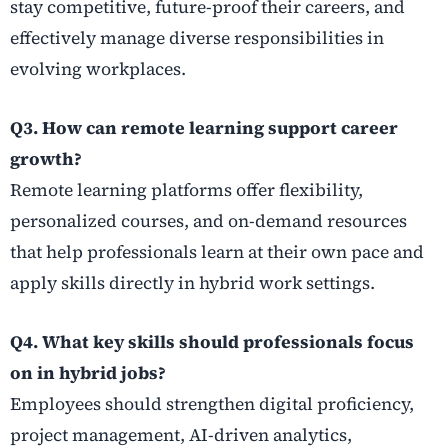
stay competitive, future-proof their careers, and
effectively manage diverse responsibilities in
evolving workplaces.
Q3. How can remote learning support career
growth?
Remote learning platforms offer flexibility,
personalized courses, and on-demand resources
that help professionals learn at their own pace and
apply skills directly in hybrid work settings.
Q4. What key skills should professionals focus
on in hybrid jobs?
Employees should strengthen digital proficiency,
project management, AI-driven analytics,