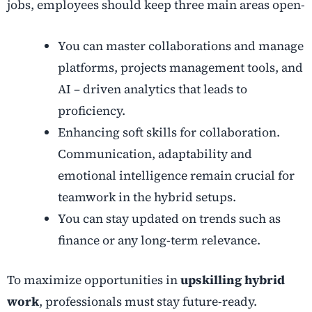
jobs, employees should keep three main areas open-
You can master collaborations and manage
platforms, projects management tools, and
AI – driven analytics that leads to
proficiency.
Enhancing soft skills for collaboration.
Communication, adaptability and
emotional intelligence remain crucial for
teamwork in the hybrid setups.
You can stay updated on trends such as
finance or any long-term relevance.
To maximize opportunities in
upskilling hybrid
work
, professionals must stay future-ready.