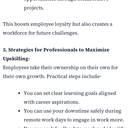
projects.
This boosts employee loyalty but also creates a
workforce for future challenges.
5. Strategies for Professionals to Maximize
Upskilling-
Employees take their ownership on their own for
their own growth. Practical steps include-
You can set clear learning goals aligned
with career aspirations.
You can use your downtime safely during
remote work days to engage in work more.