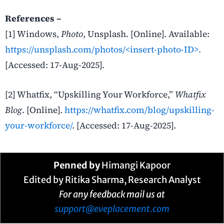
References –
[1] Windows,
Photo
, Unsplash. [Online]. Available:
https://unsplash.com/photos/<insert-photo-ID>.
[Accessed: 17-Aug-2025].
[2] Whatfix, “Upskilling Your Workforce,”
Whatfix
Blog
. [Online].
https://whatfix.com/blog/upskilling-
your-workforce/
. [Accessed: 17-Aug-2025].
Penned by
Himangi Kapoor
Edited by Ritika Sharma, Research Analyst
For any feedback mail us at
support@eveplacement.com