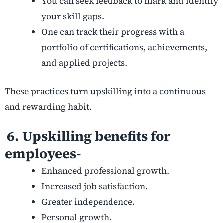
You can seek feedback to mark and identify
your skill gaps.
One can track their progress with a
portfolio of certifications, achievements,
and applied projects.
These practices turn upskilling into a continuous
and rewarding habit.
6. Upskilling benefits for
employees-
Enhanced professional growth.
Increased job satisfaction.
Greater independence.
Personal growth.