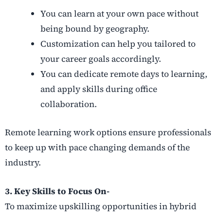
You can learn at your own pace without
being bound by geography.
Customization can help you tailored to
your career goals accordingly.
You can dedicate remote days to learning,
and apply skills during office
collaboration.
Remote learning work options ensure professionals
to keep up with pace changing demands of the
industry.
3. Key Skills to Focus On-
To maximize upskilling opportunities in hybrid