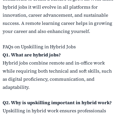
hybrid jobs it will evolve in all platforms for
innovation, career advancement, and sustainable
success. A remote learning career helps in growing
your career and also enhancing yourself.
FAQs on Upskilling in Hybrid Jobs
Q1. What are hybrid jobs?
Hybrid jobs combine remote and in-office work
while requiring both technical and soft skills, such
as digital proficiency, communication, and
adaptability.
Q2. Why is upskilling important in hybrid work?
Upskilling in hybrid work ensures professionals