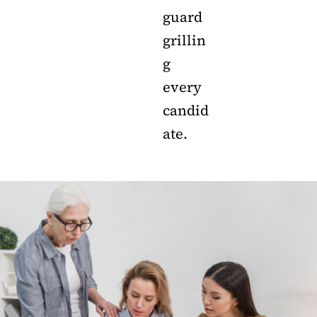
guard
grillin
g
every
candid
ate.