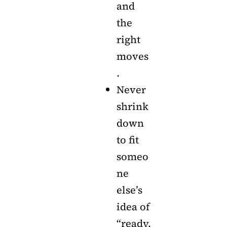
and
the
right
moves
.
Never
shrink
down
to fit
someo
ne
else’s
idea of
“ready.