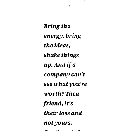
”
Bring the
energy, bring
the ideas,
shake things
up. And if a
company can’t
see what you’re
worth? Then
friend, it’s
their loss and
not yours.