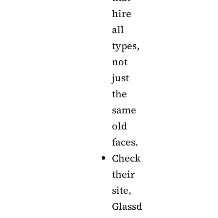
hire
all
types,
not
just
the
same
old
faces.
Check
their
site,
Glassd