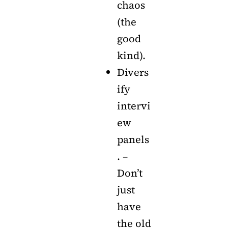
chaos
(the
good
kind).
Divers
ify
intervi
ew
panels
. –
Don’t
just
have
the old