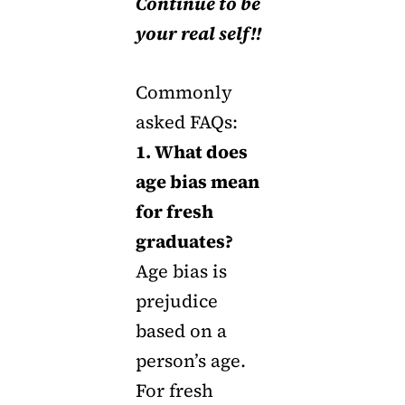
Continue to be
your real self!!
Commonly
asked FAQs:
1. What does
age bias mean
for fresh
graduates?
Age bias is
prejudice
based on a
person’s age.
For fresh