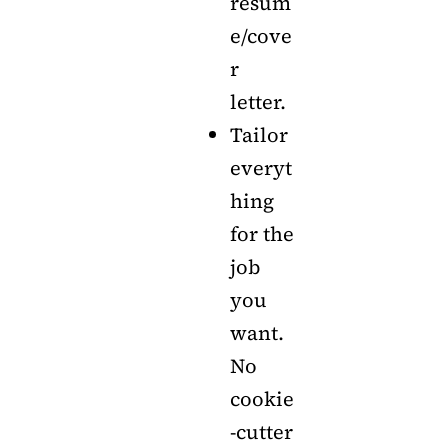
resum
e/cove
r
letter.
Tailor
everyt
hing
for the
job
you
want.
No
cookie
-cutter