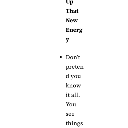
Up
That
New
Energ
y
Don’t
preten
d you
know
it all.
You
see
things