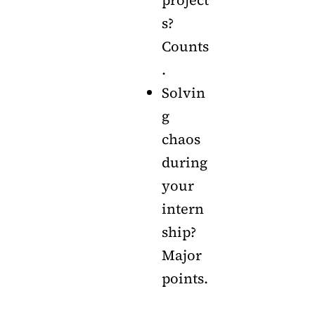
s?
Counts
.
Solvin
g
chaos
during
your
intern
ship?
Major
points.