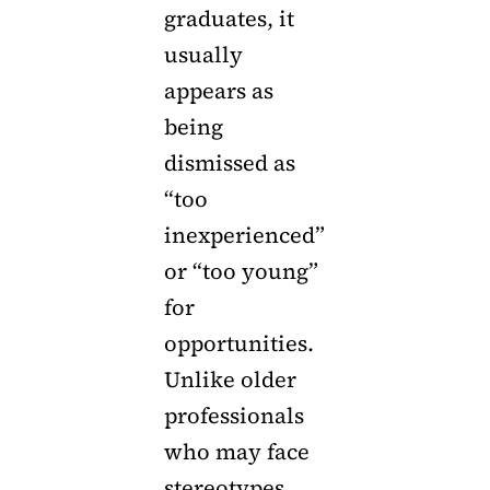
graduates, it
usually
appears as
being
dismissed as
“too
inexperienced”
or “too young”
for
opportunities.
Unlike older
professionals
who may face
stereotypes