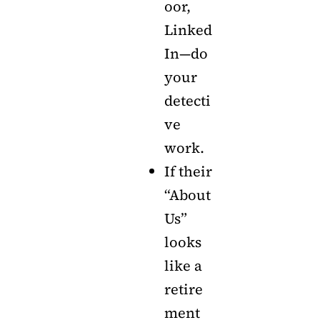
oor,
Linked
In—do
your
detecti
ve
work.
If their
“About
Us”
looks
like a
retire
ment