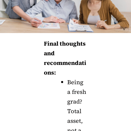
Final thoughts
and
recommendati
ons:
Being
a fresh
grad?
Total
asset,
not a