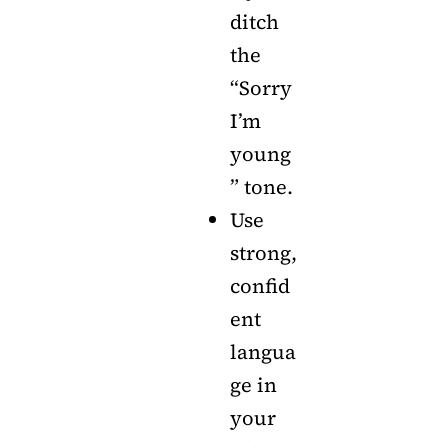
ditch
the
“Sorry
I’m
young
” tone.
Use
strong,
confid
ent
langua
ge in
your