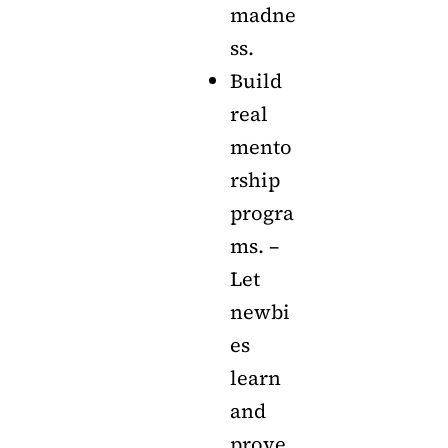
madne
ss.
Build
real
mento
rship
progra
ms. –
Let
newbi
es
learn
and
prove