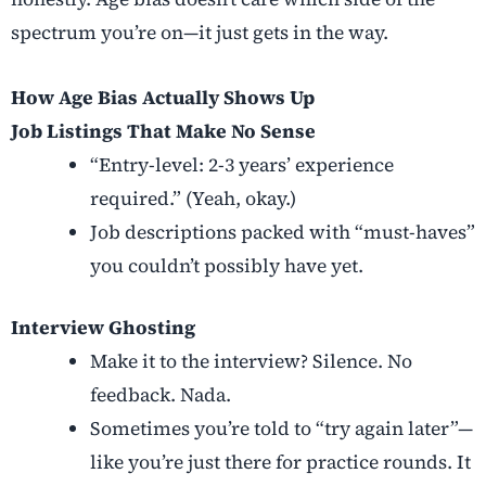
spectrum you’re on—it just gets in the way.
How Age Bias Actually Shows Up
Job Listings That Make No Sense
“Entry-level: 2-3 years’ experience
required.” (Yeah, okay.)
Job descriptions packed with “must-haves”
you couldn’t possibly have yet.
Interview Ghosting
Make it to the interview? Silence. No
feedback. Nada.
Sometimes you’re told to “try again later”—
like you’re just there for practice rounds. It