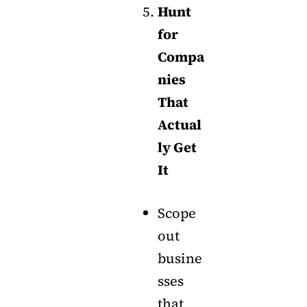
Hunt
for
Compa
nies
That
Actual
ly Get
It
Scope
out
busine
sses
that