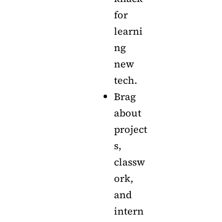
for
learni
ng
new
tech.
Brag
about
project
s,
classw
ork,
and
intern