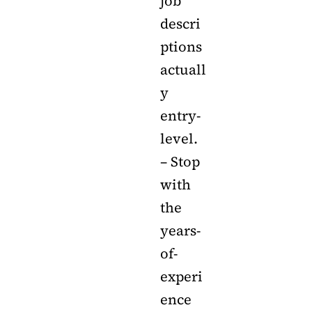
job
descri
ptions
actuall
y
entry-
level.
– Stop
with
the
years-
of-
experi
ence