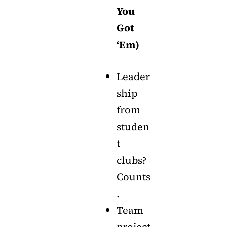
You
Got
‘Em)
Leader
ship
from
studen
t
clubs?
Counts
.
Team
project