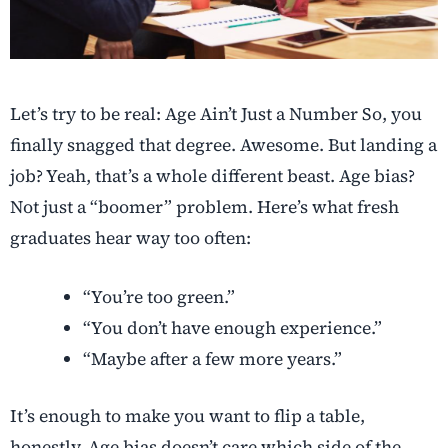
Let’s try to be real: Age Ain’t Just a Number So, you
finally snagged that degree. Awesome. But landing a
job? Yeah, that’s a whole different beast. Age bias?
Not just a “boomer” problem. Here’s what fresh
graduates hear way too often:
“You’re too green.”
“You don’t have enough experience.”
“Maybe after a few more years.”
It’s enough to make you want to flip a table,
honestly. Age bias doesn’t care which side of the