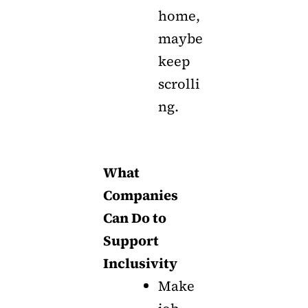
home,
maybe
keep
scrolli
ng.
What
Companies
Can Do to
Support
Inclusivity
Make