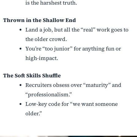
is the harshest truth.
Thrown in the Shallow End
Land a job, but all the “real” work goes to
the older crowd.
You’re “too junior” for anything fun or
high-impact.
The Soft Skills Shuffle
Recruiters obsess over “maturity” and
“professionalism.”
Low-key code for “we want someone
older.”