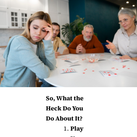
So, What the
Heck Do You
Do About It?
Play