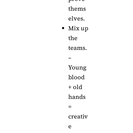
thems
elves.
Mix up
the
teams.
–
Young
blood
+ old
hands
=
creativ
e