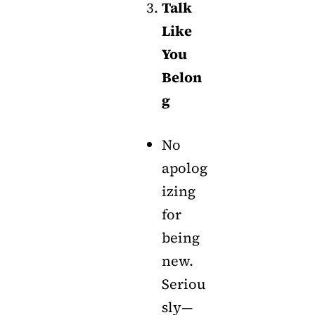
Talk
Like
You
Belon
g
No
apolog
izing
for
being
new.
Seriou
sly—