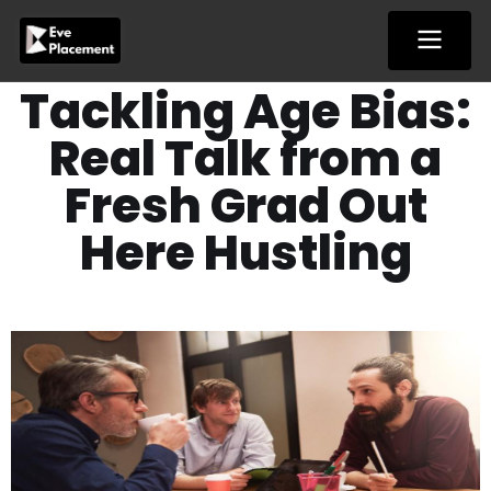
Skip
to
content
Tackling Age Bias:
Real Talk from a
Fresh Grad Out
Here Hustling