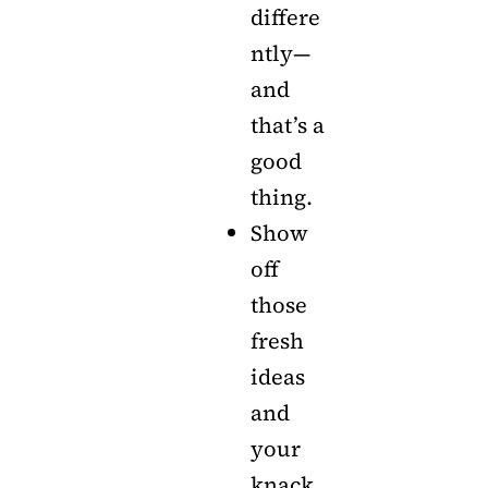
differe
ntly—
and
that’s a
good
thing.
Show
off
those
fresh
ideas
and
your
knack