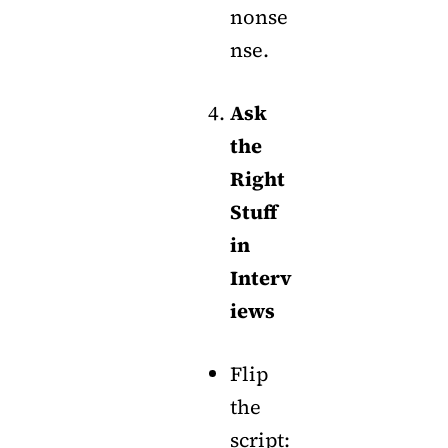
nonse
nse.
Ask
the
Right
Stuff
in
Interv
iews
Flip
the
script: