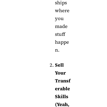
ships
where
you
made
stuff
happe
n.
Sell
Your
Transf
erable
Skills
(Yeah,