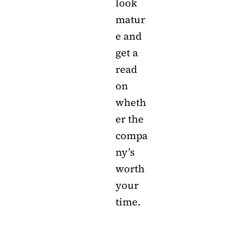
look
matur
e and
get a
read
on
wheth
er the
compa
ny’s
worth
your
time.