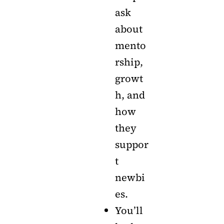
ask
about
mento
rship,
growt
h, and
how
they
suppor
t
newbi
es.
You’ll