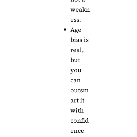
weakn
ess.
Age
bias is
real,
but
you
can
outsm
art it
with
confid
ence