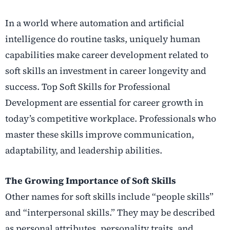
In a world where automation and artificial
intelligence do routine tasks, uniquely human
capabilities make career development related to
soft skills an investment in career longevity and
success.
Top Soft Skills for Professional
Development are essential for career growth in
today’s competitive workplace. Professionals who
master these skills improve communication,
adaptability, and leadership abilities.
The Growing Importance of Soft Skills
Other names for soft skills include “people skills”
and “interpersonal skills.” They may be described
as personal attributes, personality traits, and