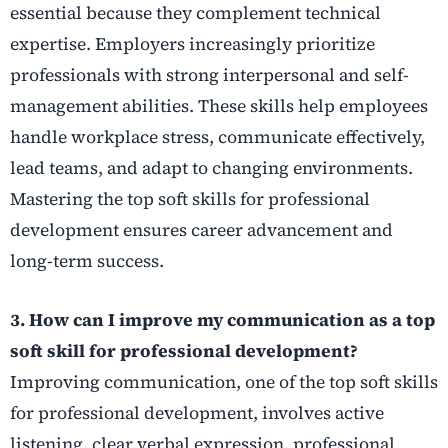
essential because they complement technical
expertise. Employers increasingly prioritize
professionals with strong interpersonal and self-
management abilities. These skills help employees
handle workplace stress, communicate effectively,
lead teams, and adapt to changing environments.
Mastering the top soft skills for professional
development ensures career advancement and
long-term success.
3. How can I improve my communication as a top
soft skill for professional development?
Improving communication, one of the top soft skills
for professional development, involves active
listening, clear verbal expression, professional