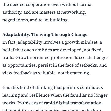
the needed cooperation even without formal
authority, and are masters at networking,
negotiations, and team building.
Adaptability: Thriving Through Change
In fact, adaptability involves a growth mindset: a
belief that one’s abilities are developed, not fixed,
traits. Growth-oriented professionals see challenges
as opportunities, persist in the face of setbacks, and
view feedback as valuable, not threatening.
It is this kind of thinking that permits continuous
learning and resilience when the familiar no longer
works.
In this era of rapid digital transformation,
adaptability to technologies has come to the fore