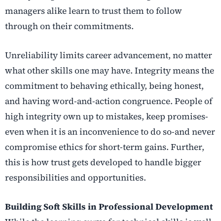
managers alike learn to trust them to follow
through on their commitments.
Unreliability limits career advancement, no matter
what other skills one may have. Integrity means the
commitment to behaving ethically, being honest,
and having word-and-action congruence. People of
high integrity own up to mistakes, keep promises-
even when it is an inconvenience to do so-and never
compromise ethics for short-term gains. Further,
this is how trust gets developed to handle bigger
responsibilities and opportunities.
Building Soft Skills in Professional Development