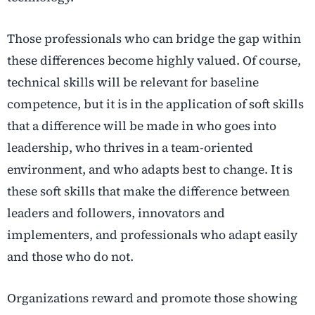
Those professionals who can bridge the gap within
these differences become highly valued. Of course,
technical skills will be relevant for baseline
competence, but it is in the application of soft skills
that a difference will be made in who goes into
leadership, who thrives in a team-oriented
environment, and who adapts best to change. It is
these soft skills that make the difference between
leaders and followers, innovators and
implementers, and professionals who adapt easily
and those who do not.
Organizations reward and promote those showing