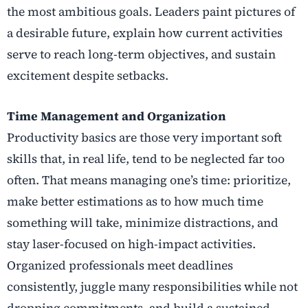
the most ambitious goals. Leaders paint pictures of
a desirable future, explain how current activities
serve to reach long-term objectives, and sustain
excitement despite setbacks.
Time Management and Organization
Productivity basics are those very important soft
skills that, in real life, tend to be neglected far too
often. That means managing one’s time: prioritize,
make better estimations as to how much time
something will take, minimize distractions, and
stay laser-focused on high-impact activities.
Organized professionals meet deadlines
consistently, juggle many responsibilities while not