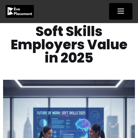
Skip
to
content
Soft Skills
Employers Value
in 2025