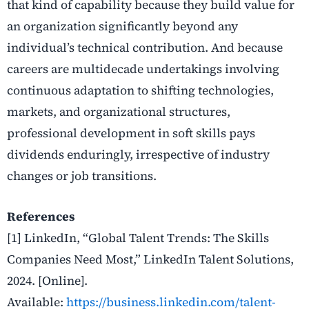
that kind of capability because they build value for
an organization significantly beyond any
individual’s technical contribution. And because
careers are multidecade undertakings involving
continuous adaptation to shifting technologies,
markets, and organizational structures,
professional development in soft skills pays
dividends enduringly, irrespective of industry
changes or job transitions.
References
[1] LinkedIn, “Global Talent Trends: The Skills
Companies Need Most,” LinkedIn Talent Solutions,
2024. [Online].
Available:
https://business.linkedin.com/talent-