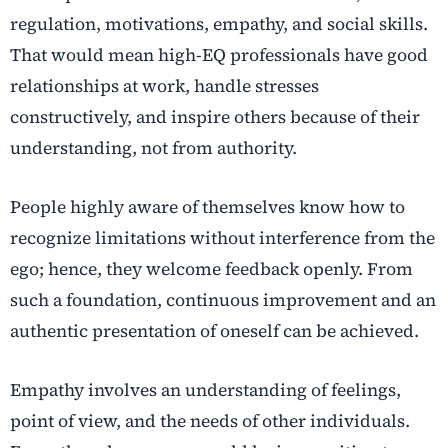
regulation, motivations, empathy, and social skills.
That would mean high-EQ professionals have good
relationships at work, handle stresses
constructively, and inspire others because of their
understanding, not from authority.
People highly aware of themselves know how to
recognize limitations without interference from the
ego; hence, they welcome feedback openly. From
such a foundation, continuous improvement and an
authentic presentation of oneself can be achieved.
Empathy involves an understanding of feelings,
point of view, and the needs of other individuals.