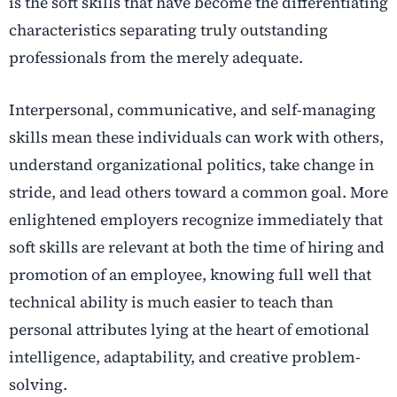
is the soft skills that have become the differentiating
characteristics separating truly outstanding
professionals from the merely adequate.
Interpersonal, communicative, and self-managing
skills mean these individuals can work with others,
understand organizational politics, take change in
stride, and lead others toward a common goal.
More
enlightened employers recognize immediately that
soft skills are relevant at both the time of hiring and
promotion of an employee, knowing full well that
technical ability is much easier to teach than
personal attributes lying at the heart of emotional
intelligence, adaptability, and creative problem-
solving.