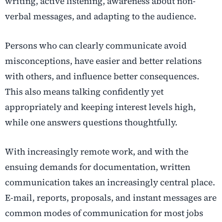
writing, active listening, awareness about non-
verbal messages, and adapting to the audience.
Persons who can clearly communicate avoid
misconceptions, have easier and better relations
with others, and influence better consequences.
This also means talking confidently yet
appropriately and keeping interest levels high,
while one answers questions thoughtfully.
With increasingly remote work, and with the
ensuing demands for documentation, written
communication takes an increasingly central place.
E-mail, reports, proposals, and instant messages are
common modes of communication for most jobs