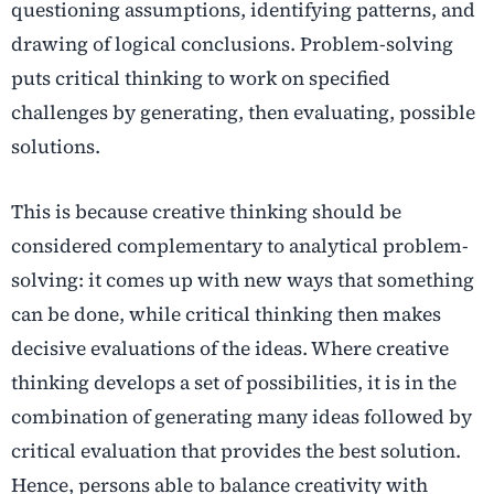
questioning assumptions, identifying patterns, and
drawing of logical conclusions. Problem-solving
puts critical thinking to work on specified
challenges by generating, then evaluating, possible
solutions.
This is because creative thinking should be
considered complementary to analytical problem-
solving: it comes up with new ways that something
can be done, while critical thinking then makes
decisive evaluations of the ideas. Where creative
thinking develops a set of possibilities, it is in the
combination of generating many ideas followed by
critical evaluation that provides the best solution.
Hence, persons able to balance creativity with