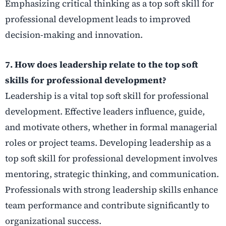
Emphasizing critical thinking as a top soft skill for
professional development leads to improved
decision-making and innovation.
7. How does leadership relate to the top soft
skills for professional development?
Leadership is a vital top soft skill for professional
development. Effective leaders influence, guide,
and motivate others, whether in formal managerial
roles or project teams. Developing leadership as a
top soft skill for professional development involves
mentoring, strategic thinking, and communication.
Professionals with strong leadership skills enhance
team performance and contribute significantly to
organizational success.