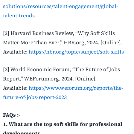
solutions/resources/talent-engagement/global-
talent-trends
[2] Harvard Business Review, “Why Soft Skills
Matter More Than Ever,” HBR.org, 2024. [Online].
Available:
https://hbr.org/topic/subject/soft-skills
[3] World Economic Forum, “The Future of Jobs
Report,” WEForum.org, 2024. [Online].
Available:
https://www.weforum.org/reports/the-
future-of-jobs-report-2023
FAQs :-
1. What are the top soft skills for professional
development?