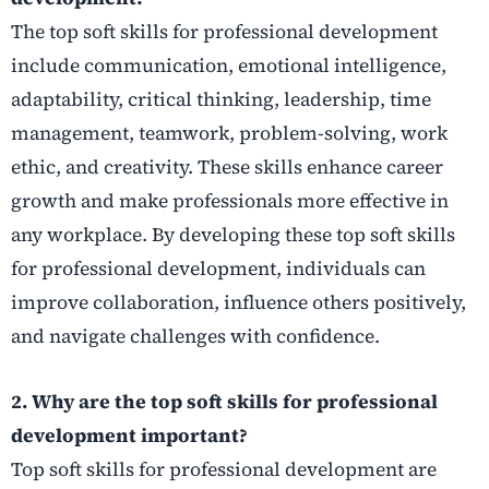
The top soft skills for professional development
include communication, emotional intelligence,
adaptability, critical thinking, leadership, time
management, teamwork, problem-solving, work
ethic, and creativity. These skills enhance career
growth and make professionals more effective in
any workplace. By developing these top soft skills
for professional development, individuals can
improve collaboration, influence others positively,
and navigate challenges with confidence.
2. Why are the top soft skills for professional
development important?
Top soft skills for professional development are