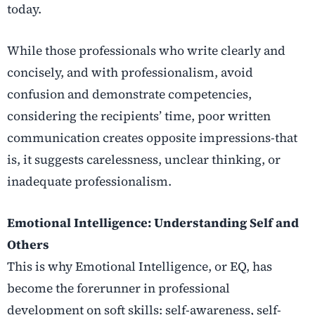
today.
While those professionals who write clearly and
concisely, and with professionalism, avoid
confusion and demonstrate competencies,
considering the recipients’ time, poor written
communication creates opposite impressions-that
is, it suggests carelessness, unclear thinking, or
inadequate professionalism.
Emotional Intelligence: Understanding Self and
Others
This is why Emotional Intelligence, or EQ, has
become the forerunner in professional
development on soft skills: self-awareness, self-