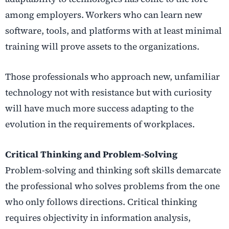
among employers. Workers who can learn new
software, tools, and platforms with at least minimal
training will prove assets to the organizations.
Those professionals who approach new, unfamiliar
technology not with resistance but with curiosity
will have much more success adapting to the
evolution in the requirements of workplaces.
Critical Thinking and Problem-Solving
Problem-solving and thinking soft skills demarcate
the professional who solves problems from the one
who only follows directions. Critical thinking
requires objectivity in information analysis,