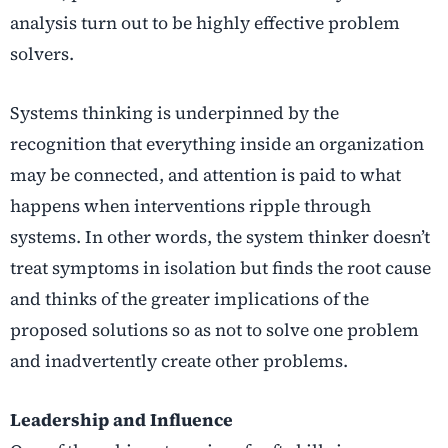
analysis turn out to be highly effective problem
solvers.
Systems thinking is underpinned by the
recognition that everything inside an organization
may be connected, and attention is paid to what
happens when interventions ripple through
systems. In other words, the system thinker doesn’t
treat symptoms in isolation but finds the root cause
and thinks of the greater implications of the
proposed solutions so as not to solve one problem
and inadvertently create other problems.
Leadership and Influence