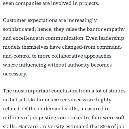
even companies are involved in projects.
Customer expectations are increasingly
sophisticated; hence, they raise the bar for empathy
and excellence in communication. Even leadership
models themselves have changed-from command-
and-control to more collaborative approaches
where influencing without authority becomes
necessary.
The most important conclusion from a lot of studies
is that soft skills and career success are highly
related. Of the in-demand skills, measured in
millions of job postings on LinkedIn, four were soft
skills. Harvard University estimated that 85% of job