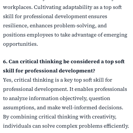
workplaces. Cultivating adaptability as a top soft
skill for professional development ensures
resilience, enhances problem-solving, and
positions employees to take advantage of emerging
opportunities.
6. Can critical thinking be considered a top soft
skill for professional development?
Yes, critical thinking is a key top soft skill for
professional development. It enables professionals
to analyze information objectively, question
assumptions, and make well-informed decisions.
By combining critical thinking with creativity,
individuals can solve complex problems efficiently.