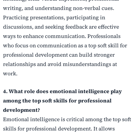
writing, and understanding non-verbal cues.
Practicing presentations, participating in
discussions, and seeking feedback are effective
ways to enhance communication. Professionals
who focus on communication as a top soft skill for
professional development can build stronger
relationships and avoid misunderstandings at
work.
4. What role does emotional intelligence play
among the top soft skills for professional
development?
Emotional intelligence is critical among the top soft
skills for professional development. It allows