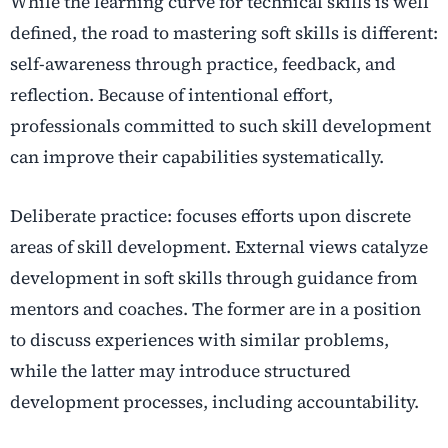
While the learning curve for technical skills is well
defined, the road to mastering soft skills is different:
self-awareness through practice, feedback, and
reflection. Because of intentional effort,
professionals committed to such skill development
can improve their capabilities systematically.
Deliberate practice: focuses efforts upon discrete
areas of skill development. External views catalyze
development in soft skills through guidance from
mentors and coaches. The former are in a position
to discuss experiences with similar problems,
while the latter may introduce structured
development processes, including accountability.