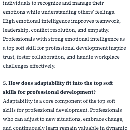
individuals to recognize and manage their
emotions while understanding others’ feelings.
High emotional intelligence improves teamwork,
leadership, conflict resolution, and empathy.
Professionals with strong emotional intelligence as
a top soft skill for professional development inspire
trust, foster collaboration, and handle workplace
challenges effectively.
5. How does adaptability fit into the top soft
skills for professional development?
Adaptability is a core component of the top soft
skills for professional development. Professionals
who can adjust to new situations, embrace change,
and continuously learn remain valuable in dynamic