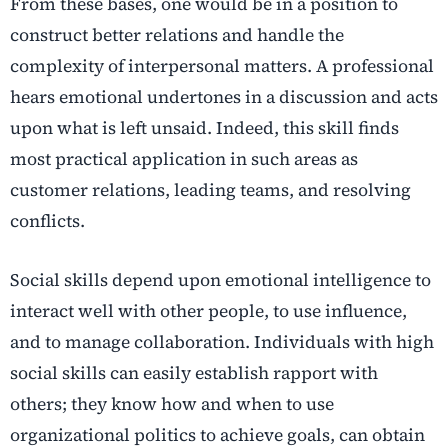
From these bases, one would be in a position to
construct better relations and handle the
complexity of interpersonal matters. A professional
hears emotional undertones in a discussion and acts
upon what is left unsaid. Indeed, this skill finds
most practical application in such areas as
customer relations, leading teams, and resolving
conflicts.
Social skills depend upon emotional intelligence to
interact well with other people, to use influence,
and to manage collaboration. Individuals with high
social skills can easily establish rapport with
others; they know how and when to use
organizational politics to achieve goals, can obtain