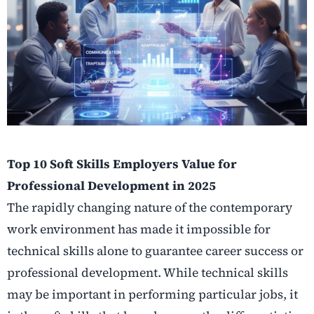
Top 10 Soft Skills Employers Value for
Professional Development in 2025
The rapidly changing nature of the contemporary
work environment has made it impossible for
technical skills alone to guarantee career success or
professional development. While technical skills
may be important in performing particular jobs, it