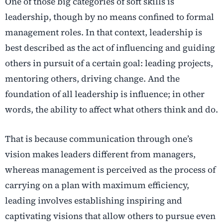
One of those big categories of soft skills is
leadership, though by no means confined to formal
management roles. In that context, leadership is
best described as the act of influencing and guiding
others in pursuit of a certain goal: leading projects,
mentoring others, driving change. And the
foundation of all leadership is influence; in other
words, the ability to affect what others think and do.
That is because communication through one’s
vision makes leaders different from managers,
whereas management is perceived as the process of
carrying on a plan with maximum efficiency,
leading involves establishing inspiring and
captivating visions that allow others to pursue even