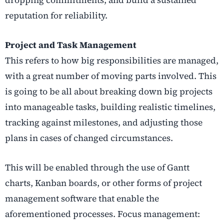
dropping commitments, and build a sustained
reputation for reliability.
Project and Task Management
This refers to how big responsibilities are managed,
with a great number of moving parts involved. This
is going to be all about breaking down big projects
into manageable tasks, building realistic timelines,
tracking against milestones, and adjusting those
plans in cases of changed circumstances.
This will be enabled through the use of Gantt
charts, Kanban boards, or other forms of project
management software that enable the
aforementioned processes. Focus management: