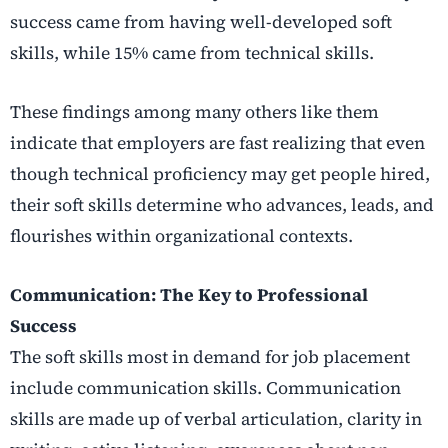
success came from having well-developed soft
skills, while 15% came from technical skills.
These findings among many others like them
indicate that employers are fast realizing that even
though technical proficiency may get people hired,
their soft skills determine who advances, leads, and
flourishes within organizational contexts.
Communication: The Key to Professional
Success
The soft skills most in demand for job placement
include communication skills. Communication
skills are made up of verbal articulation, clarity in