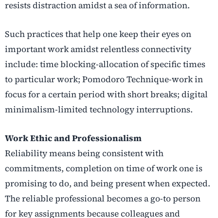
resists distraction amidst a sea of information.
Such practices that help one keep their eyes on
important work amidst relentless connectivity
include: time blocking-allocation of specific times
to particular work; Pomodoro Technique-work in
focus for a certain period with short breaks; digital
minimalism-limited technology interruptions.
Work Ethic and Professionalism
Reliability means being consistent with
commitments, completion on time of work one is
promising to do, and being present when expected.
The reliable professional becomes a go-to person
for key assignments because colleagues and