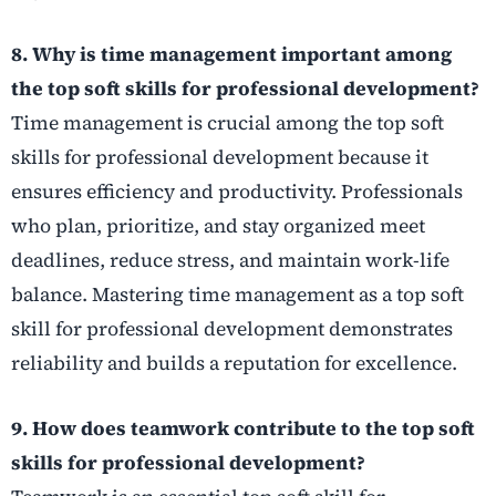
8. Why is time management important among
the top soft skills for professional development?
Time management is crucial among the top soft
skills for professional development because it
ensures efficiency and productivity. Professionals
who plan, prioritize, and stay organized meet
deadlines, reduce stress, and maintain work-life
balance. Mastering time management as a top soft
skill for professional development demonstrates
reliability and builds a reputation for excellence.
9. How does teamwork contribute to the top soft
skills for professional development?