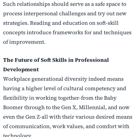
Such relationships should serve as a safe space to
process interpersonal challenges and try out new
strategies. Reading and education on soft-skill
concepts introduce frameworks for and techniques
of improvement.
The Future of Soft Skills in Professional
Development
Workplace generational diversity indeed means
having a higher level of cultural competency and
flexibility in working together-from the Baby
Boomer through to the Gen X, Millennial, and now
even the Gen Z-all with their various desired means
of communication, work values, and comfort with
technology.