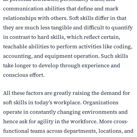
communication abilities that define and mark
relationships with others. Soft skills differ in that
they are much less tangible and difficult to quantify
in contrast to hard skills, which reflect certain,
teachable abilities to perform activities like coding,
accounting, and equipment operation. Such skills
take longer to develop through experience and
conscious effort.
All these factors are greatly raising the demand for
soft skills in today’s workplace. Organizations
operate in constantly changing environments and
hence ask for agility in the workforce. More cross-
functional teams across departments, locations, and