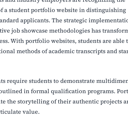
of a student portfolio website in distinguishing
andard applicants. The strategic implementati
ative job showcase methodologies has transfor
ss. With portfolio websites, students are able 
ditional methods of academic transcripts and st
s require students to demonstrate multidime
y outlined in formal qualification programs. Port
e the storytelling of their authentic projects a
ticulate value.