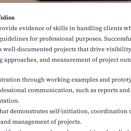
folios
rovide evidence of skills in handling clients wh
guidelines for professional purposes. Successfu
well-documented projects that drive visibility 
g approaches, and measurement of project out
stration through working examples and protot
ofessional communication, such as reports and
tation.
at demonstrates self-initiation, coordination 
, and management of projects.