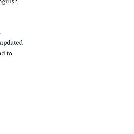
inguish
d
e updated
nd to