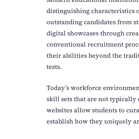
distinguishing characteristics 
outstanding candidates from st
digital showcases through cre
conventional recruitment proce
their abilities beyond the tra
tests.
Today’s workforce environment
skill sets that are not typicall
websites allow students to curat
establish how they uniquely ar