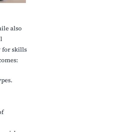
ile also
l
for skills
comes:
ypes.
of