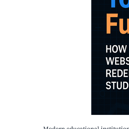
Modern educational institutio