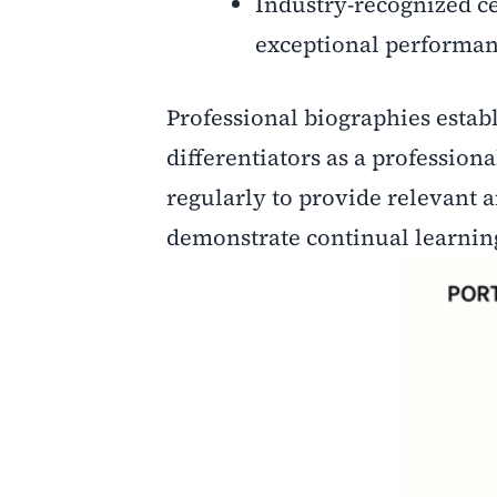
Industry-recognized ce
exceptional performan
Professional biographies establ
differentiators as a profession
regularly to provide relevant 
demonstrate continual learning