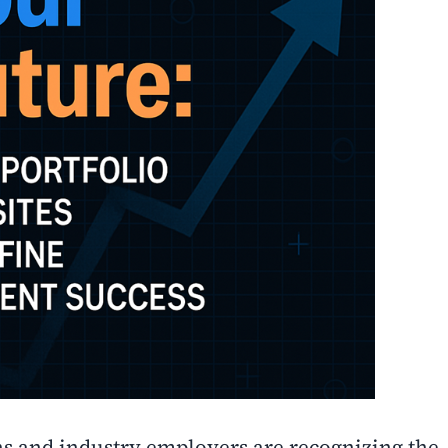
ns and industry employers are recognizing the