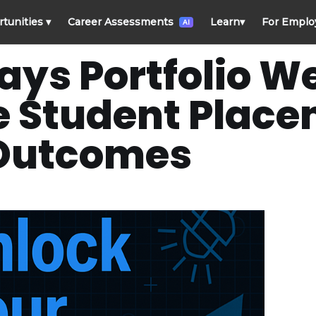
rtunities
▾
Career Assessments
Learn
▾
For Emplo
AI
ays Portfolio W
e Student Plac
Outcomes