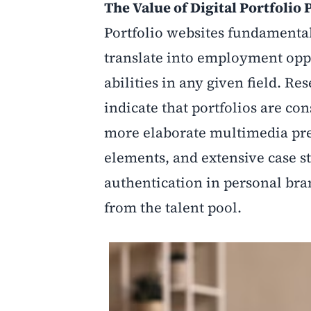
The Value of Digital Portfolio
Portfolio websites fundament
translate into employment oppo
abilities in any given field. R
indicate that portfolios are co
more elaborate multimedia pre
elements, and extensive case s
authentication in personal bran
from the talent pool.