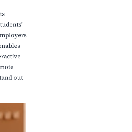
ts
tudents’
 employers
 enables
eractive
omote
stand out