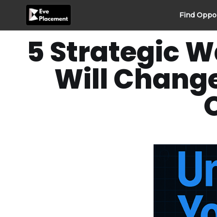
Skip
Find Oppo
to
content
5 Strategic W
Will Chang