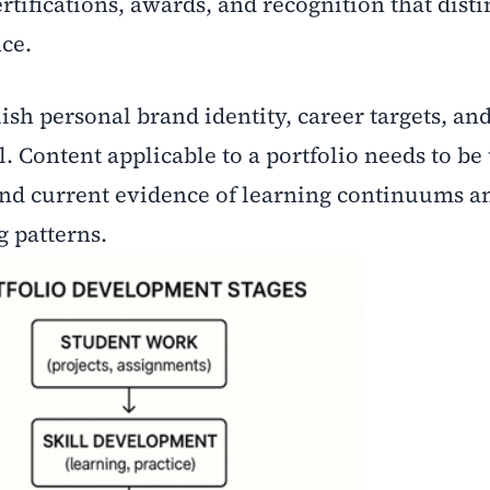
rtifications, awards, and recognition that dist
ce.
ish personal brand identity, career targets, an
al. Content applicable to a portfolio needs to b
and current evidence of learning continuums a
 patterns.