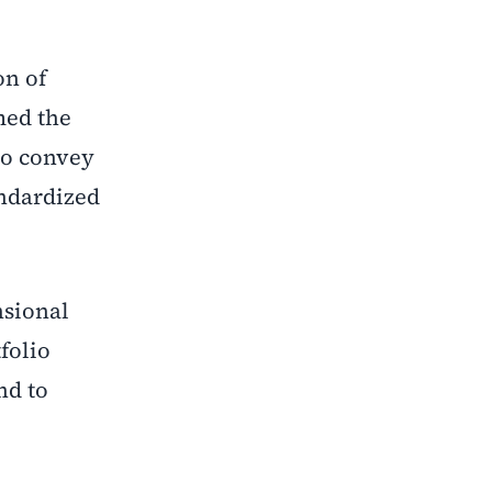
on of
med the
to convey
andardized
nsional
folio
nd to