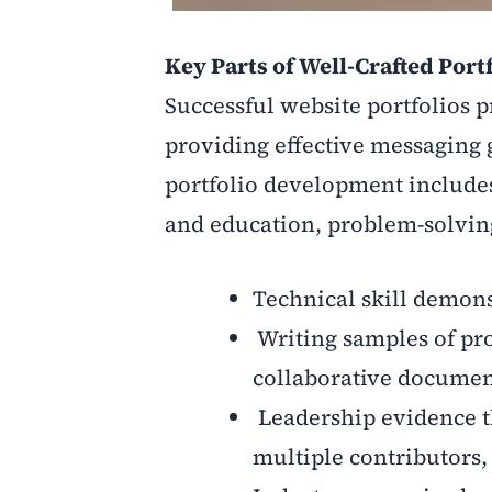
Key Parts of Well-Crafted Port
Successful website portfolios p
providing effective messaging 
portfolio development includes 
and education, problem-solvin
Technical skill demon
Writing samples of pr
collaborative documen
Leadership evidence th
multiple contributors