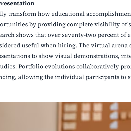
 Presentation
ally transform how educational accomplishmen
rtunities by providing complete visibility of s
esearch shows that over seventy-two percent of
nsidered useful when hiring. The virtual arena
sentations to show visual demonstrations, int
tudies. Portfolio evolutions collaboratively pr
ding, allowing the individual participants to 