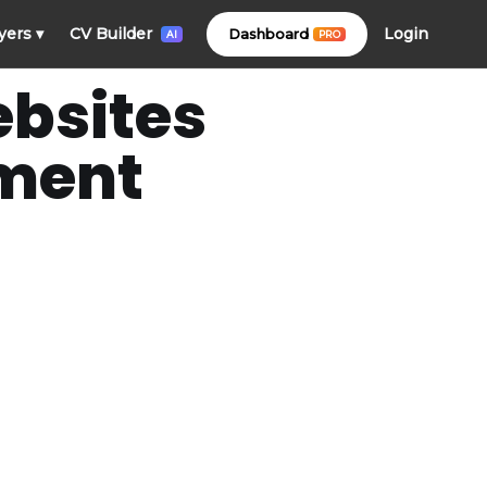
Login
yers
▾
CV Builder
Dashboard
PRO
AI
ebsites
ement