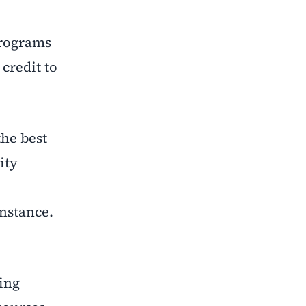
programs
credit to
he best
ity
instance.
ing