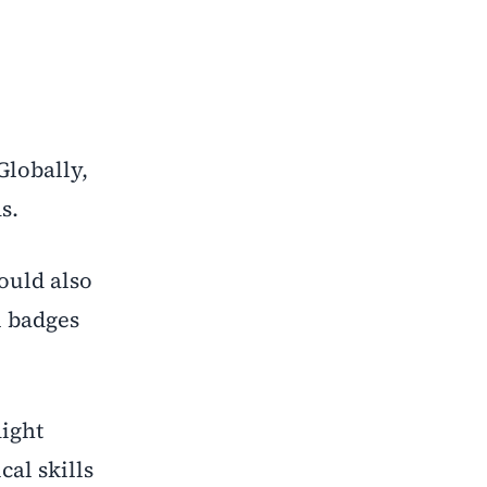
Globally,
s.
ould also
l badges
might
cal skills