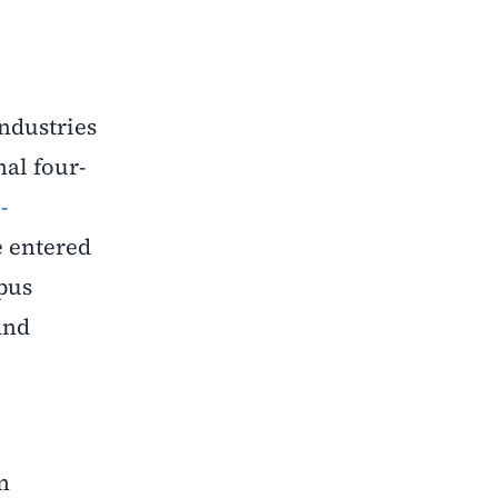
ndustries
nal four-
-
e entered
pus
and
n