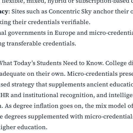
 flexible, mixed, hybrid or subscription-based 
ncy
: Sites such as Concentric Sky anchor their 
ng their credentials verifiable.
nal governments in Europe and micro-credenti
 transferable credentials.
 What Today’s Students Need to Know. College 
r adequate on their own. Micro-credentials pres
cused strategy that supplements ancient educati
, HR and institutional recognition, and intellig
. As degree inflation goes on, the mix model o
le degrees supplemented with micro-credentia
higher education.