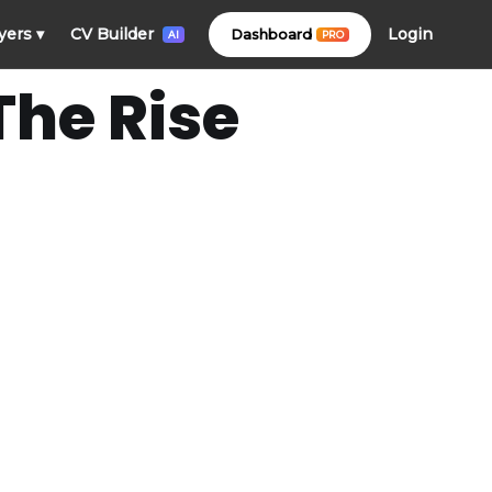
Login
yers
▾
CV Builder
Dashboard
PRO
AI
The Rise