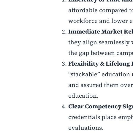
affordable compared to
workforce and lower 
Immediate Market Re
they align seamlessly
the gap between campus
Flexibility & Lifelong
“stackable” education
and assured them over 
education.
Clear Competency Sig
credentials place emph
evaluations.