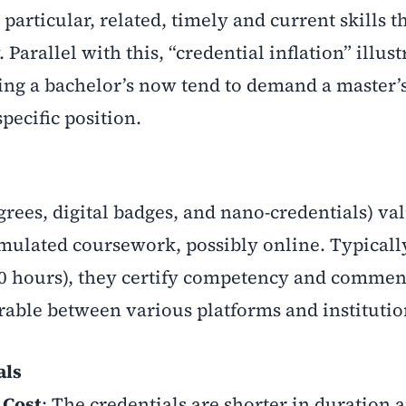
rticular, related, timely and current skills t
 Parallel with this, “credential inflation” illust
ing a bachelor’s now tend to demand a master’
pecific position.
rees, digital badges, and nano-credentials) val
simulated coursework, possibly online. Typicall
80 hours), they certify competency and commen
rable between various platforms and institutio
als
 Cost
: The credentials are shorter in duration 