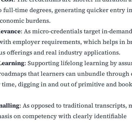
 full-time degrees, generating quicker entry in
economic burdens.
levance
: As micro-credentials target in-demand 
 with employer requirements, which helps in b
 offerings and real industry applications.
 Learning
: Supporting lifelong learning by assu
 roadmaps that learners can unbundle through 
time, digging in and out of primitive and boo
nalling
: As opposed to traditional transcripts, 
asis on competency with clearly identifiable