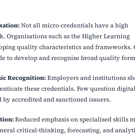
sation:
Not all micro-credentials have a high
. Organisations such as the Higher Learning
ping quality characteristics and frameworks. 
e to develop and recognise broad quality form
c Recognition:
Employers and institutions sh
ticate these credentials. Few question digita
d by accredited and sanctioned issuers.
ation:
Reduced emphasis on specialised skills 
eral critical-thinking, forecasting, and analyti