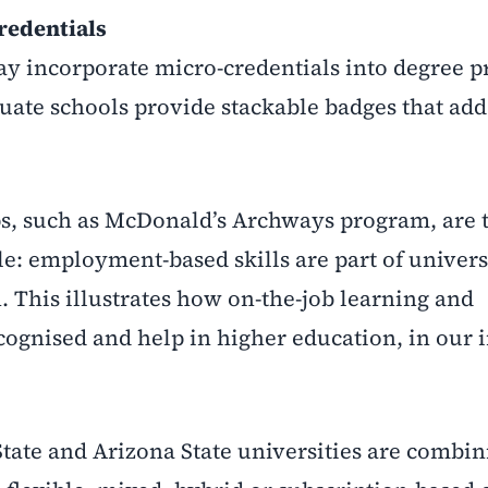
redentials
ay incorporate micro-credentials into degree 
uate schools provide stackable badges that add 
s, such as McDonald’s Archways program, are t
e: employment-based skills are part of univers
. This illustrates how on-the-job learning and
recognised and help in higher education, in our 
tate and Arizona State universities are combin