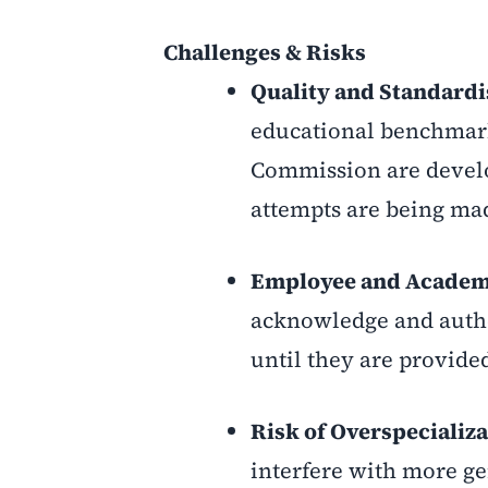
Challenges & Risks
Quality and Standardi
educational benchmark
Commission are develo
attempts are being mad
Employee and Academi
acknowledge and authen
until they are provide
Risk of Overspecializ
interfere with more gen