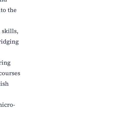
to the
skills,
ridging
ring
courses
kish
micro-