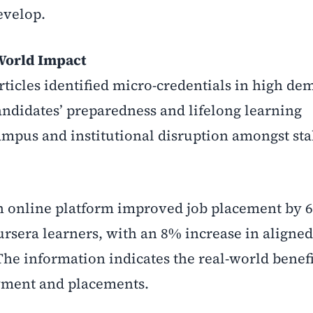
evelop.
World Impact
ticles identified micro-credentials in high de
andidates’ preparedness and lifelong learning
ampus and institutional disruption amongst st
an online platform improved job placement by 
ursera learners, with an 8% increase in aligned
e information indicates the real-world benefi
yment and placements.