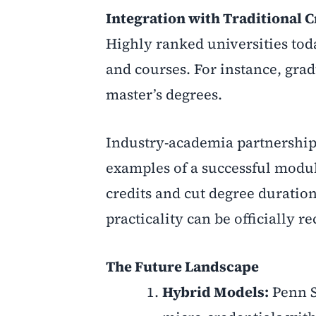
Integration with Traditional C
Highly ranked universities tod
and courses. For instance, grad
master’s degrees.
Industry-academia partnership
examples of a successful modul
credits and cut degree duration
practicality can be officially 
The Future Landscape
Hybrid Models:
Penn S