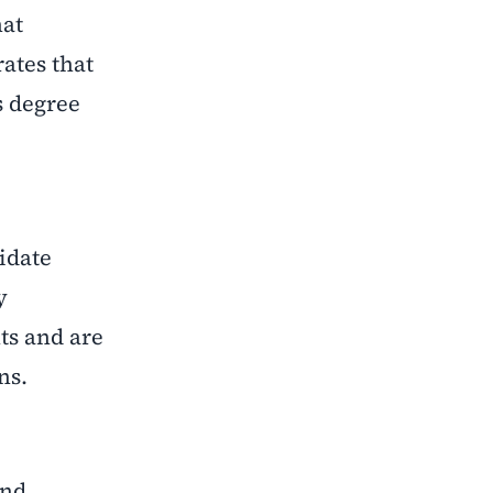
hat
rates that
s degree
idate
y
ts and are
ns.
and