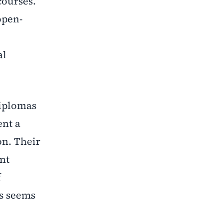
courses.
open-
al
diplomas
ent a
on. Their
ent
f
ls seems