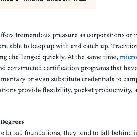
fers tremendous pressure as corporations or i
re able to keep up with and catch up. Traditio
ing challenged quickly. At the same time,
micro
nd constructed certification programs that hav
ementary or even substitute credentials to cam
ations provide flexibility, pocket productivity, 
l Degrees
e broad foundations, they tend to fall behind i