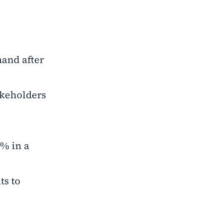
mand after
akeholders
6% in a
ts to