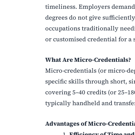
timeliness. Employers demand pa
degrees do not give sufficiently.
occupations traditionally need
or customised credential for a s
What Are Micro-Credentials?
Micro-credentials (or micro-deg
specific skills through short, 
covering 5–40 credits (or 25–1
typically handheld and transfe
Advantages
of Micro-Credenti
Efficiency of Time and