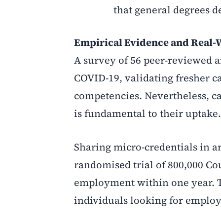
that general degrees d
Empirical Evidence and Real-
A survey of 56 peer-reviewed ar
COVID-19, validating fresher c
competencies. Nevertheless, c
is fundamental to their uptake.
Sharing micro-credentials in 
randomised trial of 800,000 Co
employment within one year. Th
individuals looking for emplo