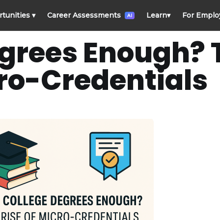
rtunities
▾
Career Assessments
Learn
▾
For Emplo
AI
egrees Enough? 
cro-Credentials