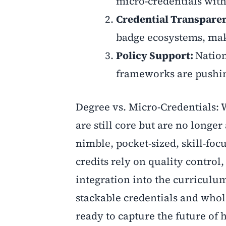
micro-credentials with
Credential Transpare
badge ecosystems, maki
Policy Support:
Natio
frameworks are pushing
Degree vs. Micro-Credentials:
are still core but are no longe
nimble, pocket-sized, skill-fo
credits rely on quality control
integration into the curriculum
stackable credentials and who
ready to capture the future of 