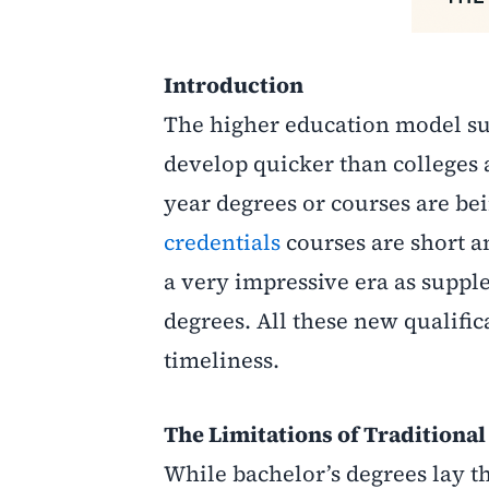
Introduction
The higher education model suf
develop quicker than colleges a
year degrees or courses are be
credentials
courses are short a
a very impressive era as suppl
degrees. All these new qualific
timeliness.
The Limitations of Traditiona
While bachelor’s degrees lay th