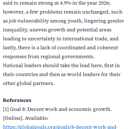
said to remain strong at 4.9% in the year 2026;
however, a few problems remain unchanged, such
as job vulnerability among youth, lingering gender
inequality, uneven growth and potential areas
leading to uncertainty in international trade, and
lastly, there is a lack of coordinated and coherent
responses from regional governments.
National leaders should take the lead here, first in
their countries and then as world leaders for their
other global partners.
References
[1] Goal 8: Decent work and economic growth.
[Online]. Available:
https://globalgoals.org/goals/8-decent-work-and-