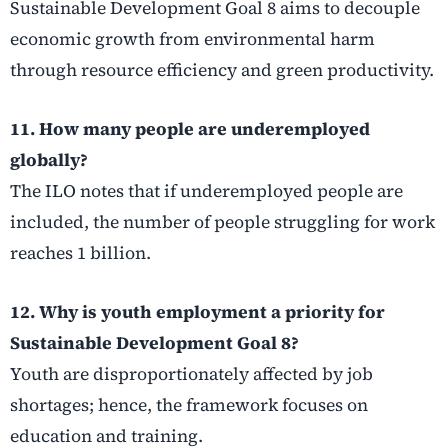
Sustainable Development Goal 8 aims to decouple
economic growth from environmental harm
through resource efficiency and green productivity.
11. How many people are underemployed
globally?
The ILO notes that if underemployed people are
included, the number of people struggling for work
reaches 1 billion.
12. Why is youth employment a priority for
Sustainable Development Goal 8?
Youth are disproportionately affected by job
shortages; hence, the framework focuses on
education and training.