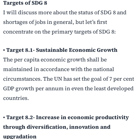
Targets of SDG 8
I will discuss more about the status of SDG 8 and
shortages of jobs in general, but let’s first
concentrate on the primary targets of SDG 8:
• Target 8.1- Sustainable Economic Growth
The per capita economic growth shall be
maintained in accordance with the national
circumstances. The UN has set the goal of 7 per cent
GDP growth per annum in even the least developed
countries.
• Target 8.2- Increase in economic productivity
through diversification, innovation and
upgradation