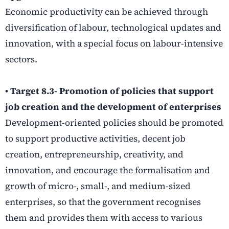
Economic productivity can be achieved through
diversification of labour, technological updates and
innovation, with a special focus on labour-intensive
sectors.
• Target 8.3- Promotion of policies that support
job creation and the development of enterprises
Development-oriented policies should be promoted
to support productive activities, decent job
creation, entrepreneurship, creativity, and
innovation, and encourage the formalisation and
growth of micro-, small-, and medium-sized
enterprises, so that the government recognises
them and provides them with access to various