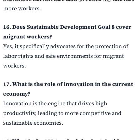
more workers.
16. Does Sustainable Development Goal 8 cover
migrant workers?
Yes, it specifically advocates for the protection of
labor rights and safe environments for migrant
workers.
17. What is the role of innovation in the current
economy?
Innovation is the engine that drives high
productivity, leading to more competitive and
sustainable economies.