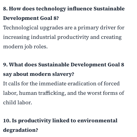
8. How does technology influence Sustainable
Development Goal 8?
Technological upgrades are a primary driver for
increasing industrial productivity and creating
modern job roles.
9. What does Sustainable Development Goal 8
say about modern slavery?
It calls for the immediate eradication of forced
labor, human trafficking, and the worst forms of
child labor.
10. Is productivity linked to environmental
degradation?