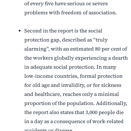
of every five have serious or severe
problems with freedom of association.
Second in the report is the social
protection gap, described as “truly
alarming”, with an estimated 80 per cent of
the workers globally experiencing a dearth
in adequate social protection. In many
low-income countries, formal protection
for old age and invalidity, or for sickness
and healthcare, reaches only a minimal
proportion of the population. Additionally,
the report also states that 3,000 people die
in a day as a consequence of work-related
accidents or disease.