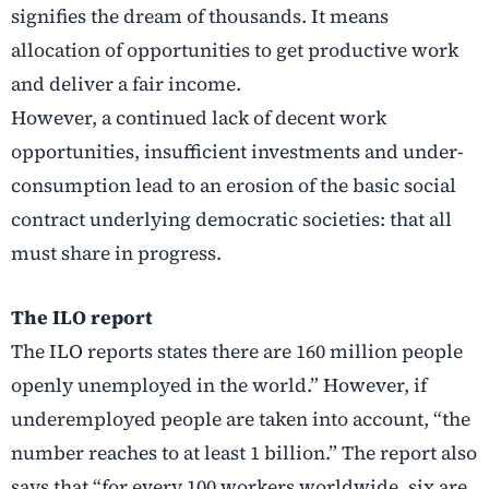
signifies the dream of thousands. It means
allocation of opportunities to get productive work
and deliver a fair income.
However, a continued lack of decent work
opportunities, insufficient investments and under-
consumption lead to an erosion of the basic social
contract underlying democratic societies: that all
must share in progress.
The ILO report
The ILO reports states there are 160 million people
openly unemployed in the world.” However, if
underemployed people are taken into account, “the
number reaches to at least 1 billion.” The report also
says that “for every 100 workers worldwide, six are