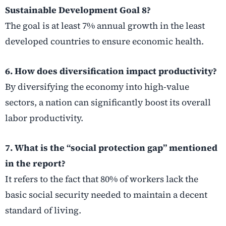
Sustainable Development Goal 8?
The goal is at least 7% annual growth in the least
developed countries to ensure economic health.
6. How does diversification impact productivity?
By diversifying the economy into high-value
sectors, a nation can significantly boost its overall
labor productivity.
7. What is the “social protection gap” mentioned
in the report?
It refers to the fact that 80% of workers lack the
basic social security needed to maintain a decent
standard of living.