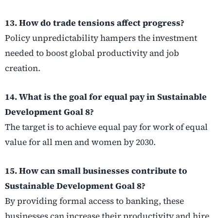
13. How do trade tensions affect progress?
Policy unpredictability hampers the investment
needed to boost global productivity and job
creation.
14. What is the goal for equal pay in Sustainable
Development Goal 8?
The target is to achieve equal pay for work of equal
value for all men and women by 2030.
15. How can small businesses contribute to
Sustainable Development Goal 8?
By providing formal access to banking, these
businesses can increase their productivity and hire