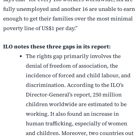
fully unemployed and another 16 are unable to earn
enough to get their families over the most minimal
poverty line of US$1 per day.”
ILO notes these three gaps in its report:
The rights gap primarily involves the
denial of freedom of association, the
incidence of forced and child labour, and
discrimination. According to the ILO’s
Director-General’s report, 250 million
children worldwide are estimated to be
working. It also found an increase in
human trafficking, especially of women
and children. Moreover, two countries out