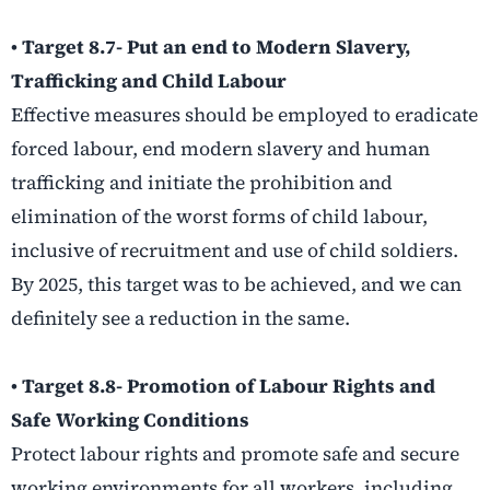
• Target 8.7- Put an end to Modern Slavery,
Trafficking and Child Labour
Effective measures should be employed to eradicate
forced labour, end modern slavery and human
trafficking and initiate the prohibition and
elimination of the worst forms of child labour,
inclusive of recruitment and use of child soldiers.
By 2025, this target was to be achieved, and we can
definitely see a reduction in the same.
• Target 8.8- Promotion of Labour Rights and
Safe Working Conditions
Protect labour rights and promote safe and secure
working environments for all workers, including