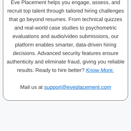
Eve Placement helps you engage, assess, and
recruit top talent through tailored hiring challenges
that go beyond resumes. From technical quizzes
and real-world case studies to psychometric
evaluations and audio/video submissions, our
platform enables smarter, data-driven hiring
decisions. Advanced security features ensure
authenticity and eliminate fraud, giving you reliable
results. Ready to hire better?
Know More.
Mail us at
support@eveplacement.com