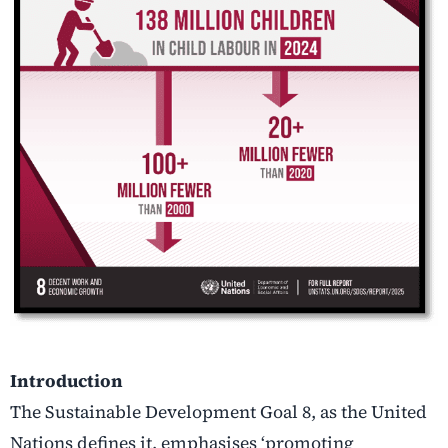
Introduction
The Sustainable Development Goal 8, as the United
Nations defines it, emphasises ‘promoting