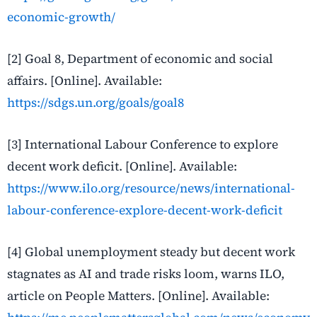
economic-growth/
[2] Goal 8, Department of economic and social
affairs. [Online]. Available:
https://sdgs.un.org/goals/goal8
[3] International Labour Conference to explore
decent work deficit. [Online]. Available:
https://www.ilo.org/resource/news/international-
labour-conference-explore-decent-work-deficit
[4] Global unemployment steady but decent work
stagnates as AI and trade risks loom, warns ILO,
article on People Matters. [Online]. Available: