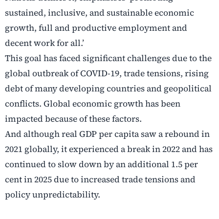
sustained, inclusive, and sustainable economic
growth, full and productive employment and
decent work for all.’
This goal has faced significant challenges due to the
global outbreak of COVID-19, trade tensions, rising
debt of many developing countries and geopolitical
conflicts. Global economic growth has been
impacted because of these factors.
And although real GDP per capita saw a rebound in
2021 globally, it experienced a break in 2022 and has
continued to slow down by an additional 1.5 per
cent in 2025 due to increased trade tensions and
policy unpredictability.