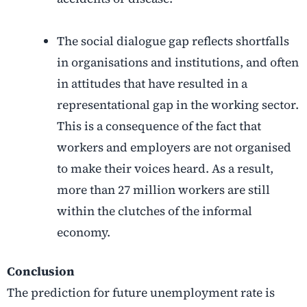
The social dialogue gap reflects shortfalls
in organisations and institutions, and often
in attitudes that have resulted in a
representational gap in the working sector.
This is a consequence of the fact that
workers and employers are not organised
to make their voices heard. As a result,
more than 27 million workers are still
within the clutches of the informal
economy.
Conclusion
The prediction for future unemployment rate is