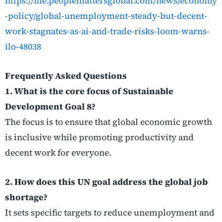
https://me.peoplemattersglobal.com/news/economy
-policy/global-unemployment-steady-but-decent-
work-stagnates-as-ai-and-trade-risks-loom-warns-
ilo-48038
Frequently Asked Questions
1. What is the core focus of Sustainable
Development Goal 8?
The focus is to ensure that global economic growth
is inclusive while promoting productivity and
decent work for everyone.
2. How does this UN goal address the global job
shortage?
It sets specific targets to reduce unemployment and