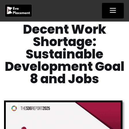
Skip
to
content
Decent Work
Shortage:
Sustainable
Development Goal
8 and Jobs