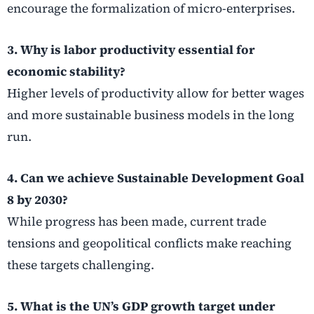
encourage the formalization of micro-enterprises.
3. Why is labor productivity essential for
economic stability?
Higher levels of productivity allow for better wages
and more sustainable business models in the long
run.
4. Can we achieve Sustainable Development Goal
8 by 2030?
While progress has been made, current trade
tensions and geopolitical conflicts make reaching
these targets challenging.
5. What is the UN’s GDP growth target under