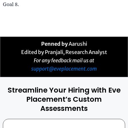
Goal 8.
Penned by
Aarushi
Edited by Pranjali, Research Analyst
For any feedback mail us at
support@eveplacement.com
Streamline Your Hiring with Eve
Placement’s Custom
Assessments