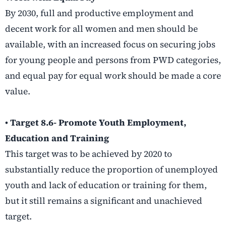
By 2030, full and productive employment and
decent work for all women and men should be
available, with an increased focus on securing jobs
for young people and persons from PWD categories,
and equal pay for equal work should be made a core
value.
• Target 8.6- Promote Youth Employment,
Education and Training
This target was to be achieved by 2020 to
substantially reduce the proportion of unemployed
youth and lack of education or training for them,
but it still remains a significant and unachieved
target.