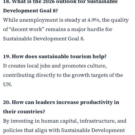
18. What is the 2026 outlook for Sustainable
Development Goal 8?
While unemployment is steady at 4.9%, the quality
of “decent work” remains a major hurdle for
Sustainable Development Goal 8.
19. How does sustainable tourism help?
It creates local jobs and promotes culture,
contributing directly to the growth targets of the
UN.
20. How can leaders increase productivity in
their countries?
By investing in human capital, infrastructure, and
policies that align with Sustainable Development