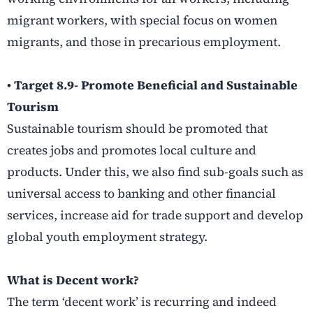
migrant workers, with special focus on women
migrants, and those in precarious employment.
• Target 8.9- Promote Beneficial and Sustainable
Tourism
Sustainable tourism should be promoted that
creates jobs and promotes local culture and
products. Under this, we also find sub-goals such as
universal access to banking and other financial
services, increase aid for trade support and develop
global youth employment strategy.
What is Decent work?
The term ‘decent work’ is recurring and indeed