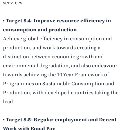
services.
• Target 8.4- Improve resource efficiency in
consumption and production
Achieve global efficiency in consumption and
production, and work towards creating a
distinction between economic growth and
environmental degradation, and also endeavour
towards achieving the 10 Year Framework of
Programmes on Sustainable Consumption and
Production, with developed countries taking the
lead.
• Target 8.5- Regular employment and Decent
Work with Equal Pay