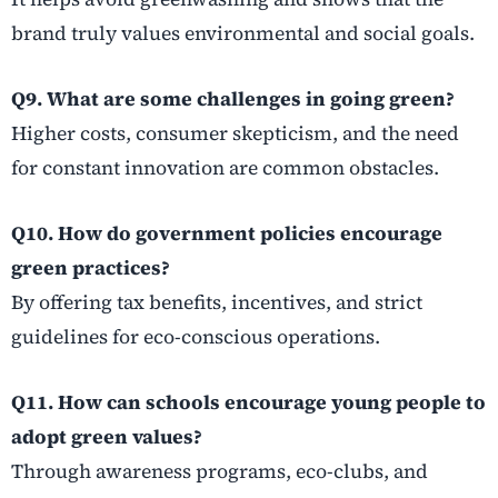
brand truly values environmental and social goals.
Q9. What are some challenges in going green?
Higher costs, consumer skepticism, and the need
for constant innovation are common obstacles.
Q10. How do government policies encourage
green practices?
By offering tax benefits, incentives, and strict
guidelines for eco-conscious operations.
Q11. How can schools encourage young people to
adopt green values?
Through awareness programs, eco-clubs, and