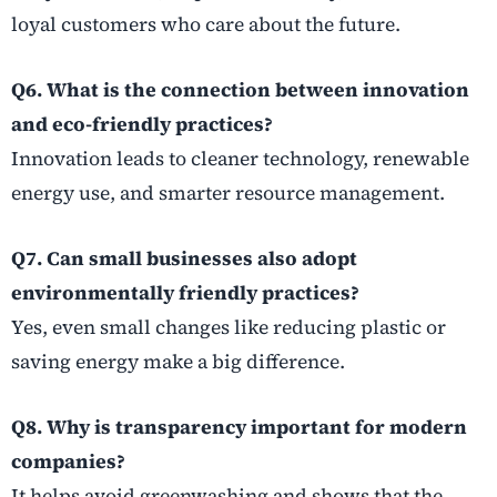
loyal customers who care about the future.
Q6. What is the connection between innovation
and eco-friendly practices?
Innovation leads to cleaner technology, renewable
energy use, and smarter resource management.
Q7. Can small businesses also adopt
environmentally friendly practices?
Yes, even small changes like reducing plastic or
saving energy make a big difference.
Q8. Why is transparency important for modern
companies?
It helps avoid greenwashing and shows that the