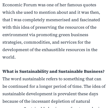
Economic Forum was one of her famous quotes
which she used to mention about and it was then,
that I was completely mesmerised and fascinated
with this idea of preserving the resources of the
environment via promoting green business
strategies, commodities, and services for the
development of the exhaustible resources in the
world.
What is Sustainability and Sustainable Business?
The word sustainable refers to something that can
be continued for a longer period of time. The idea of
sustainable development is prevalent these days
because of the incessant depletion of natural