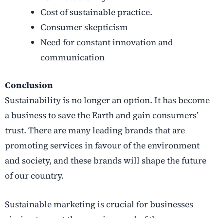
Cost of sustainable practice.
Consumer skepticism
Need for constant innovation and
communication
Conclusion
Sustainability is no longer an option. It has become
a business to save the Earth and gain consumers’
trust. There are many leading brands that are
promoting services in favour of the environment
and society, and these brands will shape the future
of our country.
Sustainable marketing is crucial for businesses