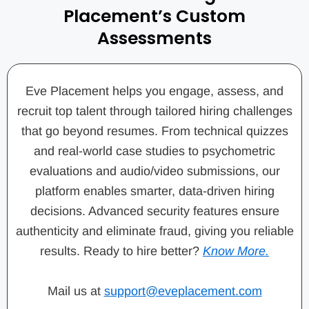
Placement’s Custom
Assessments
Eve Placement helps you engage, assess, and
recruit top talent through tailored hiring challenges
that go beyond resumes. From technical quizzes
and real-world case studies to psychometric
evaluations and audio/video submissions, our
platform enables smarter, data-driven hiring
decisions. Advanced security features ensure
authenticity and eliminate fraud, giving you reliable
results. Ready to hire better?
Know More.
Mail us at
support@eveplacement.com