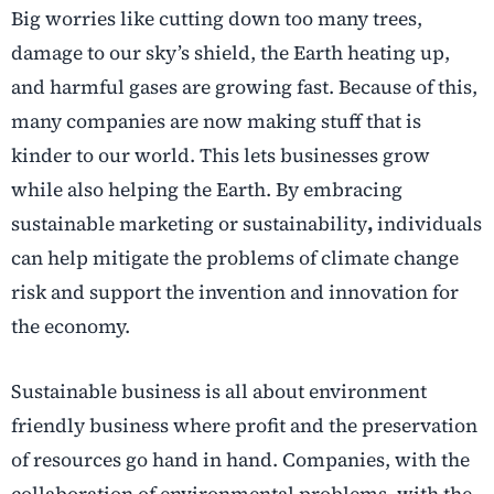
Big worries like cutting down too many trees,
damage to our sky’s shield, the Earth heating up,
and harmful gases are growing fast. Because of this,
many companies are now making stuff that is
kinder to our world. This lets businesses grow
while also helping the Earth. By embracing
sustainable marketing or sustainability
,
individuals
can help mitigate the problems of climate change
risk and support the invention and innovation for
the economy.
Sustainable business is all about environment
friendly business where profit and the preservation
of resources go hand in hand. Companies, with the
collaboration of environmental problems, with the