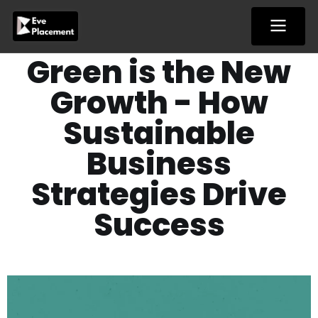
Skip
to
content
Green is the New
Growth - How
Sustainable
Business
Strategies Drive
Success