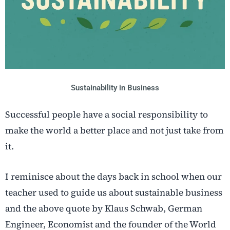
Sustainability in Business
Successful people have a social responsibility to
make the world a better place and not just take from
it.
I reminisce about the days back in school when our
teacher used to guide us about sustainable business
and the above quote by Klaus Schwab, German
Engineer, Economist and the founder of the World