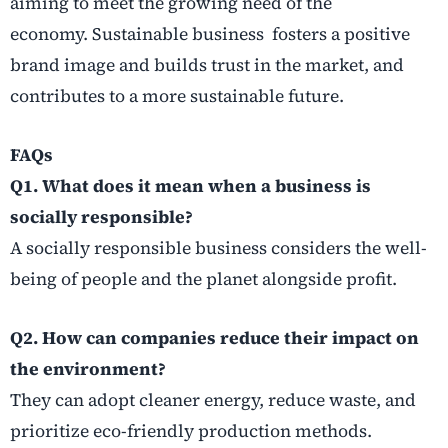
aiming to meet the growing need of the
economy. Sustainable business fosters a positive
brand image and builds trust in the market, and
contributes to a more sustainable future.
FAQs
Q1. What does it mean when a business is
socially responsible?
A socially responsible business considers the well-
being of people and the planet alongside profit.
Q2. How can companies reduce their impact on
the environment?
They can adopt cleaner energy, reduce waste, and
prioritize eco-friendly production methods.