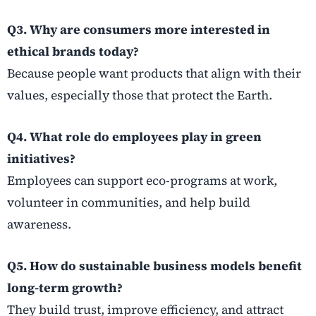
Q3. Why are consumers more interested in
ethical brands today?
Because people want products that align with their
values, especially those that protect the Earth.
Q4. What role do employees play in green
initiatives?
Employees can support eco-programs at work,
volunteer in communities, and help build
awareness.
Q5. How do sustainable business models benefit
long-term growth?
They build trust, improve efficiency, and attract