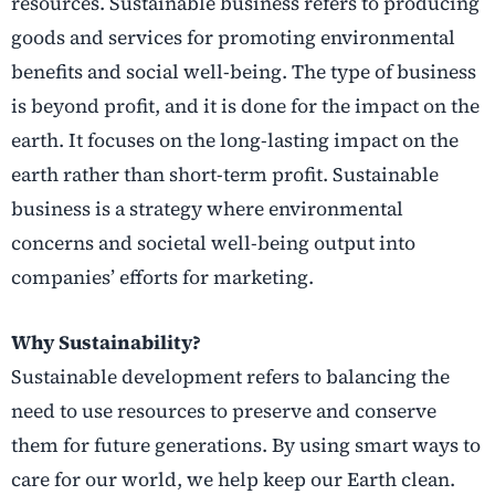
resources. Sustainable business refers to producing
goods and services for promoting environmental
benefits and social well-being. The type of business
is beyond profit, and it is done for the impact on the
earth. It focuses on the long-lasting impact on the
earth rather than short-term profit. Sustainable
business is a strategy where environmental
concerns and societal well-being output into
companies’ efforts for marketing.
Why Sustainability?
Sustainable development refers to balancing the
need to use resources to preserve and conserve
them for future generations. By using smart ways to
care for our world, we help keep our Earth clean.