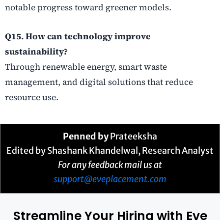
notable progress toward greener models.
Q15. How can technology improve
sustainability?
Through renewable energy, smart waste
management, and digital solutions that reduce
resource use.
Penned by
Prateeksha
Edited by Shashank Khandelwal, Research Analyst
For any feedback mail us at
support@eveplacement.com
Streamline Your Hiring with Eve