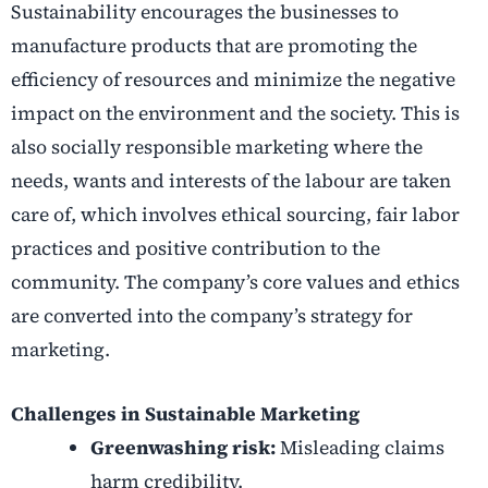
Sustainability encourages the businesses to
manufacture products that are promoting the
efficiency of resources and minimize the negative
impact on the environment and the society. This is
also socially responsible marketing where the
needs, wants and interests of the labour are taken
care of, which involves ethical sourcing, fair labor
practices and positive contribution to the
community. The company’s core values and ethics
are converted into the company’s strategy for
marketing.
Challenges in Sustainable Marketing
Greenwashing risk:
Misleading claims
harm credibility.