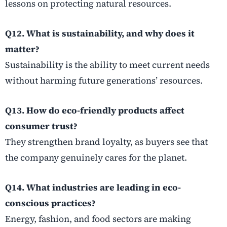
lessons on protecting natural resources.
Q12. What is sustainability, and why does it
matter?
Sustainability is the ability to meet current needs
without harming future generations’ resources.
Q13. How do eco-friendly products affect
consumer trust?
They strengthen brand loyalty, as buyers see that
the company genuinely cares for the planet.
Q14. What industries are leading in eco-
conscious practices?
Energy, fashion, and food sectors are making