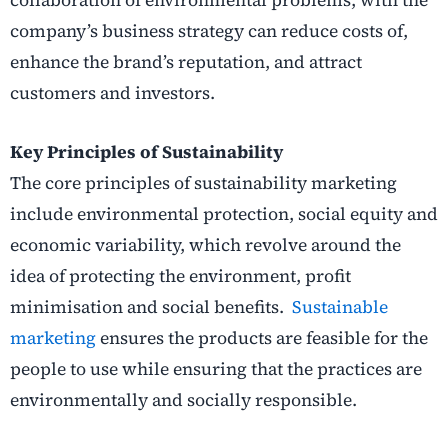
company’s business strategy can reduce costs of,
enhance the brand’s reputation, and attract
customers and investors.
Key Principles of Sustainability
The core principles of sustainability marketing
include environmental protection, social equity and
economic variability, which revolve around the
idea of protecting the environment, profit
minimisation and social benefits.
Sustainable
marketing
ensures the products are feasible for the
people to use while ensuring that the practices are
environmentally and socially responsible.