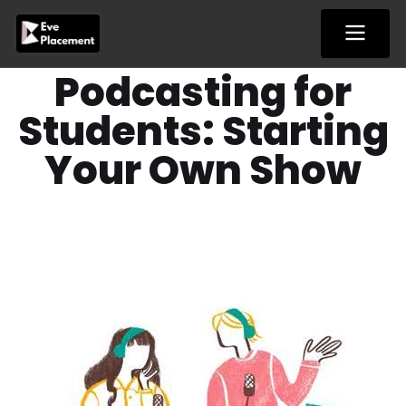
Skip
to
content
Podcasting for
Students: Starting
Your Own Show