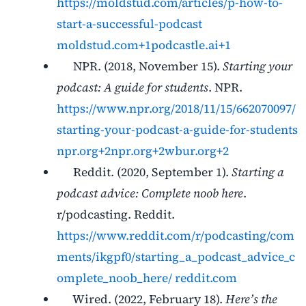
https://moldstud.com/articles/p-how-to-
start-a-successful-podcast
moldstud.com+1podcastle.ai+1
NPR. (2018, November 15).
Starting your
podcast: A guide for students
. NPR.
https://www.npr.org/2018/11/15/662070097/
starting-your-podcast-a-guide-for-students
npr.org+2npr.org+2wbur.org+2
Reddit. (2020, September 1).
Starting a
podcast advice: Complete noob here
.
r/podcasting. Reddit.
https://www.reddit.com/r/podcasting/com
ments/ikgpf0/starting_a_podcast_advice_c
omplete_noob_here/
reddit.com
Wired. (2022, February 18).
Here’s the