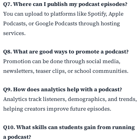
Q7. Where can I publish my podcast episodes?
You can upload to platforms like Spotify, Apple
Podcasts, or Google Podcasts through hosting
services.
Q8. What are good ways to promote a podcast?
Promotion can be done through social media,
newsletters, teaser clips, or school communities.
Q9. How does analytics help with a podcast?
Analytics track listeners, demographics, and trends,
helping creators improve future episodes.
Q10. What skills can students gain from running
a podcast?