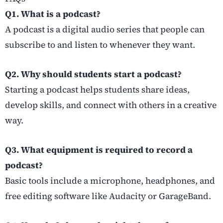
Q1. What is a podcast?
A podcast is a digital audio series that people can
subscribe to and listen to whenever they want.
Q2. Why should students start a podcast?
Starting a podcast helps students share ideas,
develop skills, and connect with others in a creative
way.
Q3. What equipment is required to record a
podcast?
Basic tools include a microphone, headphones, and
free editing software like Audacity or GarageBand.