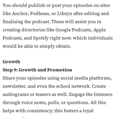
You should publish or post your episodes on sites
like Anchor, Podbean, or Libsyn after editing and
finalising the podcast. These will assist you in
creating directories like Google Podcasts, Apple
Podcasts, and Spotify right now. which individuals
would be able to simply obtain.
Growth
Step 9: Growth and Promotion
Share your episodes using social media platforms,
newsletter, and even the school network. Create
audiograms or teasers as well. Engage the listeners
through voice notes, polls, or questions. All this
helps with consistency; this fosters a loyal