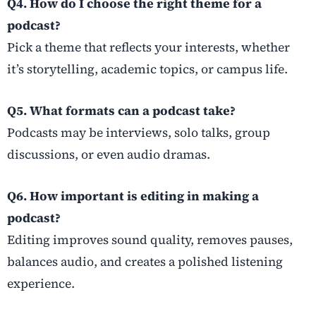
Q4. How do I choose the right theme for a
podcast?
Pick a theme that reflects your interests, whether
it’s storytelling, academic topics, or campus life.
Q5. What formats can a podcast take?
Podcasts may be interviews, solo talks, group
discussions, or even audio dramas.
Q6. How important is editing in making a
podcast?
Editing improves sound quality, removes pauses,
balances audio, and creates a polished listening
experience.