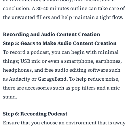
conclusion. A 30-40 minutes outline can take care of
the unwanted fillers and help maintain a tight flow.
Recording and Audio Content Creation
Step 5: Gears to Make Audio Content Creation
To record a podcast, you can begin with minimal
things; USB mic or even a smartphone, earphones,
headphones, and free audio editing software such
as Audacity or GarageBand. To help reduce noise,
there are accessories such as pop filters and a mic
stand.
Step 6: Recording Podcast
Ensure that you choose an environment that is away