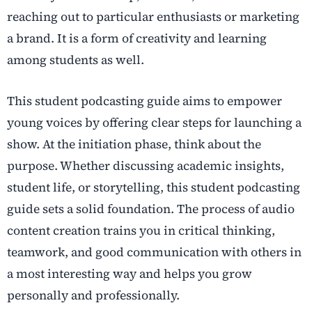
reaching out to particular enthusiasts or marketing
a brand. It is a form of creativity and learning
among students as well.
This student podcasting guide aims to empower
young voices by offering clear steps for launching a
show. At the initiation phase, think about the
purpose. Whether discussing academic insights,
student life, or storytelling, this student podcasting
guide sets a solid foundation. The process of audio
content creation trains you in critical thinking,
teamwork, and good communication with others in
a most interesting way and helps you grow
personally and professionally.