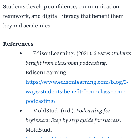
Students develop confidence, communication,
teamwork, and digital literacy that benefit them
beyond academics.
References
EdisonLearning. (2021).
3 ways students
benefit from classroom podcasting
.
EdisonLearning.
https://www.edisonlearning.com/blog/3-
ways-students-benefit-from-classroom-
podcasting/
MoldStud. (n.d.).
Podcasting for
beginners: Step by step guide for success
.
MoldStud.