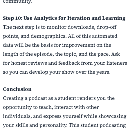
community.
Step 10: Use Analytics for Iteration and Learning
The next step is to monitor downloads, drop-off
points, and demographics. All of this automated
data will be the basis for improvement on the
length of the episode, the topic, and the pace. Ask
for honest reviews and feedback from your listeners
so you can develop your show over the years.
Conclusion
Creating a podcast as a student renders you the
opportunity to teach, interact with other
individuals, and express yourself while showcasing
your skills and personality. This student podcasting