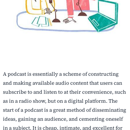
A podcast is essentially a scheme of constructing
and making available audio content that users can
subscribe to and listen to at their convenience, such
as in a radio show, but on a digital platform. The
start of a podcast is a great method of disseminating
ideas, gaining an audience, and cementing oneself
in a subject. It is cheap, intimate, and excellent for