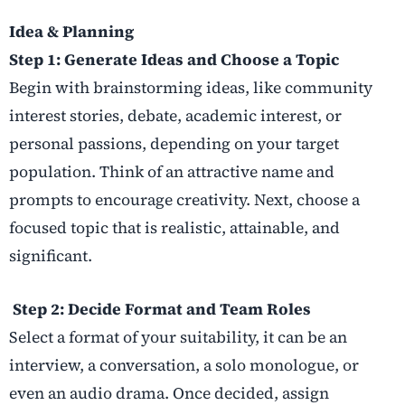
Idea & Planning
Step 1: Generate Ideas and Choose a Topic
Begin with brainstorming ideas, like community
interest stories, debate, academic interest, or
personal passions, depending on your target
population. Think of an attractive name and
prompts to encourage creativity. Next, choose a
focused topic that is realistic, attainable, and
significant.
Step 2: Decide Format and Team Roles
Select a format of your suitability, it can be an
interview, a conversation, a solo monologue, or
even an audio drama. Once decided, assign