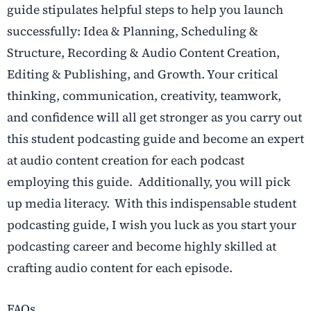
guide stipulates helpful steps to help you launch
successfully: Idea & Planning, Scheduling &
Structure, Recording & Audio Content Creation,
Editing & Publishing, and Growth. Your critical
thinking, communication, creativity, teamwork,
and confidence will all get stronger as you carry out
this student podcasting guide and become an expert
at audio content creation for each podcast
employing this guide. Additionally, you will pick
up media literacy. With this indispensable student
podcasting guide, I wish you luck as you start your
podcasting career and become highly skilled at
crafting audio content for each episode.
FAQs