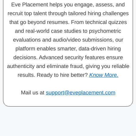
Eve Placement helps you engage, assess, and
recruit top talent through tailored hiring challenges
that go beyond resumes. From technical quizzes
and real-world case studies to psychometric
evaluations and audio/video submissions, our
platform enables smarter, data-driven hiring
decisions. Advanced security features ensure
authenticity and eliminate fraud, giving you reliable
results. Ready to hire better?
Know More.
Mail us at
support@eveplacement.com