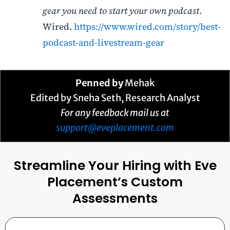
gear you need to start your own podcast
.
Wired.
https://www.wired.com/story/best-
podcast-and-livestream-gear
Penned by
Mehak
Edited by Sneha Seth, Research Analyst
For any feedback mail us at
support@eveplacement.com
Streamline Your Hiring with Eve
Placement’s Custom
Assessments