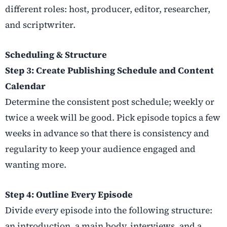
different roles: host, producer, editor, researcher,
and scriptwriter.
Scheduling & Structure
Step 3: Create Publishing Schedule and Content
Calendar
Determine the consistent post schedule; weekly or
twice a week will be good. Pick episode topics a few
weeks in advance so that there is consistency and
regularity to keep your audience engaged and
wanting more.
Step 4: Outline Every Episode
Divide every episode into the following structure:
an introduction, a main body, interviews, and a