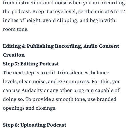
from distractions and noise when you are recording
the podcast. Keep it at eye level, set the mic at 6 to 12
inches of height, avoid clipping, and begin with
room tone.
Editing & Publishing Recording, Audio Content
Creation
Step 7: Editing Podcast
The next step is to edit, trim silences, balance
levels, clean noise, and EQ compress. For this, you
can use Audacity or any other program capable of
doing so. To provide a smooth tone, use branded
openings and closings.
Step 8: Uploading Podcast