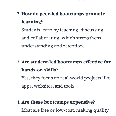
How do peer-led bootcamps promote
learning?
Students learn by teaching, discussing,
and collaborating, which strengthens
understanding and retention.
Are student-led bootcamps effective for
hands-on skills?
Yes, they focus on real-world projects like
apps, websites, and tools.
Are these bootcamps expensive?
Most are free or low-cost, making quality