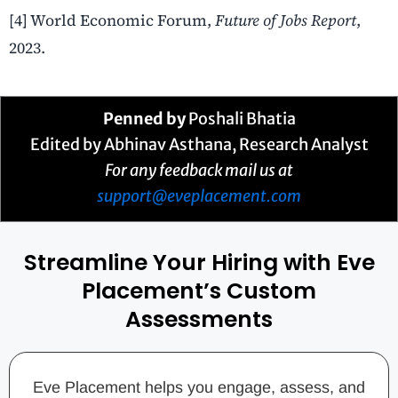
[4] World Economic Forum,
Future of Jobs Report
,
2023.
Penned by
Poshali Bhatia
Edited by
Abhinav Asthana
, Research Analyst
For any feedback mail us at
support@eveplacement.com
Streamline Your Hiring with Eve
Placement’s Custom
Assessments
Eve Placement helps you engage, assess, and