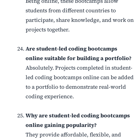
Being online, these bootcamps allow
students from different countries to
participate, share knowledge, and work on
projects together.
Are student-led coding bootcamps
online suitable for building a portfolio?
Absolutely. Projects completed in student-
led coding bootcamps online can be added
to a portfolio to demonstrate real-world
coding experience.
Why are student-led coding bootcamps
online gaining popularity?
They provide affordable, flexible, and