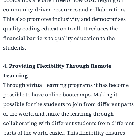
community-driven resources and collaboration.
This also promotes inclusivity and democratises
quality coding education to all. It reduces the
financial barriers to quality education to the
students.
4.
Providing Flexibility Through Remote
Learning
Through virtual learning programs it has become
possible to have online bootcamps. Making it
possible for the students to join from different parts
of the world and make the learning through
collaborating with different students from different
parts of the world easier. This flexibility ensures