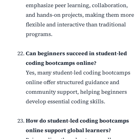
emphasize peer learning, collaboration,
and hands-on projects, making them more
flexible and interactive than traditional
programs.
Can beginners succeed in student-led
coding bootcamps online?
Yes, many student-led coding bootcamps
online offer structured guidance and
community support, helping beginners
develop essential coding skills.
How do student-led coding bootcamps
online support global learners?