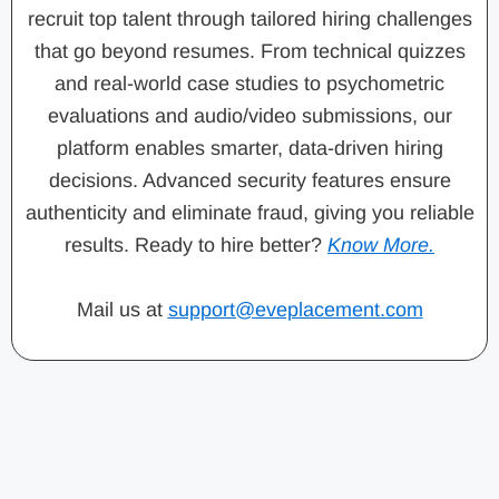
recruit top talent through tailored hiring challenges
that go beyond resumes. From technical quizzes
and real-world case studies to psychometric
evaluations and audio/video submissions, our
platform enables smarter, data-driven hiring
decisions. Advanced security features ensure
authenticity and eliminate fraud, giving you reliable
results. Ready to hire better?
Know More.
Mail us at
support@eveplacement.com