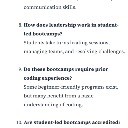
communication skills.
How does leadership work in student-
led bootcamps?
Students take turns leading sessions,
managing teams, and resolving challenges.
Do these bootcamps require prior
coding experience?
Some beginner-friendly programs exist,
but many benefit from a basic
understanding of coding.
Are student-led bootcamps accredited?