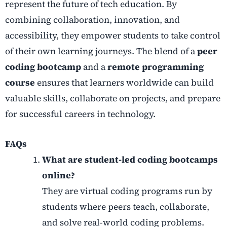
represent the future of tech education. By
combining collaboration, innovation, and
accessibility, they empower students to take control
of their own learning journeys. The blend of a
peer
coding bootcamp
and a
remote programming
course
ensures that learners worldwide can build
valuable skills, collaborate on projects, and prepare
for successful careers in technology.
FAQs
What are student-led coding bootcamps
online?
They are virtual coding programs run by
students where peers teach, collaborate,
and solve real-world coding problems.