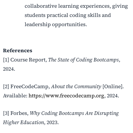
collaborative learning experiences, giving
students practical coding skills and
leadership opportunities.
References
[1] Course Report,
The State of Coding Bootcamps
,
2024.
[2] FreeCodeCamp,
About the Community
[Online].
Available:
https://www.freecodecamp.org
, 2024.
[3] Forbes,
Why Coding Bootcamps Are Disrupting
Higher Education
, 2023.