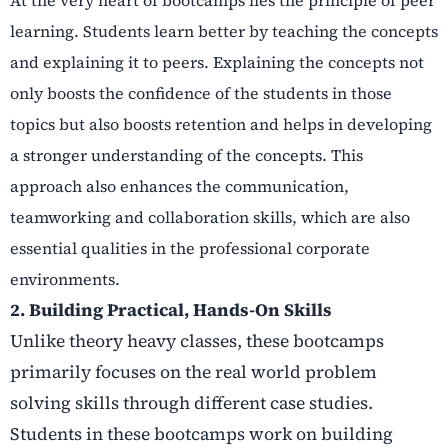
learning. Students learn better by teaching the concepts
and explaining it to peers. Explaining the concepts not
only boosts the confidence of the students in those
topics but also boosts retention and helps in developing
a stronger understanding of the concepts. This
approach also enhances the communication,
teamworking and collaboration skills, which are also
essential qualities in the professional corporate
environments.
2. Building Practical, Hands-On Skills
Unlike theory heavy classes, these bootcamps
primarily focuses on the real world problem
solving skills through different case studies.
Students in these bootcamps work on building