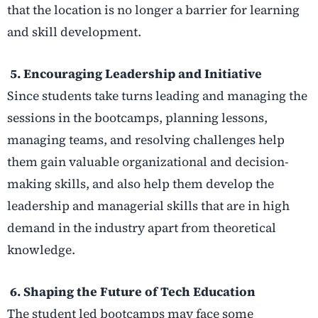
that the location is no longer a barrier for learning
and skill development.
5. Encouraging Leadership and Initiative
Since students take turns leading and managing the
sessions in the bootcamps, planning lessons,
managing teams, and resolving challenges help
them gain valuable organizational and decision-
making skills, and also help them develop the
leadership and managerial skills that are in high
demand in the industry apart from theoretical
knowledge.
6. Shaping the Future of Tech Education
The student led bootcamps may face some