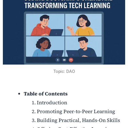
Topic: DAO
Table of Contents
Introduction
Promoting Peer-to-Peer Learning
Building Practical, Hands-On Skills