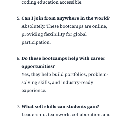
coding education accessible.
Can I join from anywhere in the world?
Absolutely. These bootcamps are online,
providing flexibility for global
participation.
Do these bootcamps help with career
opportunities?
Yes, they help build portfolios, problem-
solving skills, and industry-ready
experience.
What soft skills can students gain?
Leadership, teamwork, collaboration, and