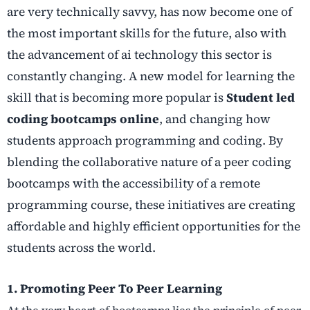
are very technically savvy, has now become one of
the most important skills for the future, also with
the advancement of ai technology this sector is
constantly changing. A new model for learning the
skill that is becoming more popular is
Student led
coding bootcamps online
, and changing how
students approach programming and coding. By
blending the collaborative nature of a peer coding
bootcamps with the accessibility of a remote
programming course, these initiatives are creating
affordable and highly efficient opportunities for the
students across the world.
1. Promoting Peer To Peer Learning
At the very heart of bootcamps lies the principle of peer