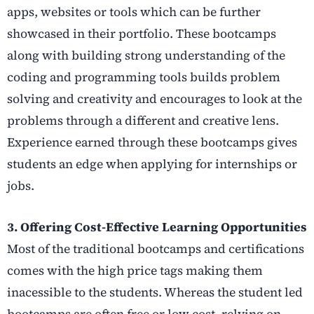
apps, websites or tools which can be further
showcased in their portfolio. These bootcamps
along with building strong understanding of the
coding and programming tools builds problem
solving and creativity and encourages to look at the
problems through a different and creative lens.
Experience earned through these bootcamps gives
students an edge when applying for internships or
jobs.
3. Offering Cost-Effective Learning Opportunities
Most of the traditional bootcamps and certifications
comes with the high price tags making them
inacessible to the students. Whereas the student led
bootcamps are often free or low cost, relying on