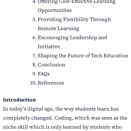
Offering Cost-Effective Learning
Opportunities
Providing Flexibility Through
Remote Learning
Encouraging Leadership and
Initiative
Shaping the Future of Tech Education
Conclusion
FAQs
References
Introduction
In today’s digital age, the way students learn has
completely changed. Coding, which was seen as the
niche skill which is only learned by students who