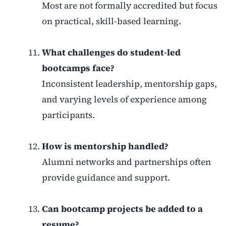
Most are not formally accredited but focus
on practical, skill-based learning.
What challenges do student-led
bootcamps face?
Inconsistent leadership, mentorship gaps,
and varying levels of experience among
participants.
How is mentorship handled?
Alumni networks and partnerships often
provide guidance and support.
Can bootcamp projects be added to a
resume?