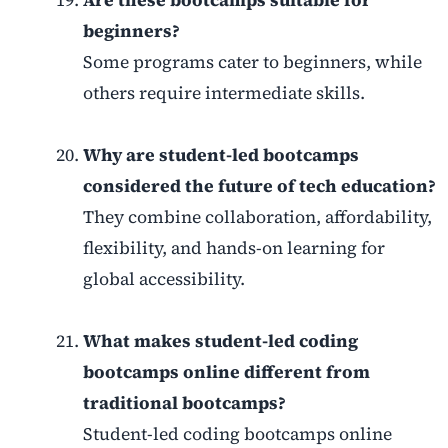
beginners?
Some programs cater to beginners, while
others require intermediate skills.
Why are student-led bootcamps
considered the future of tech education?
They combine collaboration, affordability,
flexibility, and hands-on learning for
global accessibility.
What makes student-led coding
bootcamps online different from
traditional bootcamps?
Student-led coding bootcamps online