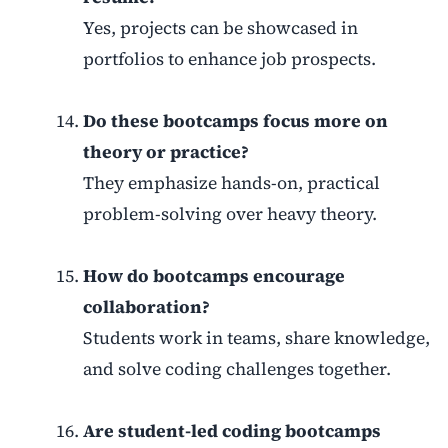
Yes, projects can be showcased in
portfolios to enhance job prospects.
Do these bootcamps focus more on
theory or practice?
They emphasize hands-on, practical
problem-solving over heavy theory.
How do bootcamps encourage
collaboration?
Students work in teams, share knowledge,
and solve coding challenges together.
Are student-led coding bootcamps