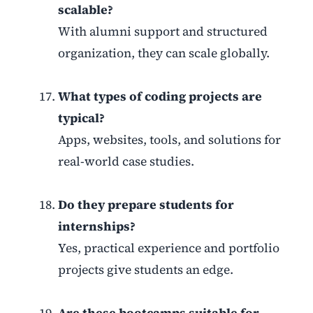
scalable?
With alumni support and structured
organization, they can scale globally.
What types of coding projects are
typical?
Apps, websites, tools, and solutions for
real-world case studies.
Do they prepare students for
internships?
Yes, practical experience and portfolio
projects give students an edge.
Are these bootcamps suitable for