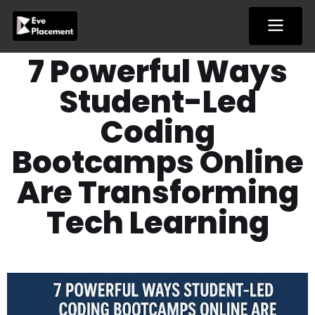
Skip
to
content
7 Powerful Ways
Student-Led
Coding
Bootcamps Online
Are Transforming
Tech Learning