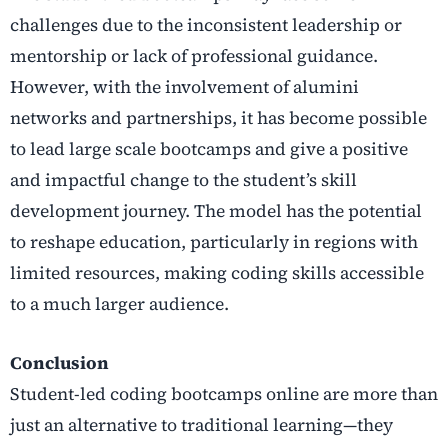
challenges due to the inconsistent leadership or
mentorship or lack of professional guidance.
However, with the involvement of alumini
networks and partnerships, it has become possible
to lead large scale bootcamps and give a positive
and impactful change to the student’s skill
development journey. The model has the potential
to reshape education, particularly in regions with
limited resources, making coding skills accessible
to a much larger audience.
Conclusion
Student-led coding bootcamps online are more than
just an alternative to traditional learning—they