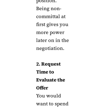
position.
Being non-
committal at
first gives you
more power
later on in the
negotiation.
2. Request
Time to
Evaluate the
Offer
You would
want to spend