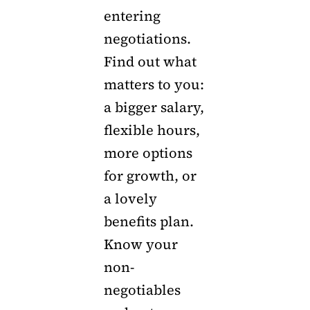
entering
negotiations.
Find out what
matters to you:
a bigger salary,
flexible hours,
more options
for growth, or
a lovely
benefits plan.
Know your
non-
negotiables