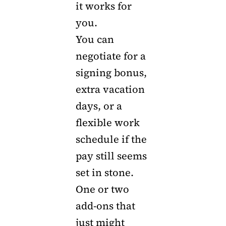
it works for
you.
You can
negotiate for a
signing bonus,
extra vacation
days, or a
flexible work
schedule if the
pay still seems
set in stone.
One or two
add-ons that
just might