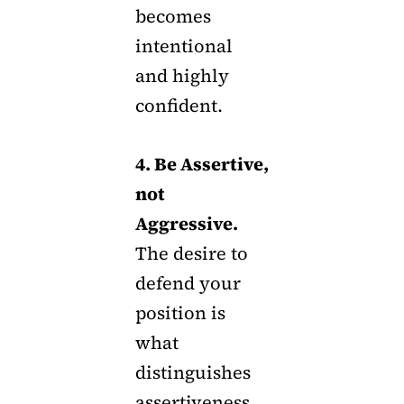
becomes
intentional
and highly
confident.
4. Be Assertive,
not
Aggressive.
The desire to
defend your
position is
what
distinguishes
assertiveness