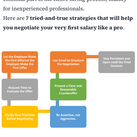
for inexperienced professionals.
Here are
7 tried-and-true strategies that will help
you negotiate your very first salary like a pro
.