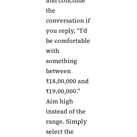
and conclude
the
conversation if
you reply, “I’d
be comfortable
with
something
between
₹18,00,000 and
₹19,00,000.”
Aim high
instead of the
range. Simply
select the