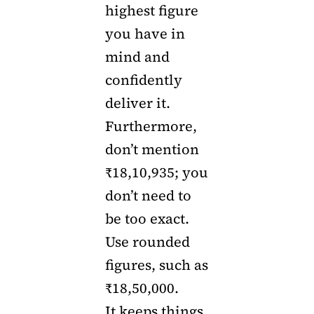
highest figure
you have in
mind and
confidently
deliver it.
Furthermore,
don’t mention
₹18,10,935; you
don’t need to
be too exact.
Use rounded
figures, such as
₹18,50,000.
It keeps things