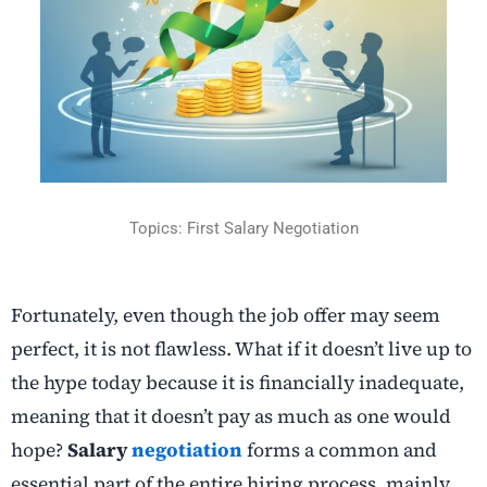
Topics: First Salary Negotiation
Fortunately, even though the job offer may seem
perfect, it is not flawless. What if it doesn’t live up to
the hype today because it is financially inadequate,
meaning that it doesn’t pay as much as one would
hope?
Salary
negotiation
forms a common and
essential part of the entire hiring process, mainly