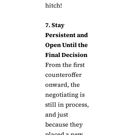
hitch!
7. Stay
Persistent and
Open Until the
Final Decision
From the first
counteroffer
onward, the
negotiating is
still in process,
and just
because they
placed a new