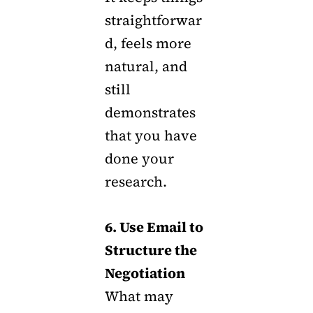
straightforwar
d, feels more
natural, and
still
demonstrates
that you have
done your
research.
6. Use Email to
Structure the
Negotiation
What may