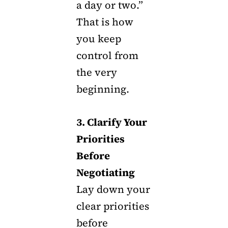
a day or two.”
That is how
you keep
control from
the very
beginning.
3. Clarify Your
Priorities
Before
Negotiating
Lay down your
clear priorities
before