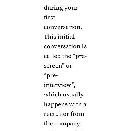
during your
first
conversation.
This initial
conversation is
called the “pre-
screen” or
“pre-
interview”,
which usually
happens with a
recruiter from
the company.