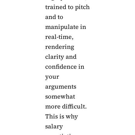
trained to pitch
and to
manipulate in
real-time,
rendering
clarity and
confidence in
your
arguments
somewhat
more difficult.
This is why
salary