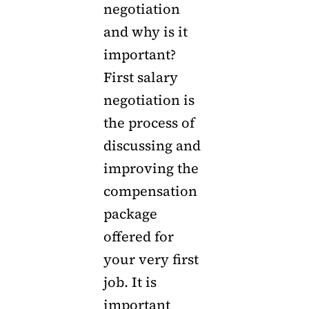
negotiation
and why is it
important?
First salary
negotiation is
the process of
discussing and
improving the
compensation
package
offered for
your very first
job. It is
important