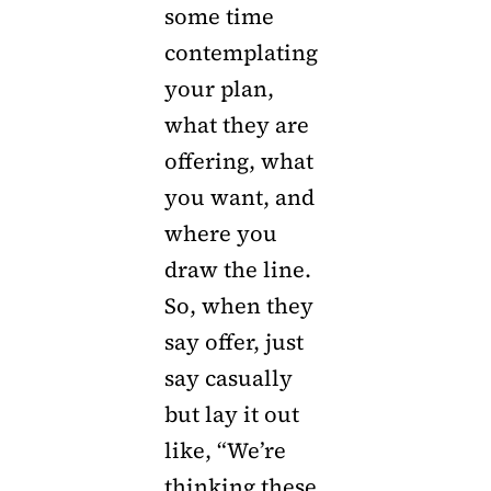
some time
contemplating
your plan,
what they are
offering, what
you want, and
where you
draw the line.
So, when they
say offer, just
say casually
but lay it out
like, “We’re
thinking these