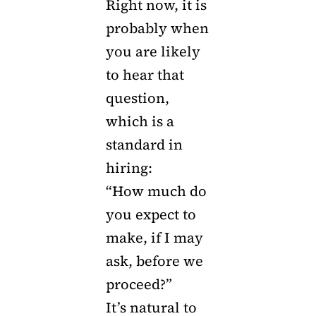
Right now, it is
probably when
you are likely
to hear that
question,
which is a
standard in
hiring:
“How much do
you expect to
make, if I may
ask, before we
proceed?”
It’s natural to