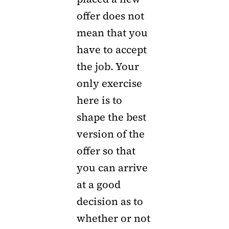
offer does not
mean that you
have to accept
the job. Your
only exercise
here is to
shape the best
version of the
offer so that
you can arrive
at a good
decision as to
whether or not