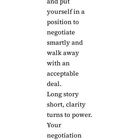
and put
yourself in a
position to
negotiate
smartly and
walk away
with an
acceptable
deal.
Long story
short, clarity
turns to power.
Your
negotiation