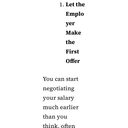
Let the
Emplo
yer
Make
the
First
Offer
You can start
negotiating
your salary
much earlier
than you
think, often