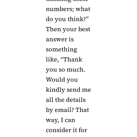
numbers; what
do you think?”
Then your best
answer is
something
like, “Thank
you so much.
Would you
kindly send me
all the details
by email? That
way, I can
consider it for