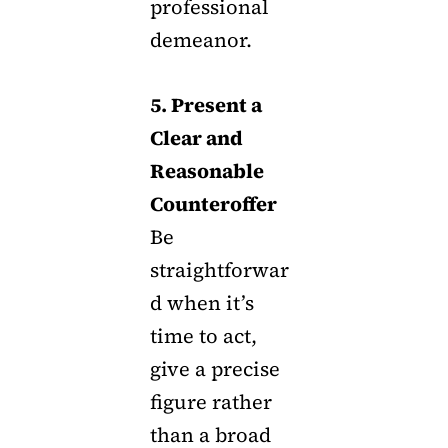
professional
demeanor.
5. Present a
Clear and
Reasonable
Counteroffer
Be
straightforwar
d when it’s
time to act,
give a precise
figure rather
than a broad