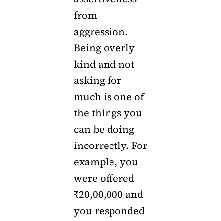
from
aggression.
Being overly
kind and not
asking for
much is one of
the things you
can be doing
incorrectly. For
example, you
were offered
₹20,00,000 and
you responded