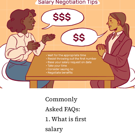
Commonly
Asked FAQs:
1. What is first
salary