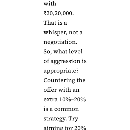
with
₹20,20,000.
That is a
whisper, not a
negotiation.
So, what level
of aggression is
appropriate?
Countering the
offer with an
extra 10%–20%
is a common
strategy. Try
aiming for 20%