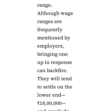
range.
Although wage
ranges are
frequently
mentioned by
employers,
bringing one
up in response
can backfire.
They will tend
to settle on the
lower end—
₹18,00,000—