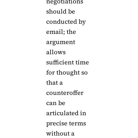
negotiations
should be
conducted by
email; the
argument
allows
sufficient time
for thought so
that a
counteroffer
can be
articulated in
precise terms
without a