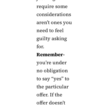
require some
considerations
aren’t ones you
need to feel
guilty asking
for.
Remember-
you’re under
no obligation
to say “yes” to
the particular
offer. If the
offer doesn’t