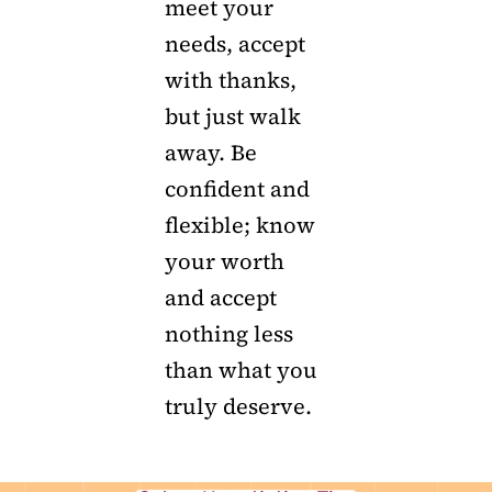
meet your
needs, accept
with thanks,
but just walk
away. Be
confident and
flexible; know
your worth
and accept
nothing less
than what you
truly deserve.