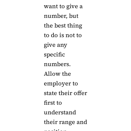
want to give a
number, but
the best thing
to do is not to
give any
specific
numbers.
Allow the
employer to
state their offer
first to
understand
their range and