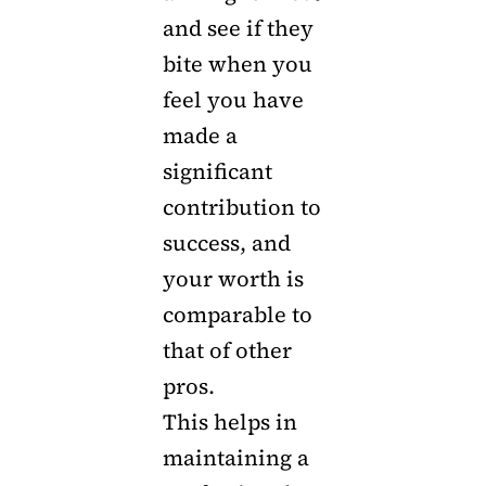
and see if they
bite when you
feel you have
made a
significant
contribution to
success, and
your worth is
comparable to
that of other
pros.
This helps in
maintaining a