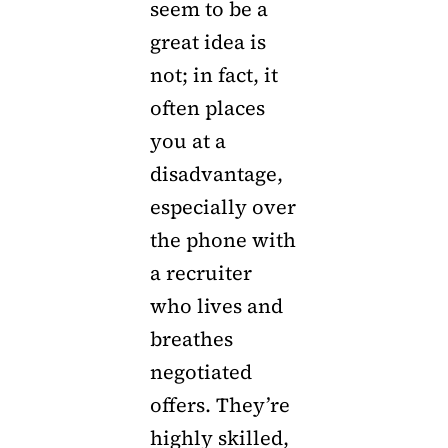
seem to be a
great idea is
not; in fact, it
often places
you at a
disadvantage,
especially over
the phone with
a recruiter
who lives and
breathes
negotiated
offers. They’re
highly skilled,