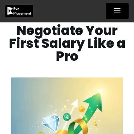
Skip
to
content
Negotiate Your
First Salary Like a
Pro