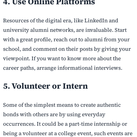
4. Use Online Platforms
Resources of the digital era, like LinkedIn and
university alumni networks, are invaluable. Start
with a great profile, reach out to alumni from your
school, and comment on their posts by giving your
viewpoint. If you want to know more about the
career paths, arrange informational interviews.
5. Volunteer or Intern
Some of the simplest means to create authentic
bonds with others are by using everyday
occurrences. It could be a part-time internship or
being a volunteer at a college event, such events are