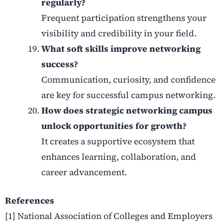
regularly?
Frequent participation strengthens your
visibility and credibility in your field.
What soft skills improve networking
success?
Communication, curiosity, and confidence
are key for successful campus networking.
How does strategic networking campus
unlock opportunities for growth?
It creates a supportive ecosystem that
enhances learning, collaboration, and
career advancement.
References
[1] National Association of Colleges and Employers