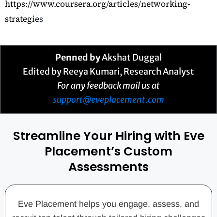
https://www.coursera.org/articles/networking-
strategie
s
Penned by
Akshat Duggal
Edited by Reeya Kumari, Research Analyst
For any feedback mail us at
support@eveplacement.com
Streamline Your Hiring with Eve
Placement’s Custom
Assessments
Eve Placement helps you engage, assess, and