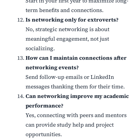
Start in your first year to maximize long-
term benefits and connections.
Is networking only for extroverts?
No, strategic networking is about
meaningful engagement, not just
socializing.
How can I maintain connections after
networking events?
Send follow-up emails or LinkedIn
messages thanking them for their time.
Can networking improve my academic
performance?
Yes, connecting with peers and mentors
can provide study help and project
opportunities.