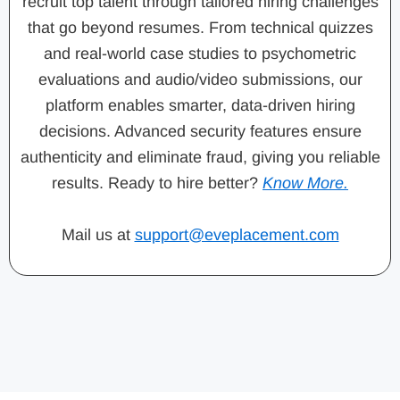
recruit top talent through tailored hiring challenges
that go beyond resumes. From technical quizzes
and real-world case studies to psychometric
evaluations and audio/video submissions, our
platform enables smarter, data-driven hiring
decisions. Advanced security features ensure
authenticity and eliminate fraud, giving you reliable
results. Ready to hire better?
Know More.
Mail us at
support@eveplacement.com