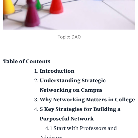
Topic: DAO
Table of Contents
Introduction
Understanding Strategic
Networking on Campus
Why Networking Matters in College
5 Key Strategies for Building a
Purposeful Network
4.1 Start with Professors and
Advisors