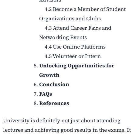
4.2 Become a Member of Student
Organizations and Clubs
4.3 Attend Career Fairs and
Networking Events
4.4 Use Online Platforms
4.5 Volunteer or Intern
Unlocking Opportunities for
Growth
Conclusion
FAQs
References
University is definitely not just about attending
lectures and achieving good results in the exams. It