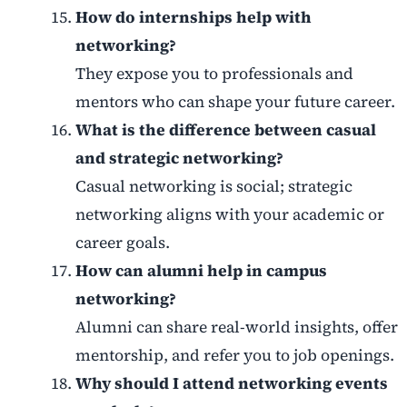
How do internships help with
networking?
They expose you to professionals and
mentors who can shape your future career.
What is the difference between casual
and strategic networking?
Casual networking is social; strategic
networking aligns with your academic or
career goals.
How can alumni help in campus
networking?
Alumni can share real-world insights, offer
mentorship, and refer you to job openings.
Why should I attend networking events