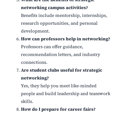
networking campus activities?
Benefits include mentorship, internships,
research opportunities, and personal
development.
How can professors help in networking?
Professors can offer guidance,
recommendation letters, and industry
connections.
Are student clubs useful for strategic
networking?
Yes, they help you meet like-minded
people and build leadership and teamwork
skills.
How do I prepare for career fairs?