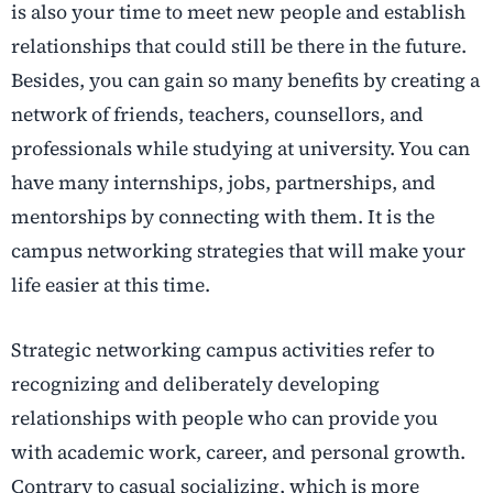
is also your time to meet new people and establish
relationships that could still be there in the future.
Besides, you can gain so many benefits by creating a
network of friends, teachers, counsellors, and
professionals while studying at university. You can
have many internships, jobs, partnerships, and
mentorships by connecting with them. It is the
campus networking strategies that will make your
life easier at this time.
Strategic networking campus activities refer to
recognizing and deliberately developing
relationships with people who can provide you
with academic work, career, and personal growth.
Contrary to casual socializing, which is more