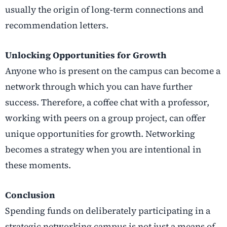
usually the origin of long-term connections and
recommendation letters.
Unlocking Opportunities for Growth
Anyone who is present on the campus can become a
network through which you can have further
success. Therefore, a coffee chat with a professor,
working with peers on a group project, can offer
unique opportunities for growth. Networking
becomes a strategy when you are intentional in
these moments.
Conclusion
Spending funds on deliberately participating in a
strategic networking campus is not just a means of