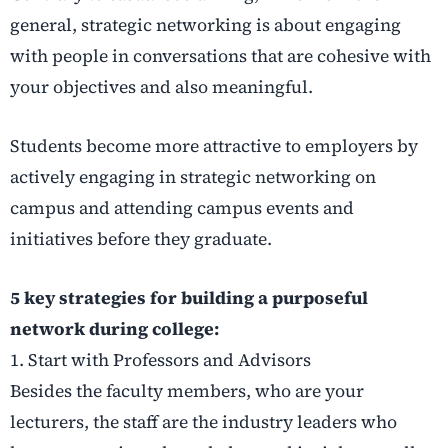
general, strategic networking is about engaging
with people in conversations that are cohesive with
your objectives and also meaningful.
Students become more attractive to employers by
actively engaging in strategic networking on
campus
and attending campus events and
initiatives before they graduate.
5 key strategies for building a purposeful
network during college:
1. Start with Professors and Advisors
Besides the faculty members, who are your
lecturers, the staff are the industry leaders who