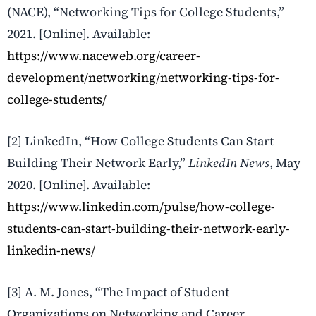
(NACE), “Networking Tips for College Students,”
2021. [Online]. Available:
https://www.naceweb.org/career-
development/networking/networking-tips-for-
college-students/
[2] LinkedIn, “How College Students Can Start
Building Their Network Early,”
LinkedIn News
, May
2020. [Online]. Available:
https://www.linkedin.com/pulse/how-college-
students-can-start-building-their-network-early-
linkedin-news/
[3] A. M. Jones, “The Impact of Student
Organizations on Networking and Career