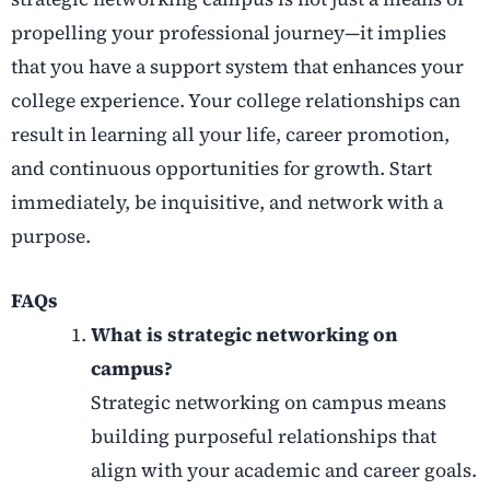
propelling your professional journey—it implies
that you have a support system that enhances your
college experience. Your college relationships can
result in learning all your life, career promotion,
and
continuous opportunities for growth. Start
immediately, be inquisitive, and network with a
purpose.
FAQs
What is strategic networking on
campus?
Strategic networking on campus means
building purposeful relationships that
align with your academic and career goals.