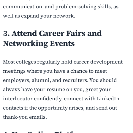
communication, and problem-solving skills, as
well as expand your network.
3. Attend Career Fairs and
Networking Events
Most colleges regularly hold career development
meetings where you have a chance to meet
employers, alumni, and recruiters. You should
always have your resume on you, greet your
interlocutor confidently, connect with LinkedIn
contacts if the opportunity arises, and send out
thank-you emails.