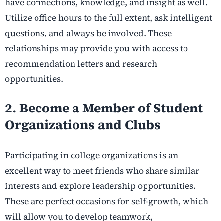
have connections, knowledge, and insight as well.
Utilize office hours to the full extent, ask intelligent
questions, and always be involved. These
relationships may provide you with access to
recommendation letters and research
opportunities.
2. Become a Member of Student
Organizations and Clubs
Participating in college organizations is an
excellent way to meet friends who share similar
interests and explore leadership opportunities.
These are perfect occasions for self-growth, which
will allow you to develop teamwork,