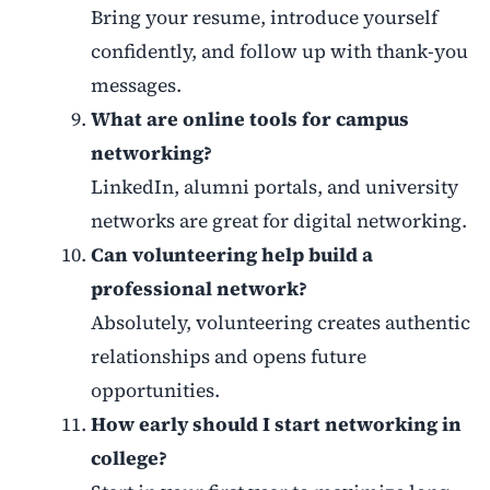
Bring your resume, introduce yourself
confidently, and follow up with thank-you
messages.
What are online tools for campus
networking?
LinkedIn, alumni portals, and university
networks are great for digital networking.
Can volunteering help build a
professional network?
Absolutely, volunteering creates authentic
relationships and opens future
opportunities.
How early should I start networking in
college?