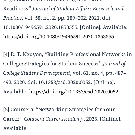
Readiness,”
Journal of Student Affairs Research and
Practice
, vol. 58, no. 2, pp. 189–202, 2021. doi:
10.1080/19496591.2020.1853555. [Online]. Available:
https://doi.org/10.1080/19496591.2020.1853555
[4] D. T. Nguyen, “Building Professional Networks in
College: Strategies for Student Success,”
Journal of
College Student Development
, vol. 61, no. 4, pp. 487–
492, 2020. doi: 10.1353/csd.2020.0052. [Online].
Available:
https://doi.org/10.1353/csd.2020.0052
[5] Coursera, “Networking Strategies for Your
Career,”
Coursera Career Academy
, 2023. [Online].
Available: