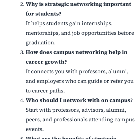
Why is strategic networking important
for students?
It helps students gain internships,
mentorships, and job opportunities before
graduation.
How does campus networking help in
career growth?
It connects you with professors, alumni,
and employers who can guide or refer you
to career paths.
Who should I network with on campus?
Start with professors, advisors, alumni,
peers, and professionals attending campus
events.
What are the benefits of strategic