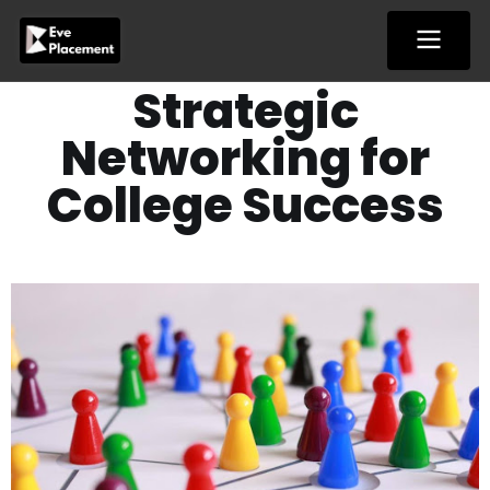
Skip
to
content
Strategic
Networking for
College Success