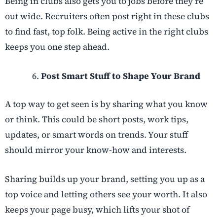
Being in clubs also gets you to jobs before they’re
out wide. Recruiters often post right in these clubs
to find fast, top folk. Being active in the right clubs
keeps you one step ahead.
Post Smart Stuff to Shape Your Brand
A top way to get seen is by sharing what you know
or think. This could be short posts, work tips,
updates, or smart words on trends. Your stuff
should mirror your know-how and interests.
Sharing builds up your brand, setting you up as a
top voice and letting others see your worth. It also
keeps your page busy, which lifts your shot of