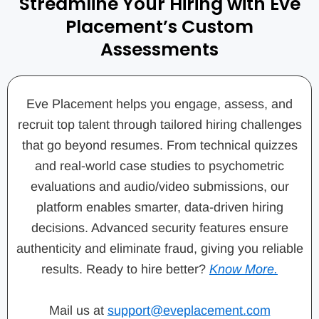
Streamline Your Hiring with Eve
Placement’s Custom
Assessments
Eve Placement helps you engage, assess, and
recruit top talent through tailored hiring challenges
that go beyond resumes. From technical quizzes
and real-world case studies to psychometric
evaluations and audio/video submissions, our
platform enables smarter, data-driven hiring
decisions. Advanced security features ensure
authenticity and eliminate fraud, giving you reliable
results. Ready to hire better?
Know More.
Mail us at
support@eveplacement.com