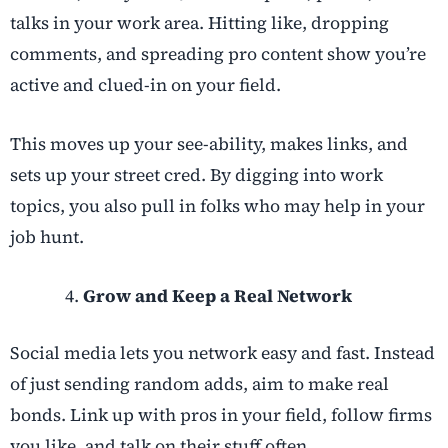
talks in your work area. Hitting like, dropping
comments, and spreading pro content show you’re
active and clued-in on your field.
This moves up your see-ability, makes links, and
sets up your street cred. By digging into work
topics, you also pull in folks who may help in your
job hunt.
Grow and Keep a Real Network
Social media lets you network easy and fast. Instead
of just sending random adds, aim to make real
bonds. Link up with pros in your field, follow firms
you like, and talk on their stuff often.