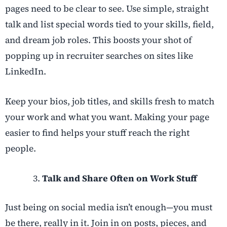
pages need to be clear to see. Use simple, straight
talk and list special words tied to your skills, field,
and dream job roles. This boosts your shot of
popping up in recruiter searches on sites like
LinkedIn.
Keep your bios, job titles, and skills fresh to match
your work and what you want. Making your page
easier to find helps your stuff reach the right
people.
Talk and Share Often on Work Stuff
Just being on social media isn’t enough—you must
be there, really in it. Join in on posts, pieces, and