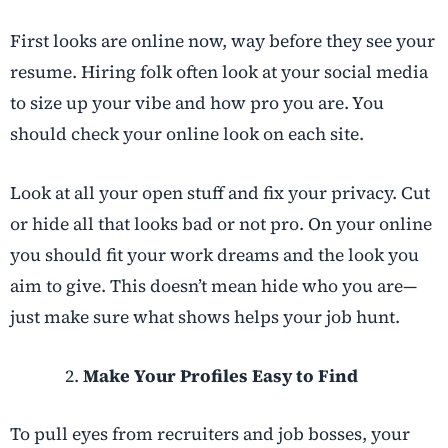
First looks are online now, way before they see your
resume. Hiring folk often look at your social media
to size up your vibe and how pro you are. You
should check your online look on each site.
Look at all your open stuff and fix your privacy. Cut
or hide all that looks bad or not pro. On your online
you should fit your work dreams and the look you
aim to give. This doesn’t mean hide who you are—
just make sure what shows helps your job hunt.
Make Your Profiles Easy to Find
To pull eyes from recruiters and job bosses, your