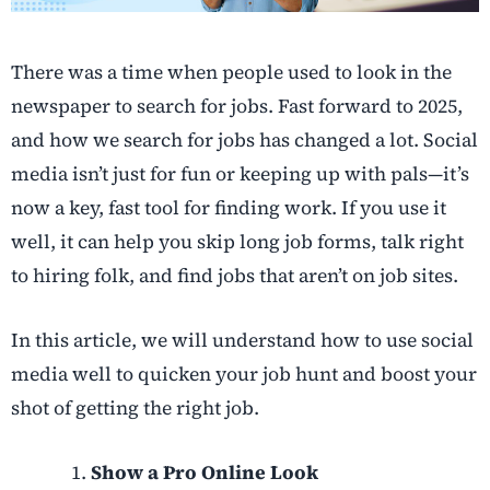
There was a time when people used to look in the
newspaper to search for jobs. Fast forward to 2025,
and how we search for jobs has changed a lot. Social
media isn’t just for fun or keeping up with pals—it’s
now a key, fast tool for finding work. If you use it
well, it can help you skip long job forms, talk right
to hiring folk, and find jobs that aren’t on job sites.
In this article, we will understand how to use social
media well to quicken your job hunt and boost your
shot of getting the right job.
Show a Pro Online Look