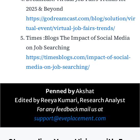
2025 & Beyond
https://godreamcast.com/blog/solution/vir
tual-event/virtual-job-fairs-trends/
Times :Blogs The Impact of Social Media
on Job Searching
https://timesblogs.com/impact-of-social-
media-on-job-searching/
Penned by
Akshat
Edited by Reeya Kumari, Research Analyst
For any feedback mail us at
support@eveplacement.com