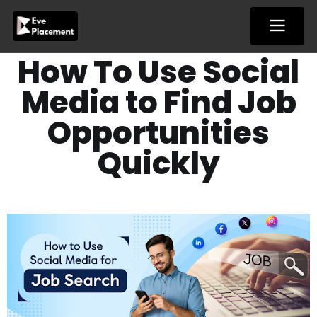
Skip
to
content
How To Use Social
Media to Find Job
Opportunities
Quickly