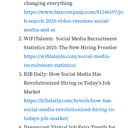
changing everything
https://www.fastcompany.com/91246197/jo
b-search-2025-video-resumes-social-
media-and-ai
WiFiTalents: Social Media Recruitment
Statistics 2025: The New Hiring Frontier
https://wifitalents.com/social-media-
recruitment-statistics/
B2B Daily: How Social Media Has
Revolutionized Hiring in Today’s Job
Market
https://b2bdaily.com/hrtech/how-has-
social-media-revolutionized-hiring-in-
todays-job-market/
Dreamcast: Virtual Job Fairs Trends for