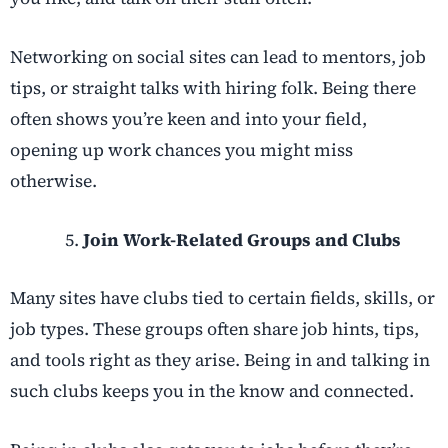
Networking on social sites can lead to mentors, job
tips, or straight talks with hiring folk. Being there
often shows you’re keen and into your field,
opening up work chances you might miss
otherwise.
Join Work-Related Groups and Clubs
Many sites have clubs tied to certain fields, skills, or
job types. These groups often share job hints, tips,
and tools right as they arise. Being in and talking in
such clubs keeps you in the know and connected.