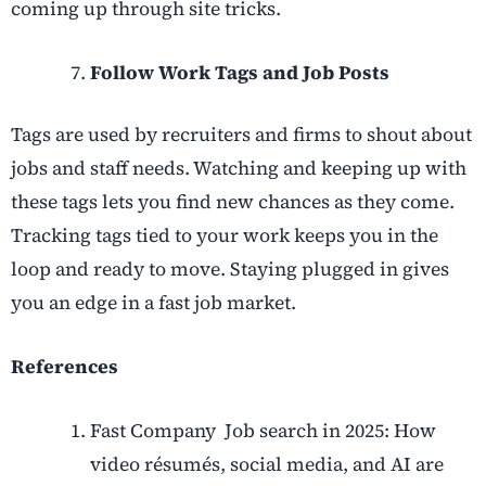
coming up through site tricks.
Follow Work Tags and Job Posts
Tags are used by recruiters and firms to shout about
jobs and staff needs. Watching and keeping up with
these tags lets you find new chances as they come.
Tracking tags tied to your work keeps you in the
loop and ready to move. Staying plugged in gives
you an edge in a fast job market.
References
Fast Company Job search in 2025: How
video résumés, social media, and AI are