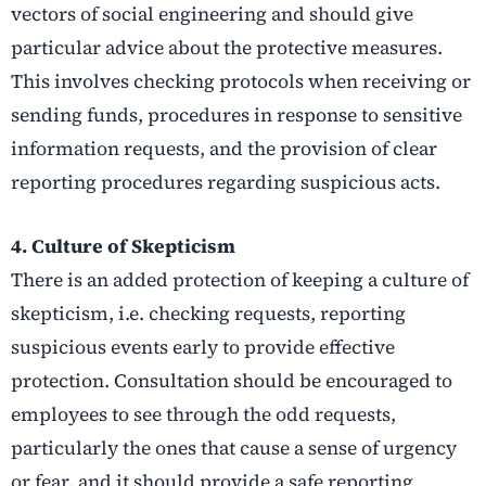
vectors of social engineering and should give
particular advice about the protective measures.
This involves checking protocols when receiving or
sending funds, procedures in response to sensitive
information requests, and the provision of clear
reporting procedures regarding suspicious acts.
4. Culture of Skepticism
There is an added protection of keeping a culture of
skepticism, i.e. checking requests, reporting
suspicious events early to provide effective
protection. Consultation should be encouraged to
employees to see through the odd requests,
particularly the ones that cause a sense of urgency
or fear, and it should provide a safe reporting