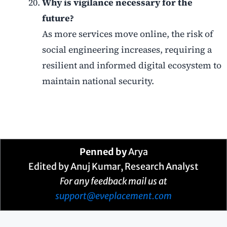
Why is vigilance necessary for the
future?
As more services move online, the risk of
social engineering increases, requiring a
resilient and informed digital ecosystem to
maintain national security.
Penned by
Arya
Edited by Anuj Kumar, Research Analyst
For any feedback mail us at
support@eveplacement.com