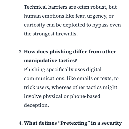
Technical barriers are often robust, but
human emotions like fear, urgency, or
curiosity can be exploited to bypass even
the strongest firewalls.
How does phishing differ from other
manipulative tactics?
Phishing specifically uses digital
communications, like emails or texts, to
trick users, whereas other tactics might
involve physical or phone-based
deception.
What defines “Pretexting” in a security