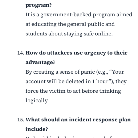
program?
It is a government-backed program aimed
at educating the general public and
students about staying safe online.
How do attackers use urgency to their
advantage?
By creating a sense of panic (e.g., “Your
account will be deleted in 1 hour”), they
force the victim to act before thinking
logically.
What should an incident response plan
include?