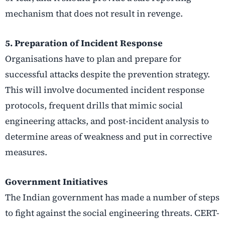
mechanism that does not result in revenge.
5. Preparation of Incident Response
Organisations have to plan and prepare for
successful attacks despite the prevention strategy.
This will involve documented incident response
protocols, frequent drills that mimic social
engineering attacks, and post-incident analysis to
determine areas of weakness and put in corrective
measures.
Government Initiatives
The Indian government has made a number of steps
to fight against the social engineering threats. CERT-