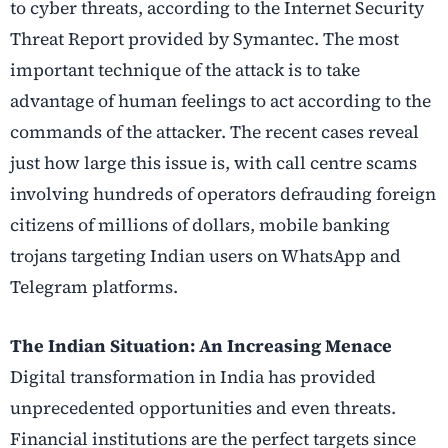
to cyber threats, according to the Internet Security
Threat Report provided by Symantec. The most
important technique of the attack is to take
advantage of human feelings to act according to the
commands of the attacker. The recent cases reveal
just how large this issue is, with call centre scams
involving hundreds of operators defrauding foreign
citizens of millions of dollars, mobile banking
trojans targeting Indian users on WhatsApp and
Telegram platforms.
The Indian Situation: An Increasing Menace
Digital transformation in India has provided
unprecedented opportunities and even threats.
Financial institutions are the perfect targets since