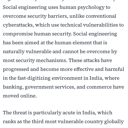
Social engineering uses human psychology to
overcome security barriers, unlike conventional
cyberattacks, which use technical vulnerabilities to
compromise human security. Social engineering
has been aimed at the human element that is
naturally vulnerable and cannot be overcome by
most security mechanisms. These attacks have
progressed and become more effective and harmful
in the fast-digitizing environment in India, where
banking, government services, and commerce have
moved online.
The threat is particularly acute in India, which
ranks as the third most vulnerable country globally