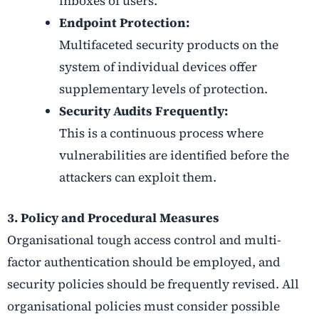
inboxes of users.
Endpoint Protection:
Multifaceted security products on the
system of individual devices offer
supplementary levels of protection.
Security Audits Frequently:
This is a continuous process where
vulnerabilities are identified before the
attackers can exploit them.
3. Policy and Procedural Measures
Organisational tough access control and multi-
factor authentication should be employed, and
security policies should be frequently revised. All
organisational policies must consider possible