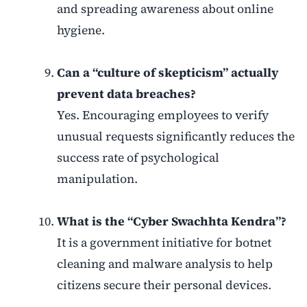
and spreading awareness about online
hygiene.
Can a “culture of skepticism” actually
prevent data breaches?
Yes. Encouraging employees to verify
unusual requests significantly reduces the
success rate of psychological
manipulation.
What is the “Cyber Swachhta Kendra”?
It is a government initiative for botnet
cleaning and malware analysis to help
citizens secure their personal devices.