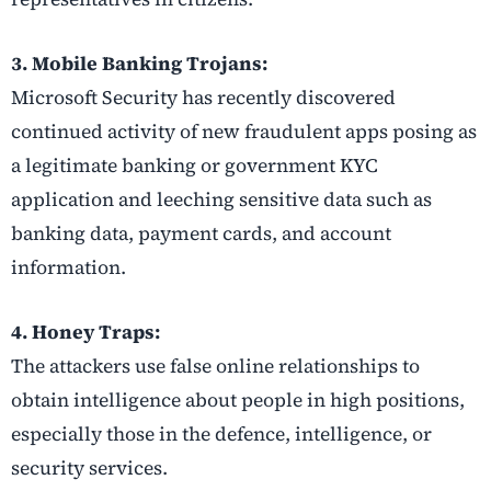
3. Mobile Banking Trojans:
Microsoft Security has recently discovered
continued activity of new fraudulent apps posing as
a legitimate banking or government KYC
application and leeching sensitive data such as
banking data, payment cards, and account
information.
4. Honey Traps:
The attackers use false online relationships to
obtain intelligence about people in high positions,
especially those in the defence, intelligence, or
security services.