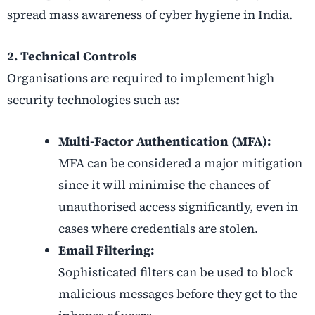
spread mass awareness of cyber hygiene in India.
2. Technical Controls
Organisations are required to implement high
security technologies such as:
Multi-Factor Authentication (MFA):
MFA can be considered a major mitigation
since it will minimise the chances of
unauthorised access significantly, even in
cases where credentials are stolen.
Email Filtering:
Sophisticated filters can be used to block
malicious messages before they get to the