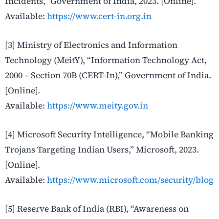
Incidents,” Government of India, 2023. [Online].
Available:
https://www.cert-in.org.in
[3] Ministry of Electronics and Information
Technology (MeitY), “Information Technology Act,
2000 – Section 70B (CERT-In),” Government of India.
[Online].
Available:
https://www.meity.gov.in
[4] Microsoft Security Intelligence, “Mobile Banking
Trojans Targeting Indian Users,” Microsoft, 2023.
[Online].
Available:
https://www.microsoft.com/security/blog
[5] Reserve Bank of India (RBI), “Awareness on