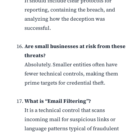
It should include clear protocols for
reporting, containing the breach, and
analyzing how the deception was
successful.
Are small businesses at risk from these
threats?
Absolutely. Smaller entities often have
fewer technical controls, making them
prime targets for credential theft.
What is “Email Filtering”?
It is a technical control that scans
incoming mail for suspicious links or
language patterns typical of fraudulent