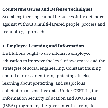
Countermeasures and Defense Techniques
Social engineering cannot be successfully defended
against without a multi-layered people, process and
technology approach:
1. Employee Learning and Information
Institutions ought to use intensive employee
education to improve the level of awareness and the
strategies of social engineering. Constant training
should address identifying phishing attacks,
learning about pretexting, and suspicious
solicitation of sensitive data. Under CERT-In, the
Information Security Education and Awareness
(ISEA) program by the government is trying to