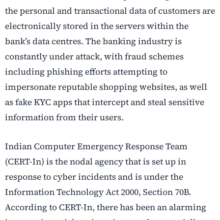
the personal and transactional data of customers are
electronically stored in the servers within the
bank’s data centres. The banking industry is
constantly under attack, with fraud schemes
including phishing efforts attempting to
impersonate reputable shopping websites, as well
as fake KYC apps that intercept and steal sensitive
information from their users.
Indian Computer Emergency Response Team
(CERT-In) is the nodal agency that is set up in
response to cyber incidents and is under the
Information Technology Act 2000, Section 70B.
According to CERT-In, there has been an alarming