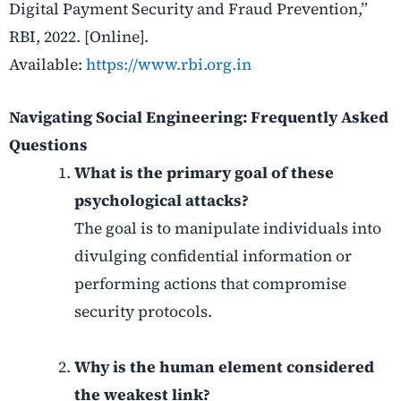
Digital Payment Security and Fraud Prevention,”
RBI, 2022. [Online].
Available:
https://www.rbi.org.in
Navigating Social Engineering: Frequently Asked
Questions
What is the primary goal of these
psychological attacks?
The goal is to manipulate individuals into
divulging confidential information or
performing actions that compromise
security protocols.
Why is the human element considered
the weakest link?