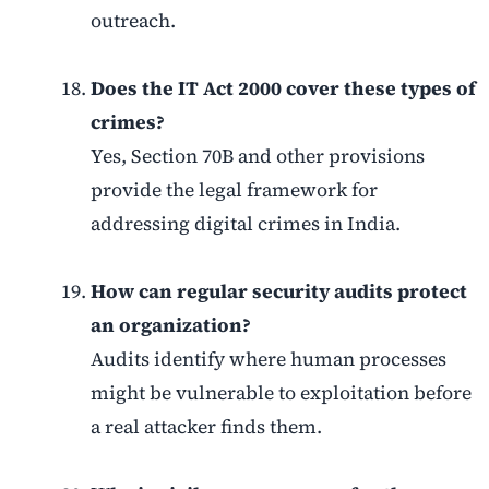
outreach.
Does the IT Act 2000 cover these types of
crimes?
Yes, Section 70B and other provisions
provide the legal framework for
addressing digital crimes in India.
How can regular security audits protect
an organization?
Audits identify where human processes
might be vulnerable to exploitation before
a real attacker finds them.