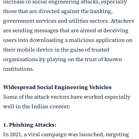
increase in social engineering attacks, especially
those that are directed against the banking,
government services and utilities sectors. Attackers
are sending messages that are aimed at deceiving
users into downloading a malicious application on
their mobile device in the guise of trusted
organisations by playing on the trust of known
institutions.
Widespread Social Engineering Vehicles
Some of the attack vectors have worked especially
well in the Indian context:
1. Phishing Attacks:
In 2021, a viral campaign was launched, targeting