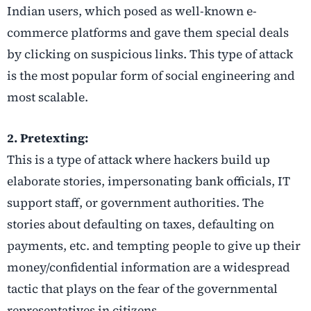
Indian users, which posed as well-known e-
commerce platforms and gave them special deals
by clicking on suspicious links. This type of attack
is the most popular form of social engineering and
most scalable.
2. Pretexting:
This is a type of attack where hackers build up
elaborate stories, impersonating bank officials, IT
support staff, or government authorities. The
stories about defaulting on taxes, defaulting on
payments, etc. and tempting people to give up their
money/confidential information are a widespread
tactic that plays on the fear of the governmental
representatives in citizens.