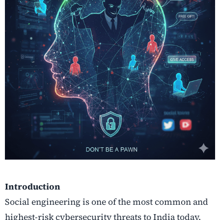
Introduction
Social engineering is one of the most common and
highest-risk cybersecurity threats to India today.