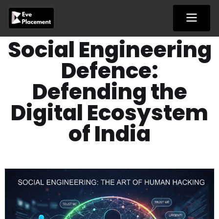
Skip
to
content
Social Engineering
Defence:
Defending the
Digital Ecosystem
of India