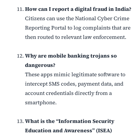
How can I report a digital fraud in India?
Citizens can use the National Cyber Crime
Reporting Portal to log complaints that are
then routed to relevant law enforcement.
Why are mobile banking trojans so
dangerous?
These apps mimic legitimate software to
intercept SMS codes, payment data, and
account credentials directly from a
smartphone.
What is the “Information Security
Education and Awareness” (ISEA)