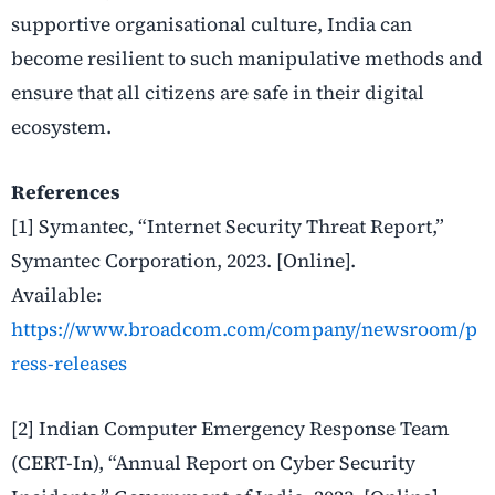
supportive organisational culture, India can
become resilient to such manipulative methods and
ensure that all citizens are safe in their digital
ecosystem.
References
[1] Symantec, “Internet Security Threat Report,”
Symantec Corporation, 2023. [Online].
Available:
https://www.broadcom.com/company/newsroom/p
ress-releases
[2] Indian Computer Emergency Response Team
(CERT-In), “Annual Report on Cyber Security