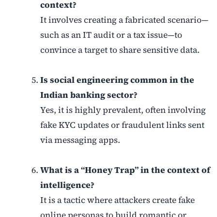
context?
It involves creating a fabricated scenario—
such as an IT audit or a tax issue—to
convince a target to share sensitive data.
Is social engineering common in the
Indian banking sector?
Yes, it is highly prevalent, often involving
fake KYC updates or fraudulent links sent
via messaging apps.
What is a “Honey Trap” in the context of
intelligence?
It is a tactic where attackers create fake
online personas to build romantic or