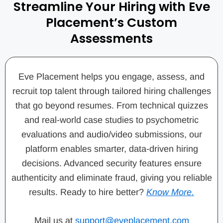
Streamline Your Hiring with Eve
Placement’s Custom
Assessments
Eve Placement helps you engage, assess, and
recruit top talent through tailored hiring challenges
that go beyond resumes. From technical quizzes
and real-world case studies to psychometric
evaluations and audio/video submissions, our
platform enables smarter, data-driven hiring
decisions. Advanced security features ensure
authenticity and eliminate fraud, giving you reliable
results. Ready to hire better?
Know More.
Mail us at
support@eveplacement.com