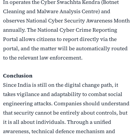
In operates the Cyber Swachhta Kendra (Botnet
Cleaning and Malware Analysis Centre) and
observes National Cyber Security Awareness Month
annually. The National Cyber Crime Reporting
Portal allows citizens to report directly via the
portal, and the matter will be automatically routed
to the relevant law enforcement.
Conclusion
Since India is still on the digital change path, it
takes vigilance and adaptability to combat social
engineering attacks. Companies should understand
that security cannot be entirely about controls, but
it is all about individuals. Through a unified
awareness, technical defence mechanism and