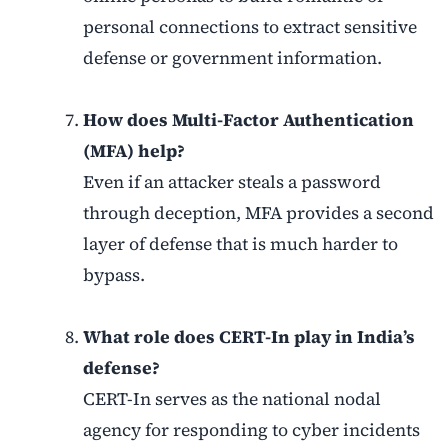
personal connections to extract sensitive
defense or government information.
How does Multi-Factor Authentication
(MFA) help?
Even if an attacker steals a password
through deception, MFA provides a second
layer of defense that is much harder to
bypass.
What role does CERT-In play in India’s
defense?
CERT-In serves as the national nodal
agency for responding to cyber incidents