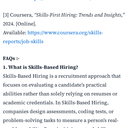
[3] Coursera,
“Skills-First Hiring: Trends and Insights,”
2024. [Online].
Available:
https://www.coursera.org/skills-
reports/job-skills
FAQs :-
1. What is Skills-Based Hiring?
Skills-Based Hiring is a recruitment approach that
focuses on evaluating a candidate’s practical
abilities rather than solely relying on resumes or
academic credentials. In Skills-Based Hiring,
companies design assessments, coding tests, or
problem-solving tasks to measure a person’s real-