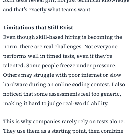
and that’s exactly what teams want.
Limitations that Still Exist
Even though skill-based hiring is becoming the
norm, there are real challenges. Not everyone
performs well in timed tests, even if they’re
talented. Some people freeze under pressure.
Others may struggle with poor internet or slow
hardware during an online
c
oding contest. I also
noticed that some assessments feel too generic,
making it hard to judge real-world ability.
This is why companies rarely rely on tests alone.
They use them as a starting point, then combine