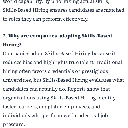
world capability. By prioritizing actual skills,
Skills-Based Hiring ensures candidates are matched
to roles they can perform effectively.
2. Why are companies adopting Skills-Based
Hiring?
Companies adopt Skills-Based Hiring because it
reduces bias and highlights true talent. Traditional
hiring often favors credentials or prestigious
universities, but Skills-Based Hiring evaluates what
candidates can actually do. Reports show that
organizations using Skills-Based Hiring identify
faster learners, adaptable employees, and
individuals who perform well under real job
pressure.