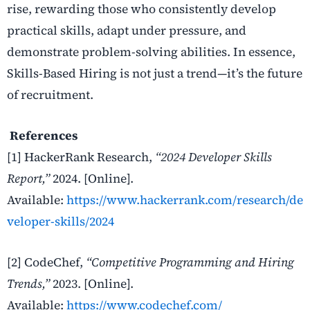
rise, rewarding those who consistently develop
practical skills, adapt under pressure, and
demonstrate problem-solving abilities. In essence,
Skills-Based Hiring is not just a trend—it’s the future
of recruitment.
References
[1] HackerRank Research,
“2024 Developer Skills
Report,”
2024. [Online].
Available:
https://www.hackerrank.com/research/de
veloper-skills/2024
[2] CodeChef,
“Competitive Programming and Hiring
Trends,”
2023. [Online].
Available:
https://www.codechef.com/