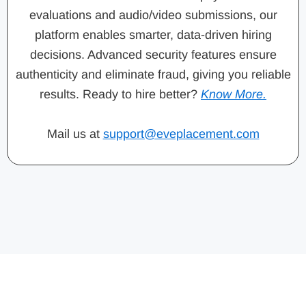
evaluations and audio/video submissions, our
platform enables smarter, data-driven hiring
decisions. Advanced security features ensure
authenticity and eliminate fraud, giving you reliable
results. Ready to hire better?
Know More.
Mail us at
support@eveplacement.com