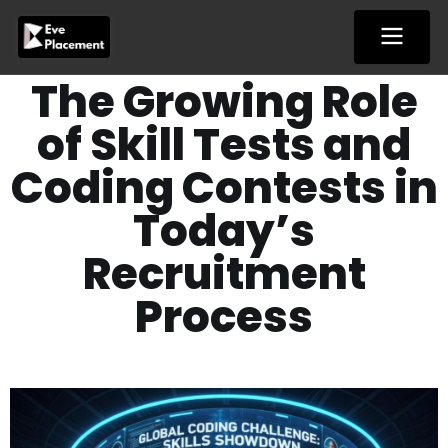
Skip
to
content
The Growing Role
of Skill Tests and
Coding Contests in
Today’s
Recruitment
Process