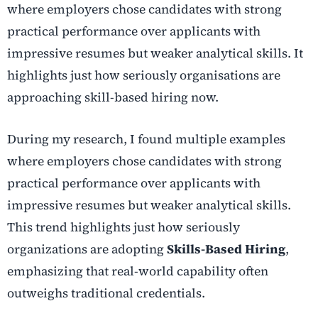
where employers chose candidates with strong
practical performance over applicants with
impressive resumes but weaker analytical skills. It
highlights just how seriously organisations are
approaching skill-based hiring now.
During my research, I found multiple examples
where employers chose candidates with strong
practical performance over applicants with
impressive resumes but weaker analytical skills.
This trend highlights just how seriously
organizations are adopting
Skills-Based Hiring
,
emphasizing that real-world capability often
outweighs traditional credentials.