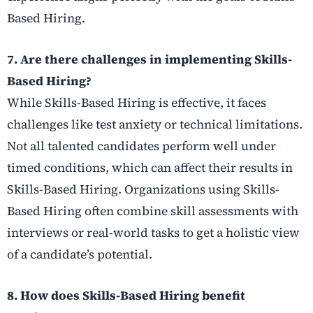
Based Hiring.
7. Are there challenges in implementing Skills-
Based Hiring?
While Skills-Based Hiring is effective, it faces
challenges like test anxiety or technical limitations.
Not all talented candidates perform well under
timed conditions, which can affect their results in
Skills-Based Hiring. Organizations using Skills-
Based Hiring often combine skill assessments with
interviews or real-world tasks to get a holistic view
of a candidate’s potential.
8. How does Skills-Based Hiring benefit