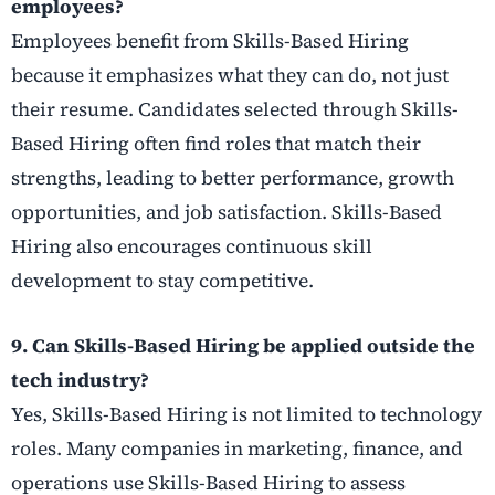
employees?
Employees benefit from Skills-Based Hiring
because it emphasizes what they can do, not just
their resume. Candidates selected through Skills-
Based Hiring often find roles that match their
strengths, leading to better performance, growth
opportunities, and job satisfaction. Skills-Based
Hiring also encourages continuous skill
development to stay competitive.
9. Can Skills-Based Hiring be applied outside the
tech industry?
Yes, Skills-Based Hiring is not limited to technology
roles. Many companies in marketing, finance, and
operations use Skills-Based Hiring to assess