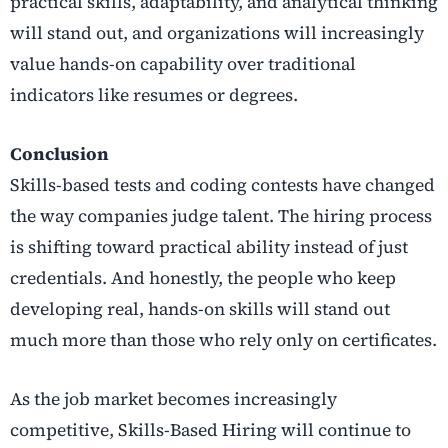
practical skills, adaptability, and analytical thinking
will stand out, and organizations will increasingly
value hands-on capability over traditional
indicators like resumes or degrees.
Conclusion
Skills-based tests and coding contests have changed
the way companies judge talent. The hiring process
is shifting toward practical ability instead of just
credentials. And honestly, the people who keep
developing real, hands-on skills will stand out
much more than those who rely only on certificates.
As the job market becomes increasingly
competitive, Skills-Based Hiring will continue to