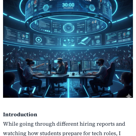
Introduction
While going through different hiring reports and
watching how students prepare for tech roles, I