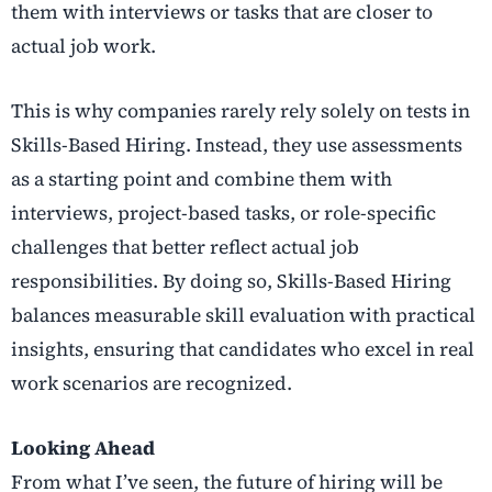
them with interviews or tasks that are closer to
actual job work.
This is why companies rarely rely solely on tests in
Skills-Based Hiring. Instead, they use assessments
as a starting point and combine them with
interviews, project-based tasks, or role-specific
challenges that better reflect actual job
responsibilities. By doing so, Skills-Based Hiring
balances measurable skill evaluation with practical
insights, ensuring that candidates who excel in real
work scenarios are recognized.
Looking Ahead
From what I’ve seen, the future of hiring will be