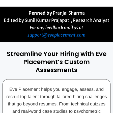
Penned by
Pranjal Sharma
Edited by Sunil Kumar Prajapati, Research Analyst
For any feedback mail us at
support@eveplacement.com
Streamline Your Hiring with Eve
Placement’s Custom
Assessments
Eve Placement helps you engage, assess, and
recruit top talent through tailored hiring challenges
that go beyond resumes. From technical quizzes
and real-world case studies to psychometric