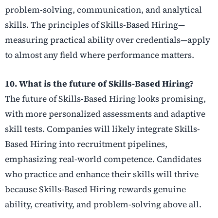
problem-solving, communication, and analytical
skills. The principles of Skills-Based Hiring—
measuring practical ability over credentials—apply
to almost any field where performance matters.
10. What is the future of Skills-Based Hiring?
The future of Skills-Based Hiring looks promising,
with more personalized assessments and adaptive
skill tests. Companies will likely integrate Skills-
Based Hiring into recruitment pipelines,
emphasizing real-world competence. Candidates
who practice and enhance their skills will thrive
because Skills-Based Hiring rewards genuine
ability, creativity, and problem-solving above all.