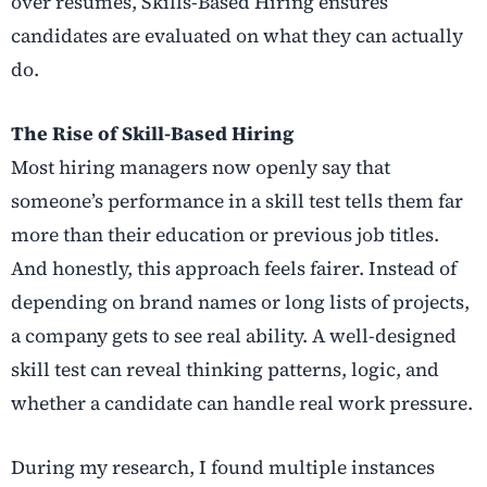
over resumes, Skills-Based Hiring ensures
candidates are evaluated on what they can actually
do.
The Rise of Skill-Based Hiring
Most hiring managers now openly say that
someone’s performance in a
skill test tells them far
more than their education or previous job titles.
And honestly, this approach feels fairer. Instead of
depending on brand names or long lists of projects,
a company gets to see real ability. A well-designed
skill test can reveal thinking patterns, logic, and
whether a candidate can handle real work pressure.
During my research, I found multiple instances