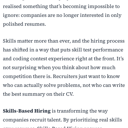
realised something that’s becoming impossible to
ignore: companies are no longer interested in only
polished resumes.
Skills matter more than ever, and the hiring process
has shifted in a way that puts skill test performance
and
coding contest experience right at the front. It’s
not surprising when you think about how much
competition there is. Recruiters just want to know
who can actually solve problems, not who can write
the best summary on their CV.
Skills-Based Hiring
is transforming the way
companies recruit talent. By prioritizing real skills