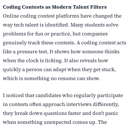
Coding Contests as Modern Talent Filters
Online coding contest platforms have changed the
way tech talent is identified. Many students solve
problems for fun or practice, but companies
genuinely track these contests. A coding contest acts
like a pressure test. It shows how someone thinks
when the clock is ticking. It also reveals how
quickly a person can adapt when they get stuck,
which is something no resume can show.
I noticed that candidates who regularly participate
in contests often approach interviews differently,
they break down questions faster and don’t panic
when something unexpected comes up. The