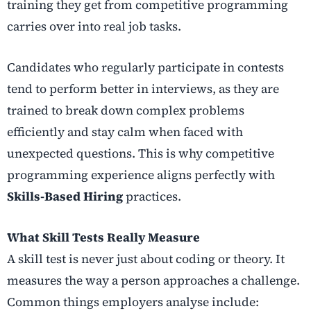
training they get from competitive programming
carries over into real job tasks.
Candidates who regularly participate in contests
tend to perform better in interviews, as they are
trained to break down complex problems
efficiently and stay calm when faced with
unexpected questions. This is why competitive
programming experience aligns perfectly with
Skills-Based Hiring
practices.
What Skill Tests Really Measure
A skill test is never just about coding or theory. It
measures the way a person approaches a challenge.
Common things employers analyse include: