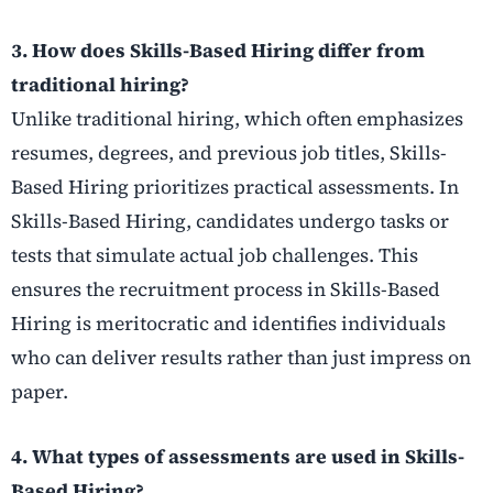
3. How does Skills-Based Hiring differ from
traditional hiring?
Unlike traditional hiring, which often emphasizes
resumes, degrees, and previous job titles, Skills-
Based Hiring prioritizes practical assessments. In
Skills-Based Hiring, candidates undergo tasks or
tests that simulate actual job challenges. This
ensures the recruitment process in Skills-Based
Hiring is meritocratic and identifies individuals
who can deliver results rather than just impress on
paper.
4. What types of assessments are used in Skills-
Based Hiring?