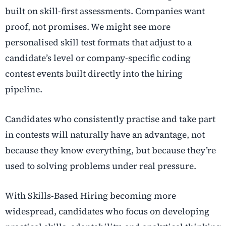
built on skill-first assessments. Companies want
proof, not promises. We might see more
personalised skill test formats that adjust to a
candidate’s level or company-specific coding
contest events built directly into the hiring
pipeline.
Candidates who consistently practise and take part
in contests will naturally have an advantage, not
because they know everything, but because they’re
used to solving problems under real pressure.
With Skills-Based Hiring becoming more
widespread, candidates who focus on developing