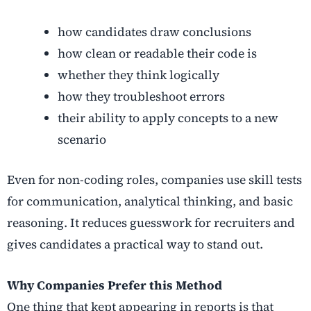
how candidates draw conclusions
how clean or readable their code is
whether they think logically
how they troubleshoot errors
their ability to apply concepts to a new
scenario
Even for non-coding roles, companies use skill tests
for communication, analytical thinking, and basic
reasoning. It reduces guesswork for recruiters and
gives candidates a practical way to stand out.
Why Companies Prefer this Method
One thing that kept appearing in reports is that