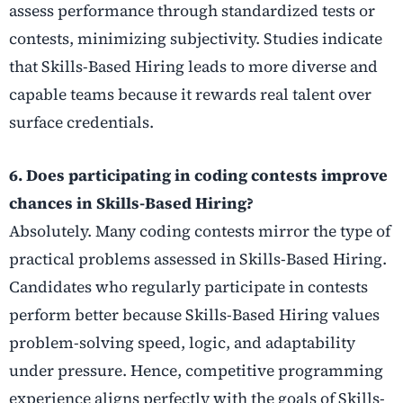
assess performance through standardized tests or
contests, minimizing subjectivity. Studies indicate
that Skills-Based Hiring leads to more diverse and
capable teams because it rewards real talent over
surface credentials.
6. Does participating in coding contests improve
chances in Skills-Based Hiring?
Absolutely. Many coding contests mirror the type of
practical problems assessed in Skills-Based Hiring.
Candidates who regularly participate in contests
perform better because Skills-Based Hiring values
problem-solving speed, logic, and adaptability
under pressure. Hence, competitive programming
experience aligns perfectly with the goals of Skills-