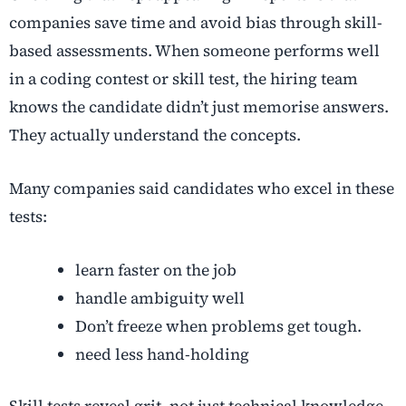
companies save time and avoid bias through skill-
based assessments. When someone performs well
in a coding contest or skill test, the hiring team
knows the candidate didn’t just memorise answers.
They actually understand the concepts.
Many companies said candidates who excel in these
tests:
learn faster on the job
handle ambiguity well
Don’t freeze when problems get tough.
need less hand-holding
Skill tests reveal grit, not just technical knowledge