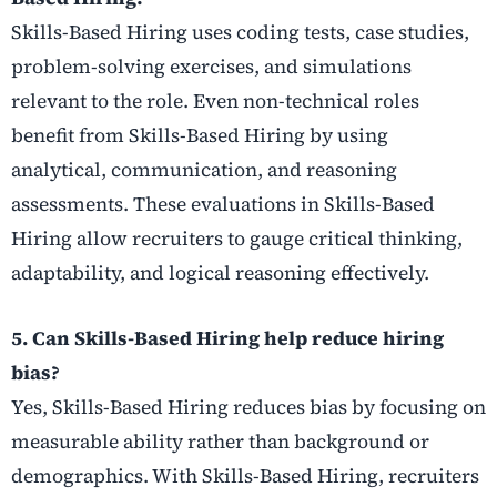
Skills-Based Hiring uses coding tests, case studies,
problem-solving exercises, and simulations
relevant to the role. Even non-technical roles
benefit from Skills-Based Hiring by using
analytical, communication, and reasoning
assessments. These evaluations in Skills-Based
Hiring allow recruiters to gauge critical thinking,
adaptability, and logical reasoning effectively.
5. Can Skills-Based Hiring help reduce hiring
bias?
Yes, Skills-Based Hiring reduces bias by focusing on
measurable ability rather than background or
demographics. With Skills-Based Hiring, recruiters