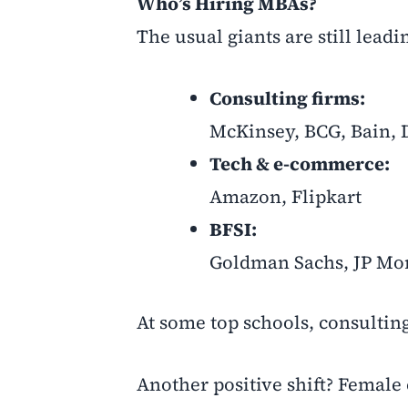
Who’s Hiring MBAs?
The usual giants are still leadi
Consulting firms:
McKinsey, BCG, Bain, D
Tech & e-commerce:
Amazon, Flipkart
BFSI:
Goldman Sachs, JP Mo
At some top schools, consulting
Another positive shift? Female