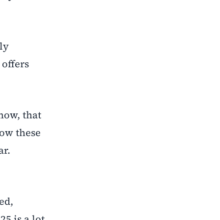
ly
offers
now, that
how these
ar.
ed,
5 is a lot