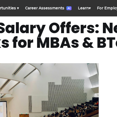
rtunities
▾
Career Assessments
Learn
▾
For Emplo
AI
alary Offers: 
 for MBAs & B