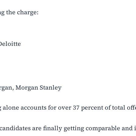
ng the charge:
eloitte
rgan, Morgan Stanley
 alone accounts for over 37 percent of total off
 candidates are finally getting comparable and