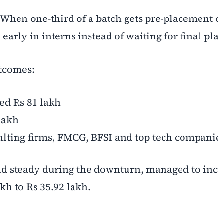
When one-third of a batch gets pre-placement of
arly in interns instead of waiting for final p
utcomes:
ed Rs 81 lakh
lakh
ulting firms, FMCG, BFSI and top tech compani
ld steady during the downturn, managed to incr
kh to Rs 35.92 lakh.