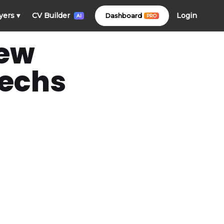
Login
yers
▾
CV Builder
Dashboard
PRO
AI
New
Techs