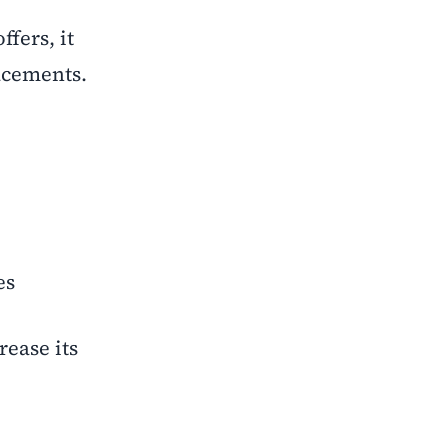
fers, it
lacements.
es
ease its