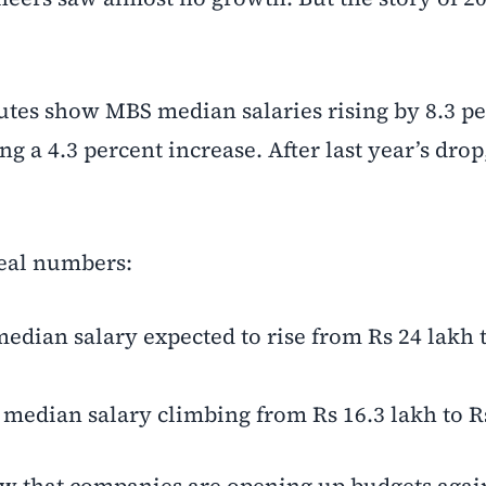
utes show MBS median salaries rising by 8.3 pe
 a 4.3 percent increase. After last year’s drop,
real numbers:
edian salary expected to rise from Rs 24 lakh 
 median salary climbing from Rs 16.3 lakh to R
show that companies are opening up budgets aga