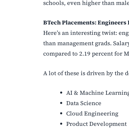
schools, even higher than male 
BTech Placements: Engineers 
Here’s an interesting twist: en
than management grads. Salary
compared to 2.19 percent for 
A lot of these is driven by the
AI & Machine Learnin
Data Science
Cloud Engineering
Product Development