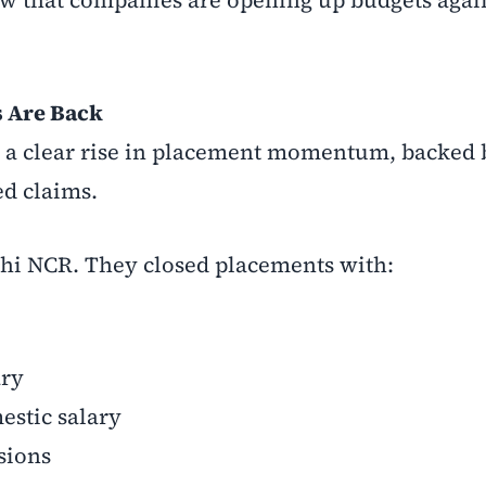
 Are Back
g a clear rise in placement momentum, backed 
ed claims.
hi NCR. They closed placements with:
ary
estic salary
sions