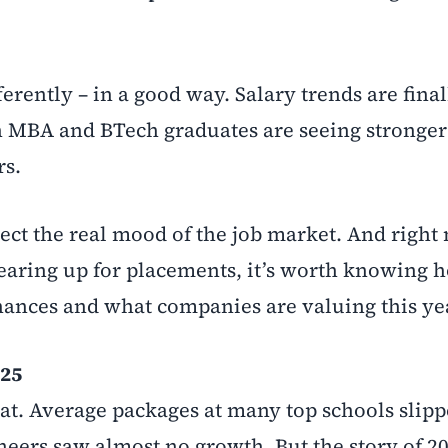
ferently – in a good way. Salary trends are final
MBA and BTech graduates are seeing stronger 
rs.
ct the real mood of the job market. And right 
gearing up for placements, it’s worth knowing 
ances and what companies are valuing this ye
025
eat. Average packages at many top schools slipp
eers saw almost no growth. But the story of 202