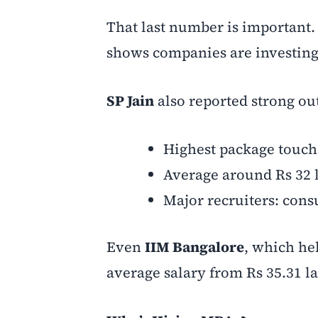
That last number is important. 
shows companies are investing e
SP Jain
also reported strong o
Highest package touch
Average around Rs 32 
Major recruiters: cons
Even
IIM Bangalore
, which he
average salary from Rs 35.31 la