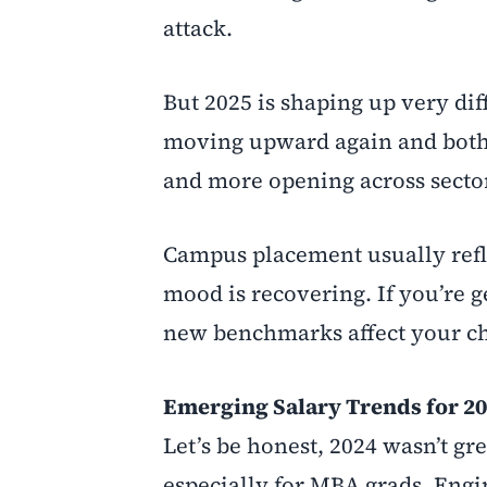
attack.
But 2025 is shaping up very dif
moving upward again and both 
and more opening across secto
Campus placement usually refle
mood is recovering. If you’re 
new benchmarks affect your ch
Emerging Salary Trends for 2
Let’s be honest, 2024 wasn’t gr
especially for MBA grads. Engin