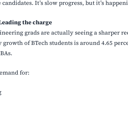
candidates. It’s slow progress, but it’s happen
Leading the charge
gineering grads are actually seeing a sharper r
 growth of BTech students is around 4.65 perc
MBAs.
 demand for:
g