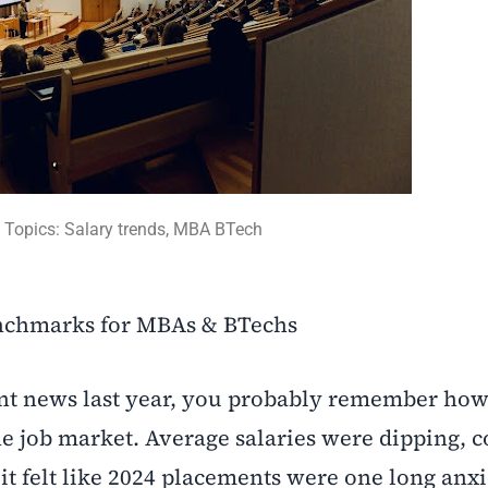
Topics: Salary trends, MBA BTech
nchmarks for MBAs & BTechs
nt news last year, you probably remember ho
he job market. Average salaries were dipping, 
t felt like 2024 placements were one long anxi