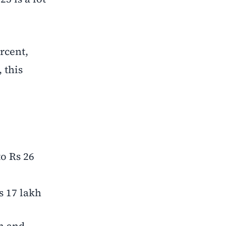
rcent,
 this
to Rs 26
s 17 lakh
in and