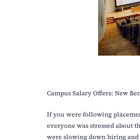
Campus Salary Offers: New Be
If you were following placeme
everyone was stressed about t
were slowing down hiring and i