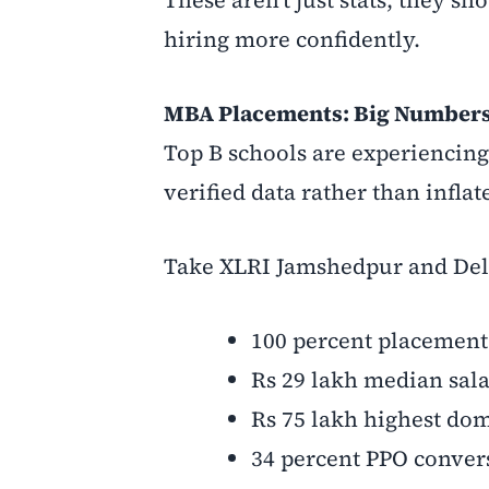
hiring more confidently.
MBA Placements: Big Numbers
Top B schools are experiencin
verified data rather than inflat
Take XLRI Jamshedpur and Del
100 percent placement
Rs 29 lakh median sal
Rs 75 lakh highest dom
34 percent PPO conver