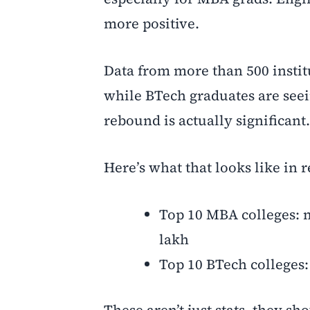
more positive.
Data from more than 500 instit
while BTech graduates are seeing
rebound is actually significant.
Here’s what that looks like in 
Top 10 MBA colleges: m
lakh
Top 10 BTech colleges:
These aren’t just stats, they 