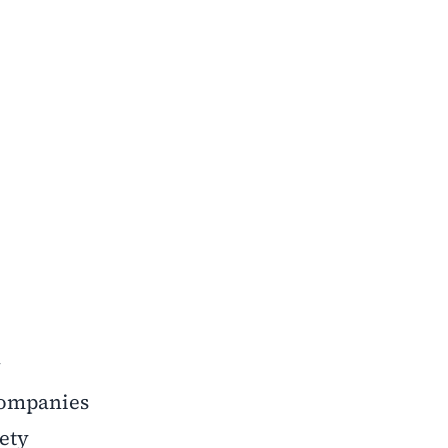
w
companies
ety