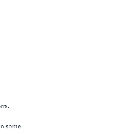
ers.
 in some