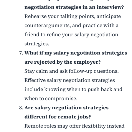
negotiation strategies in an interview?
Rehearse your talking points, anticipate
counterarguments, and practice with a
friend to refine your salary negotiation
strategies.
What if my salary negotiation strategies
are rejected by the employer?
Stay calm and ask follow-up questions.
Effective salary negotiation strategies
include knowing when to push back and
when to compromise.
Are salary negotiation strategies
different for remote jobs?
Remote roles may offer flexibility instead