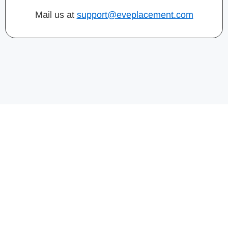
Mail us at
support@eveplacement.com