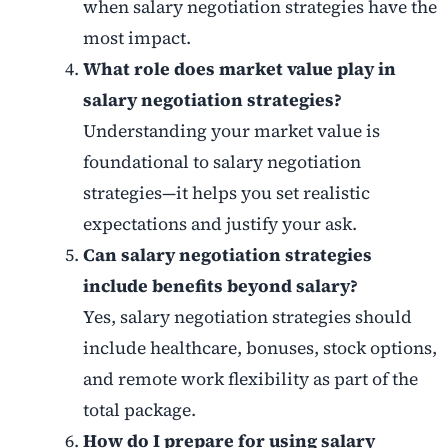
when salary negotiation strategies have the
most impact.
What role does market value play in
salary negotiation strategies?
Understanding your market value is
foundational to salary negotiation
strategies—it helps you set realistic
expectations and justify your ask.
Can salary negotiation strategies
include benefits beyond salary?
Yes, salary negotiation strategies should
include healthcare, bonuses, stock options,
and remote work flexibility as part of the
total package.
How do I prepare for using salary