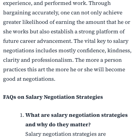
experience, and performed work. Through
bargaining accurately, one can not only achieve
greater likelihood of earning the amount that he or
she works but also establish a strong platform of
future career advancement. The vital key to salary
negotiations includes mostly confidence, kindness,
clarity and professionalism. The more a person
practices this art the more he or she will become
good at negotiations.
FAQs on Salary Negotiation Strategies
What are salary negotiation strategies
and why do they matter?
Salary negotiation strategies are