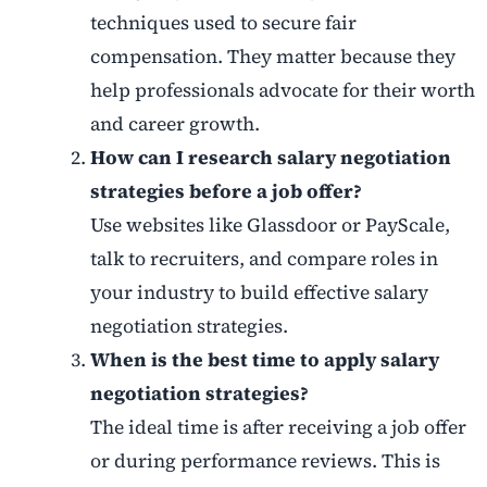
techniques used to secure fair
compensation. They matter because they
help professionals advocate for their worth
and career growth.
How can I research salary negotiation
strategies before a job offer?
Use websites like Glassdoor or PayScale,
talk to recruiters, and compare roles in
your industry to build effective salary
negotiation strategies.
When is the best time to apply salary
negotiation strategies?
The ideal time is after receiving a job offer
or during performance reviews. This is