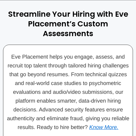
Streamline Your Hiring with Eve
Placement’s Custom
Assessments
Eve Placement helps you engage, assess, and
recruit top talent through tailored hiring challenges
that go beyond resumes. From technical quizzes
and real-world case studies to psychometric
evaluations and audio/video submissions, our
platform enables smarter, data-driven hiring
decisions. Advanced security features ensure
authenticity and eliminate fraud, giving you reliable
results. Ready to hire better?
Know More.