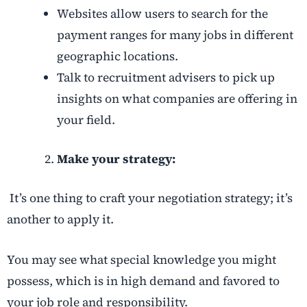
Websites allow users to search for the
payment ranges for many jobs in different
geographic locations.
Talk to recruitment advisers to pick up
insights on what companies are offering in
your field.
Make your strategy:
It’s one thing to craft your negotiation strategy; it’s
another to apply it.
You may see what special knowledge you might
possess, which is in high demand and favored to
your job role and responsibility.