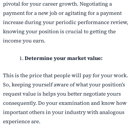
pivotal for your career growth. Negotiating a
payment for a new job or agitating for a payment
increase during your periodic performance review,
knowing your position is crucial to getting the
income you earn.
Determine your market value:
This is the price that people will pay for your work.
So, keeping yourself aware of what your position’s
request value is helps you better negotiate yours
consequently. Do your examination and know how
important others in your industry with analogous
experience are.