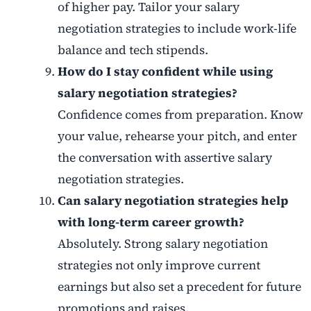
of higher pay. Tailor your salary
negotiation strategies to include work-life
balance and tech stipends.
How do I stay confident while using
salary negotiation strategies?
Confidence comes from preparation. Know
your value, rehearse your pitch, and enter
the conversation with assertive salary
negotiation strategies.
Can salary negotiation strategies help
with long-term career growth?
Absolutely. Strong salary negotiation
strategies not only improve current
earnings but also set a precedent for future
promotions and raises.