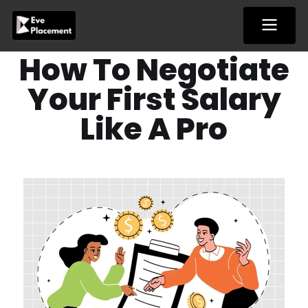
Skip
to
content
How To Negotiate
Your First Salary
Like A Pro