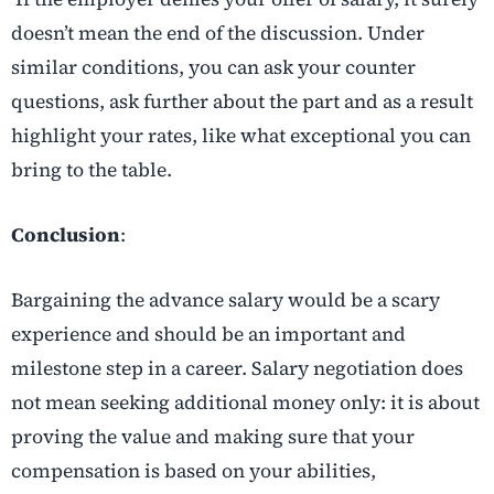
doesn’t mean the end of the discussion. Under
similar conditions, you can ask your counter
questions, ask further about the part and as a result
highlight your rates, like what exceptional you can
bring to the table.
Conclusion
:
Bargaining the advance salary would be a scary
experience and should be an important and
milestone step in a career. Salary negotiation does
not mean seeking additional money only: it is about
proving the value and making sure that your
compensation is based on your abilities,