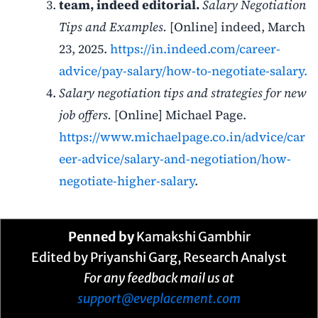
team, indeed editorial.
Salary Negotiation
Tips and Examples.
[Online] indeed, March
23, 2025.
https://in.indeed.com/career-
advice/pay-salary/how-to-negotiate-salary.
Salary negotiation tips and strategies for new
job offers.
[Online] Michael Page.
https://www.michaelpage.co.in/advice/car
eer-advice/salary-and-negotiation/how-
negotiate-higher-salary
.
Penned by
Kamakshi Gambhir
Edited by Priyanshi Garg, Research Analyst
For any feedback mail us at
support@eveplacement.com