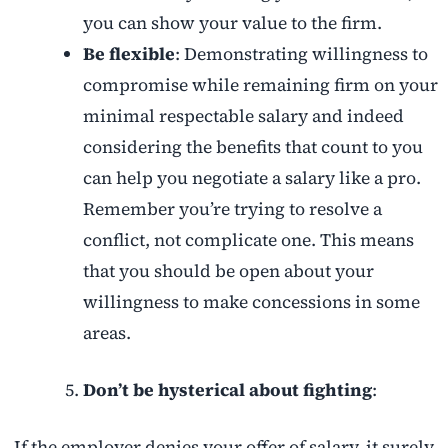
you can show your value to the firm.
Be flexible
: Demonstrating willingness to
compromise while remaining firm on your
minimal respectable salary and indeed
considering the benefits that count to you
can help you negotiate a salary like a pro.
Remember you’re trying to resolve a
conflict, not complicate one. This means
that you should be open about your
willingness to make concessions in some
areas.
Don’t be hysterical about fighting
:
If the employer denies your offer of salary, it surely