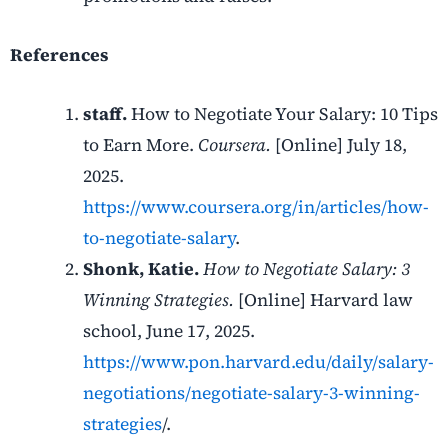
References
staff.
How to Negotiate Your Salary: 10 Tips
to Earn More.
Coursera.
[Online] July 18,
2025.
https://www.coursera.org/in/articles/how-
to-negotiate-salary
.
Shonk, Katie.
How to Negotiate Salary: 3
Winning Strategies.
[Online] Harvard law
school, June 17, 2025.
https://www.pon.harvard.edu/daily/salary-
negotiations/negotiate-salary-3-winning-
strategies
/.