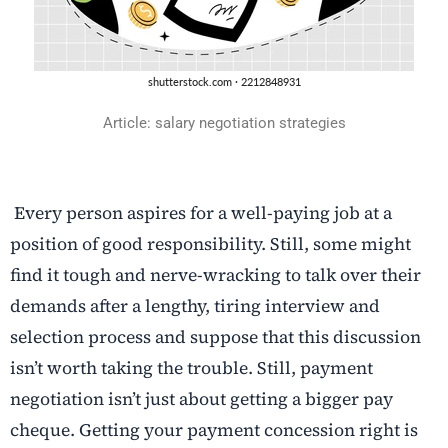
Article: salary negotiation strategies
Every person aspires for a well-paying job at a
position of good responsibility. Still, some might
find it tough and nerve-wracking to talk over their
demands after a lengthy, tiring interview and
selection process and suppose that this discussion
isn’t worth taking the trouble. Still, payment
negotiation isn’t just about getting a bigger pay
cheque. Getting your payment concession right is