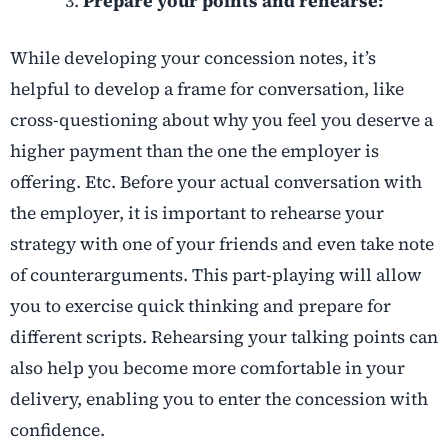
Prepare your points and rehearse:
While developing your concession notes, it’s
helpful to develop a frame for conversation, like
cross-questioning about why you feel you deserve a
higher payment than the one the employer is
offering. Etc. Before your actual conversation with
the employer, it is important to rehearse your
strategy with one of your friends and even take note
of counterarguments. This part-playing will allow
you to exercise quick thinking and prepare for
different scripts. Rehearsing your talking points can
also help you become more comfortable in your
delivery, enabling you to enter the concession with
confidence.