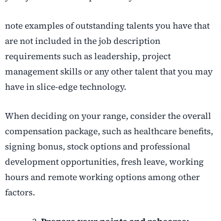
note examples of outstanding talents you have that
are not included in the job description
requirements such as leadership, project
management skills or any other talent that you may
have in slice-edge technology.
When deciding on your range, consider the overall
compensation package, such as healthcare benefits,
signing bonus, stock options and professional
development opportunities, fresh leave, working
hours and remote working options among other
factors.