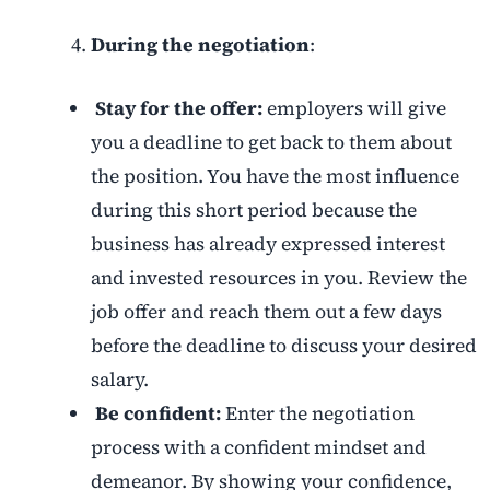
During the negotiation
:
Stay for the offer:
employers will give
you a deadline to get back to them about
the position. You have the most influence
during this short period because the
business has already expressed interest
and invested resources in you. Review the
job offer and reach them out a few days
before the deadline to discuss your desired
salary.
Be confident:
Enter the negotiation
process with a confident mindset and
demeanor. By showing your confidence,