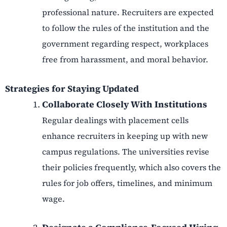
professional nature. Recruiters are expected
to follow the rules of the institution and the
government regarding respect, workplaces
free from harassment, and moral behavior.
Strategies for Staying Updated
Collaborate Closely With Institutions
Regular dealings with placement cells
enhance recruiters in keeping up with new
campus regulations. The universities revise
their policies frequently, which also covers the
rules for job offers, timelines, and minimum
wage.