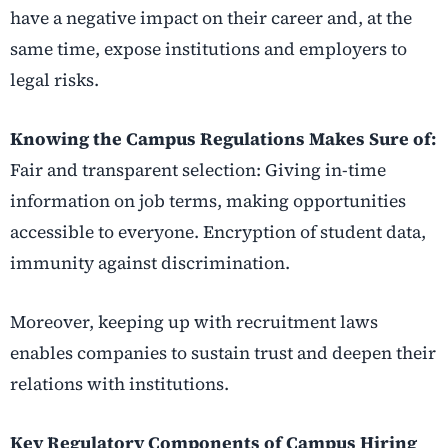
have a negative impact on their career and, at the
same time, expose institutions and employers to
legal risks.
Knowing the Campus Regulations Makes Sure of:
Fair and transparent selection: Giving in-time
information on job terms, making opportunities
accessible to everyone. Encryption of student data,
immunity against discrimination.
Moreover, keeping up with recruitment laws
enables companies to sustain trust and deepen their
relations with institutions.
Key Regulatory Components of Campus Hiring