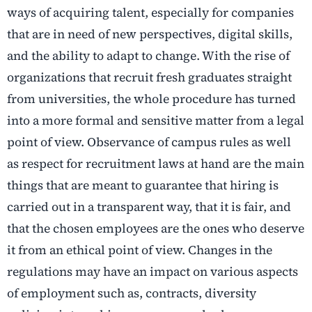
ways of acquiring talent, especially for companies
that are in need of new perspectives, digital skills,
and the ability to adapt to change. With the rise of
organizations that recruit fresh graduates straight
from universities, the whole procedure has turned
into a more formal and sensitive matter from a legal
point of view. Observance of campus rules as well
as respect for recruitment laws at hand are the main
things that are meant to guarantee that hiring is
carried out in a transparent way, that it is fair, and
that the chosen employees are the ones who deserve
it from an ethical point of view. Changes in the
regulations may have an impact on various aspects
of employment such as, contracts, diversity