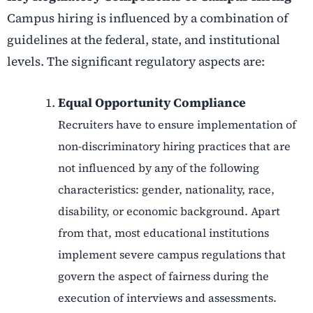
Campus hiring is influenced by a combination of
guidelines at the federal, state, and institutional
levels. The significant regulatory aspects are:
Equal Opportunity Compliance
Recruiters have to ensure implementation of
non-discriminatory hiring practices that are
not influenced by any of the following
characteristics: gender, nationality, race,
disability, or economic background. Apart
from that, most educational institutions
implement severe campus regulations that
govern the aspect of fairness during the
execution of interviews and assessments.