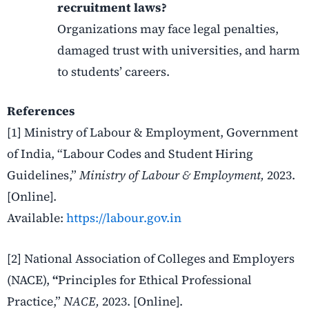
recruitment laws?
Organizations may face legal penalties,
damaged trust with universities, and harm
to students’ careers.
References
[1] Ministry of Labour & Employment, Government
of India, “Labour Codes and Student Hiring
Guidelines,”
Ministry of Labour & Employment,
2023.
[Online].
Available:
https://labour.gov.in
[2] National Association of Colleges and Employers
(NACE),
“
Principles for Ethical Professional
Practice,”
NACE,
2023. [Online].