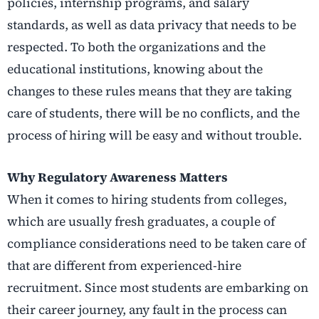
policies, internship programs, and salary
standards, as well as data privacy that needs to be
respected. To both the organizations and the
educational institutions, knowing about the
changes to these rules means that they are taking
care of students, there will be no conflicts, and the
process of hiring will be easy and without ​‍​‌‍​‍‌​‍​‌‍​‍‌trouble.
Why Regulatory Awareness Matters
When it comes to hiring students from colleges,
which are usually fresh graduates, a couple of
compliance considerations need to be taken care of
that are different from experienced-hire
recruitment. Since most students are embarking on
their career journey, any fault in the process can