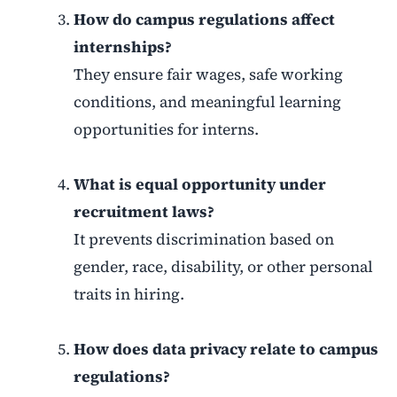
How do campus regulations affect
internships?
They ensure fair wages, safe working
conditions, and meaningful learning
opportunities for interns.
What is equal opportunity under
recruitment laws?
It prevents discrimination based on
gender, race, disability, or other personal
traits in hiring.
How does data privacy relate to campus
regulations?