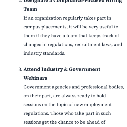
Designate a Compliance-Focused Hiring
Team
If an organization regularly takes part in
campus placements, it will be very useful to
them if they have a team that keeps track of
changes in regulations, recruitment laws, and
industry standards.
Attend Industry & Government
Webinars
Government agencies and professional bodies,
on their part, are always ready to hold
sessions on the topic of new employment
regulations. Those who take part in such
sessions get the chance to be ahead of