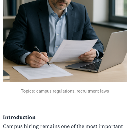
Topics: campus regulations, recruitment laws
Introduction
Campus​‍​‌‍​‍‌​‍​‌‍​‍‌ hiring remains one of the most important