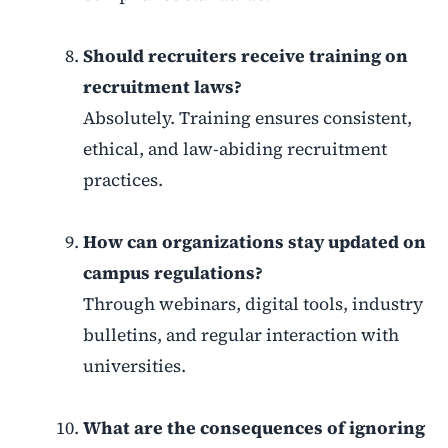
Should recruiters receive training on
recruitment laws?
Absolutely. Training ensures consistent,
ethical, and law-abiding recruitment
practices.
How can organizations stay updated on
campus regulations?
Through webinars, digital tools, industry
bulletins, and regular interaction with
universities.
What are the consequences of ignoring