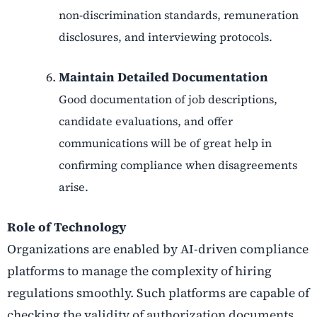
non-discrimination standards, remuneration
disclosures, and interviewing protocols.
Maintain Detailed Documentation
Good documentation of job descriptions,
candidate evaluations, and offer
communications will be of great help in
confirming compliance when disagreements
arise.
Role of Technology
Organizations are enabled by AI-driven compliance
platforms to manage the complexity of hiring
regulations smoothly. Such platforms are capable of
checking the validity of authorization documents,