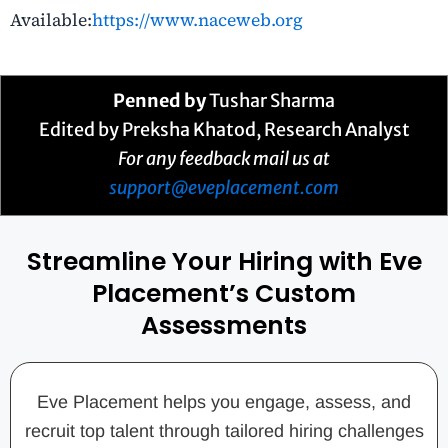
Available:
https://www.naceweb.org
Penned by
Tushar Sharma
Edited by Preksha Khatod, Research Analyst
For any feedback mail us at
support@eveplacement.com
Streamline Your Hiring with Eve
Placement’s Custom
Assessments
Eve Placement helps you engage, assess, and
recruit top talent through tailored hiring challenges