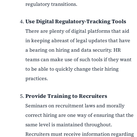
regulatory transitions.
Use Digital Regulatory-Tracking Tools
There are plenty of digital platforms that aid
in keeping abreast of legal updates that have
a bearing on hiring and data security. HR
teams can make use of such tools if they want
to be able to quickly change their hiring
practices.
Provide Training to Recruiters
Seminars on recruitment laws and morally
correct hiring are one way of ensuring that the
same level is maintained throughout.
Recruiters must receive information regarding