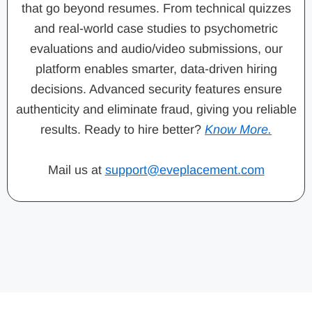
that go beyond resumes. From technical quizzes
and real-world case studies to psychometric
evaluations and audio/video submissions, our
platform enables smarter, data-driven hiring
decisions. Advanced security features ensure
authenticity and eliminate fraud, giving you reliable
results. Ready to hire better?
Know More.
Mail us at
support@eveplacement.com