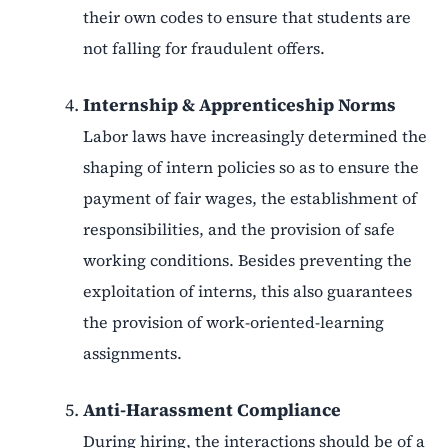
their own codes to ensure that students are
not falling for fraudulent offers.
Internship & Apprenticeship Norms
Labor laws have increasingly determined the
shaping of intern policies so as to ensure the
payment of fair wages, the establishment of
responsibilities, and the provision of safe
working conditions. Besides preventing the
exploitation of interns, this also guarantees
the provision of work-oriented-learning
assignments.
Anti-Harassment Compliance
During hiring, the interactions should be of a