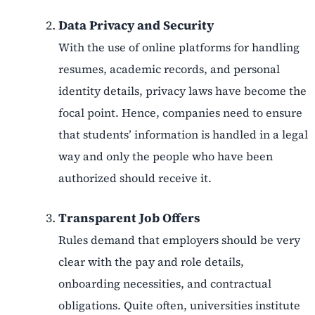
Data Privacy and Security
With the use of online platforms for handling
resumes, academic records, and personal
identity details, privacy laws have become the
focal point. Hence, companies need to ensure
that students’ information is handled in a legal
way and only the people who have been
authorized should receive it.
Transparent Job Offers
Rules demand that employers should be very
clear with the pay and role details,
onboarding necessities, and contractual
obligations. Quite often, universities institute