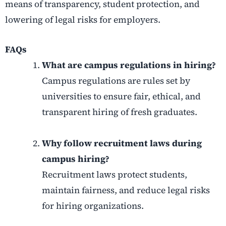
means of transparency, student protection, and
lowering of legal risks for employers.
FAQs
What are campus regulations in hiring?
Campus regulations are rules set by
universities to ensure fair, ethical, and
transparent hiring of fresh graduates.
Why follow recruitment laws during
campus hiring?
Recruitment laws protect students,
maintain fairness, and reduce legal risks
for hiring organizations.