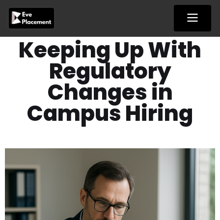
Skip
to
content
Keeping​‍​‌‍​‍‌​‍​‌‍​‍‌ Up With
Regulatory
Changes in
Campus Hiring