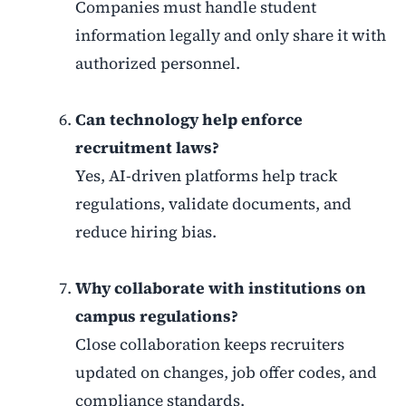
Companies must handle student
information legally and only share it with
authorized personnel.
Can technology help enforce
recruitment laws?
Yes, AI-driven platforms help track
regulations, validate documents, and
reduce hiring bias.
Why collaborate with institutions on
campus regulations?
Close collaboration keeps recruiters
updated on changes, job offer codes, and
compliance standards.