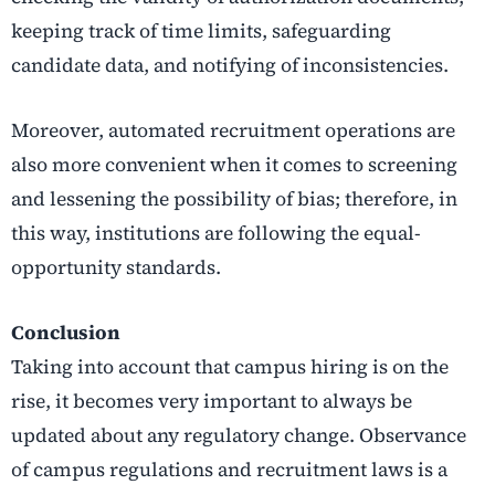
keeping track of time limits, safeguarding
candidate data, and notifying of inconsistencies.
Moreover, automated recruitment operations are
also more convenient when it comes to screening
and lessening the possibility of bias; therefore, in
this way, institutions are following the equal-
opportunity standards.
Conclusion
Taking into account that campus hiring is on the
rise, it becomes very important to always be
updated about any regulatory change. Observance
of campus regulations and recruitment laws is a