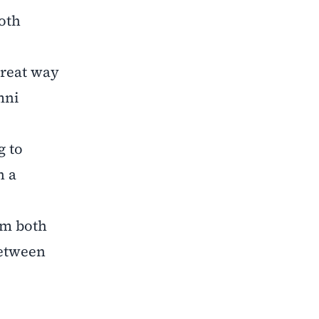
both
.
great way
mni
g to
n a
om both
between