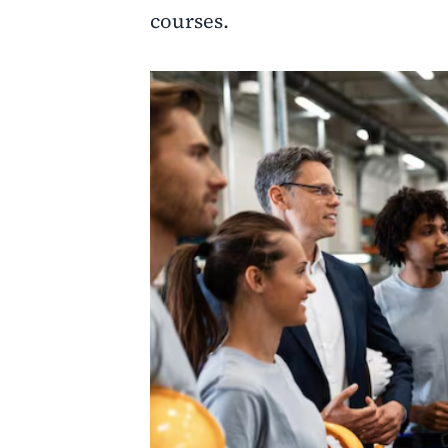
courses.