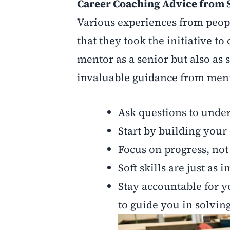
Career Coaching Advice from 
Various experiences from peop
that they took the initiative to
mentor as a senior but also as
invaluable guidance from mento
Ask questions to under
Start by building your
Focus on progress, not
Soft skills are just as 
Stay accountable for y
to guide you in solvin