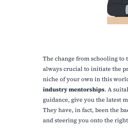
The change from schooling to th
always crucial to initiate the
niche of your own in this worl
industry mentorships
. A suit
guidance, give you the latest m
They have, in fact, been the 
and steering you onto the right