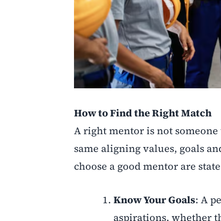
How to Find the Right Match
A right mentor is not someone 
same aligning values, goals an
choose a good mentor are state
Know Your Goals
: A p
aspirations, whether t