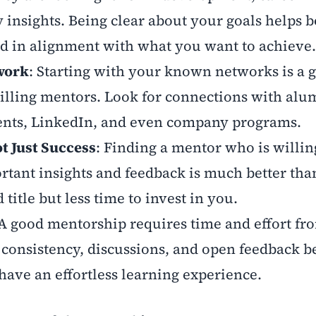
y insights. Being clear about your goals helps 
nd in alignment with what you want to achieve
work
: Starting with your known networks is a 
illing mentors. Look for connections with alu
ents, LinkedIn, and even company programs.
t Just Success
: Finding a mentor who is willin
tant insights and feedback is much better tha
itle but less time to invest in you.
 A good mentorship requires time and effort fr
 consistency, discussions, and open feedback 
 have an effortless learning experience.