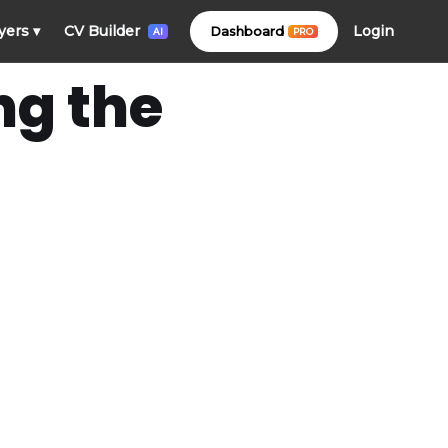
Login
yers
▾
CV Builder
Dashboard
PRO
AI
ng the