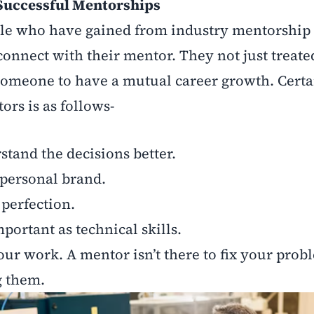
Successful Mentorships
le who have gained from industry mentorship o
 connect with their mentor. They not just treate
 someone to have a mutual career growth. Certa
rs is as follows-
stand the decisions better.
 personal brand.
 perfection.
important as technical skills.
our work. A mentor isn’t there to fix your prob
g them.