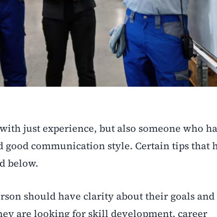
with just experience, but also someone who ha
d good communication style. Certain tips that 
d below.
erson should have clarity about their goals and
hey are looking for skill development, career