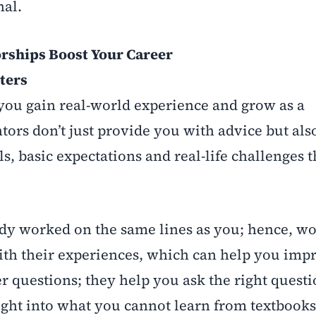
nal.
rships Boost Your Career
ters
you gain real-world experience and grow as a
tors don’t just provide you with advice but als
ls, basic expectations and real-life challenges 
ady worked on the same lines as you; hence, w
th their experiences, which can help you imp
r questions; they help you ask the right questi
ight into what you cannot learn from textbooks