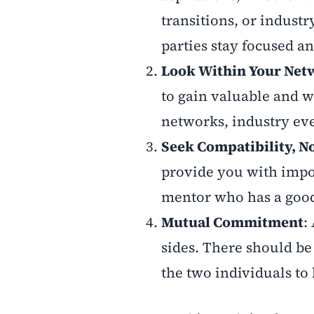
transitions, or industr
parties stay focused a
Look Within Your Net
to gain valuable and w
networks, industry ev
Seek Compatibility, No
provide you with impor
mentor who has a good t
Mutual Commitment
:
sides. There should be
the two individuals to