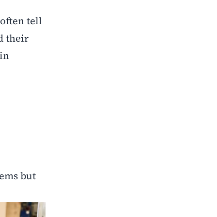
ften tell
d their
in
lems but