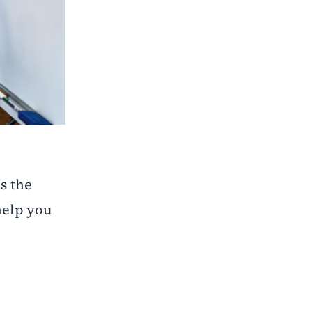
s the
help you