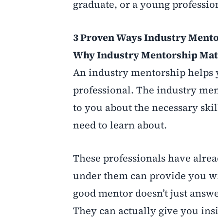
graduate, or a young professio
3 Proven Ways Industry Mento
Why Industry Mentorship Mat
An industry mentorship helps 
professional. The industry men
to you about the necessary skil
need to learn about.
These professionals have alre
under them can provide you wi
good mentor doesn’t just answe
They can actually give you ins