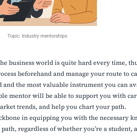
Topic: Industry mentorships
e business world is quite hard every time, thus
 process beforehand and manage your route to c
d and the most valuable instrument you can ava
able mentor will be able to support you with ca
arket trends, and help you chart your path.
backbone in equipping you with the necessary 
 path, regardless of whether you’re a student, a