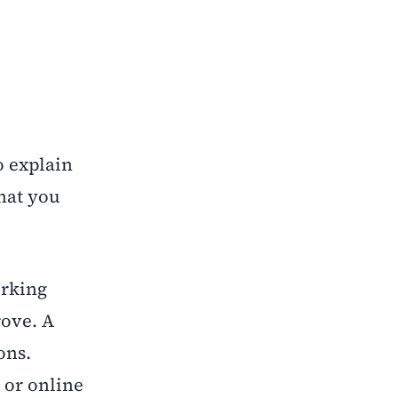
o explain
that you
orking
rove. A
ons.
 or online