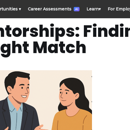
rtunities
▾
Career Assessments
Learn
▾
For Emplo
AI
torships: Findi
ight Match