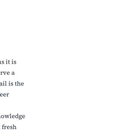
 it is
arve a
il is the
reer
knowledge
 fresh