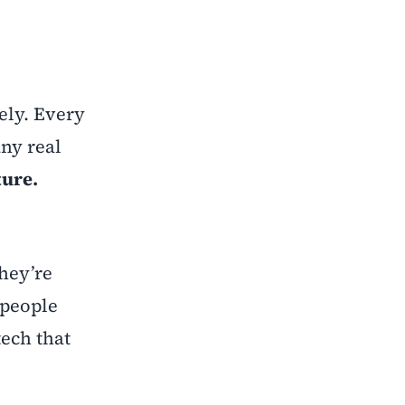
ely. Every
any real
ture.
hey’re
 people
tech that