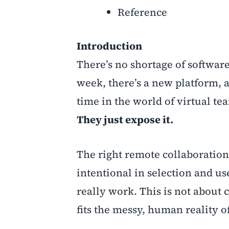
Reference
Introduction
There’s no shortage of softwa
week, there’s a new platform, a
time in the world of virtual t
They just expose it.
The right remote collaboration
intentional in selection and u
really work. This is not about c
fits the messy, human reality 