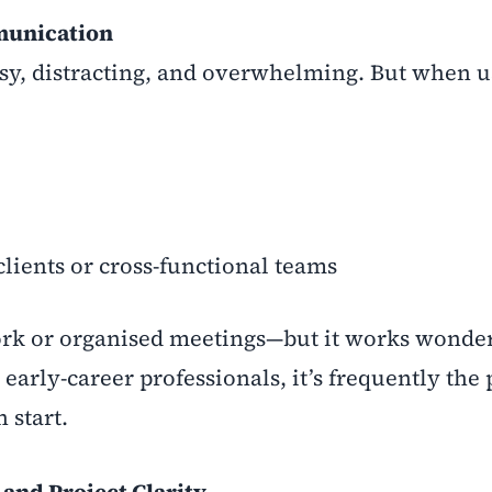
mmunication
noisy, distracting, and overwhelming. But when u
lients or cross-functional teams
 work or organised meetings—but it works wonde
rly-career professionals, it’s frequently the 
 start.