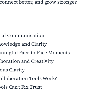
connect better, and grow stronger.
ormal Communication
nowledge and Clarity
ningful Face-to-Face Moments
aboration and Creativity
ous Clarity
llaboration Tools Work?
ols Can’t Fix Trust