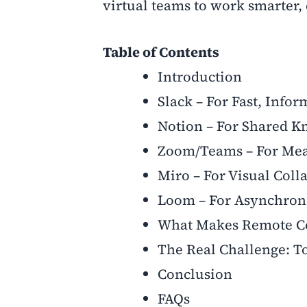
virtual teams to work smarter, 
Table of Contents
Introduction
Slack – For Fast, Inf
Notion – For Shared K
Zoom/Teams – For Mea
Miro – For Visual Coll
Loom – For Asynchron
What Makes Remote Co
The Real Challenge: To
Conclusion
FAQs