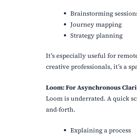
Brainstorming session
Journey mapping
Strategy planning
It’s especially useful for remo
creative professionals, it’s a 
Loom: For Asynchronous Clari
Loom is underrated. A quick sc
and-forth.
Explaining a process