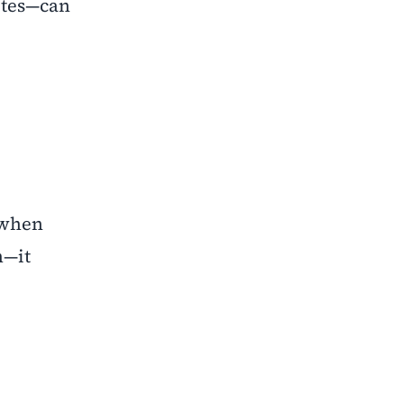
utes—can
 when
n—it