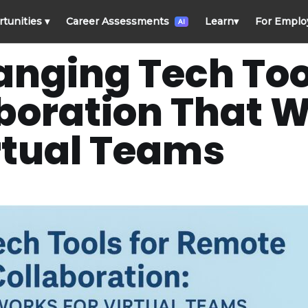
rtunities
▾
Career Assessments
Learn
▾
For Emplo
AI
ging Tech Tool
oration That W
rtual Teams