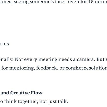
etimes, seeing someone’s face—even for 15 min
orms
ionally. Not every meeting needs a camera. But
for mentoring, feedback, or conflict resolutio
 and Creative Flow
think together, not just talk.