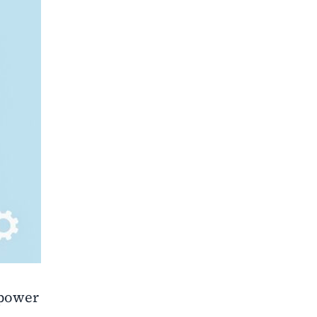
power