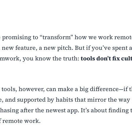
re promising to “transform” how we work remot
 new feature, a new pitch. But if you’ve spent 
eamwork, you know the truth:
tools don’t fix cul
 tools, however, can make a big difference—if t
se, and supported by habits that mirror the way
hasing after the newest app. It’s about finding 
of remote work.