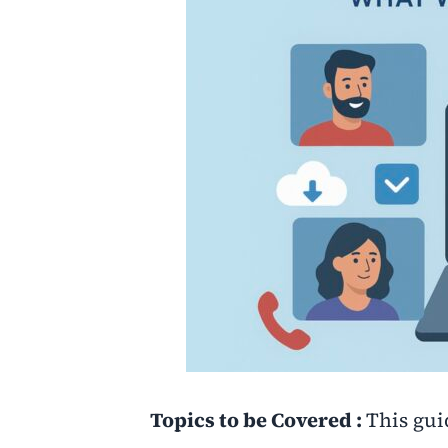
Topics to be Covered :
This gui