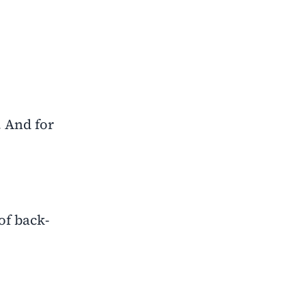
. And for
of back-