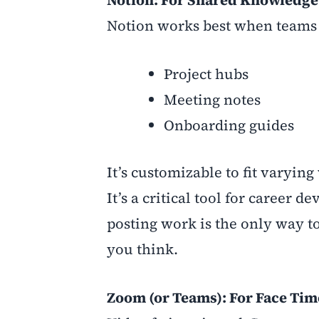
Notion: For Shared Knowledge 
Notion works best when teams tre
Project hubs
Meeting notes
Onboarding guides
It’s customizable to fit varying
It’s a critical tool for caree
posting work is the only way 
you think.
Zoom (or Teams): For Face Tim