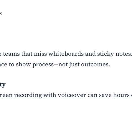
s
te teams that miss whiteboards and sticky notes
space to show process—not just outcomes.
ty
reen recording with voiceover can save hours 