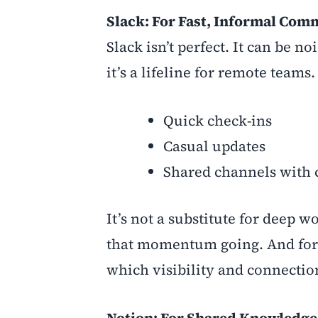
Slack: For Fast, Informal Co
Slack isn’t perfect. It can be 
it’s a lifeline for remote teams.
Quick check-ins
Casual updates
Shared channels with c
It’s not a substitute for deep
that momentum going. And for ea
which visibility and connection