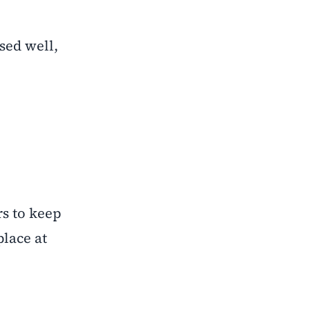
sed well,
rs to keep
place at