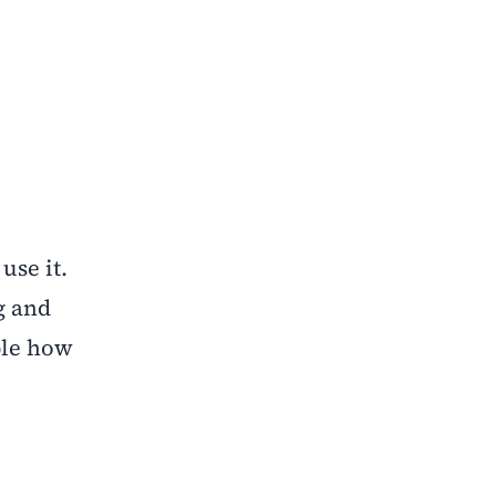
use it.
g and
ble how