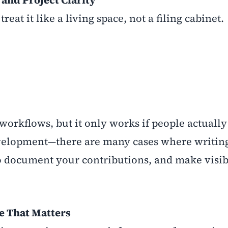
and Project Clarity
at it like a living space, not a filing cabinet.
 workflows, but it only works if people actually 
r development—there are many cases where writin
to document your contributions, and make visi
e That Matters