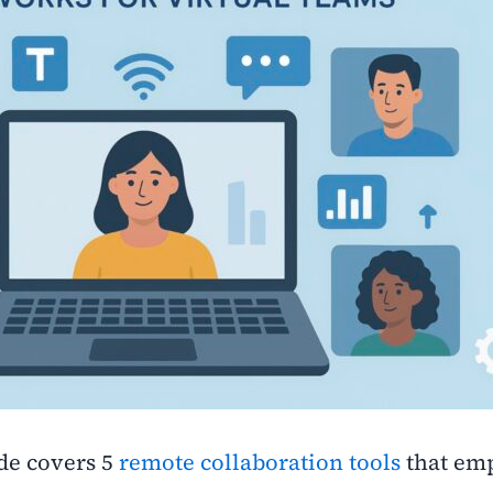
de covers 5
remote collaboration tools
that em