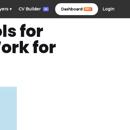
Login
yers
▾
CV Builder
Dashboard
PRO
AI
s for
ork for