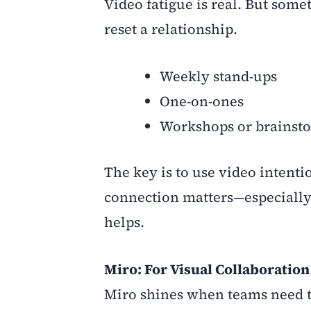
Video fatigue is real. But som
reset a relationship.
Weekly stand-ups
One-on-ones
Workshops or brainst
The key is to use video intent
connection matters—especially 
helps.
Miro: For Visual Collaboration
Miro shines when teams need to 