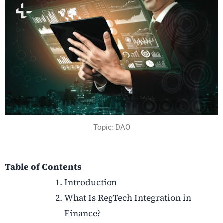
Topic: DAO
Table of Contents
Introduction
What Is RegTech Integration in
Finance?