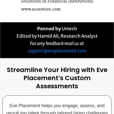
Solutions in Financial Institutions.
www.accenture.com
Penned by
Umesh
Edited by Hamid Ali, Research Analyst
For any feedback mail us at
support@eveplacement.com
Streamline Your Hiring with Eve
Placement’s Custom
Assessments
Eve Placement helps you engage, assess, and
recruit top talent through tailored hiring challenges