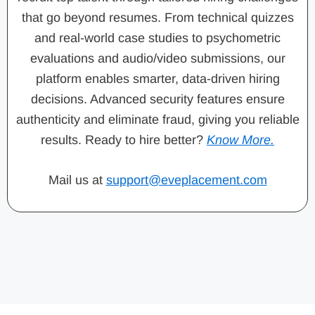
that go beyond resumes. From technical quizzes
and real-world case studies to psychometric
evaluations and audio/video submissions, our
platform enables smarter, data-driven hiring
decisions. Advanced security features ensure
authenticity and eliminate fraud, giving you reliable
results. Ready to hire better?
Know More.
Mail us at
support@eveplacement.com