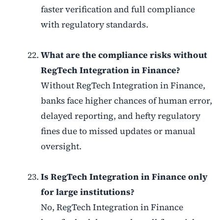
faster verification and full compliance
with regulatory standards.
What are the compliance risks without
RegTech Integration in Finance?
Without RegTech Integration in Finance,
banks face higher chances of human error,
delayed reporting, and hefty regulatory
fines due to missed updates or manual
oversight.
Is RegTech Integration in Finance only
for large institutions?
No, RegTech Integration in Finance