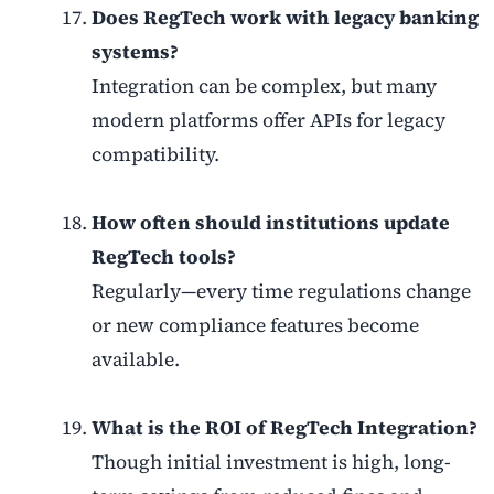
Does RegTech work with legacy banking
systems?
Integration can be complex, but many
modern platforms offer APIs for legacy
compatibility.
How often should institutions update
RegTech tools?
Regularly—every time regulations change
or new compliance features become
available.
What is the ROI of RegTech Integration?
Though initial investment is high, long-