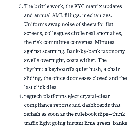
The brittle work, the KYC matrix updates
and annual AML filings, mechanizes.
Uniforms swap noise of sheets for flat
screens, colleagues circle real anomalies,
the risk committee convenes. Minutes
against scanning. Bank-by-bank taxonomy
swells overnight, costs wither. The
rhythm: a keyboard’s quiet hush, a chair
sliding, the office door eases closed and the
last click dies.
regtech platforms eject crystal-clear
compliance reports and dashboards that
reflash as soon as the rulebook flips—think
traffic light going instant lime green. banks