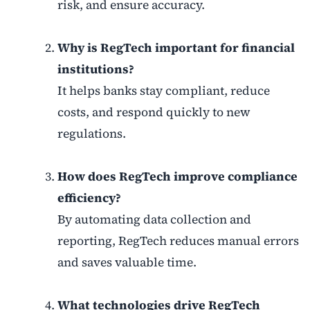
risk, and ensure accuracy.
Why is RegTech important for financial
institutions?
It helps banks stay compliant, reduce
costs, and respond quickly to new
regulations.
How does RegTech improve compliance
efficiency?
By automating data collection and
reporting, RegTech reduces manual errors
and saves valuable time.
What technologies drive RegTech