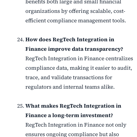
benefits both large and small financial
organizations by offering scalable, cost-
efficient compliance management tools.
How does RegTech Integration in
Finance improve data transparency?
RegTech Integration in Finance centralizes
compliance data, making it easier to audit,
trace, and validate transactions for
regulators and internal teams alike.
What makes RegTech Integration in
Finance a long-term investment?
RegTech Integration in Finance not only
ensures ongoing compliance but also