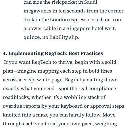
can size the risk packet in Saudi
megawucks in ten seconds from the corner
desk in the London espresso crush or from
a power cable in a Singapore hotel writ.
quince. no liability slip.
4. Implementing RegTech: Best Practices
If you want RegTech to thrive, begin with a solid
plan—imagine mapping each step in bold lines
across a crisp, white page. Begin by nailing down
exactly what you need—spot the real compliance
roadblocks, whether it’s a wobbling stack of
overdue reports by your keyboard or approval steps
knotted into a maze you can hardly follow. Move
through each vendor at your own pace, weighing