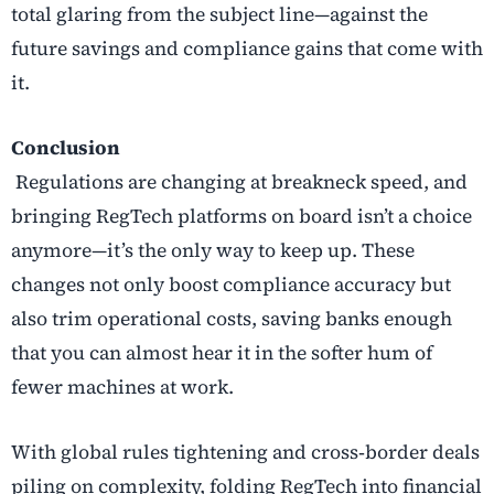
total glaring from the subject line—against the
future savings and compliance gains that come with
it.
Conclusion
Regulations are changing at breakneck speed, and
bringing RegTech platforms on board isn’t a choice
anymore—it’s the only way to keep up. These
changes not only boost compliance accuracy but
also trim operational costs, saving banks enough
that you can almost hear it in the softer hum of
fewer machines at work.
With global rules tightening and cross
‑
border deals
piling on complexity, folding
RegTech into financial