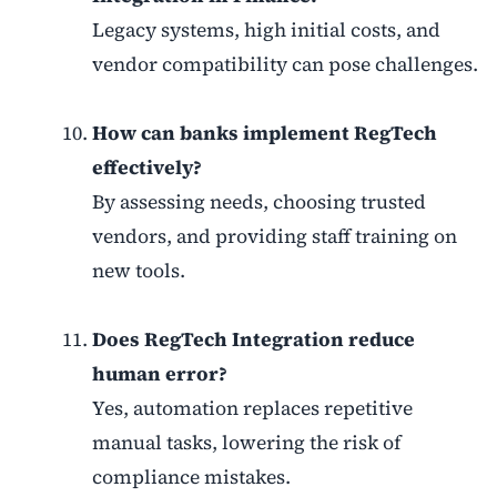
Legacy systems, high initial costs, and
vendor compatibility can pose challenges.
How can banks implement RegTech
effectively?
By assessing needs, choosing trusted
vendors, and providing staff training on
new tools.
Does RegTech Integration reduce
human error?
Yes, automation replaces repetitive
manual tasks, lowering the risk of
compliance mistakes.