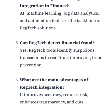
Integration in Finance?
AI, machine learning, big data analytics,
and automation tools are the backbone of
RegTech solutions.
Can RegTech detect financial fraud?
Yes, RegTech tools identify suspicious
transactions in real time, improving fraud
prevention.
What are the main advantages of
RegTech integration?
It improves accuracy, reduces risk,
enhances transparency, and cuts