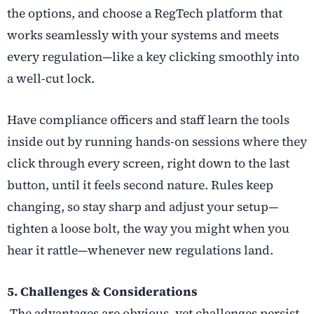
the options, and choose a RegTech platform that
works seamlessly with your systems and meets
every regulation—like a key clicking smoothly into
a well-cut lock.
Have compliance officers and staff learn the tools
inside out by running hands-on sessions where they
click through every screen, right down to the last
button, until it feels second nature. Rules keep
changing, so stay sharp and adjust your setup—
tighten a loose bolt, the way you might when you
hear it rattle—whenever new regulations land.
5. Challenges & Considerations
The advantages are obvious, yet challenges persist