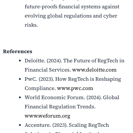
future-proofs financial systems against
evolving global regulations and cyber
risks.
References
Deloitte. (2024). The Future of RegTech in
Financial Services.
www.deloitte.com
PwC. (2023). How RegTech is Reshaping
Compliance.
www.pwc.com
World Economic Forum. (2024). Global
Financial Regulation Trends.
www.weforum.org
Accenture. (2023). Scaling RegTech