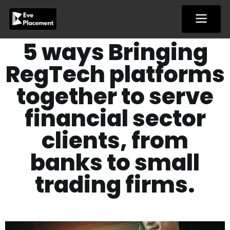
Skip
to
content
5 ways Bringing
RegTech platforms
together to serve
financial sector
clients, from
banks to small
trading firms.