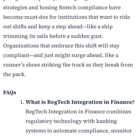
strategies
and honing
fintech compliance
have
become must
‑
dos for institutions that want to ride
out shifts and keep a step ahead—like a ship
trimming its sails before a sudden gust.
Organizations that embrace this shift will stay
compliant—and just might surge ahead, like a
runner’s shoes striking the track as they break from
the pack.
FAQs
What is RegTech Integration in Finance?
RegTech Integration in Finance combines
regulatory technology with banking
systems to automate compliance, monitor