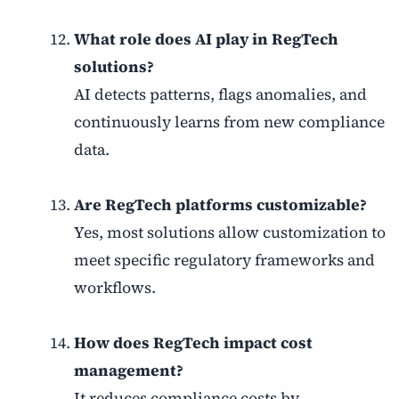
What role does AI play in RegTech
solutions?
AI detects patterns, flags anomalies, and
continuously learns from new compliance
data.
Are RegTech platforms customizable?
Yes, most solutions allow customization to
meet specific regulatory frameworks and
workflows.
How does RegTech impact cost
management?
It reduces compliance costs by