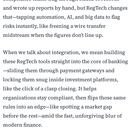
and wrote up reports by hand, but RegTech changes
that—tapping automation, AI, and big data to flag
risks instantly, like freezing a wire transfer
midstream when the figures don’t line up.
When we talk about integration, we mean building
these RegTech tools straight into the core of banking
—sliding them through payment gateways and
locking them snug inside investment platforms,
like the click of a clasp closing. It helps
organizations stay compliant, then flips those same
rules into an edge—like spotting a market gap
before the rest—amid the fast, unforgiving blur of
modern finance.