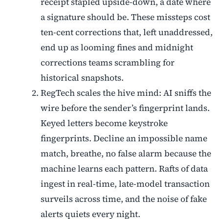
receipt stapled upside-down, a date where
a signature should be. These missteps cost
ten-cent corrections that, left unaddressed,
end up as looming fines and midnight
corrections teams scrambling for
historical snapshots.
RegTech scales the hive mind: AI sniffs the
wire before the sender’s fingerprint lands.
Keyed letters become keystroke
fingerprints. Decline an impossible name
match, breathe, no false alarm because the
machine learns each pattern. Rafts of data
ingest in real-time, late-model transaction
surveils across time, and the noise of fake
alerts quiets every night.