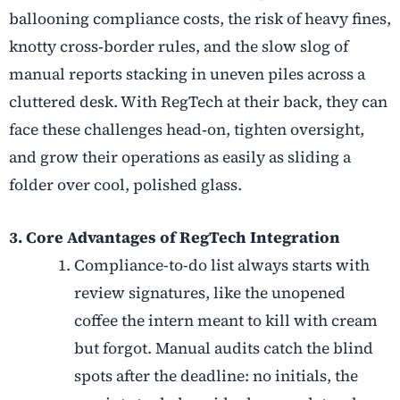
ballooning compliance costs, the risk of heavy fines,
knotty cross
‑
border rules, and the slow slog of
manual reports stacking in uneven piles across a
cluttered desk. With RegTech at their back, they can
face these challenges head
‑
on, tighten oversight,
and grow their operations as easily as sliding a
folder over cool, polished glass.
3. Core Advantages of RegTech Integration
Compliance-to-do list always starts with
review signatures, like the unopened
coffee the intern meant to kill with cream
but forgot. Manual audits catch the blind
spots after the deadline: no initials, the