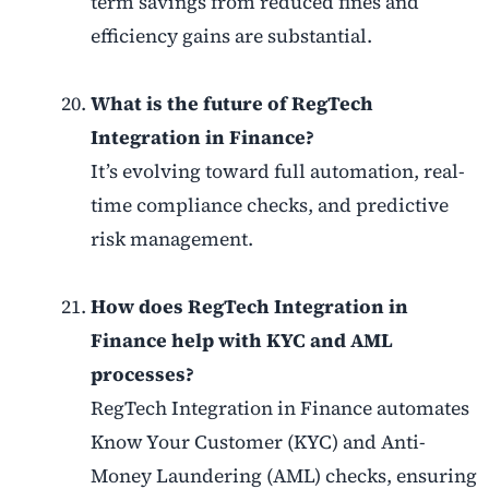
term savings from reduced fines and
efficiency gains are substantial.
What is the future of RegTech
Integration in Finance?
It’s evolving toward full automation, real-
time compliance checks, and predictive
risk management.
How does RegTech Integration in
Finance help with KYC and AML
processes?
RegTech Integration in Finance automates
Know Your Customer (KYC) and Anti-
Money Laundering (AML) checks, ensuring