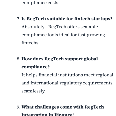
compliance costs.
Is RegTech suitable for fintech startups?
Absolutely—RegTech offers scalable
compliance tools ideal for fast-growing
fintechs.
How does RegTech support global
compliance?
It helps financial institutions meet regional
and international regulatory requirements
seamlessly.
What challenges come with RegTech
Integration in Finance?