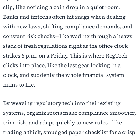
slip, like noticing a coin drop in a quiet room.
Banks and fintechs often hit snags when dealing
with new laws, shifting compliance demands, and
constant risk checks—like wading through a heavy
stack of fresh regulations right as the office clock
strikes 6 p.m. on a Friday. This is where RegTech
clicks into place, like the last gear locking in a
clock, and suddenly the whole financial system
hums to life.
By weaving regulatory tech into their existing
systems, organizations make compliance smoother,
trim risk, and adapt quickly to new rules—like
trading a thick, smudged paper checklist for a crisp