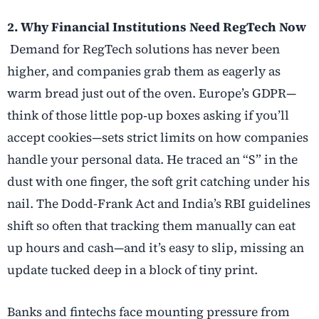
2. Why Financial Institutions Need RegTech Now
Demand for RegTech solutions has never been
higher, and companies grab them as eagerly as
warm bread just out of the oven. Europe’s GDPR—
think of those little pop
‑
up boxes asking if you’ll
accept cookies—sets strict limits on how companies
handle your personal data. He traced an “S” in the
dust with one finger, the soft grit catching under his
nail. The Dodd-Frank Act and India’s RBI guidelines
shift so often that tracking them manually can eat
up hours and cash—and it’s easy to slip, missing an
update tucked deep in a block of tiny print.
Banks and fintechs face mounting pressure from