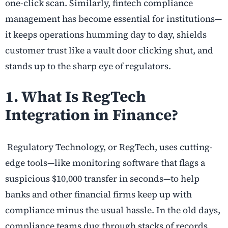
one-click scan. Similarly,
fintech compliance
management
has become essential for institutions—
it keeps operations humming day to day, shields
customer trust like a vault door clicking shut, and
stands up to the sharp eye of regulators.
1. What Is
RegTech
Integration in Finance?
Regulatory Technology, or RegTech, uses cutting-
edge tools—like monitoring software that flags a
suspicious $10,000 transfer in seconds—to help
banks and other financial firms keep up with
compliance minus the usual hassle. In the old days,
compliance teams dug through stacks of records