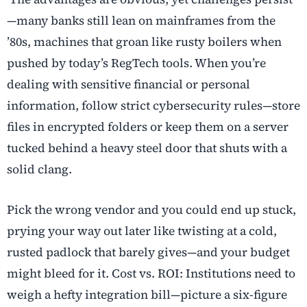
—many banks still lean on mainframes from the
’80s, machines that groan like rusty boilers when
pushed by today’s RegTech tools. When you’re
dealing with sensitive financial or personal
information, follow strict cybersecurity rules—store
files in encrypted folders or keep them on a server
tucked behind a heavy steel door that shuts with a
solid clang.
Pick the wrong vendor and you could end up stuck,
prying your way out later like twisting at a cold,
rusted padlock that barely gives—and your budget
might bleed for it. Cost vs. ROI: Institutions need to
weigh a hefty integration bill—picture a six-figure