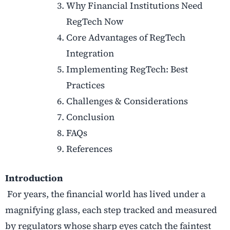
Why Financial Institutions Need
RegTech Now
Core Advantages of RegTech
Integration
Implementing RegTech: Best
Practices
Challenges & Considerations
Conclusion
FAQs
References
Introduction
For years, the financial world has lived under a
magnifying glass, each step tracked and measured
by regulators whose sharp eyes catch the faintest