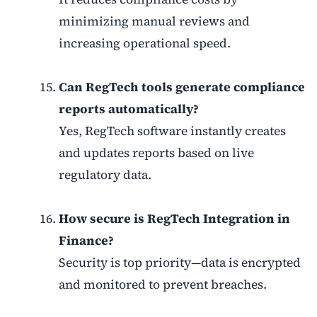
minimizing manual reviews and
increasing operational speed.
Can RegTech tools generate compliance
reports automatically?
Yes, RegTech software instantly creates
and updates reports based on live
regulatory data.
How secure is RegTech Integration in
Finance?
Security is top priority—data is encrypted
and monitored to prevent breaches.