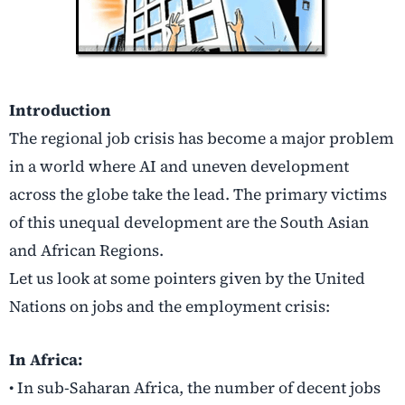
Introduction
The regional job crisis has become a major problem
in a world where AI and uneven development
across the globe take the lead. The primary victims
of this unequal development are the South Asian
and African Regions.
Let us look at some pointers given by the United
Nations on jobs and the employment crisis:
In Africa:
• In sub-Saharan Africa, the number of decent jobs