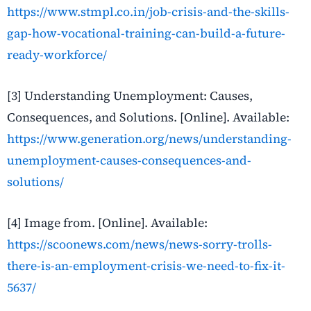
https://www.stmpl.co.in/job-crisis-and-the-skills-
gap-how-vocational-training-can-build-a-future-
ready-workforce/
[3] Understanding Unemployment: Causes,
Consequences, and Solutions. [Online]. Available:
https://www.generation.org/news/understanding-
unemployment-causes-consequences-and-
solutions/
[4] Image from. [Online]. Available:
https://scoonews.com/news/news-sorry-trolls-
there-is-an-employment-crisis-we-need-to-fix-it-
5637/