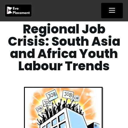
Skip
to
content
Regional Job
Crisis: South Asia
and Africa Youth
Labour Trends