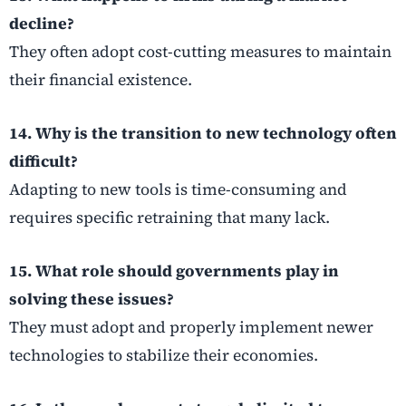
decline?
They often adopt cost-cutting measures to maintain
their financial existence.
14. Why is the transition to new technology often
difficult?
Adapting to new tools is time-consuming and
requires specific retraining that many lack.
15. What role should governments play in
solving these issues?
They must adopt and properly implement newer
technologies to stabilize their economies.