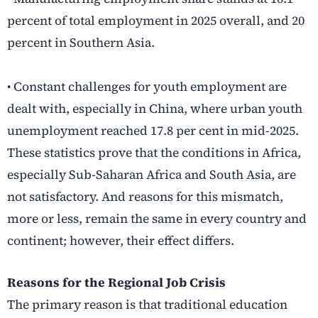
percent of total employment in 2025 overall, and 20
percent in Southern Asia.
• Constant challenges for youth employment are
dealt with, especially in China, where urban youth
unemployment reached 17.8 per cent in mid-2025.
These statistics prove that the conditions in Africa,
especially Sub-Saharan Africa and South Asia, are
not satisfactory. And reasons for this mismatch,
more or less, remain the same in every country and
continent; however, their effect differs.
Reasons for the Regional Job Crisis
The primary reason is that traditional education