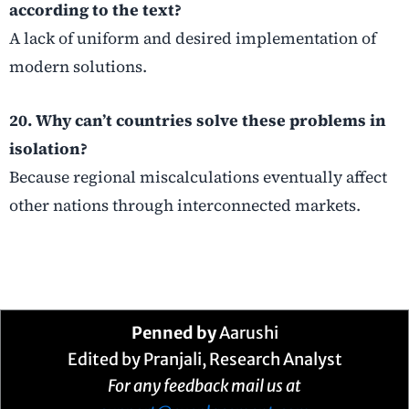
according to the text?
A lack of uniform and desired implementation of
modern solutions.
20. Why can’t countries solve these problems in
isolation?
Because regional miscalculations eventually affect
other nations through interconnected markets.
Penned by
Aarushi
Edited by Pranjali, Research Analyst
For any feedback mail us at