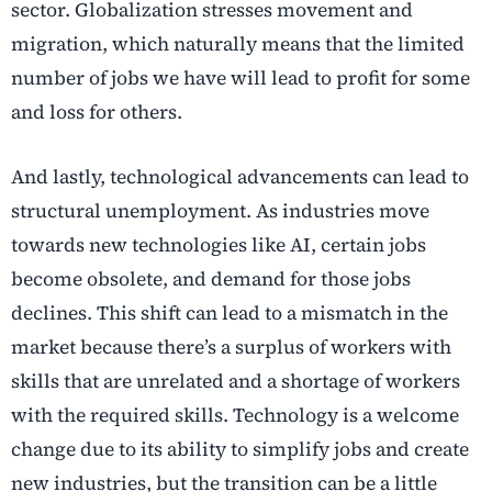
sector. Globalization stresses movement and
migration, which naturally means that the limited
number of jobs we have will lead to profit for some
and loss for others.
And lastly, technological advancements can lead to
structural unemployment. As industries move
towards new technologies like AI, certain jobs
become obsolete, and demand for those jobs
declines. This shift can lead to a mismatch in the
market because there’s a surplus of workers with
skills that are unrelated and a shortage of workers
with the required skills. Technology is a welcome
change due to its ability to simplify jobs and create
new industries, but the transition can be a little