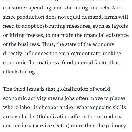
consumer spending, and shrinking markets. And
since production does not equal demand, firms will
need to adopt cost-cutting measures, such as layoffs
or hiring freezes, to maintain the financial existence
of the business. Thus, the state of the economy
directly influences the employment rate, making
economic fluctuations a fundamental factor that
affects hiring.
The third issue is that globalization of world
economic activity means jobs often move to places
where labor is cheaper and/or where specific skills
are available. Globalization affects the secondary
and tertiary (service sector) more than the primary