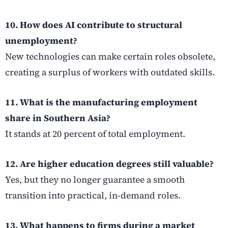
10. How does AI contribute to structural
unemployment?
New technologies can make certain roles obsolete,
creating a surplus of workers with outdated skills.
11. What is the manufacturing employment
share in Southern Asia?
It stands at 20 percent of total employment.
12. Are higher education degrees still valuable?
Yes, but they no longer guarantee a smooth
transition into practical, in-demand roles.
13. What happens to firms during a market