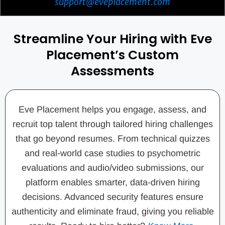
support@eveplacement.com
Streamline Your Hiring with Eve
Placement’s Custom
Assessments
Eve Placement helps you engage, assess, and
recruit top talent through tailored hiring challenges
that go beyond resumes. From technical quizzes
and real-world case studies to psychometric
evaluations and audio/video submissions, our
platform enables smarter, data-driven hiring
decisions. Advanced security features ensure
authenticity and eliminate fraud, giving you reliable