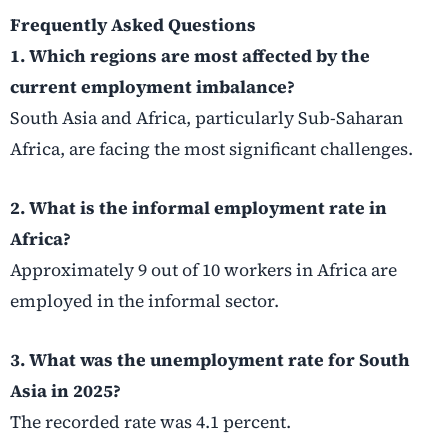
Frequently Asked Questions
1. Which regions are most affected by the
current employment imbalance?
South Asia and Africa, particularly Sub-Saharan
Africa, are facing the most significant challenges.
2. What is the informal employment rate in
Africa?
Approximately 9 out of 10 workers in Africa are
employed in the informal sector.
3. What was the unemployment rate for South
Asia in 2025?
The recorded rate was 4.1 percent.