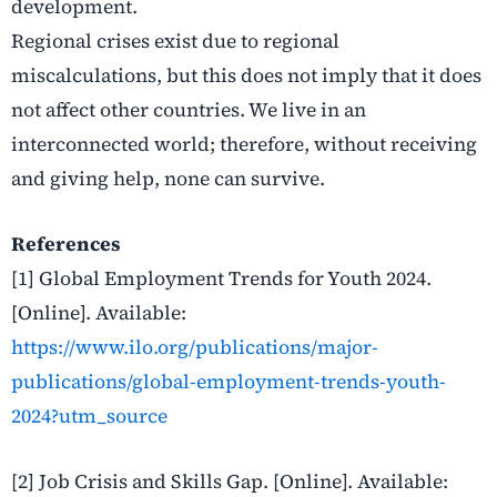
development.
Regional crises exist due to regional
miscalculations, but this does not imply that it does
not affect other countries. We live in an
interconnected world; therefore, without receiving
and giving help, none can survive.
References
[1] Global Employment Trends for Youth 2024.
[Online]. Available:
https://www.ilo.org/publications/major-
publications/global-employment-trends-youth-
2024?utm_source
[2] Job Crisis and Skills Gap. [Online]. Available: