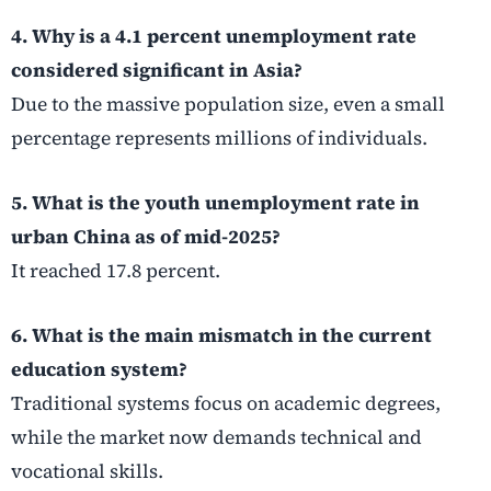
4. Why is a 4.1 percent unemployment rate
considered significant in Asia?
Due to the massive population size, even a small
percentage represents millions of individuals.
5. What is the youth unemployment rate in
urban China as of mid-2025?
It reached 17.8 percent.
6. What is the main mismatch in the current
education system?
Traditional systems focus on academic degrees,
while the market now demands technical and
vocational skills.