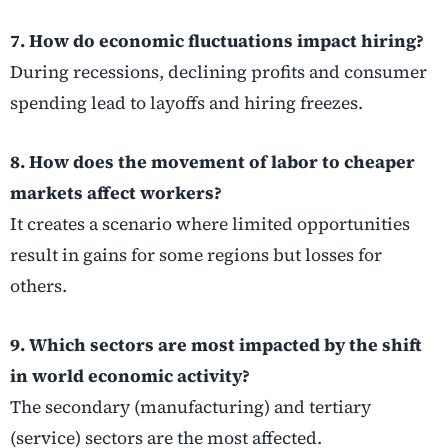
7. How do economic fluctuations impact hiring?
During recessions, declining profits and consumer
spending lead to layoffs and hiring freezes.
8. How does the movement of labor to cheaper
markets affect workers?
It creates a scenario where limited opportunities
result in gains for some regions but losses for
others.
9. Which sectors are most impacted by the shift
in world economic activity?
The secondary (manufacturing) and tertiary
(service) sectors are the most affected.