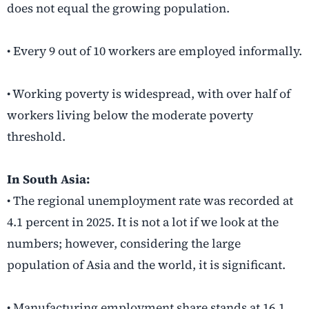
does not equal the growing population.
• Every 9 out of 10 workers are employed informally.
• Working poverty is widespread, with over half of
workers living below the moderate poverty
threshold.
In South Asia:
• The regional unemployment rate was recorded at
4.1 percent in 2025. It is not a lot if we look at the
numbers; however, considering the large
population of Asia and the world, it is significant.
• Manufacturing employment share stands at 16.1