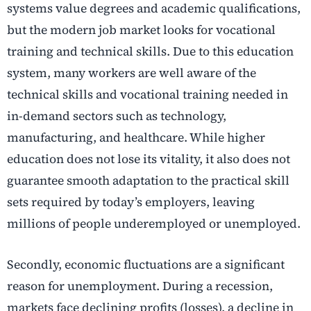
systems value degrees and academic qualifications,
but the modern job market looks for vocational
training and technical skills. Due to this education
system, many workers are well aware of the
technical skills and vocational training needed in
in-demand sectors such as technology,
manufacturing, and healthcare. While higher
education does not lose its vitality, it also does not
guarantee smooth adaptation to the practical skill
sets required by today’s employers, leaving
millions of people underemployed or unemployed.
Secondly, economic fluctuations are a significant
reason for unemployment. During a recession,
markets face declining profits (losses), a decline in