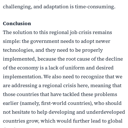
challenging, and adaptation is time-consuming.
Conclusion
The solution to this regional job crisis remains
simple: the government needs to adopt newer
technologies, and they need to be properly
implemented, because the root cause of the decline
of the economy is a lack of uniform and desired
implementation. We also need to recognize that we
are addressing a regional crisis here, meaning that
those countries that have tackled these problems
earlier (namely, first-world countries), who should
not hesitate to help developing and underdeveloped
countries grow, which would further lead to global