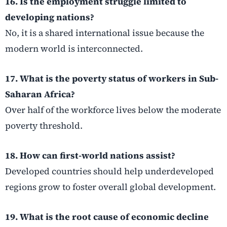
16. Is the employment struggle limited to
developing nations?
No, it is a shared international issue because the
modern world is interconnected.
17. What is the poverty status of workers in Sub-
Saharan Africa?
Over half of the workforce lives below the moderate
poverty threshold.
18. How can first-world nations assist?
Developed countries should help underdeveloped
regions grow to foster overall global development.
19. What is the root cause of economic decline