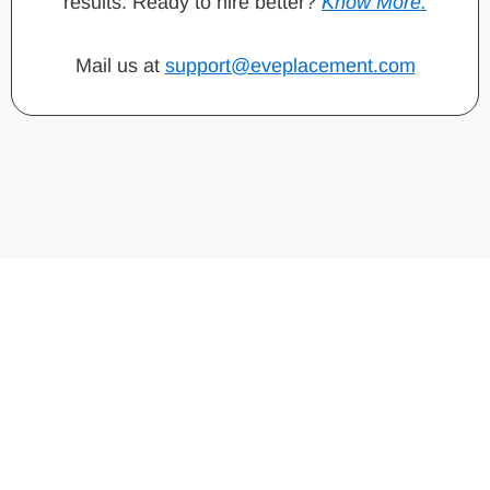
results. Ready to hire better?
Know More.
Mail us at
support@eveplacement.com