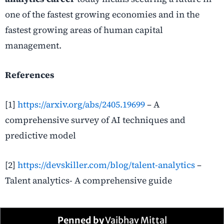
one of the fastest growing economies and in the
fastest growing areas of human capital
management.
References
[1]
https://arxiv.org/abs/2405.19699
– A
comprehensive survey of AI techniques and
predictive model
[2]
https://devskiller.com/blog/talent-analytics
–
Talent analytics- A comprehensive guide
Penned by
Vaibhav Mittal