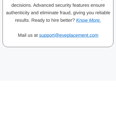
decisions. Advanced security features ensure
authenticity and eliminate fraud, giving you reliable
results. Ready to hire better?
Know More.
Mail us at
support@eveplacement.com