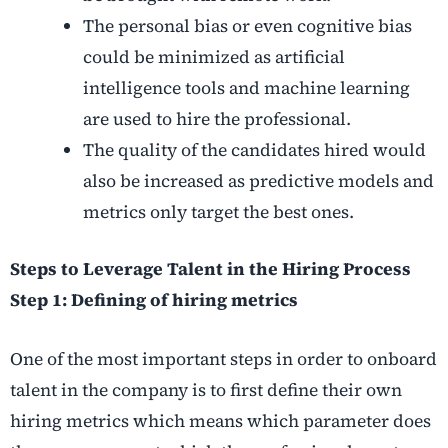
The personal bias or even cognitive bias
could be minimized as artificial
intelligence tools and machine learning
are used to hire the professional.
The quality of the candidates hired would
also be increased as predictive models and
metrics only target the best ones.
Steps to Leverage Talent in the Hiring Process
Step 1: Defining of hiring metrics
One of the most important steps in order to onboard
talent in the company is to first define their own
hiring metrics which means which parameter does