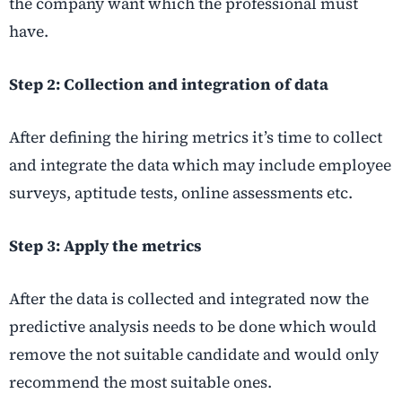
the company want which the professional must
have.
Step 2: Collection and integration of data
After defining the hiring metrics it’s time to collect
and integrate the data which may include employee
surveys, aptitude tests, online assessments etc.
Step 3: Apply the metrics
After the data is collected and integrated now the
predictive analysis needs to be done which would
remove the not suitable candidate and would only
recommend the most suitable ones.