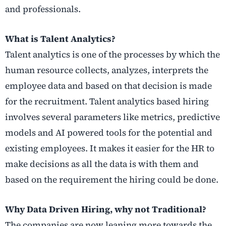
and professionals.
What is Talent Analytics?
Talent analytics is one of the processes by which the
human resource collects, analyzes, interprets the
employee data and based on that decision is made
for the recruitment. Talent analytics based hiring
involves several parameters like metrics, predictive
models and AI powered tools for the potential and
existing employees. It makes it easier for the HR to
make decisions as all the data is with them and
based on the requirement the hiring could be done.
Why Data Driven Hiring, why not Traditional?
The companies are now leaning more towards the