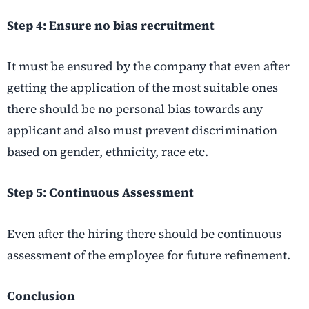
Step 4: Ensure no bias recruitment
It must be ensured by the company that even after
getting the application of the most suitable ones
there should be no personal bias towards any
applicant and also must prevent discrimination
based on gender, ethnicity, race etc.
Step 5: Continuous Assessment
Even after the hiring there should be continuous
assessment of the employee for future refinement.
Conclusion