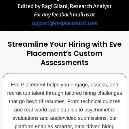
Edited by Ragi Gilani, Research Analyst
For any feedback mail us at
support@eveplacement.com
Streamline Your Hiring with Eve
Placement’s Custom
Assessments
Eve Placement helps you engage, assess, and
recruit top talent through tailored hiring challenges
that go beyond resumes. From technical quizzes
and real-world case studies to psychometric
evaluations and audio/video submissions, our
platform enables smarter, data-driven hiring