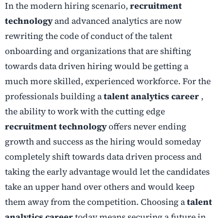
In the modern hiring scenario,
recruitment
technology
and advanced analytics are now
rewriting the code of conduct of the talent
onboarding and organizations that are shifting
towards data driven hiring would be getting a
much more skilled, experienced workforce. For the
professionals building a
talent analytics career
,
the ability to work with the cutting edge
recruitment technology
offers never ending
growth and success as the hiring would someday
completely shift towards data driven process and
taking the early advantage would let the candidates
take an upper hand over others and would keep
them away from the competition. Choosing a
talent
analytics career
today means securing a future in