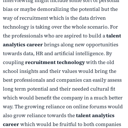
interviewing might include some sort of personal
bias or maybe demoralizing the potential but the
way of recruitment which is the data driven
technology is taking over the whole scenario. For
the professionals who are aspired to build a
talent
analytics career
brings along new opportunities
towards data, HR and artificial intelligence. By
coupling
recruitment technology
with the old
school insights and their values would bring the
best professionals and companies can easily assess
long term potential and their needed cultural fit
which would benefit the company in a much better
way. The growing reliance on online forums would
also grow reliance towards the
talent analytics
career
which would be fruitful to both companies