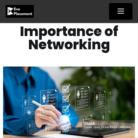
Skip
to
content
Importance of
Networking