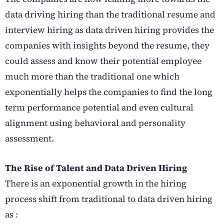
data driving hiring than the traditional resume and
interview hiring as data driven hiring provides the
companies with insights beyond the resume, they
could assess and know their potential employee
much more than the traditional one which
exponentially helps the companies to find the long
term performance potential and even cultural
alignment using behavioral and personality
assessment.
The Rise of Talent and Data Driven Hiring
There is an exponential growth in the hiring
process shift from traditional to data driven hiring
as :