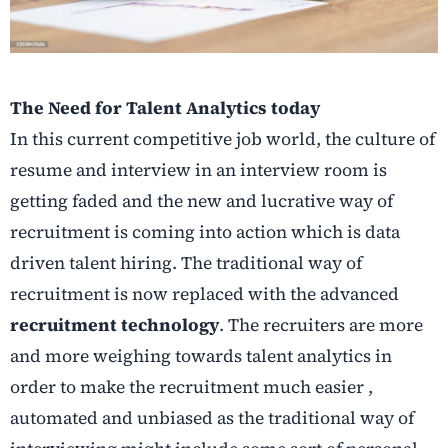
The Need for Talent Analytics today
In this current competitive job world, the culture of
resume and interview in an interview room is
getting faded and the new and lucrative way of
recruitment is coming into action which is data
driven talent hiring. The traditional way of
recruitment is now replaced with the advanced
recruitment technology
. The recruiters are more
and more weighing towards talent analytics in
order to make the recruitment much easier ,
automated and unbiased as the traditional way of