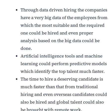
Through data driven hiring the companies
have a very big data of the employees from
which the most suitable and the required
one could be hired and even proper
analysis based on the big data could be
done.
Artificial intelligence tools and machine
learning could perform predictive models
which identify the top talent much faster.
The time to hire a deserving candidate is
much faster than that from traditional
hiring and even overseas candidates could
also be hired and global talent could also
be brought with remote work.