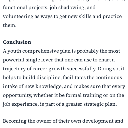
functional projects, job shadowing, and
volunteering as ways to get new skills and practice
them.
Conclusion
A youth comprehensive plan is probably the most
powerful single lever that one can use to chart a
trajectory of career growth successfully. Doing so, it
helps to build discipline, facilitates the continuous
intake of new knowledge, and makes sure that every
opportunity, whether it be formal training or on the
job experience, is part of a greater strategic plan.
Becoming the owner of their own development and