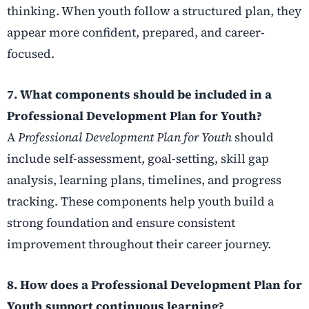
thinking. When youth follow a structured plan, they
appear more confident, prepared, and career-
focused.
7. What components should be included in a
Professional Development Plan for Youth?
A
Professional Development Plan for Youth
should
include self-assessment, goal-setting, skill gap
analysis, learning plans, timelines, and progress
tracking. These components help youth build a
strong foundation and ensure consistent
improvement throughout their career journey.
8. How does a Professional Development Plan for
Youth support continuous learning?