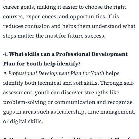
career goals, making it easier to choose the right
courses, experiences, and opportunities. This
reduces confusion and helps them understand what
steps matter the most for future success.
4. What skills can a Professional Development
Plan for Youth help identify?
A
Professional Development Plan for Youth
helps
identify both technical and soft skills. Through self-
assessment, youth can discover strengths like
problem-solving or communication and recognize
gaps in areas such as leadership, time management,
or digital skills.