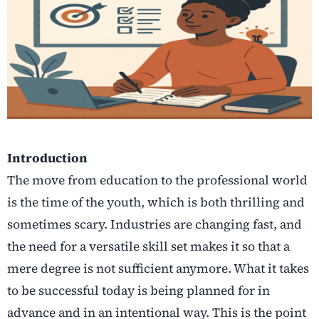
Introduction
The move from education to the professional world
is the time of the youth, which is both thrilling and
sometimes scary. Industries are changing fast, and
the need for a versatile skill set makes it so that a
mere degree is not sufficient anymore.
What it takes
to be successful today is being planned for in
advance and in an intentional way. This is the point