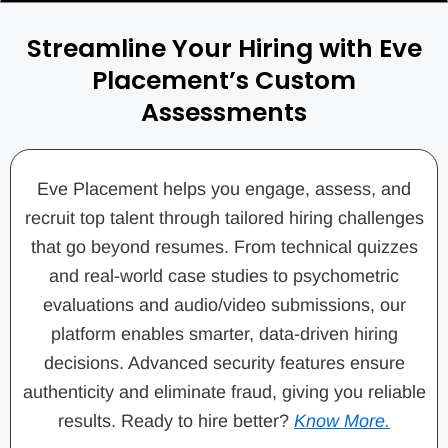
Streamline Your Hiring with Eve
Placement’s Custom
Assessments
Eve Placement helps you engage, assess, and
recruit top talent through tailored hiring challenges
that go beyond resumes. From technical quizzes
and real-world case studies to psychometric
evaluations and audio/video submissions, our
platform enables smarter, data-driven hiring
decisions. Advanced security features ensure
authenticity and eliminate fraud, giving you reliable
results. Ready to hire better?
Know More.