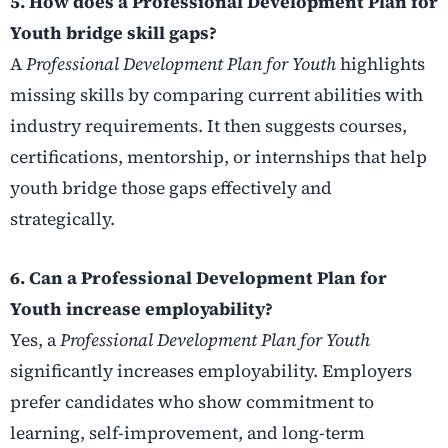
5. How does a Professional Development Plan for
Youth bridge skill gaps?
A
Professional Development Plan for Youth
highlights
missing skills by comparing current abilities with
industry requirements. It then suggests courses,
certifications, mentorship, or internships that help
youth bridge those gaps effectively and
strategically.
6. Can a Professional Development Plan for
Youth increase employability?
Yes, a
Professional Development Plan for Youth
significantly increases employability. Employers
prefer candidates who show commitment to
learning, self-improvement, and long-term