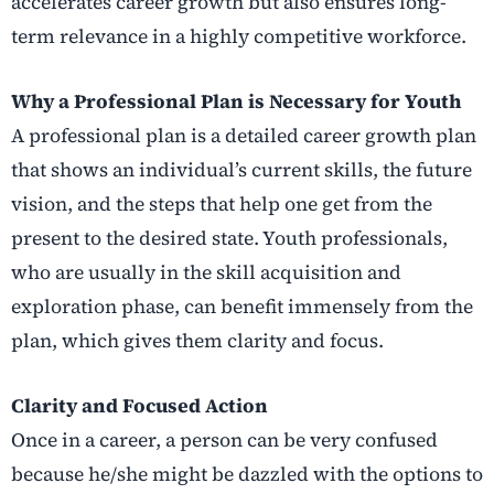
accelerates career growth but also ensures long-
term relevance in a highly competitive workforce.
Why a Professional Plan is Necessary for Youth
A professional plan is a detailed career growth plan
that shows an individual’s current skills, the future
vision, and the steps that help one get from the
present to the desired state. Youth professionals,
who are usually in the skill acquisition and
exploration phase, can benefit immensely from the
plan, which gives them clarity and focus.
Clarity and Focused Action
Once in a career, a person can be very confused
because he/she might be dazzled with the options to