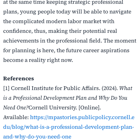
at the same time keeping strategic professional
plans, young people today will be able to navigate
the complicated modern labor market with
confidence, thus, making their potential real
achievements in the professional field. The moment
for planning is here, the future career aspirations
become a reality right now.
References
[1] Cornell Institute for Public Affairs. (2024).
What
is a Professional Development Plan and Why Do You
Need One?
Cornell University. [Online].
Available:
https://mpastories.publicpolicy.cornell.e
du/blog/what-is-a-professional-development-plan-
and-why-do-you-need-one