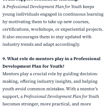
A
Professional Development Plan for Youth
keeps
young individuals engaged in continuous learning
by motivating them to take up new courses,
certifications, workshops, or experiential projects.
It also encourages them to stay updated with
industry trends and adapt accordingly.
9. What role do mentors play in a Professional
Development Plan for Youth?
Mentors play a crucial role by guiding decision-
making, offering industry insights, and helping
youth avoid common mistakes. With a mentor’s
support, a
Professional Development Plan for Youth
becomes stronger, more practical, and more