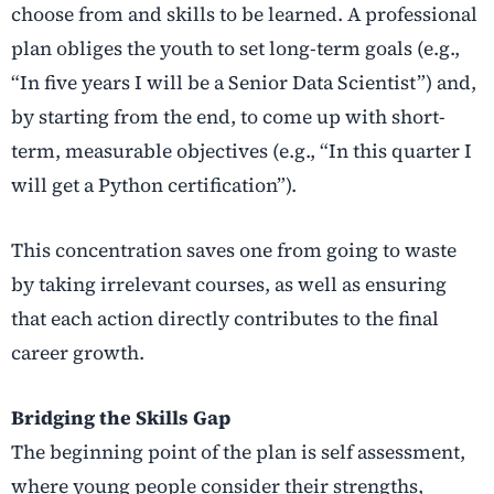
choose from and skills to be learned. A professional
plan obliges the youth to set long-term goals (e.g.,
“In five years I will be a Senior Data Scientist”) and,
by starting from the end, to come up with short-
term, measurable objectives (e.g., “In this quarter I
will get a Python certification”).
This concentration saves one from going to waste
by taking irrelevant courses, as well as ensuring
that each action directly contributes to the final
career growth.
Bridging the Skills Gap
The beginning point of the plan is self assessment,
where young people consider their strengths,