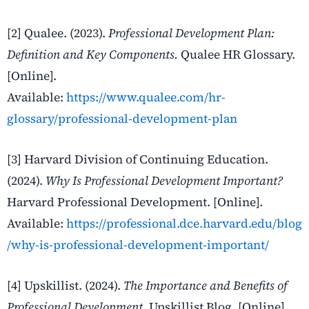
[2] Qualee. (2023).
Professional Development Plan:
Definition and Key Components.
Qualee HR Glossary.
[Online].
Available:
https://www.qualee.com/hr-
glossary/professional-development-plan
[3] Harvard Division of Continuing Education.
(2024).
Why Is Professional Development Important?
Harvard Professional Development. [Online].
Available:
https://professional.dce.harvard.edu/blog
/why-is-professional-development-important/
[4] Upskillist. (2024).
The Importance and Benefits of
Professional Development.
Upskillist Blog. [Online].