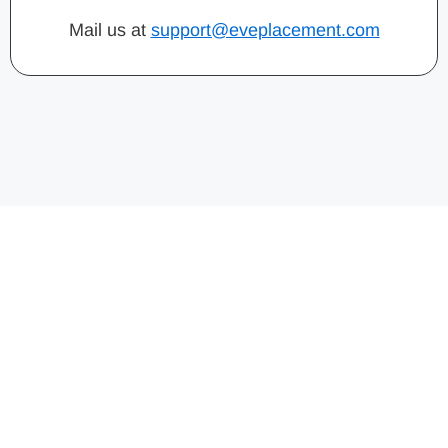
Mail us at
support@eveplacement.com