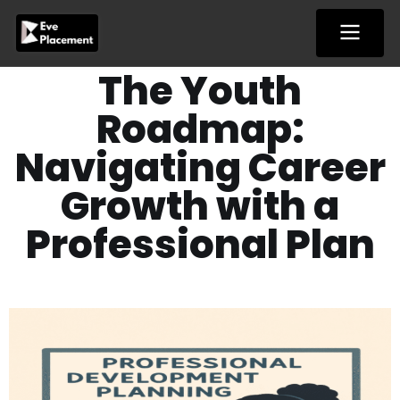
Skip
to
content
The Youth
Roadmap:
Navigating Career
Growth with a
Professional Plan