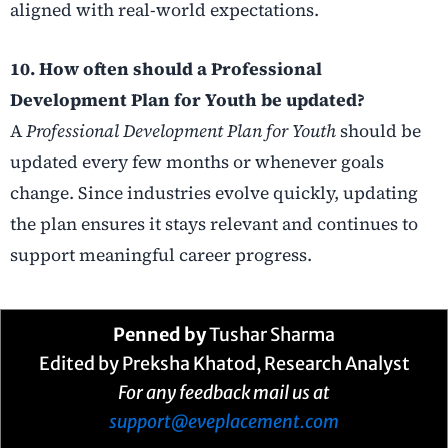
aligned with real-world expectations.
10. How often should a Professional
Development Plan for Youth be updated?
A
Professional Development Plan for Youth
should be
updated every few months or whenever goals
change. Since industries evolve quickly, updating
the plan ensures it stays relevant and continues to
support meaningful career progress.
Penned by
Tushar Sharma
Edited by Preksha Khatod, Research Analyst
For any feedback mail us at
support@eveplacement.com