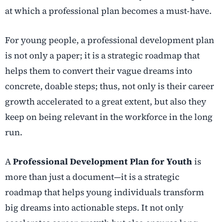
at which a professional plan becomes a must-have.
For young people, a professional development plan
is not only a paper; it is a strategic roadmap that
helps them to convert their vague dreams into
concrete, doable steps; thus, not only is their career
growth accelerated to a great extent, but also they
keep on being relevant in the workforce in the long
run.
A
Professional Development Plan for Youth
is
more than just a document—it is a strategic
roadmap that helps young individuals transform
big dreams into actionable steps. It not only