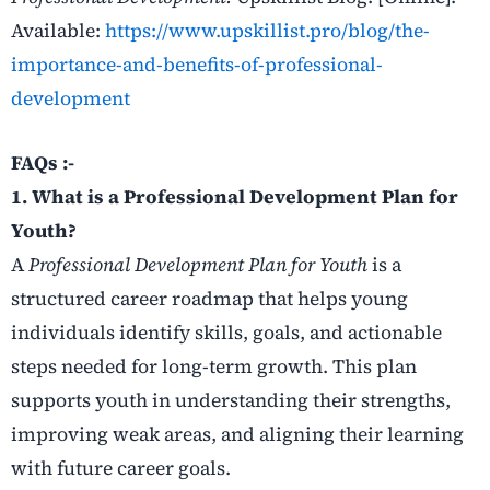
Available:
https://www.upskillist.pro/blog/the-
importance-and-benefits-of-professional-
development
FAQs :-
1. What is a Professional Development Plan for
Youth?
A
Professional Development Plan for Youth
is a
structured career roadmap that helps young
individuals identify skills, goals, and actionable
steps needed for long-term growth. This plan
supports youth in understanding their strengths,
improving weak areas, and aligning their learning
with future career goals.