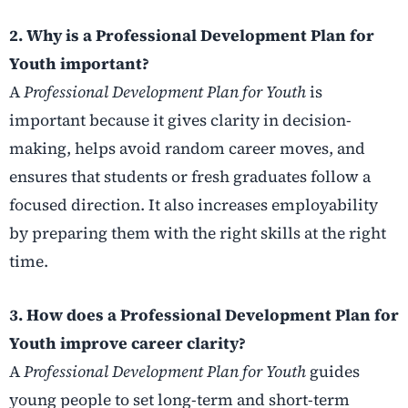
2. Why is a Professional Development Plan for
Youth important?
A
Professional Development Plan for Youth
is
important because it gives clarity in decision-
making, helps avoid random career moves, and
ensures that students or fresh graduates follow a
focused direction. It also increases employability
by preparing them with the right skills at the right
time.
3. How does a Professional Development Plan for
Youth improve career clarity?
A
Professional Development Plan for Youth
guides
young people to set long-term and short-term