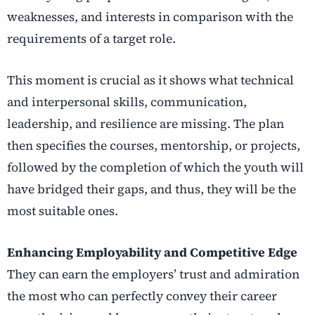
weaknesses, and interests in comparison with the
requirements of a target role.
This moment is crucial as it shows what technical
and interpersonal skills, communication,
leadership, and resilience are missing.
The plan
then specifies the courses, mentorship, or projects,
followed by the completion of which the youth will
have bridged their gaps, and thus, they will be the
most suitable ones.
Enhancing Employability and Competitive Edge
They can earn the employers’ trust and admiration
the most who can perfectly convey their career