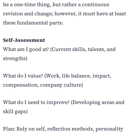
be a one-time thing, but rather a continuous
revision and change; however, it must have at least
these fundamental parts:
Self-Assessment
What am I good at? (Current skills, talents, and
strengths)
What do I value? (Work, life balance, impact,
compensation, company culture)
What do I need to improve? (Developing areas and
skill gaps)
Plan: Rely on self, reflection methods, personality