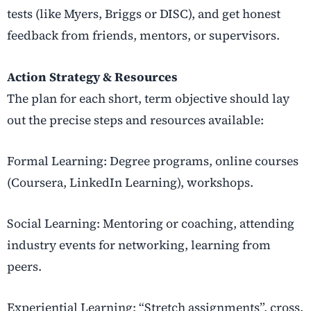
tests (like Myers, Briggs or DISC), and get honest
feedback from friends, mentors, or supervisors.
Action Strategy & Resources
The plan for each short, term objective should lay
out the precise steps and resources available:
Formal Learning: Degree programs, online courses
(Coursera, LinkedIn Learning), workshops.
Social Learning: Mentoring or coaching, attending
industry events for networking, learning from
peers.
Experiential Learning: “Stretch assignments”, cross,