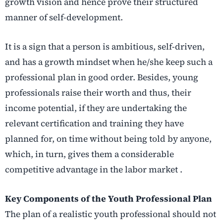
growth vision and hence prove their structured
manner of self-development.
It is a sign that a person is ambitious, self-driven,
and has a growth mindset when he/she keep such a
professional plan in good order. Besides, young
professionals raise their worth and thus, their
income potential, if they are undertaking the
relevant certification and training they have
planned for, on time without being told by anyone,
which, in turn, gives them a considerable
competitive advantage in the labor market .
Key Components of the Youth Professional Plan
The plan of a realistic youth professional should not