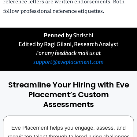
reference letters are written endorsements. Both
follow professional reference etiquettes.
Penned by
Shristhi
Edited by Ragi Gilani, Research Analyst
For any feedback mail us at
support@eveplacement.com
Streamline Your Hiring with Eve
Placement’s Custom
Assessments
Eve Placement helps you engage, assess, and
recruit top talent through tailored hiring challenges