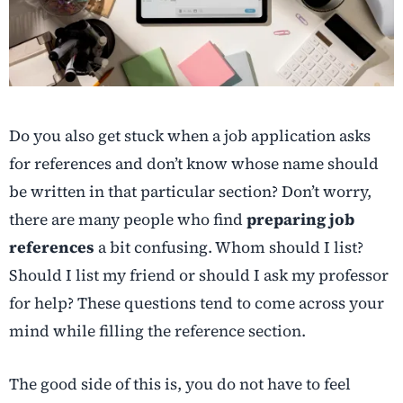
Do you also get stuck when a job application asks
for references and don’t know whose name should
be written in that particular section? Don’t worry,
there are many people who find
preparing job
references
a bit confusing. Whom should I list?
Should I list my friend or should I ask my professor
for help? These questions tend to come across your
mind while filling the reference section.
The good side of this is, you do not have to feel