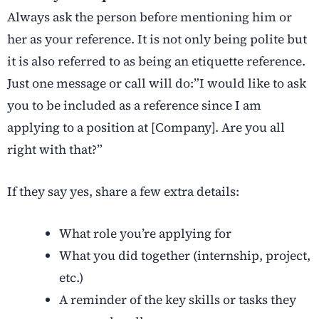
Always ask the person before mentioning him or
her as your reference. It is not only being polite but
it is also referred to as being an etiquette reference.
Just one message or call will do:”I would like to ask
you to be included as a reference since I am
applying to a position at [Company]. Are you all
right with that?”
If they say yes, share a few extra details:
What role you’re applying for
What you did together (internship, project,
etc.)
A reminder of the key skills or tasks they