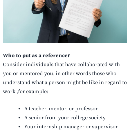
Who to put as a reference?
Consider individuals that have collaborated with
you or mentored you, in other words those who
understand what a person might be like in regard to
work ,for example:
A teacher, mentor, or professor
A senior from your college society
Your internship manager or supervisor