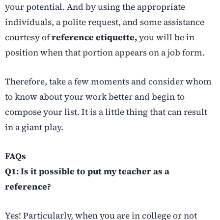
your potential. And by using the appropriate
individuals, a polite request, and some assistance
courtesy of
reference etiquette,
you will be in
position when that portion appears on a job form.
Therefore, take a few moments and consider whom
to know about your work better and begin to
compose your list. It is a little thing that can result
in a giant play.
FAQs
Q1: Is it possible to put my teacher as a
reference?
Yes! Particularly, when you are in college or not