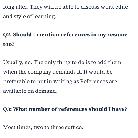
long after. They will be able to discuss work ethic
and style of learning.
Q2: Should I mention references in my resume
too?
Usually, no. The only thing to do is to add them
when the company demands it. It would be
preferable to put in writing as References are
available on demand.
Q3: What number of references should I have?
Most times, two to three suffice.