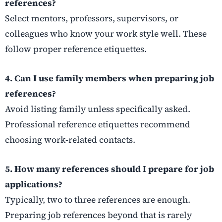
references?
Select mentors, professors, supervisors, or
colleagues who know your work style well. These
follow proper reference etiquettes.
4. Can I use family members when preparing job
references?
Avoid listing family unless specifically asked.
Professional reference etiquettes recommend
choosing work-related contacts.
5. How many references should I prepare for job
applications?
Typically, two to three references are enough.
Preparing job references beyond that is rarely