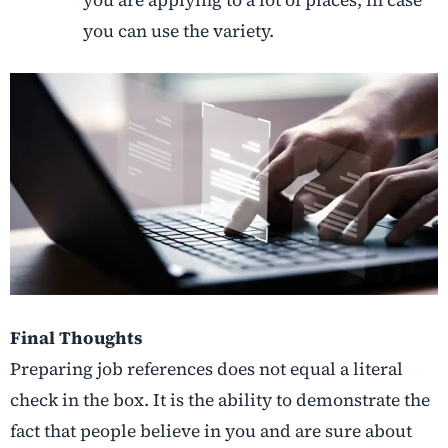
you are applying to a lot of places, in case
you can use the variety.
Final Thoughts
Preparing job references does not equal a literal
check in the box. It is the ability to demonstrate the
fact that people believe in you and are sure about