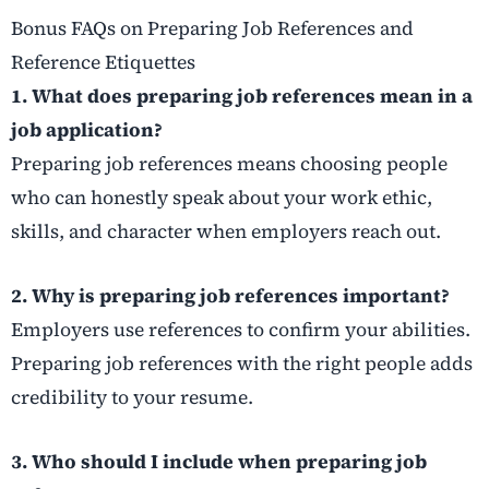
Bonus FAQs on Preparing Job References and
Reference Etiquettes
1. What does preparing job references mean in a
job application?
Preparing job references means choosing people
who can honestly speak about your work ethic,
skills, and character when employers reach out.
2. Why is preparing job references important?
Employers use references to confirm your abilities.
Preparing job references with the right people adds
credibility to your resume.
3. Who should I include when preparing job