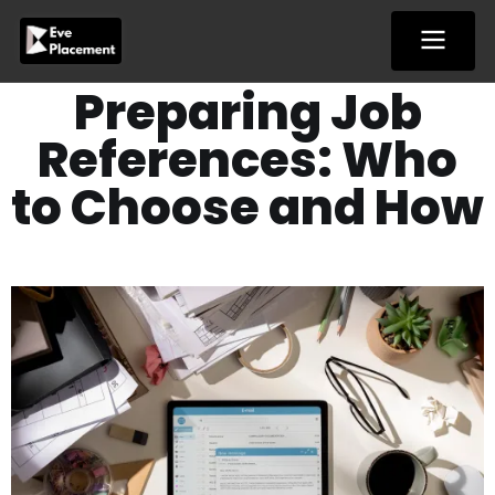
Skip
to
content
Preparing Job
References: Who
to Choose and How