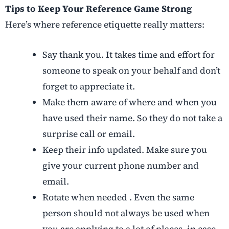
Tips to Keep Your Reference Game Strong
Here’s where reference etiquette really matters:
Say thank you. It takes time and effort for
someone to speak on your behalf and don’t
forget to appreciate it.
Make them aware of where and when you
have used their name. So they do not take a
surprise call or email.
Keep their info updated. Make sure you
give your current phone number and
email.
Rotate when needed . Even the same
person should not always be used when