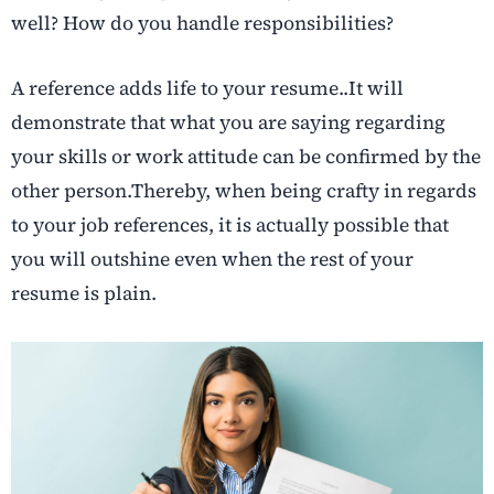
well? How do you handle responsibilities?
A reference adds life to your resume..It will
demonstrate that what you are saying regarding
your skills or work attitude can be confirmed by the
other person.Thereby, when being crafty in regards
to your job references, it is actually possible that
you will outshine even when the rest of your
resume is plain.