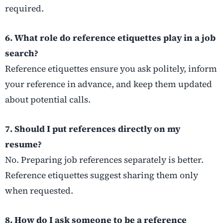
required.
6. What role do reference etiquettes play in a job
search?
Reference etiquettes ensure you ask politely, inform
your reference in advance, and keep them updated
about potential calls.
7. Should I put references directly on my
resume?
No. Preparing job references separately is better.
Reference etiquettes suggest sharing them only
when requested.
8. How do I ask someone to be a reference