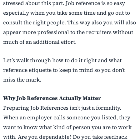
stressed about this part. Job reference is so easy
especially when you take some time and go out to
consult the right people. This way also you will also
appear more professional to the recruiters without
much of an additional effort.
Let’s walk through how to do it right and what
reference etiquette to keep in mind so you don’t
miss the mark.
Why Job References Actually Matter
Preparing Job References isn’t just a formality.
When an employer calls someone you listed, they
want to know what kind of person you are to work
with. Are you dependable? Do you take feedback