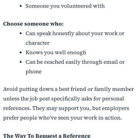
Someone you volunteered with
Choose someone who:
Can speak honestly about your work or
character
Knows you well enough
Can be reached easily through email or
phone
Avoid putting down a best friend or family member
unless the job post specifically asks for personal
references. They may support you, but employers
prefer people who’ve seen your work in action.
The Way To Request a Reference