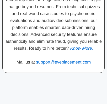
that go beyond resumes. From technical quizzes
and real-world case studies to psychometric
evaluations and audio/video submissions, our
platform enables smarter, data-driven hiring
decisions. Advanced security features ensure
authenticity and eliminate fraud, giving you reliable
results. Ready to hire better?
Know More.
Mail us at
support@eveplacement.com