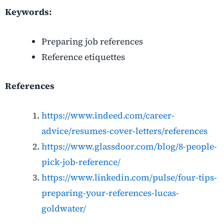
Keywords:
Preparing job references
Reference etiquettes
References
https://www.indeed.com/career-
advice/resumes-cover-letters/references
https://www.glassdoor.com/blog/8-people-
pick-job-reference/
https://www.linkedin.com/pulse/four-tips-
preparing-your-references-lucas-
goldwater/