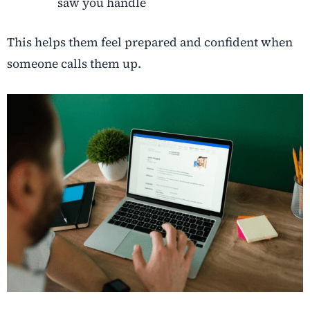
saw you handle
This helps them feel prepared and confident when
someone calls them up.