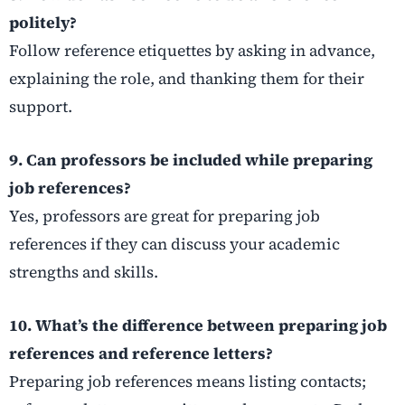
politely?
Follow reference etiquettes by asking in advance,
explaining the role, and thanking them for their
support.
9. Can professors be included while preparing
job references?
Yes, professors are great for preparing job
references if they can discuss your academic
strengths and skills.
10. What’s the difference between preparing job
references and reference letters?
Preparing job references means listing contacts;