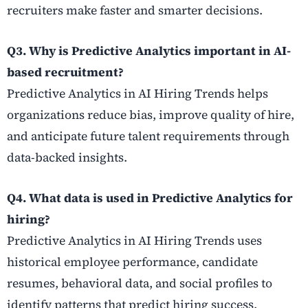
recruiters make faster and smarter decisions.
Q3. Why is Predictive Analytics important in AI-
based recruitment?
Predictive Analytics in AI Hiring Trends helps
organizations reduce bias, improve quality of hire,
and anticipate future talent requirements through
data-backed insights.
Q4. What data is used in Predictive Analytics for
hiring?
Predictive Analytics in AI Hiring Trends uses
historical employee performance, candidate
resumes, behavioral data, and social profiles to
identify patterns that predict hiring success.