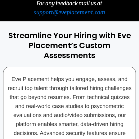
For any feedback mail us at
support@eveplacement.com
Streamline Your Hiring with Eve
Placement’s Custom
Assessments
Eve Placement helps you engage, assess, and
recruit top talent through tailored hiring challenges
that go beyond resumes. From technical quizzes
and real-world case studies to psychometric
evaluations and audio/video submissions, our
platform enables smarter, data-driven hiring
decisions. Advanced security features ensure