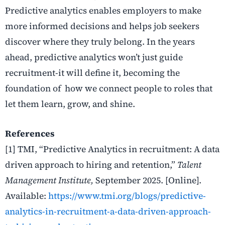
Predictive analytics enables employers to make
more informed decisions and helps job seekers
discover where they truly belong. In the years
ahead, predictive analytics won’t just guide
recruitment-it will define it, becoming the
foundation of how we connect people to roles that
let them learn, grow, and shine.
References
[1] TMI, “Predictive Analytics in recruitment: A data
driven approach to hiring and retention,”
Talent
Management Institute,
September 2025. [Online].
Available:
https://www.tmi.org/blogs/predictive-
analytics-in-recruitment-a-data-driven-approach-