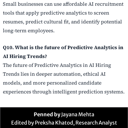
Small businesses can use affordable AI recruitment
tools that apply predictive analytics to screen
resumes, predict cultural fit, and identify potential
long-term employees.
Q10. What is the future of Predictive Analytics in
AI Hiring Trends?
The future of Predictive Analytics in AI Hiring
Trends lies in deeper automation, ethical AI
models, and more personalized candidate
experiences through intelligent prediction systems.
Penned by
Jayana Mehta
Edited by Preksha Khatod, Research Analyst