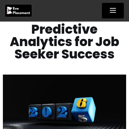
Skip
to
content
Predictive
Analytics for Job
Seeker Success