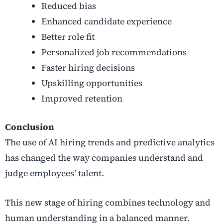
Reduced bias
Enhanced candidate experience
Better role fit
Personalized job recommendations
Faster hiring decisions
Upskilling opportunities
Improved retention
Conclusion
The use of AI hiring trends and predictive analytics
has changed the way companies understand and
judge employees’ talent.
This new stage of hiring combines technology and
human understanding in a balanced manner.