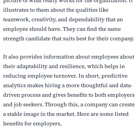
picture of what really works for the organization. It
illustrates to them about the qualities like
teamwork, creativity, and dependability that an
employee should have. They can find the same
strength candidate that suits best for their company.
It also provides information about employees about
their adaptability and resilience, which helps in
reducing employee turnover. In short, predictive
analytics makes hiring a more thoughtful and data-
driven process and gives benefits to both employers
and job seekers. Through this, a company can create
a stable image in the market. Here are some listed
benefits for employers,