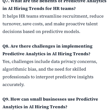
Q7. What are the benefits of Predictive Analytics
in AI Hiring Trends for HR teams?
It helps HR teams streamline recruitment, reduce
turnover, save costs, and make proactive talent
decisions based on predictive models.
Q8. Are there challenges in implementing
Predictive Analytics in AI Hiring Trends?
Yes, challenges include data privacy concerns,
algorithmic bias, and the need for skilled
professionals to interpret predictive insights
accurately.
Q9. How can small businesses use Predictive
Analytics in AI Hiring Trends?