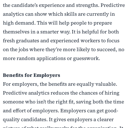
the candidate’s experience and strengths. Predictive
analytics can show which skills are currently in
high demand. This will help people to prepare
themselves in a smarter way. It is helpful for both
fresh graduates and experienced workers to focus
on the jobs where they’re more likely to succeed, no
more random applications or guesswork.
Benefits for Employers
For employers, the benefits are equally valuable.
Predictive analytics reduces the chances of hiring
someone who isn’t the right fit, saving both the time
and effort of employers. Employers can get good-
quality candidates. It gives employers a clearer