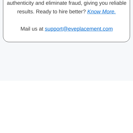
authenticity and eliminate fraud, giving you reliable
results. Ready to hire better?
Know More.
Mail us at
support@eveplacement.com