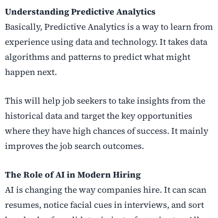
Understanding Predictive Analytics
Basically, Predictive Analytics is a way to learn from
experience using data and technology. It takes data
algorithms and patterns to predict what might
happen next.
This will help job seekers to take insights from the
historical data and target the key opportunities
where they have high chances of success. It mainly
improves the job search outcomes.
The Role of AI in Modern Hiring
AI is changing the way companies hire. It can scan
resumes, notice facial cues in interviews, and sort