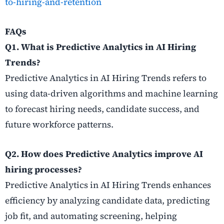
to-hiring-and-retention
FAQs
Q1. What is Predictive Analytics in AI Hiring
Trends?
Predictive Analytics in AI Hiring Trends refers to
using data-driven algorithms and machine learning
to forecast hiring needs, candidate success, and
future workforce patterns.
Q2. How does Predictive Analytics improve AI
hiring processes?
Predictive Analytics in AI Hiring Trends enhances
efficiency by analyzing candidate data, predicting
job fit, and automating screening, helping