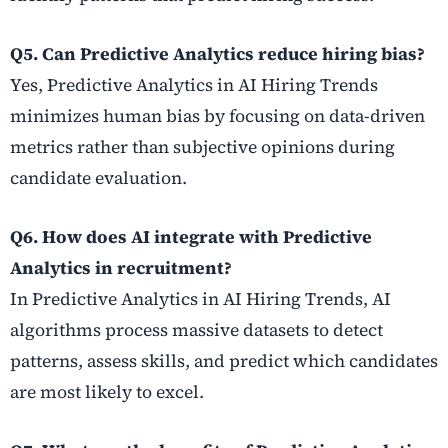
Q5. Can Predictive Analytics reduce hiring bias?
Yes, Predictive Analytics in AI Hiring Trends
minimizes human bias by focusing on data-driven
metrics rather than subjective opinions during
candidate evaluation.
Q6. How does AI integrate with Predictive
Analytics in recruitment?
In Predictive Analytics in AI Hiring Trends, AI
algorithms process massive datasets to detect
patterns, assess skills, and predict which candidates
are most likely to excel.