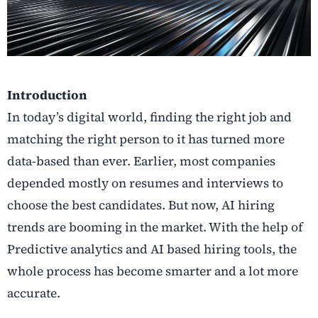
Introduction
In
today’s digital world, finding the right job and
matching the right person to it has turned more
data-based than ever. Earlier, most companies
depended mostly on resumes and interviews to
choose the best candidates. But now, AI hiring
trends are booming in the market. With the help of
Predictive analytics and AI based hiring tools, the
whole process has become smarter and a lot more
accurate.