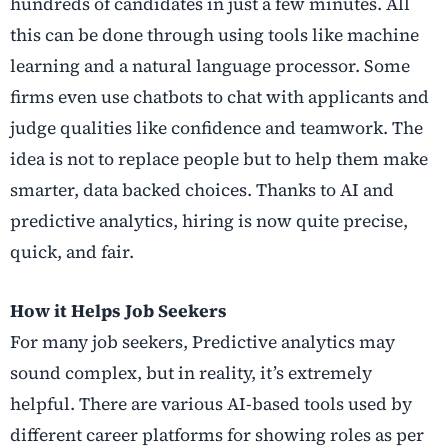
hundreds of candidates in just a few minutes. All
this can be done through using tools like machine
learning and a natural language processor. Some
firms even use chatbots to chat with applicants and
judge qualities like confidence and teamwork. The
idea is not to replace people but to help them make
smarter, data backed choices. Thanks to AI and
predictive analytics, hiring is now quite precise,
quick, and fair.
How it Helps Job Seekers
For many job seekers, Predictive analytics may
sound complex, but in reality, it’s extremely
helpful. There are various AI-based tools used by
different career platforms for showing roles as per