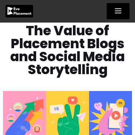
Skip
to
content
The Value of
Placement Blogs
and Social Media
Storytelling