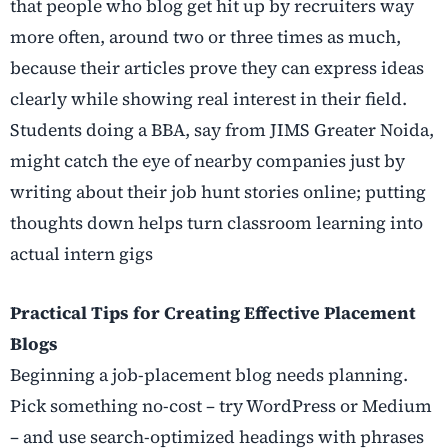
that people who blog get hit up by recruiters way
more often, around two or three times as much,
because their articles prove they can express ideas
clearly while showing real interest in their field.
Students doing a BBA, say from JIMS Greater Noida,
might catch the eye of nearby companies just by
writing about their job hunt stories online; putting
thoughts down helps turn classroom learning into
actual intern gigs
Practical Tips for Creating Effective Placement
Blogs
Beginning a job-placement blog needs planning.
Pick something no-cost – try WordPress or Medium
– and use search-optimized headings with phrases