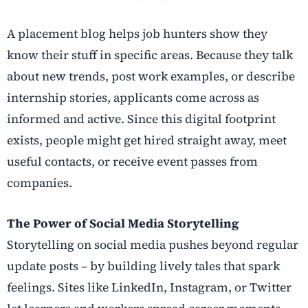
A placement blog helps job hunters show they
know their stuff in specific areas. Because they talk
about new trends, post work examples, or describe
internship stories, applicants come across as
informed and active. Since this digital footprint
exists, people might get hired straight away, meet
useful contacts, or receive event passes from
companies.
The Power of Social Media Storytelling
Storytelling on social media pushes beyond regular
update posts – by building lively tales that spark
feelings. Sites like LinkedIn, Instagram, or Twitter