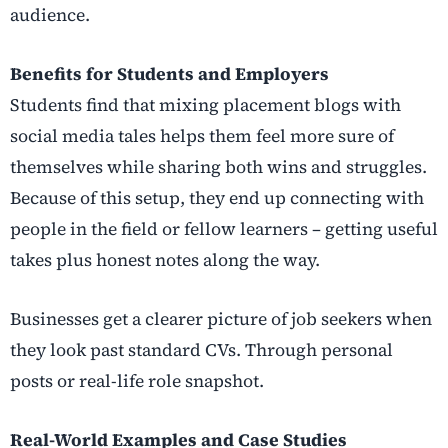
audience.
Benefits for Students and Employers
Students find that mixing placement blogs with
social media tales helps them feel more sure of
themselves while sharing both wins and struggles.
Because of this setup, they end up connecting with
people in the field or fellow learners – getting useful
takes plus honest notes along the way.
Businesses get a clearer picture of job seekers when
they look past standard CVs. Through personal
posts or real-life role snapshot.
Real-World Examples and Case Studies