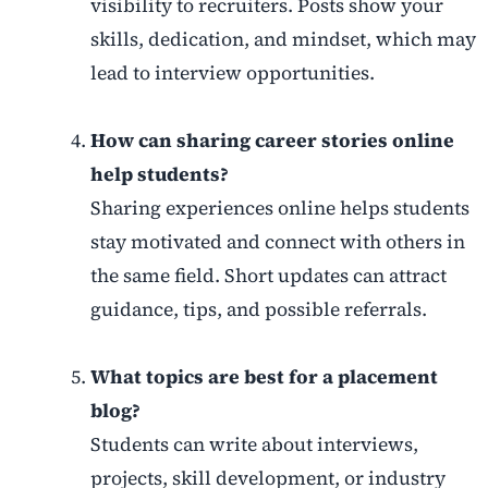
visibility to recruiters. Posts show your
skills, dedication, and mindset, which may
lead to interview opportunities.
How can sharing career stories online
help students?
Sharing experiences online helps students
stay motivated and connect with others in
the same field. Short updates can attract
guidance, tips, and possible referrals.
What topics are best for a placement
blog?
Students can write about interviews,
projects, skill development, or industry