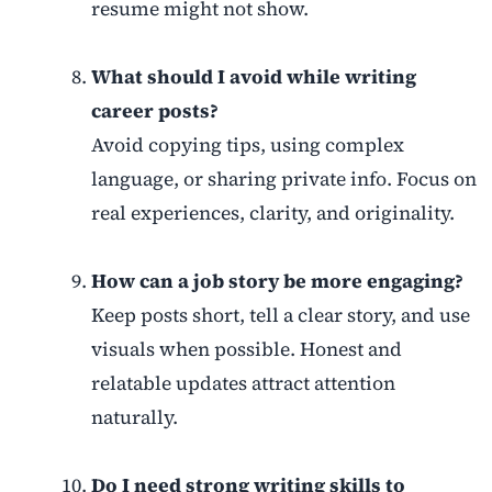
resume might not show.
What should I avoid while writing
career posts?
Avoid copying tips, using complex
language, or sharing private info. Focus on
real experiences, clarity, and originality.
How can a job story be more engaging?
Keep posts short, tell a clear story, and use
visuals when possible. Honest and
relatable updates attract attention
naturally.
Do I need strong writing skills to