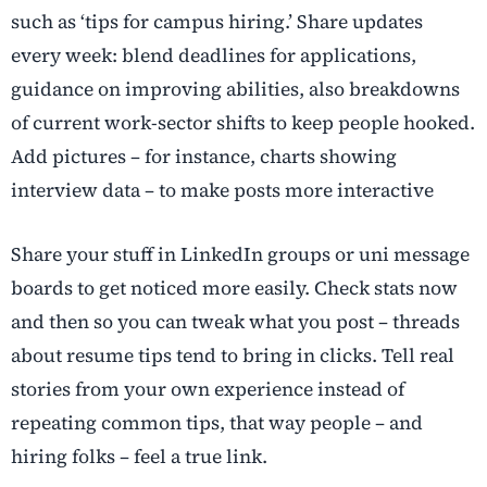
such as ‘tips for campus hiring.’ Share updates
every week: blend deadlines for applications,
guidance on improving abilities, also breakdowns
of current work-sector shifts to keep people hooked.
Add pictures – for instance, charts showing
interview data – to make posts more interactive
Share your stuff in LinkedIn groups or uni message
boards to get noticed more easily. Check stats now
and then so you can tweak what you post – threads
about resume tips tend to bring in clicks. Tell real
stories from your own experience instead of
repeating common tips, that way people – and
hiring folks – feel a true link.