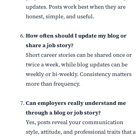
updates. Posts work best when they are
honest, simple, and useful.
How often should I update my blog or
share a job story?
Short career stories can be shared once or
twice a week, while blog updates can be
weekly or bi-weekly. Consistency matters
more than frequency.
Can employers really understand me
through a blog or job story?
Yes, posts reveal your communication
style, attitude, and professional traits that a