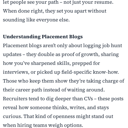
let people see your path – not just your resume.
When done right, they set you apart without
sounding like everyone else.
Understanding Placement Blogs
Placement blogs aren’t only about logging job hunt
updates – they double as proof of growth, sharing
how you’ve sharpened skills, prepped for
interviews, or picked up field-specific know-how.
Those who keep them show they’re taking charge of
their career path instead of waiting around.
Recruiters tend to dig deeper than CVs – these posts
reveal how someone thinks, writes, and stays
curious. That kind of openness might stand out
when hiring teams weigh options.