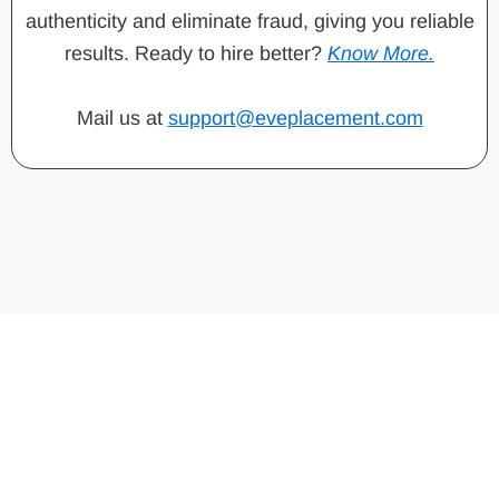
authenticity and eliminate fraud, giving you reliable
results. Ready to hire better?
Know More.
Mail us at
support@eveplacement.com