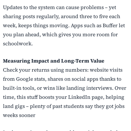
Updates to the system can cause problems – yet
sharing posts regularly, around three to five each
week, keeps things moving. Apps such as Buffer let
you plan ahead, which gives you more room for
schoolwork.
Measuring Impact and Long-Term Value
Check your returns using numbers: website visits
from Google stats, shares on social apps thanks to
built-in tools, or wins like landing interviews. Over
time, this stuff boosts your LinkedIn page, helping
land gigs – plenty of past students say they got jobs
weeks sooner