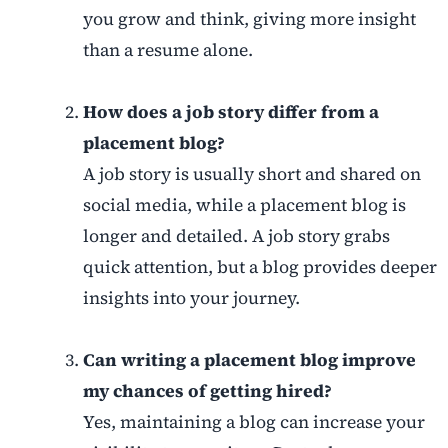
you grow and think, giving more insight
than a resume alone.
How does a job story differ from a
placement blog?
A job story is usually short and shared on
social media, while a placement blog is
longer and detailed. A job story grabs
quick attention, but a blog provides deeper
insights into your journey.
Can writing a placement blog improve
my chances of getting hired?
Yes, maintaining a blog can increase your