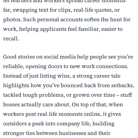
let learners and workers spread career moments
far, swapping text for clips, real-life quotes, or
photos. Such personal accounts soften the hunt for
work, helping applicants feel familiar, easier to
recall.
Good stories on social media help people see you’re
reliable, opening doors to new work connections.
Instead of just listing wins, a strong career tale
highlights how you’ve bounced back from setbacks,
tackled tough problems, or grown over time – stuff
bosses actually care about. On top of that, when
workers post real-life moments online, it gives
outsiders a peek into company life, building
stronger ties between businesses and their