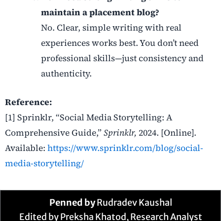
maintain a placement blog?
No. Clear, simple writing with real
experiences works best. You don’t need
professional skills—just consistency and
authenticity.
Reference:
[1] Sprinklr, “Social Media Storytelling: A
Comprehensive Guide,”
Sprinklr,
2024. [Online].
Available:
https://www.sprinklr.com/blog/social-
media-storytelling/
Penned by
Rudradev Kaushal
Edited by Preksha Khatod, Research Analyst