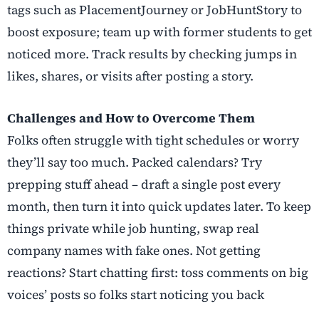
tags such as PlacementJourney or JobHuntStory to
boost exposure; team up with former students to get
noticed more. Track results by checking jumps in
likes, shares, or visits after posting a story.
Challenges and How to Overcome Them
Folks often struggle with tight schedules or worry
they’ll say too much. Packed calendars? Try
prepping stuff ahead – draft a single post every
month, then turn it into quick updates later. To keep
things private while job hunting, swap real
company names with fake ones. Not getting
reactions? Start chatting first: toss comments on big
voices’ posts so folks start noticing you back