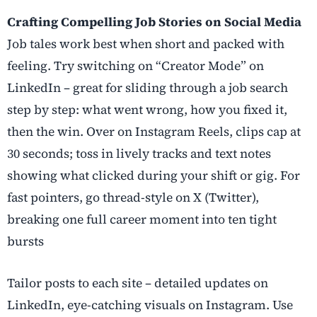
Crafting Compelling Job Stories on Social Media
Job tales work best when short and packed with
feeling. Try switching on “Creator Mode” on
LinkedIn – great for sliding through a job search
step by step: what went wrong, how you fixed it,
then the win. Over on Instagram Reels, clips cap at
30 seconds; toss in lively tracks and text notes
showing what clicked during your shift or gig. For
fast pointers, go thread-style on X (Twitter),
breaking one full career moment into ten tight
bursts
Tailor posts to each site – detailed updates on
LinkedIn, eye-catching visuals on Instagram. Use