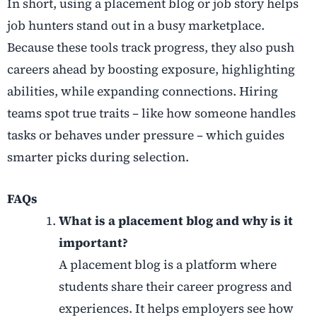
In short, using a placement blog or job story helps
job hunters stand out in a busy marketplace.
Because these tools track progress, they also push
careers ahead by boosting exposure, highlighting
abilities, while expanding connections. Hiring
teams spot true traits – like how someone handles
tasks or behaves under pressure – which guides
smarter picks during selection.
FAQs
What is a placement blog and why is it
important?
A placement blog is a platform where
students share their career progress and
experiences. It helps employers see how