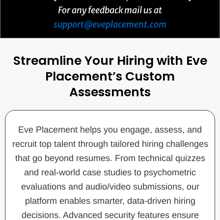
For any feedback mail us at
support@eveplacement.com
Streamline Your Hiring with Eve
Placement’s Custom
Assessments
Eve Placement helps you engage, assess, and
recruit top talent through tailored hiring challenges
that go beyond resumes. From technical quizzes
and real-world case studies to psychometric
evaluations and audio/video submissions, our
platform enables smarter, data-driven hiring
decisions. Advanced security features ensure