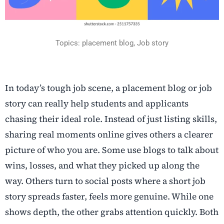
Topics: placement blog, Job story
In today’s tough job scene, a placement blog or job
story can really help students and applicants
chasing their ideal role. Instead of just listing skills,
sharing real moments online gives others a clearer
picture of who you are. Some use blogs to talk about
wins, losses, and what they picked up along the
way. Others turn to social posts where a short job
story spreads faster, feels more genuine. While one
shows depth, the other grabs attention quickly. Both