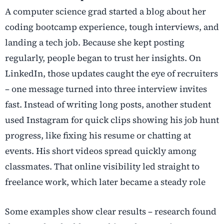
A computer science grad started a blog about her
coding bootcamp experience, tough interviews, and
landing a tech job. Because she kept posting
regularly, people began to trust her insights. On
LinkedIn, those updates caught the eye of recruiters
– one message turned into three interview invites
fast. Instead of writing long posts, another student
used Instagram for quick clips showing his job hunt
progress, like fixing his resume or chatting at
events. His short videos spread quickly among
classmates. That online visibility led straight to
freelance work, which later became a steady role
Some examples show clear results – research found