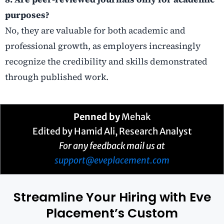
purposes?
No, they are valuable for both academic and
professional growth, as employers increasingly
recognize the credibility and skills demonstrated
through published work.
Penned by
Mehak
Edited by Hamid Ali, Research Analyst
For any feedback mail us at
support@eveplacement.com
Streamline Your Hiring with Eve
Placement’s Custom