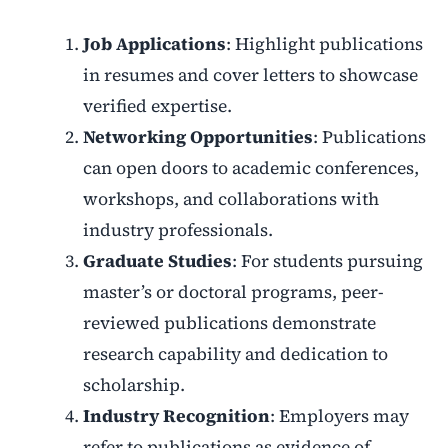
Job Applications
: Highlight publications
in resumes and cover letters to showcase
verified expertise.
Networking Opportunities
: Publications
can open doors to academic conferences,
workshops, and collaborations with
industry professionals.
Graduate Studies
: For students pursuing
master’s or doctoral programs, peer-
reviewed publications demonstrate
research capability and dedication to
scholarship.
Industry Recognition
: Employers may
refer to publications as evidence of