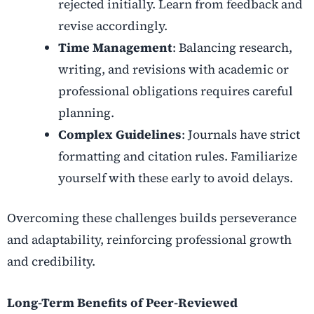
rejected initially. Learn from feedback and
revise accordingly.
Time Management
: Balancing research,
writing, and revisions with academic or
professional obligations requires careful
planning.
Complex Guidelines
: Journals have strict
formatting and citation rules. Familiarize
yourself with these early to avoid delays.
Overcoming these challenges builds perseverance
and adaptability, reinforcing professional growth
and credibility.
Long-Term Benefits of Peer-Reviewed