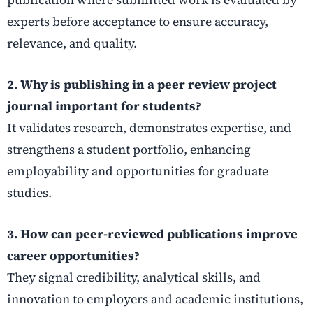
experts before acceptance to ensure accuracy,
relevance, and quality.
2. Why is publishing in a peer review project
journal important for students?
It validates research, demonstrates expertise, and
strengthens a student portfolio, enhancing
employability and opportunities for graduate
studies.
3. How can peer-reviewed publications improve
career opportunities?
They signal credibility, analytical skills, and
innovation to employers and academic institutions,