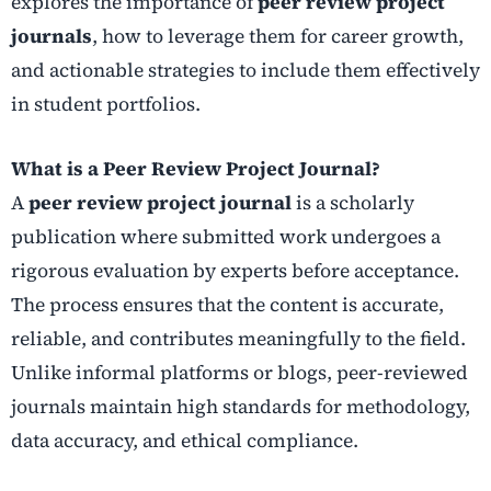
explores the importance of
peer review project
journals
, how to leverage them for career growth,
and actionable strategies to include them effectively
in student portfolios.
What is a Peer Review Project Journal?
A
peer review project journal
is a scholarly
publication where submitted work undergoes a
rigorous evaluation by experts before acceptance.
The process ensures that the content is accurate,
reliable, and contributes meaningfully to the field.
Unlike informal platforms or blogs, peer-reviewed
journals maintain high standards for methodology,
data accuracy, and ethical compliance.