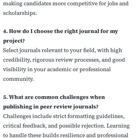
making candidates more competitive for jobs and
scholarships.
4. How do I choose the right journal for my
project?
Select journals relevant to your field, with high
credibility, rigorous review processes, and good
visibility in your academic or professional
community.
5. What are common challenges when
publishing in peer review journals?
Challenges include strict formatting guidelines,
critical feedback, and possible rejection. Learning
to handle these builds resilience and professional