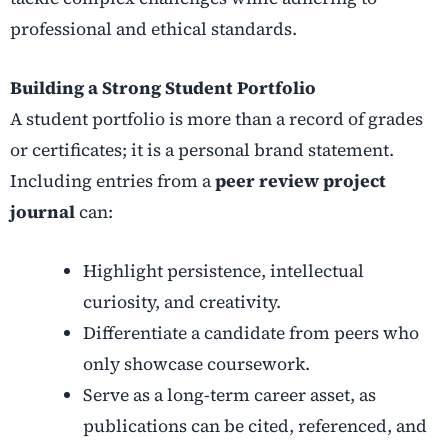
professional and ethical standards.
Building a Strong Student Portfolio
A student portfolio is more than a record of grades
or certificates; it is a personal brand statement.
Including entries from a
peer review project
journal
can:
Highlight persistence, intellectual
curiosity, and creativity.
Differentiate a candidate from peers who
only showcase coursework.
Serve as a long-term career asset, as
publications can be cited, referenced, and