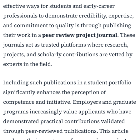
effective ways for students and early-career
professionals to demonstrate credibility, expertise,
and commitment to quality is through publishing
their work in a
peer review project journal
. These
journals act as trusted platforms where research,
projects, and scholarly contributions are vetted by
experts in the field.
Including such publications in a student portfolio
significantly enhances the perception of
competence and initiative. Employers and graduate
programs increasingly value applicants who have
demonstrated practical contributions validated
through peer-reviewed publications. This article