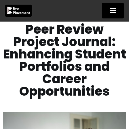
Skip
to
content
Peer Review
Project Journal:
Enhancing Student
Portfolios and
Career
Opportunities