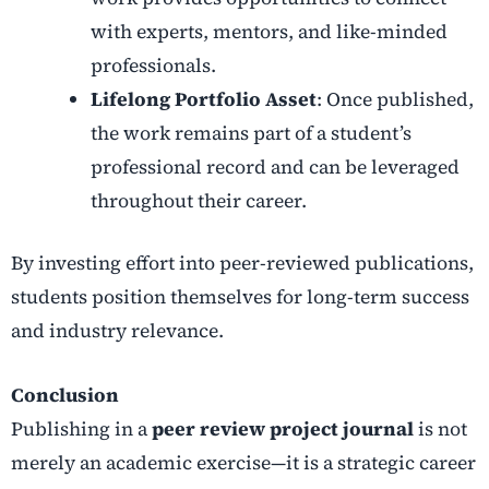
with experts, mentors, and like-minded
professionals.
Lifelong Portfolio Asset
: Once published,
the work remains part of a student’s
professional record and can be leveraged
throughout their career.
By investing effort into peer-reviewed publications,
students position themselves for long-term success
and industry relevance.
Conclusion
Publishing in a
peer review project journal
is not
merely an academic exercise—it is a strategic career