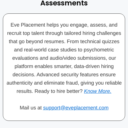
Assessments
Eve Placement helps you engage, assess, and
recruit top talent through tailored hiring challenges
that go beyond resumes. From technical quizzes
and real-world case studies to psychometric
evaluations and audio/video submissions, our
platform enables smarter, data-driven hiring
decisions. Advanced security features ensure
authenticity and eliminate fraud, giving you reliable
results. Ready to hire better?
Know More.
Mail us at
support@eveplacement.com