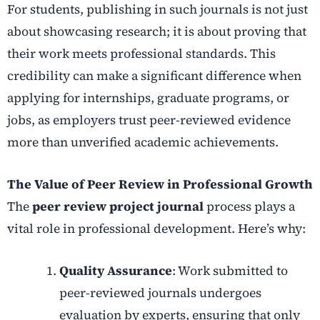
For students, publishing in such journals is not just
about showcasing research; it is about proving that
their work meets professional standards. This
credibility can make a significant difference when
applying for internships, graduate programs, or
jobs, as employers trust peer-reviewed evidence
more than unverified academic achievements.
The Value of Peer Review in Professional Growth
The
peer review project journal
process plays a
vital role in professional development. Here’s why:
Quality Assurance
: Work submitted to
peer-reviewed journals undergoes
evaluation by experts, ensuring that only