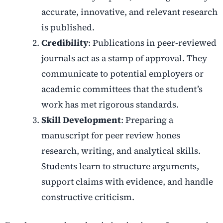
accurate, innovative, and relevant research
is published.
Credibility
: Publications in peer-reviewed
journals act as a stamp of approval. They
communicate to potential employers or
academic committees that the student’s
work has met rigorous standards.
Skill Development
: Preparing a
manuscript for peer review hones
research, writing, and analytical skills.
Students learn to structure arguments,
support claims with evidence, and handle
constructive criticism.