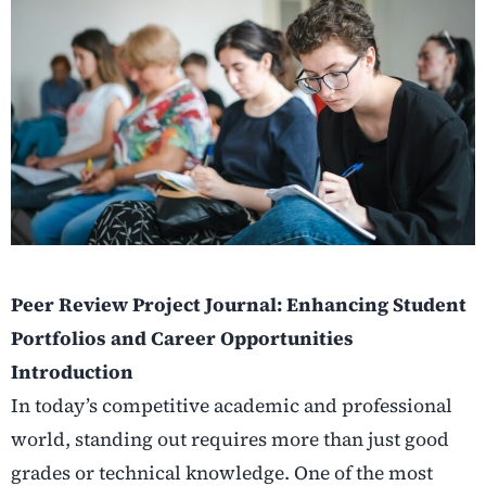
Peer Review Project Journal: Enhancing Student
Portfolios and Career Opportunities
Introduction
In today’s competitive academic and professional
world, standing out requires more than just good
grades or technical knowledge. One of the most