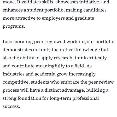
move. It validates skills, showcases initiative, and
enhances a student portfolio, making candidates
more attractive to employers and graduate
programs.
Incorporating peer-reviewed work in your portfolio
demonstrates not only theoretical knowledge but
also the ability to apply research, think critically,
and contribute meaningfully to a field. As
industries and academia grow increasingly
competitive, students who embrace the peer review
process will have a distinct advantage, building a
strong foundation for long-term professional
success.