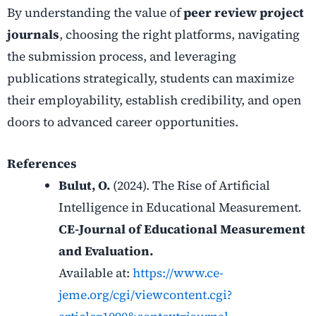
By understanding the value of
peer review project
journals
, choosing the right platforms, navigating
the submission process, and leveraging
publications strategically, students can maximize
their employability, establish credibility, and open
doors to advanced career opportunities.
References
Bulut, O.
(2024). The Rise of Artificial
Intelligence in Educational Measurement
.
CE-Journal of Educational Measurement
and Evaluation.
Available at:
https://www.ce-
jeme.org/cgi/viewcontent.cgi?