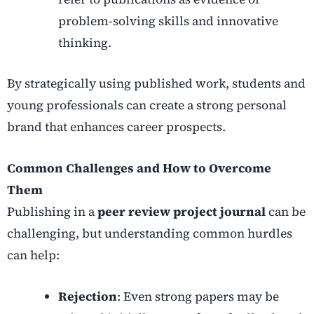
problem-solving skills and innovative
thinking.
By strategically using published work, students and
young professionals can create a strong personal
brand that enhances career prospects.
Common Challenges and How to Overcome
Them
Publishing in a
peer review project journal
can be
challenging, but understanding common hurdles
can help:
Rejection
: Even strong papers may be