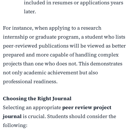
included in resumes or applications years
later.
For instance, when applying to a research
internship or graduate program, a student who lists
peer-reviewed publications will be viewed as better
prepared and more capable of handling complex
projects than one who does not. This demonstrates
not only academic achievement but also
professional readiness.
Choosing the Right Journal
Selecting an appropriate
peer review project
journal
is crucial. Students should consider the
following: