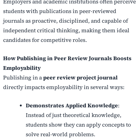
Employers and academic institutions often perceive
students with publications in peer-reviewed
journals as proactive, disciplined, and capable of
independent critical thinking, making them ideal
candidates for competitive roles.
How Publishing in Peer Review Journals Boosts
Employability
Publishing in a
peer review project journal
directly impacts employability in several ways:
Demonstrates Applied Knowledge
:
Instead of just theoretical knowledge,
students show they can apply concepts to
solve real-world problems.