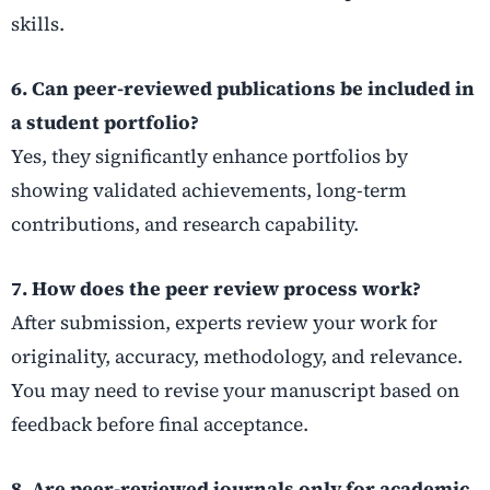
skills.
6. Can peer-reviewed publications be included in
a student portfolio?
Yes, they significantly enhance portfolios by
showing validated achievements, long-term
contributions, and research capability.
7. How does the peer review process work?
After submission, experts review your work for
originality, accuracy, methodology, and relevance.
You may need to revise your manuscript based on
feedback before final acceptance.
8. Are peer-reviewed journals only for academic