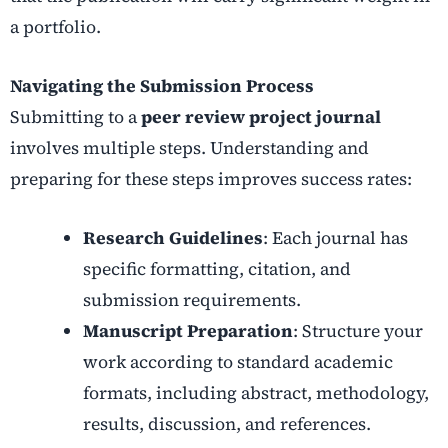
a portfolio.
Navigating the Submission Process
Submitting to a
peer review project journal
involves multiple steps. Understanding and
preparing for these steps improves success rates:
Research Guidelines
: Each journal has
specific formatting, citation, and
submission requirements.
Manuscript Preparation
: Structure your
work according to standard academic
formats, including abstract, methodology,
results, discussion, and references.