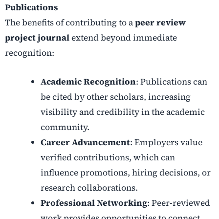
Publications
The benefits of contributing to a
peer review
project journal
extend beyond immediate
recognition:
Academic Recognition
: Publications can
be cited by other scholars, increasing
visibility and credibility in the academic
community.
Career Advancement
: Employers value
verified contributions, which can
influence promotions, hiring decisions, or
research collaborations.
Professional Networking
: Peer-reviewed
work provides opportunities to connect