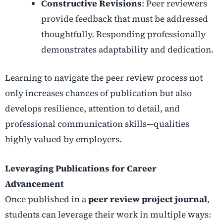
Constructive Revisions
: Peer reviewers
provide feedback that must be addressed
thoughtfully. Responding professionally
demonstrates adaptability and dedication.
Learning to navigate the peer review process not
only increases chances of publication but also
develops resilience, attention to detail, and
professional communication skills—qualities
highly valued by employers.
Leveraging Publications for Career
Advancement
Once published in a
peer review project journal
,
students can leverage their work in multiple ways: