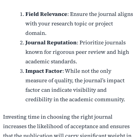
Field Relevance
: Ensure the journal aligns
with your research topic or project
domain.
Journal Reputation
: Prioritize journals
known for rigorous peer review and high
academic standards.
Impact Factor
: While not the only
measure of quality, the journal’s impact
factor can indicate visibility and
credibility in the academic community.
Investing time in choosing the right journal
increases the likelihood of acceptance and ensures
that the publication will carry significant weight in