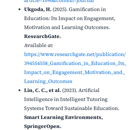
article=1090&context=journal
Ukgoda, H.
(2025). Gamification in
Education: Its Impact on Engagement,
Motivation and Learning Outcomes.
ResearchGate.
Available at:
https://www.researchgate.net/publication/
394554558_Gamification_in_Education_Its_
Impact_on_Engagement_Motivation_and_
Learning_Outcomes
Lin, C. C., et al.
(2023). Artificial
Intelligence in Intelligent Tutoring
Systems Toward Sustainable Education.
Smart Learning Environments,
SpringerOpen.