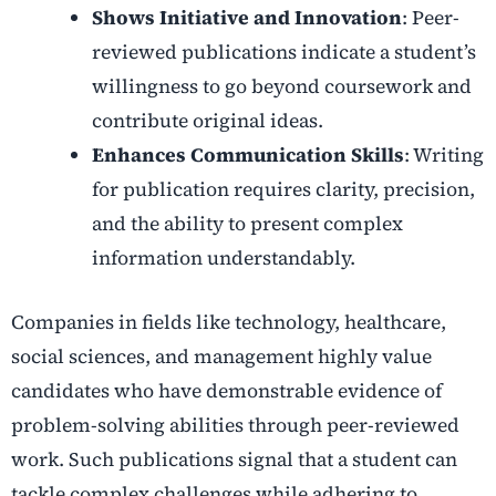
Shows Initiative and Innovation
: Peer-
reviewed publications indicate a student’s
willingness to go beyond coursework and
contribute original ideas.
Enhances Communication Skills
: Writing
for publication requires clarity, precision,
and the ability to present complex
information understandably.
Companies in fields like technology, healthcare,
social sciences, and management highly value
candidates who have demonstrable evidence of
problem-solving abilities through peer-reviewed
work. Such publications signal that a student can
tackle complex challenges while adhering to