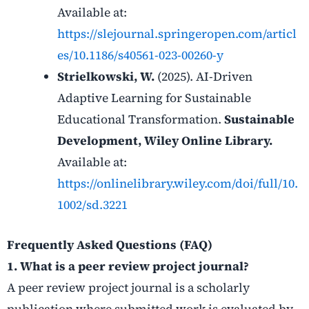
Available at:
https://slejournal.springeropen.com/articl
es/10.1186/s40561-023-00260-y
Strielkowski, W.
(2025). AI-Driven
Adaptive Learning for Sustainable
Educational Transformation.
Sustainable
Development, Wiley Online Library.
Available at:
https://onlinelibrary.wiley.com/doi/full/10.
1002/sd.3221
Frequently Asked Questions (FAQ)
1. What is a peer review project journal?
A peer review project journal is a scholarly
publication where submitted work is evaluated by