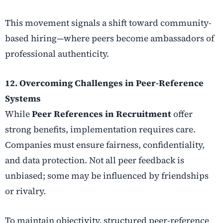
This movement signals a shift toward community-
based hiring—where peers become ambassadors of
professional authenticity.
12. Overcoming Challenges in Peer-Reference
Systems
While
Peer References in Recruitment
offer
strong benefits, implementation requires care.
Companies must ensure fairness, confidentiality,
and data protection. Not all peer feedback is
unbiased; some may be influenced by friendships
or rivalry.
To maintain objectivity, structured peer-reference