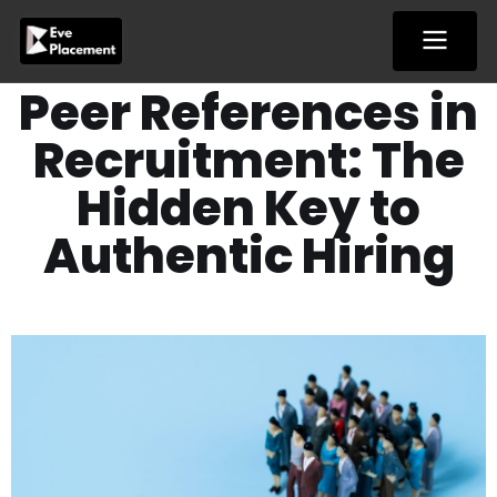
Skip
to
content
Peer References in
Recruitment: The
Hidden Key to
Authentic Hiring