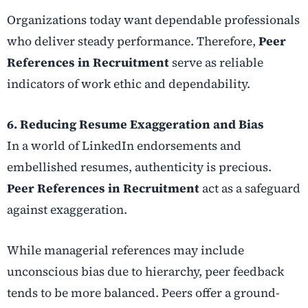
Organizations today want dependable professionals
who deliver steady performance. Therefore,
Peer
References in Recruitment
serve as reliable
indicators of work ethic and dependability.
6. Reducing Resume Exaggeration and Bias
In a world of LinkedIn endorsements and
embellished resumes, authenticity is precious.
Peer References in Recruitment
act as a safeguard
against exaggeration.
While managerial references may include
unconscious bias due to hierarchy, peer feedback
tends to be more balanced. Peers offer a ground-