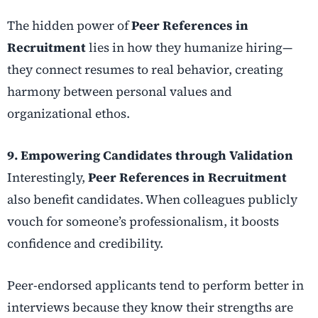
The hidden power of
Peer References in
Recruitment
lies in how they humanize hiring—
they connect resumes to real behavior, creating
harmony between personal values and
organizational ethos.
9. Empowering Candidates through Validation
Interestingly,
Peer References in Recruitment
also benefit candidates. When colleagues publicly
vouch for someone’s professionalism, it boosts
confidence and credibility.
Peer-endorsed applicants tend to perform better in
interviews because they know their strengths are