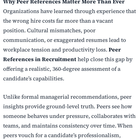
Why Peer References Matter More Than Ever
Organizations have learned through experience that
the wrong hire costs far more than a vacant
position. Cultural mismatches, poor
communication, or exaggerated resumes lead to
workplace tension and productivity loss.
Peer
References in Recruitment
help close this gap by
offering a realistic, 360-degree assessment of a
candidate’s capabilities.
Unlike formal managerial recommendations, peer
insights provide ground-level truth. Peers see how
someone behaves under pressure, collaborates with
teams, and maintains consistency over time. When
peers vouch for a candidate’s professionalism,