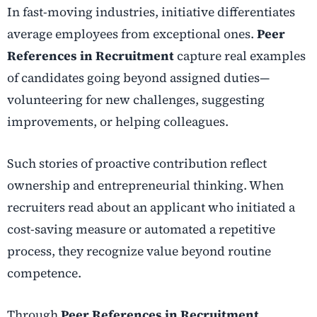
In fast-moving industries, initiative differentiates
average employees from exceptional ones.
Peer
References in Recruitment
capture real examples
of candidates going beyond assigned duties—
volunteering for new challenges, suggesting
improvements, or helping colleagues.
Such stories of proactive contribution reflect
ownership and entrepreneurial thinking. When
recruiters read about an applicant who initiated a
cost-saving measure or automated a repetitive
process, they recognize value beyond routine
competence.
Through
Peer References in Recruitment
,