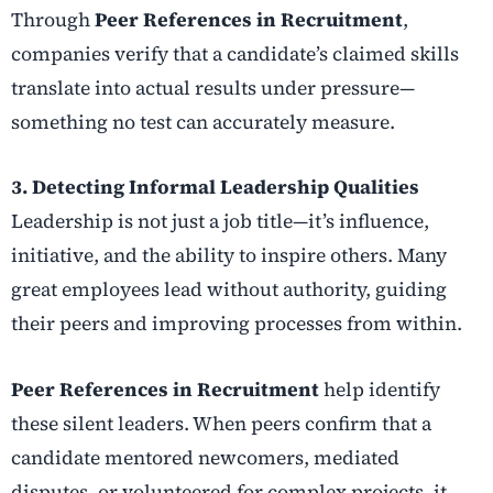
Through
Peer References in Recruitment
,
companies verify that a candidate’s claimed skills
translate into actual results under pressure—
something no test can accurately measure.
3. Detecting Informal Leadership Qualities
Leadership is not just a job title—it’s influence,
initiative, and the ability to inspire others. Many
great employees lead without authority, guiding
their peers and improving processes from within.
Peer References in Recruitment
help identify
these silent leaders. When peers confirm that a
candidate mentored newcomers, mediated
disputes, or volunteered for complex projects, it