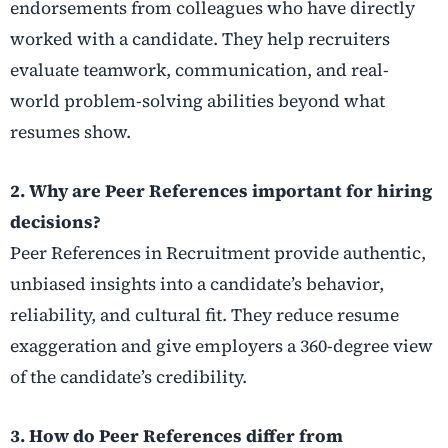
endorsements from colleagues who have directly
worked with a candidate. They help recruiters
evaluate teamwork, communication, and real-
world problem-solving abilities beyond what
resumes show.
2. Why are Peer References important for hiring
decisions?
Peer References in Recruitment provide authentic,
unbiased insights into a candidate’s behavior,
reliability, and cultural fit. They reduce resume
exaggeration and give employers a 360-degree view
of the candidate’s credibility.
3. How do Peer References differ from