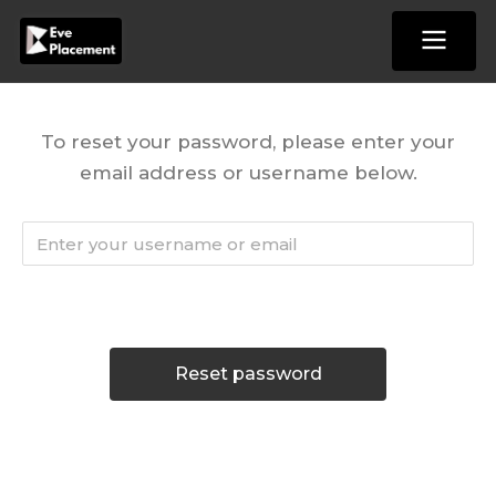
Skip
to
content
To reset your password, please enter your
email address or username below.