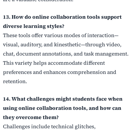
13. How do online collaboration tools support
diverse learning styles?
These tools offer various modes of interaction—
visual, auditory, and kinesthetic—through video,
chat, document annotations, and task management.
This variety helps accommodate different
preferences and enhances comprehension and
retention.
14. What challenges might students face when
using online collaboration tools, and how can
they overcome them?
Challenges include technical glitches,