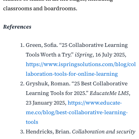
classrooms and boardrooms.
References
Green, Sofia. “25 Collaborative Learning
Tools Worth a Try.”
iSpring
, 16 July 2025,
https://www.ispringsolutions.com/blog/col
laboration-tools-for-online-learning
Gryshuk, Roman. “25 Best Collaborative
Learning Tools for 2025.”
EducateMe LMS
,
23 January 2025,
https://www.educate-
me.co/blog/best-collaborative-learning-
tools
Hendricks, Brian.
Collaboration and security