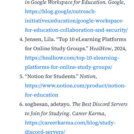
in Google Workspace for Education
.
Google
,
https://blog.google/outreach-
initiatives/education/google-workspace-
for-education-collaboration-and-security/
Jensen, Lila. “Top 10 eLearning Platforms
for Online Study Groups.”
HealHow
, 2024,
https://healhow.com/top-10-elearning-
platforms-for-online-study-groups/
“Notion for Students.”
Notion
,
https://www.notion.com/product/notion-
for-education
sogbesan, adetayo.
The Best Discord Servers
to Join for Studying
.
Career Karma
,
https://careerkarma.com/blog/study-
discord-servers/