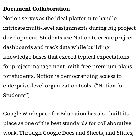
Document Collaboration
Notion serves as the ideal platform to handle
intricate multi-level assignments during big project
development. Students use Notion to create project
dashboards and track data while building
knowledge bases that exceed typical expectations
for project management. With free premium plans
for students, Notion is democratizing access to
enterprise-level organization tools.
(“Notion for
Students”)
Google Workspace for Education has also built its
place as one of the best standards for collaborative
work. Through Google Docs and Sheets, and Slides,