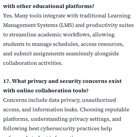
with other educational platforms?
Yes. Many tools integrate with traditional Learning
Management Systems (LMS) and productivity suites
to streamline academic workflows, allowing
students to manage schedules, access resources,
and submit assignments seamlessly alongside
collaboration activities.
17. What privacy and security concerns exist
with online collaboration tools?
Concerns include data privacy, unauthorized
access, and information leaks. Choosing reputable
platforms, understanding privacy settings, and
following best cybersecurity practices help