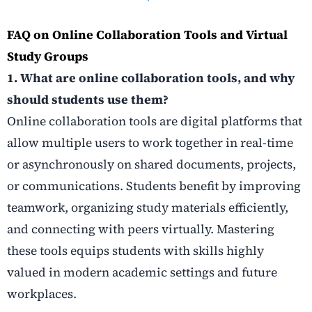
FAQ on Online Collaboration Tools and Virtual
Study Groups
1. What are online collaboration tools, and why
should students use them?
Online collaboration tools are digital platforms that
allow multiple users to work together in real-time
or asynchronously on shared documents, projects,
or communications. Students benefit by improving
teamwork, organizing study materials efficiently,
and connecting with peers virtually. Mastering
these tools equips students with skills highly
valued in modern academic settings and future
workplaces.