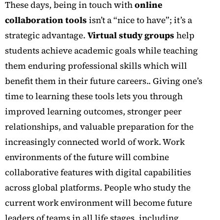
These days, being in touch with
online
collaboration tools
isn’t a “nice to have”; it’s a
strategic advantage.
Virtual study groups
help
students achieve academic goals while teaching
them enduring professional skills which will
benefit them in their future careers..
Giving one’s
time to learning these tools lets you through
improved learning outcomes, stronger peer
relationships, and valuable preparation for the
increasingly connected world of work.
Work
environments of the future will combine
collaborative features with digital capabilities
across global platforms. People who study the
current work environment will become future
leaders of teams in all life stages, including