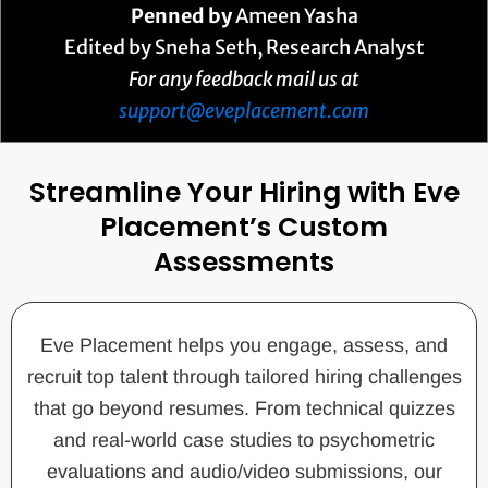
Penned by
Ameen Yasha
Edited by Sneha Seth, Research Analyst
For any feedback mail us at
support@eveplacement.com
Streamline Your Hiring with Eve
Placement’s Custom
Assessments
Eve Placement helps you engage, assess, and
recruit top talent through tailored hiring challenges
that go beyond resumes. From technical quizzes
and real-world case studies to psychometric
evaluations and audio/video submissions, our