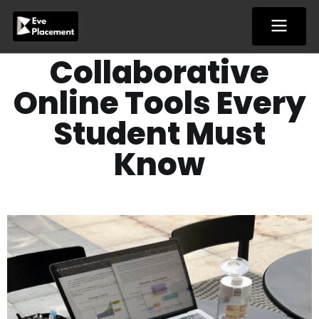
Skip
to
content
Collaborative
Online Tools Every
Student Must
Know