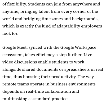
of flexibility. Students can join from anywhere and
anytime, bringing talent from every corner of the
world and bridging time zones and backgrounds,
which is exactly the kind of adaptability employers
look for.
Google Meet, synced with the Google Workspace
ecosystem, takes efficiency a step further. Live
video discussions enable students to work
alongside shared documents or spreadsheets in real
time, thus boosting their productivity. The way
remote teams operate in business environments
depends on real-time collaboration and
multitasking as standard practice.