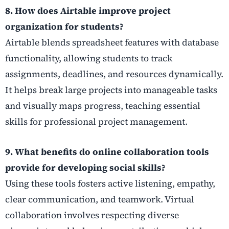
8. How does Airtable improve project
organization for students?
Airtable blends spreadsheet features with database
functionality, allowing students to track
assignments, deadlines, and resources dynamically.
It helps break large projects into manageable tasks
and visually maps progress, teaching essential
skills for professional project management.
9. What benefits do online collaboration tools
provide for developing social skills?
Using these tools fosters active listening, empathy,
clear communication, and teamwork. Virtual
collaboration involves respecting diverse