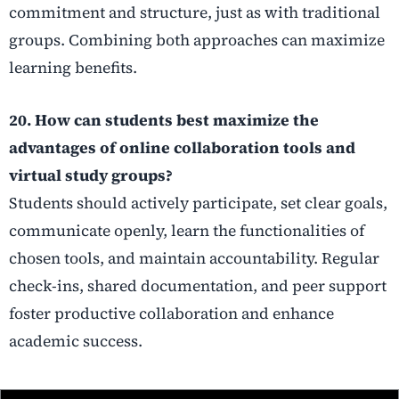
commitment and structure, just as with traditional
groups. Combining both approaches can maximize
learning benefits.
20. How can students best maximize the
advantages of online collaboration tools and
virtual study groups?
Students should actively participate, set clear goals,
communicate openly, learn the functionalities of
chosen tools, and maintain accountability. Regular
check-ins, shared documentation, and peer support
foster productive collaboration and enhance
academic success.