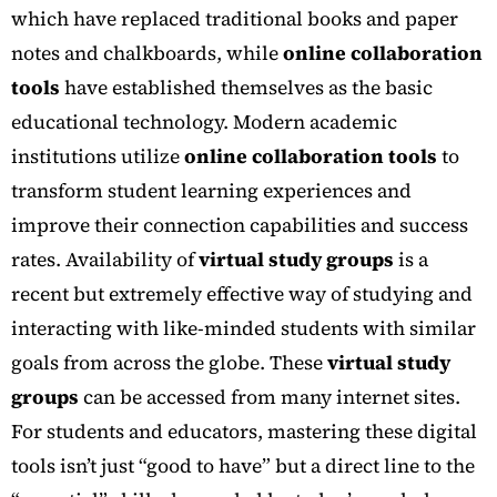
which have replaced traditional books and paper
notes and chalkboards, while
online collaboration
tools
have established themselves as the basic
educational technology. Modern academic
institutions utilize
online collaboration tools
to
transform student learning experiences and
improve their connection capabilities and success
rates.
Availability of
virtual study groups
is a
recent but extremely effective way of studying and
interacting with like-minded students with similar
goals from across the globe. These
virtual study
groups
can be accessed from many internet sites.
For students and educators, mastering these digital
tools isn’t just “good to have” but a direct line to the