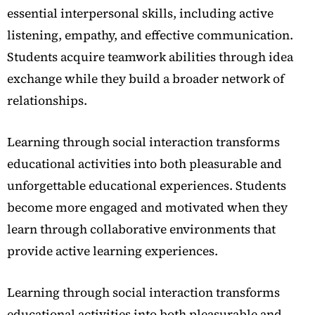
essential interpersonal skills, including active
listening, empathy, and effective communication.
Students acquire teamwork abilities through idea
exchange while they build a broader network of
relationships.
Learning through social interaction transforms
educational activities into both pleasurable and
unforgettable educational experiences. Students
become more engaged and motivated when they
learn through collaborative environments that
provide active learning experiences.
Learning through social interaction transforms
educational activities into both pleasurable and