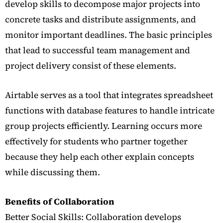
develop skills to decompose major projects into
concrete tasks and distribute assignments, and
monitor important deadlines. The basic principles
that lead to successful team management and
project delivery consist of these elements.
Airtable serves as a tool that integrates spreadsheet
functions with database features to handle intricate
group projects efficiently. Learning occurs more
effectively for students who partner together
because they help each other explain concepts
while discussing them.
Benefits of Collaboration
Better Social Skills: Collaboration develops