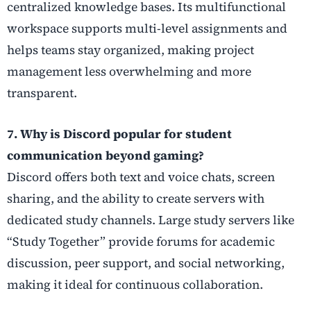
centralized knowledge bases. Its multifunctional
workspace supports multi-level assignments and
helps teams stay organized, making project
management less overwhelming and more
transparent.
7. Why is Discord popular for student
communication beyond gaming?
Discord offers both text and voice chats, screen
sharing, and the ability to create servers with
dedicated study channels. Large study servers like
“Study Together” provide forums for academic
discussion, peer support, and social networking,
making it ideal for continuous collaboration.