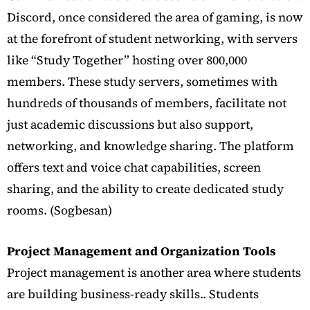
Discord, once considered the area of gaming, is now
at the forefront of student networking,
with servers
like “Study Together” hosting over 800,000
members.
These study servers, sometimes with
hundreds of thousands of members, facilitate not
just academic discussions but also support,
networking, and knowledge sharing.
The platform
offers text and voice chat capabilities, screen
sharing, and the ability to create dedicated study
rooms. (Sogbesan)
Project Management and Organization Tools
Project management is another area where students
are building business-ready skills.. Students