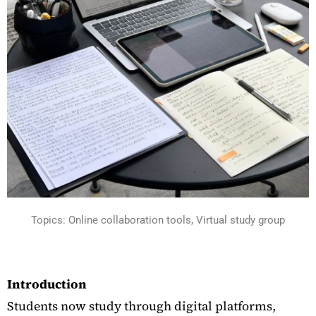
Topics: Online collaboration tools, Virtual study group
Introduction
Students now study through digital platforms,