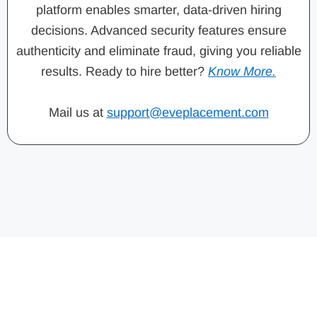
platform enables smarter, data-driven hiring
decisions. Advanced security features ensure
authenticity and eliminate fraud, giving you reliable
results. Ready to hire better?
Know More.
Mail us at
support@eveplacement.com