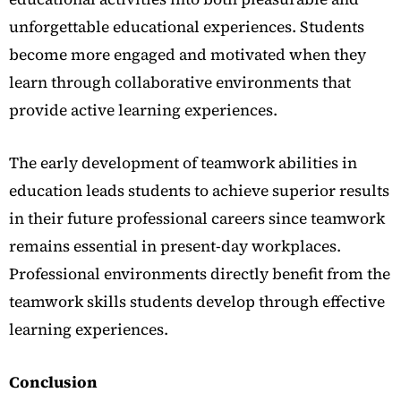
unforgettable educational experiences. Students
become more engaged and motivated when they
learn through collaborative environments that
provide active learning experiences.
The early development of teamwork abilities in
education leads students to achieve superior results
in their future professional careers since teamwork
remains essential in present-day workplaces.
Professional environments directly benefit from the
teamwork skills students develop through effective
learning experiences.
Conclusion