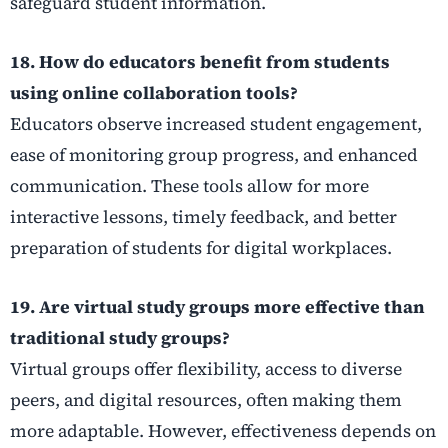
safeguard student information.
18. How do educators benefit from students
using online collaboration tools?
Educators observe increased student engagement,
ease of monitoring group progress, and enhanced
communication. These tools allow for more
interactive lessons, timely feedback, and better
preparation of students for digital workplaces.
19. Are virtual study groups more effective than
traditional study groups?
Virtual groups offer flexibility, access to diverse
peers, and digital resources, often making them
more adaptable. However, effectiveness depends on