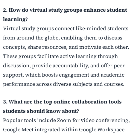
2. How do virtual study groups enhance student
learning?
Virtual study groups connect like-minded students
from around the globe, enabling them to discuss
concepts, share resources, and motivate each other.
These groups facilitate active learning through
discussion, provide accountability, and offer peer
support, which boosts engagement and academic
performance across diverse subjects and courses.
3. What are the top online collaboration tools
students should know about?
Popular tools include Zoom for video conferencing,
Google Meet integrated within Google Workspace