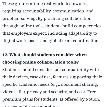
These groups mimic real-world teamwork,
requiring accountability, communication, and
problem-solving. By practicing collaboration
through online tools, students build competencies
that employers expect, including adaptability to
digital workspaces and global team coordination.
12. What should students consider when
choosing online collaboration tools?
Students should consider tool compatibility with
their devices, ease of use, features supporting their
specific academic needs (e.g., document sharing,
video calls), privacy and security, and cost. Free
premium plans for students, as offered by Notion,
are a valuable consideration.