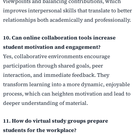
viewpoints and balancing contributions, which
improves interpersonal skills that translate to better
relationships both academically and professionally.
10. Can online collaboration tools increase
student motivation and engagement?
Yes, collaborative environments encourage
participation through shared goals, peer
interaction, and immediate feedback. They
transform learning into a more dynamic, enjoyable
process, which can heighten motivation and lead to
deeper understanding of material.
11. How do virtual study groups prepare
students for the workplace?