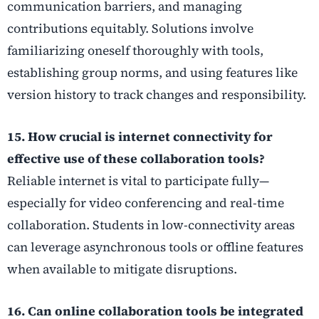
communication barriers, and managing
contributions equitably. Solutions involve
familiarizing oneself thoroughly with tools,
establishing group norms, and using features like
version history to track changes and responsibility.
15. How crucial is internet connectivity for
effective use of these collaboration tools?
Reliable internet is vital to participate fully—
especially for video conferencing and real-time
collaboration. Students in low-connectivity areas
can leverage asynchronous tools or offline features
when available to mitigate disruptions.
16. Can online collaboration tools be integrated