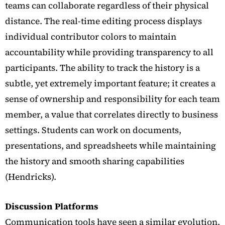
teams can collaborate regardless of their physical
distance. The real-time editing process displays
individual contributor colors to maintain
accountability while providing transparency to all
participants. The ability to track the history is a
subtle, yet extremely important feature; it creates a
sense of ownership and responsibility for each team
member, a value that correlates directly to business
settings.
Students can work on documents,
presentations, and spreadsheets while maintaining
the history and smooth sharing capabilities
(Hendricks).
Discussion Platforms
Communication tools have seen a similar evolution.