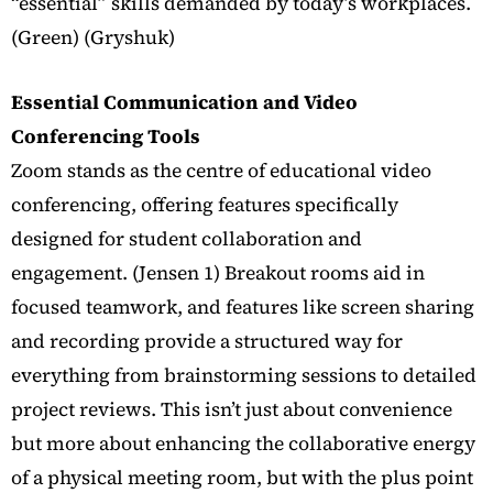
“essential” skills demanded by today’s workplaces.
(Green) (Gryshuk)
Essential Communication and Video
Conferencing Tools
Zoom stands as the centre of educational video
conferencing, offering features specifically
designed for student collaboration and
engagement. (Jensen 1)
Breakout rooms aid in
focused teamwork, and features like screen sharing
and recording provide a structured way for
everything from brainstorming sessions to detailed
project reviews. This isn’t just about convenience
but more about enhancing the collaborative energy
of a physical meeting room, but with the plus point