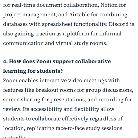
for real-time document collaboration, Notion for
project management, and Airtable for combining
databases with spreadsheet functionality. Discord is
also gaining traction as a platform for informal
communication and virtual study rooms.
4. How does Zoom support collaborative
learning for students?
Zoom enables interactive video meetings with
features like breakout rooms for group discussions,
screen sharing for presentations, and recording for
review. Its accessibility and flexibility allow
students to collaborate effectively regardless of
location, replicating face-to-face study sessions
virtually.