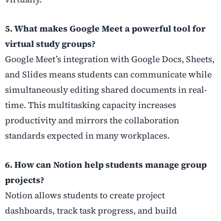
5. What makes Google Meet a powerful tool for
virtual study groups?
Google Meet’s integration with Google Docs, Sheets,
and Slides means students can communicate while
simultaneously editing shared documents in real-
time. This multitasking capacity increases
productivity and mirrors the collaboration
standards expected in many workplaces.
6. How can Notion help students manage group
projects?
Notion allows students to create project
dashboards, track task progress, and build