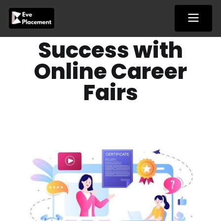
Skip
to
content
Success with
Online Career
Fairs