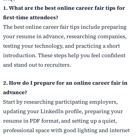
1. What are the best online career fair tips for
first-time attendees?
The best online career fair tips include preparing
your resume in advance, researching companies,
testing your technology, and practicing a short
introduction. These steps help you feel confident
and stand out to recruiters.
2. How do I prepare for an online career fair in
advance?
Start by researching participating employers,
updating your LinkedIn profile, preparing your
resume in PDF format, and setting up a quiet,
professional space with good lighting and internet