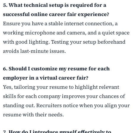
5. What technical setup is required for a
successful online career fair experience?
Ensure you have a stable internet connection, a
working microphone and camera, and a quiet space
with good lighting. Testing your setup beforehand
avoids last-minute issues.
6. Should I customize my resume for each
employer in a virtual career fair?
Yes, tailoring your resume to highlight relevant
skills for each company improves your chances of
standing out. Recruiters notice when you align your
resume with their needs.
7. How do I introduce myself effectively to