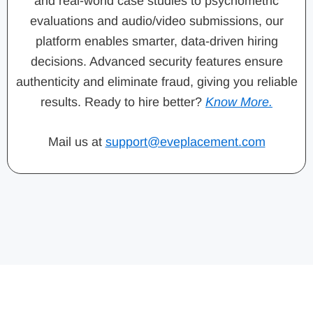
and real-world case studies to psychometric
evaluations and audio/video submissions, our
platform enables smarter, data-driven hiring
decisions. Advanced security features ensure
authenticity and eliminate fraud, giving you reliable
results. Ready to hire better?
Know More.
Mail us at
support@eveplacement.com