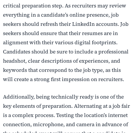
critical preparation step. As recruiters may review
everything in a candidate’s online presence, job
seekers should refresh their LinkedIn accounts. Job
seekers should ensure that their resumes are in
alignment with their various digital footprints.
Candidates should be sure to include a professional
headshot, clear descriptions of experiences, and
keywords that correspond to the job type, as this
will create a strong first impression on recruiters.
Additionally, being technically ready is one of the
key elements of preparation. Alternating at a job fair
is a complex process. Testing the location’s internet
connection, microphone, and camera in advance of