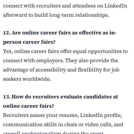
connect with recruiters and attendees on LinkedIn
afterward to build long-term relationships.
12. Are online career fairs as effective as in-
person career fairs?
Yes, online career fairs offer equal opportunities to
connect with employers. They also provide the
advantage of accessibility and flexibility for job
seekers worldwide.
13. How do recruiters evaluate candidates at
online career fairs?
Recruiters assess your resume, LinkedIn profile,
communication skills in chats or video calls, and
overall professionalism during the event.