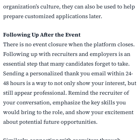
organization’s culture, they can also be used to help
prepare customized applications later.
Following Up After the Event
There is no event closure when the platform closes.
Following up with recruiters and employers is an
essential step that many candidates forget to take.
Sending a personalized thank you email within 24-
48 hours is a way to not only show your interest, but
still appear professional. Remind the recruiter of
your conversation, emphasize the key skills you
would bring to the role, and show your excitement
about potential future opportunities.