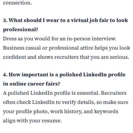
connection.
3. What should I wear to a virtual job fair to look
professional?
Dress as you would for an in-person interview.
Business casual or professional attire helps you look
confident and shows recruiters that you are serious.
4. How important is a polished LinkedIn profile
in online career fairs?
A polished LinkedIn profile is essential. Recruiters
often check LinkedIn to verify details, so make sure
your profile photo, work history, and keywords
align with your resume.