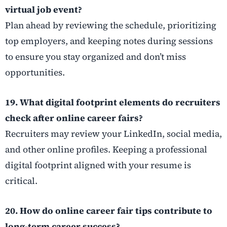
virtual job event?
Plan ahead by reviewing the schedule, prioritizing
top employers, and keeping notes during sessions
to ensure you stay organized and don’t miss
opportunities.
19. What digital footprint elements do recruiters
check after online career fairs?
Recruiters may review your LinkedIn, social media,
and other online profiles. Keeping a professional
digital footprint aligned with your resume is
critical.
20. How do online career fair tips contribute to
long-term career success?