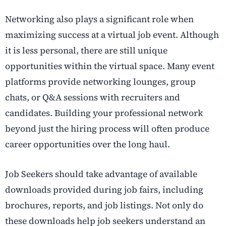
Networking also plays a significant role when
maximizing success at a virtual job event. Although
it is less personal, there are still unique
opportunities within the virtual space. Many event
platforms provide networking lounges, group
chats, or Q&A sessions with recruiters and
candidates. Building your professional network
beyond just the hiring process will often produce
career opportunities over the long haul.
Job Seekers should take advantage of available
downloads provided during job fairs, including
brochures, reports, and job listings. Not only do
these downloads help job seekers understand an