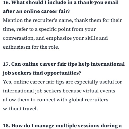
16. What should I include in a thank-you email
after an online career fair?
Mention the recruiter’s name, thank them for their
time, refer to a specific point from your
conversation, and emphasize your skills and
enthusiasm for the role.
17. Can online career fair tips help international
job seekers find opportunities?
Yes, online career fair tips are especially useful for
international job seekers because virtual events
allow them to connect with global recruiters
without travel.
18. How do I manage multiple sessions during a