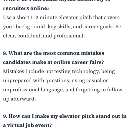
recruiters online?
Use a short 1–2 minute elevator pitch that covers
your background, key skills, and career goals. Be
clear, confident, and professional.
8. What are the most common mistakes
candidates make at online career fairs?
Mistakes include not testing technology, being
unprepared with questions, using casual or
unprofessional language, and forgetting to follow
up afterward.
9. How can I make my elevator pitch stand out in
a virtual job event?