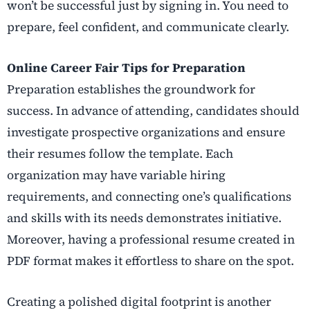
won’t be successful just by signing in. You need to
prepare, feel confident, and communicate clearly.
Online Career Fair Tips for Preparation
Preparation establishes the groundwork for
success. In advance of attending, candidates should
investigate prospective organizations and ensure
their resumes follow the template. Each
organization may have variable hiring
requirements, and connecting one’s qualifications
and skills with its needs demonstrates initiative.
Moreover, having a professional resume created in
PDF format makes it effortless to share on the spot.
Creating a polished digital footprint is another