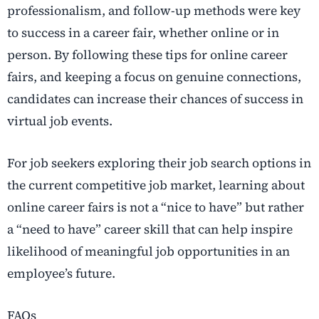
professionalism, and follow-up methods were key
to success in a career fair, whether online or in
person. By following these tips for online career
fairs, and keeping a focus on genuine connections,
candidates can increase their chances of success in
virtual job events.
For job seekers exploring their job search options in
the current competitive job market, learning about
online career fairs is not a “nice to have” but rather
a “need to have” career skill that can help inspire
likelihood of meaningful job opportunities in an
employee’s future.
FAQs