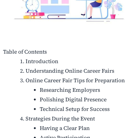
Table of Contents
Introduction
Understanding Online Career Fairs
Online Career Fair Tips for Preparation
Researching Employers
Polishing Digital Presence
Technical Setup for Success
Strategies During the Event
Having a Clear Plan
Active Participation