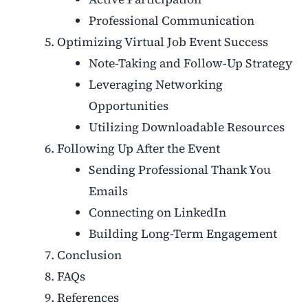
Professional Communication
Optimizing Virtual Job Event Success
Note-Taking and Follow-Up Strategy
Leveraging Networking
Opportunities
Utilizing Downloadable Resources
Following Up After the Event
Sending Professional Thank You
Emails
Connecting on LinkedIn
Building Long-Term Engagement
Conclusion
FAQs
References