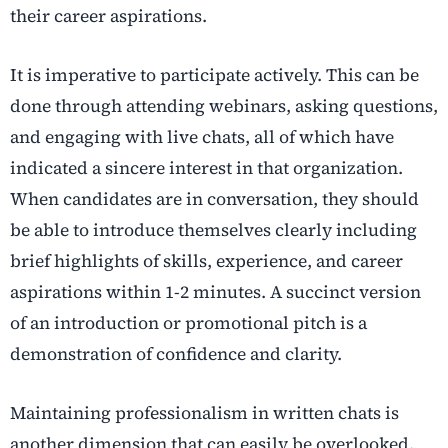
their career aspirations.
It is imperative to participate actively. This can be
done through attending webinars, asking questions,
and engaging with live chats, all of which have
indicated a sincere interest in that organization.
When candidates are in conversation, they should
be able to introduce themselves clearly including
brief highlights of skills, experience, and career
aspirations within 1-2 minutes. A succinct version
of an introduction or promotional pitch is a
demonstration of confidence and clarity.
Maintaining professionalism in written chats is
another dimension that can easily be overlooked.