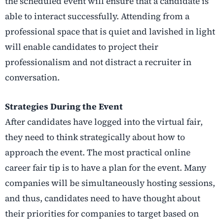
the scheduled event will ensure that a candidate is
able to interact successfully. Attending from a
professional space that is quiet and lavished in light
will enable candidates to project their
professionalism and not distract a recruiter in
conversation.
Strategies During the Event
After candidates have logged into the virtual fair,
they need to think strategically about how to
approach the event. The most practical online
career fair tip is to have a plan for the event. Many
companies will be simultaneously hosting sessions,
and thus, candidates need to have thought about
their priorities for companies to target based on