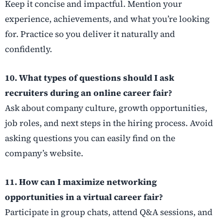
Keep it concise and impactful. Mention your
experience, achievements, and what you’re looking
for. Practice so you deliver it naturally and
confidently.
10. What types of questions should I ask
recruiters during an online career fair?
Ask about company culture, growth opportunities,
job roles, and next steps in the hiring process. Avoid
asking questions you can easily find on the
company’s website.
11. How can I maximize networking
opportunities in a virtual career fair?
Participate in group chats, attend Q&A sessions, and