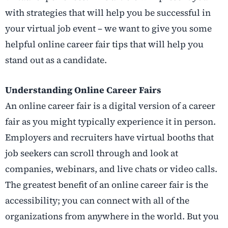
with strategies that will help you be successful in
your virtual job event – we want to give you some
helpful online career fair tips that will help you
stand out as a candidate.
Understanding Online Career Fairs
An online career fair is a digital version of a career
fair as you might typically experience it in person.
Employers and recruiters have virtual booths that
job seekers can scroll through and look at
companies, webinars, and live chats or video calls.
The greatest benefit of an online career fair is the
accessibility; you can connect with all of the
organizations from anywhere in the world. But you