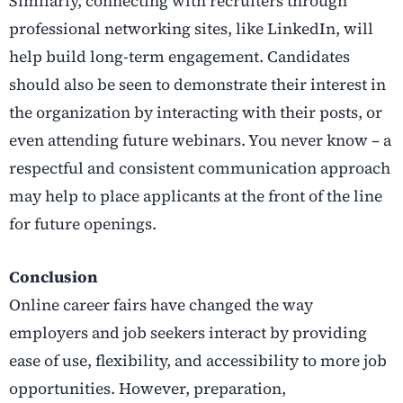
Similarly, connecting with recruiters through
professional networking sites, like LinkedIn, will
help build long-term engagement. Candidates
should also be seen to demonstrate their interest in
the organization by interacting with their posts, or
even attending future webinars. You never know – a
respectful and consistent communication approach
may help to place applicants at the front of the line
for future openings.
Conclusion
Online career fairs have changed the way
employers and job seekers interact by providing
ease of use, flexibility, and accessibility to more job
opportunities. However, preparation,