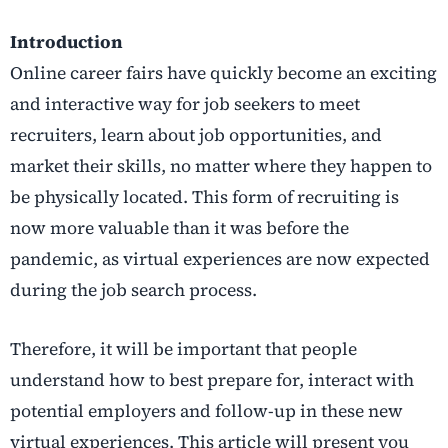
Introduction
Online career fairs have quickly become an exciting
and interactive way for job seekers to meet
recruiters, learn about job opportunities, and
market their skills, no matter where they happen to
be physically located. This form of recruiting is
now more valuable than it was before the
pandemic, as virtual experiences are now expected
during the job search process.
Therefore, it will be important that people
understand how to best prepare for, interact with
potential employers and follow-up in these new
virtual experiences. This article will present you