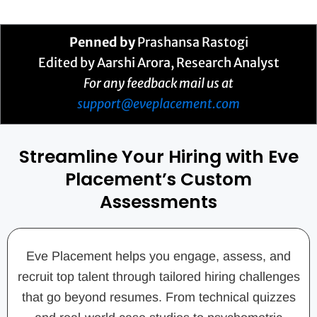
Penned by
Prashansa Rastogi
Edited by Aarshi Arora, Research Analyst
For any feedback mail us at
support@eveplacement.com
Streamline Your Hiring with Eve
Placement’s Custom
Assessments
Eve Placement helps you engage, assess, and
recruit top talent through tailored hiring challenges
that go beyond resumes. From technical quizzes