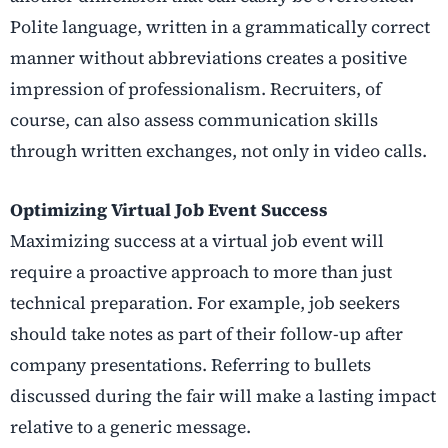
Polite language, written in a grammatically correct
manner without abbreviations creates a positive
impression of professionalism. Recruiters, of
course, can also assess communication skills
through written exchanges, not only in video calls.
Optimizing Virtual Job Event Success
Maximizing success at a virtual job event will
require a proactive approach to more than just
technical preparation. For example, job seekers
should take notes as part of their follow-up after
company presentations. Referring to bullets
discussed during the fair will make a lasting impact
relative to a generic message.