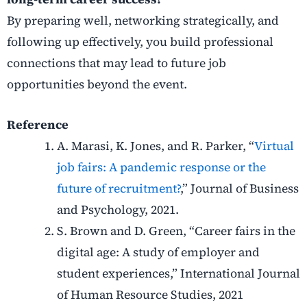
By preparing well, networking strategically, and
following up effectively, you build professional
connections that may lead to future job
opportunities beyond the event.
Reference
A. Marasi, K. Jones, and R. Parker, “
Virtual
job fairs: A pandemic response or the
future of recruitment?
,” Journal of Business
and Psychology, 2021.
S. Brown and D. Green, “Career fairs in the
digital age: A study of employer and
student experiences,” International Journal
of Human Resource Studies, 2021