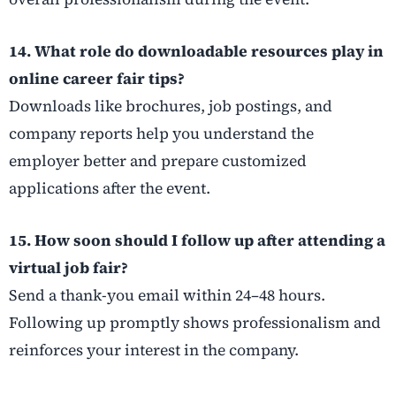
14. What role do downloadable resources play in
online career fair tips?
Downloads like brochures, job postings, and
company reports help you understand the
employer better and prepare customized
applications after the event.
15. How soon should I follow up after attending a
virtual job fair?
Send a thank-you email within 24–48 hours.
Following up promptly shows professionalism and
reinforces your interest in the company.