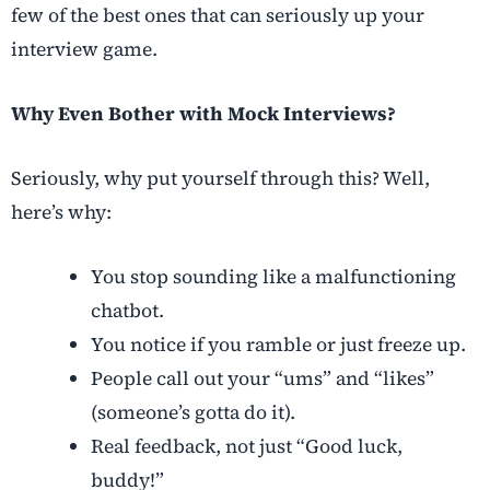
few of the best ones that can seriously up your
interview game.
Why Even Bother with Mock Interviews?
Seriously, why put yourself through this? Well,
here’s why:
You stop sounding like a malfunctioning
chatbot.
You notice if you ramble or just freeze up.
People call out your “ums” and “likes”
(someone’s gotta do it).
Real feedback, not just “Good luck,
buddy!”