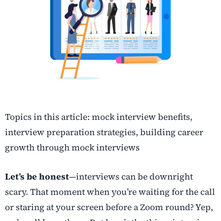
Topics in this article: mock interview benefits,
interview preparation strategies, building career
growth through mock interviews
Let’s be honest
—interviews can be downright
scary. That moment when you’re waiting for the call
or staring at your screen before a Zoom round? Yep,