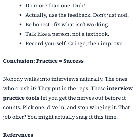
Do more than one. Duh!
Actually, use the feedback. Don’t just nod.
Be honest—fix what isn’t working.
Talk like a person, not a textbook.
Record yourself. Cringe, then improve.
Conclusion: Practice = Success
Nobody walks into interviews naturally. The ones
who crush it? They put in the reps. These
interview
practice tools
let you get the nerves out before it
counts. Pick one, dive in, and stop winging it. That
job offer? You might actually snag it this time.
References