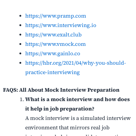
https://www.pramp.com
https://www.interviewing.io
https://www.exalt.club
https://www.vmock.com
https://www.gainlo.co
https://hbr.org/2021/04/why-you-should-
practice-interviewing
FAQS: All About Mock Interview Preparation
What is a mock interview and how does
it help in job preparation?
A mock interview is a simulated interview
environment that mirrors real job