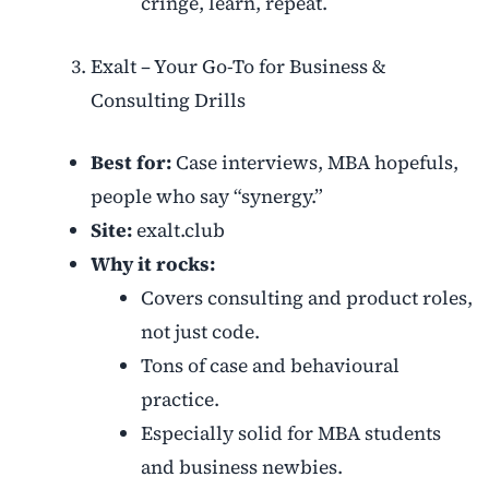
cringe, learn, repeat.
Exalt – Your Go-To for Business &
Consulting Drills
Best for:
Case interviews, MBA hopefuls,
people who say “synergy.”
Site:
exalt.club
Why it rocks:
Covers consulting and product roles,
not just code.
Tons of case and behavioural
practice.
Especially solid for MBA students
and business newbies.