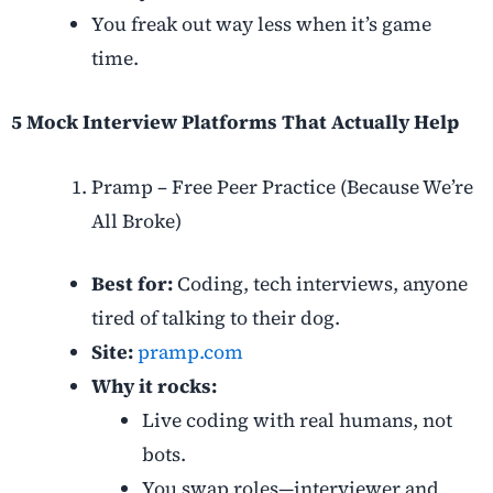
You freak out way less when it’s game
time.
5 Mock Interview Platforms That Actually Help
Pramp – Free Peer Practice (Because We’re
All Broke)
Best for:
Coding, tech interviews, anyone
tired of talking to their dog.
Site:
pramp.com
Why it rocks:
Live coding with real humans, not
bots.
You swap roles—interviewer and