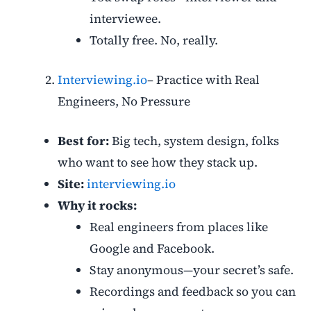
interviewee.
Totally free. No, really.
Interviewing.io
– Practice with Real
Engineers, No Pressure
Best for:
Big tech, system design, folks
who want to see how they stack up.
Site:
interviewing.io
Why it rocks:
Real engineers from places like
Google and Facebook.
Stay anonymous—your secret’s safe.
Recordings and feedback so you can