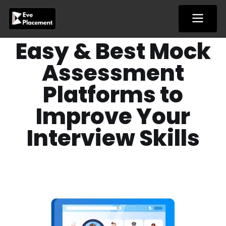
Skip
to
content
Easy & Best Mock
Assessment
Platforms to
Improve Your
Interview Skills