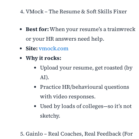
VMock – The Resume & Soft Skills Fixer
Best for:
When your resume’s a trainwreck
or your HR answers need help.
Site:
vmock.com
Why it rocks:
Upload your resume, get roasted (by
AI).
Practice HR/behavioural questions
with video responses.
Used by loads of colleges—so it’s not
sketchy.
Gainlo – Real Coaches, Real Feedback (For