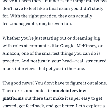
we’ve all been there. But here’s the thing: interviews
don’t have to feel like a final exam you didn’t study
for. With the right practice, they can actually
feel..manageable, maybe even fun.
Whether you’re just starting out or dreaming big
with roles at companies like Google, McKinsey, or
Amazon, one of the smartest things you can do is
practice. And not just in your head—real, structured
mock interviews that get you in the zone.
The good news? You don’t have to figure it out alone.
There are some fantastic
mock interview
platforms
out there that make it super easy to get
started, get feedback, and get better. Let’s explore a