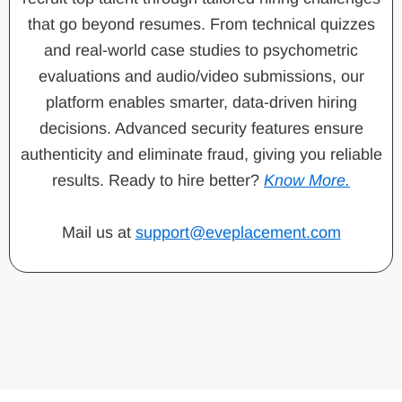
that go beyond resumes. From technical quizzes
and real-world case studies to psychometric
evaluations and audio/video submissions, our
platform enables smarter, data-driven hiring
decisions. Advanced security features ensure
authenticity and eliminate fraud, giving you reliable
results. Ready to hire better?
Know More.
Mail us at
support@eveplacement.com