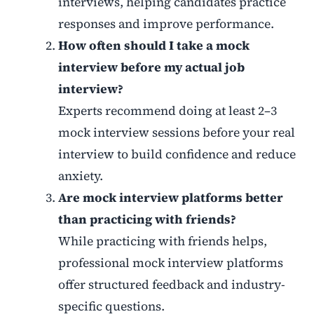
interviews, helping candidates practice
responses and improve performance.
How often should I take a mock
interview before my actual job
interview?
Experts recommend doing at least 2–3
mock interview sessions before your real
interview to build confidence and reduce
anxiety.
Are mock interview platforms better
than practicing with friends?
While practicing with friends helps,
professional mock interview platforms
offer structured feedback and industry-
specific questions.