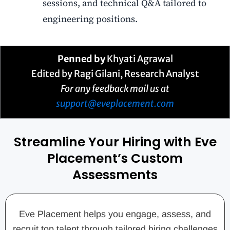
sessions, and technical Q&A tailored to
engineering positions.
Penned by
Khyati Agrawal
Edited by Ragi Gilani, Research Analyst
For any feedback mail us at
support@eveplacement.com
Streamline Your Hiring with Eve
Placement’s Custom
Assessments
Eve Placement helps you engage, assess, and
recruit top talent through tailored hiring challenges