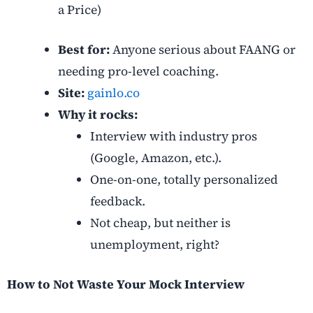
a Price)
Best for:
Anyone serious about FAANG or
needing pro-level coaching.
Site:
gainlo.co
Why it rocks:
Interview with industry pros
(Google, Amazon, etc.).
One-on-one, totally personalized
feedback.
Not cheap, but neither is
unemployment, right?
How to Not Waste Your Mock Interview