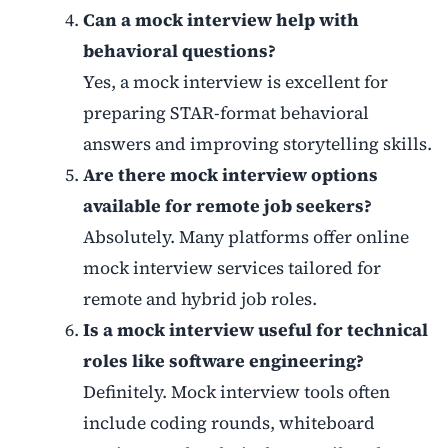
Can a mock interview help with
behavioral questions?
Yes, a mock interview is excellent for
preparing STAR-format behavioral
answers and improving storytelling skills.
Are there mock interview options
available for remote job seekers?
Absolutely. Many platforms offer online
mock interview services tailored for
remote and hybrid job roles.
Is a mock interview useful for technical
roles like software engineering?
Definitely. Mock interview tools often
include coding rounds, whiteboard