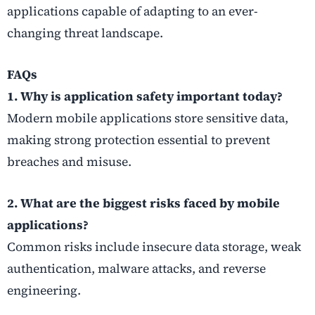
applications capable of adapting to an ever-
changing threat landscape.
FAQs
1. Why is application safety important today?
Modern mobile applications store sensitive data,
making strong protection essential to prevent
breaches and misuse.
2. What are the biggest risks faced by mobile
applications?
Common risks include insecure data storage, weak
authentication, malware attacks, and reverse
engineering.