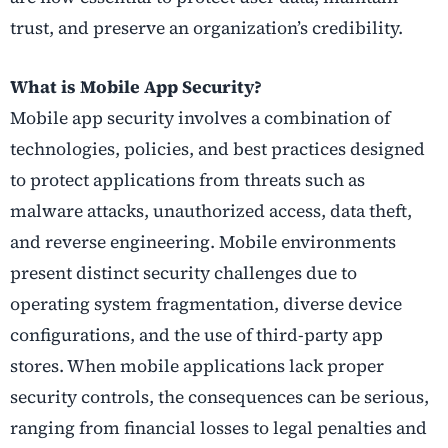
trust, and preserve an organization’s credibility.
What is Mobile App Security?
Mobile app security involves a combination of
technologies, policies, and best practices designed
to protect applications from threats such as
malware attacks, unauthorized access, data theft,
and reverse engineering. Mobile environments
present distinct security challenges due to
operating system fragmentation, diverse device
configurations, and the use of third-party app
stores. When mobile applications lack proper
security controls, the consequences can be serious,
ranging from financial losses to legal penalties and