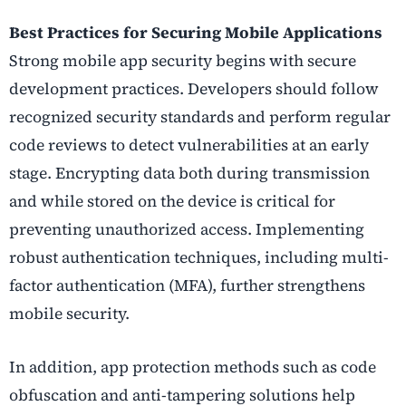
Best Practices for Securing Mobile Applications
Strong mobile app security begins with secure
development practices. Developers should follow
recognized security standards and perform regular
code reviews to detect vulnerabilities at an early
stage. Encrypting data both during transmission
and while stored on the device is critical for
preventing unauthorized access. Implementing
robust authentication techniques, including multi-
factor authentication (MFA), further strengthens
mobile security.
In addition, app protection methods such as code
obfuscation and anti-tampering solutions help