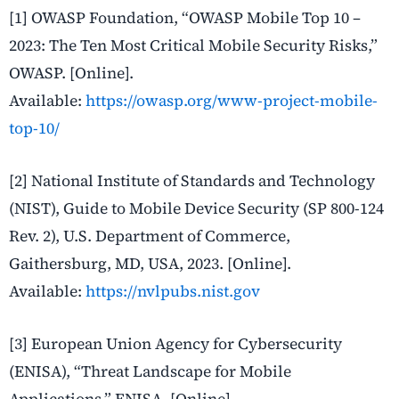
[1] OWASP Foundation, “OWASP Mobile Top 10 –
2023: The Ten Most Critical Mobile Security Risks,”
OWASP. [Online].
Available:
https://owasp.org/www-project-mobile-
top-10/
[2] National Institute of Standards and Technology
(NIST), Guide to Mobile Device Security (SP 800-124
Rev. 2), U.S. Department of Commerce,
Gaithersburg, MD, USA, 2023. [Online].
Available:
https://nvlpubs.nist.gov
[3] European Union Agency for Cybersecurity
(ENISA), “Threat Landscape for Mobile