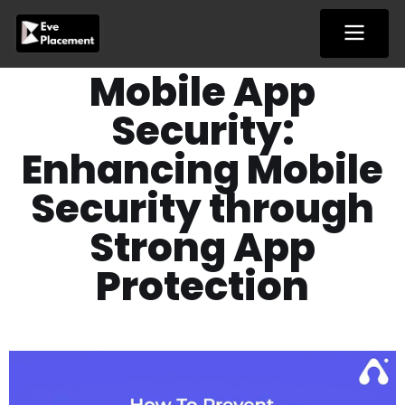
Skip
to
content
Mobile App
Security:
Enhancing Mobile
Security through
Strong App
Protection