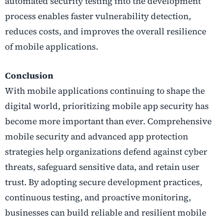
automated security testing into the development
process enables faster vulnerability detection,
reduces costs, and improves the overall resilience
of mobile applications.
Conclusion
With mobile applications continuing to shape the
digital world, prioritizing mobile app security has
become more important than ever. Comprehensive
mobile security and advanced app protection
strategies help organizations defend against cyber
threats, safeguard sensitive data, and retain user
trust. By adopting secure development practices,
continuous testing, and proactive monitoring,
businesses can build reliable and resilient mobile