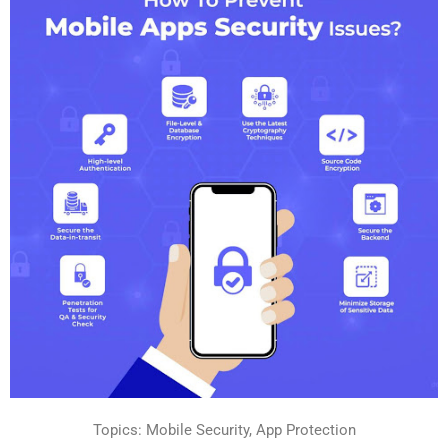
Topics: Mobile Security, App Protection