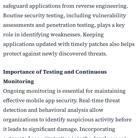
safeguard applications from reverse engineering.
Routine security testing, including vulnerability
assessments and penetration testing, plays a key
role in identifying weaknesses. Keeping
applications updated with timely patches also helps
protect against newly discovered threats.
Importance of Testing and Continuous
Monitoring
Ongoing monitoring is essential for maintaining
effective mobile app security. Real-time threat
detection and behavioral analysis allow
organizations to identify suspicious activity before
it leads to significant damage. Incorporating