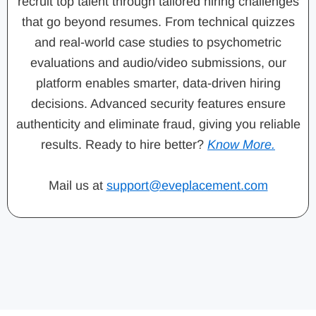
recruit top talent through tailored hiring challenges
that go beyond resumes. From technical quizzes
and real-world case studies to psychometric
evaluations and audio/video submissions, our
platform enables smarter, data-driven hiring
decisions. Advanced security features ensure
authenticity and eliminate fraud, giving you reliable
results. Ready to hire better?
Know More.
Mail us at
support@eveplacement.com