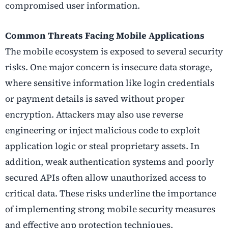
compromised user information.
Common Threats Facing Mobile Applications
The mobile ecosystem is exposed to several security
risks. One major concern is insecure data storage,
where sensitive information like login credentials
or payment details is saved without proper
encryption. Attackers may also use reverse
engineering or inject malicious code to exploit
application logic or steal proprietary assets. In
addition, weak authentication systems and poorly
secured APIs often allow unauthorized access to
critical data. These risks underline the importance
of implementing strong mobile security measures
and effective app protection techniques.