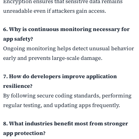
Encryption ensures that sensitive data remains
unreadable even if attackers gain access.
6. Why is continuous monitoring necessary for
app safety?
Ongoing monitoring helps detect unusual behavior
early and prevents large-scale damage.
7. How do developers improve application
resilience?
By following secure coding standards, performing
regular testing, and updating apps frequently.
8. What industries benefit most from stronger
app protection?