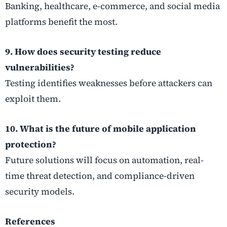
Banking, healthcare, e-commerce, and social media
platforms benefit the most.
9. How does security testing reduce
vulnerabilities?
Testing identifies weaknesses before attackers can
exploit them.
10. What is the future of mobile application
protection?
Future solutions will focus on automation, real-
time threat detection, and compliance-driven
security models.
References