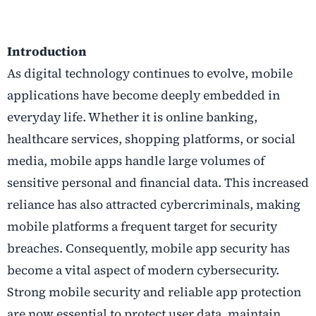
Introduction
As digital technology continues to evolve, mobile
applications have become deeply embedded in
everyday life. Whether it is online banking,
healthcare services, shopping platforms, or social
media, mobile apps handle large volumes of
sensitive personal and financial data. This increased
reliance has also attracted cybercriminals, making
mobile platforms a frequent target for security
breaches. Consequently, mobile app security has
become a vital aspect of modern cybersecurity.
Strong mobile security and reliable app protection
are now essential to protect user data, maintain