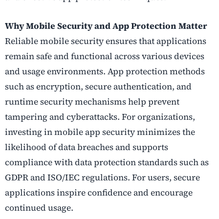
Why Mobile Security and App Protection Matter
Reliable mobile security ensures that applications
remain safe and functional across various devices
and usage environments. App protection methods
such as encryption, secure authentication, and
runtime security mechanisms help prevent
tampering and cyberattacks. For organizations,
investing in mobile app security minimizes the
likelihood of data breaches and supports
compliance with data protection standards such as
GDPR and ISO/IEC regulations. For users, secure
applications inspire confidence and encourage
continued usage.