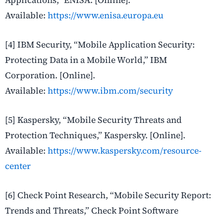
Applications,” ENISA. [Online].
Available:
https://www.enisa.europa.eu
[4] IBM Security, “Mobile Application Security:
Protecting Data in a Mobile World,” IBM
Corporation. [Online].
Available:
https://www.ibm.com/security
[5] Kaspersky, “Mobile Security Threats and
Protection Techniques,” Kaspersky. [Online].
Available:
https://www.kaspersky.com/resource-
center
[6] Check Point Research, “Mobile Security Report:
Trends and Threats,” Check Point Software