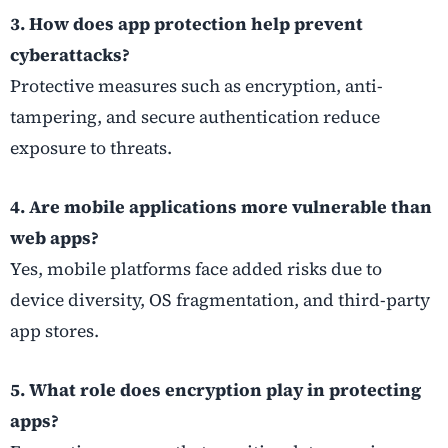
3. How does app protection help prevent
cyberattacks?
Protective measures such as encryption, anti-
tampering, and secure authentication reduce
exposure to threats.
4. Are mobile applications more vulnerable than
web apps?
Yes, mobile platforms face added risks due to
device diversity, OS fragmentation, and third-party
app stores.
5. What role does encryption play in protecting
apps?