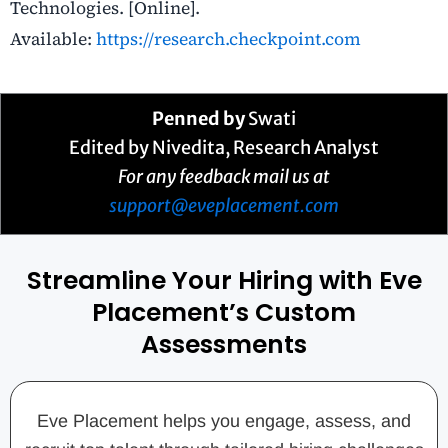
Technologies. [Online].
Available:
https://research.checkpoint.com
Penned by
Swati
Edited by Nivedita, Research Analyst
For any feedback mail us at
support@eveplacement.com
Streamline Your Hiring with Eve
Placement’s Custom
Assessments
Eve Placement helps you engage, assess, and