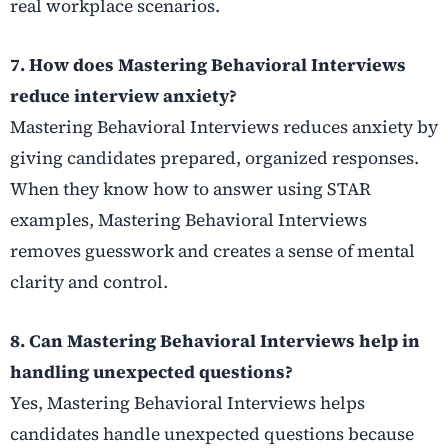
real workplace scenarios.
7. How does Mastering Behavioral Interviews
reduce interview anxiety?
Mastering Behavioral Interviews reduces anxiety by
giving candidates prepared, organized responses.
When they know how to answer using STAR
examples, Mastering Behavioral Interviews
removes guesswork and creates a sense of mental
clarity and control.
8. Can Mastering Behavioral Interviews help in
handling unexpected questions?
Yes, Mastering Behavioral Interviews helps
candidates handle unexpected questions because