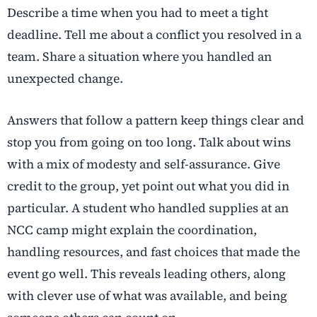
Describe a time when you had to meet a tight
deadline.
Tell me about a conflict you resolved in a
team.
Share a situation where you handled an
unexpected change.
Answers that follow a pattern keep things clear and
stop you from going on too long. Talk about wins
with a mix of modesty and self-assurance. Give
credit to the group, yet point out what you did in
particular. A student who handled supplies at an
NCC camp might explain the coordination,
handling resources, and fast choices that made the
event go well. This reveals leading others, along
with clever use of what was available, and being