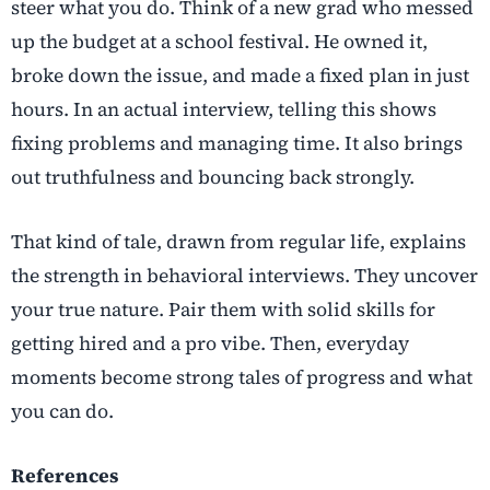
steer what you do. Think of a new grad who messed
up the budget at a school festival. He owned it,
broke down the issue, and made a fixed plan in just
hours. In an actual interview, telling this shows
fixing problems and managing time. It also brings
out truthfulness and bouncing back strongly.
That kind of tale, drawn from regular life, explains
the strength in behavioral interviews. They uncover
your true nature. Pair them with solid skills for
getting hired and a pro vibe. Then, everyday
moments become strong tales of progress and what
you can do.
References