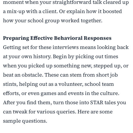
moment when your straightforward talk cleared up
a mix-up with a client. Or explain how it boosted
how your school group worked together.
Preparing Effective Behavioral Responses
Getting set for these interviews means looking back
at your own history. Begin by picking out times
when you picked up something new, stepped up, or
beat an obstacle. These can stem from short job
stints, helping out as a volunteer, school team
efforts, or even games and events in the culture.
After you find them, turn those into STAR tales you
can tweak for various queries. Here are some
sample questions.