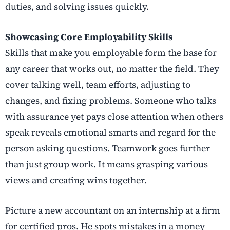
duties, and solving issues quickly.
Showcasing Core Employability Skills
Skills that make you employable form the base for
any career that works out, no matter the field. They
cover talking well, team efforts, adjusting to
changes, and fixing problems. Someone who talks
with assurance yet pays close attention when others
speak reveals emotional smarts and regard for the
person asking questions. Teamwork goes further
than just group work. It means grasping various
views and creating wins together.
Picture a new accountant on an internship at a firm
for certified pros. He spots mistakes in a money