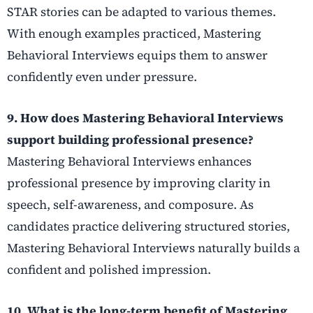
STAR stories can be adapted to various themes.
With enough examples practiced, Mastering
Behavioral Interviews equips them to answer
confidently even under pressure.
9. How does Mastering Behavioral Interviews
support building professional presence?
Mastering Behavioral Interviews enhances
professional presence by improving clarity in
speech, self-awareness, and composure. As
candidates practice delivering structured stories,
Mastering Behavioral Interviews naturally builds a
confident and polished impression.
10. What is the long-term benefit of Mastering