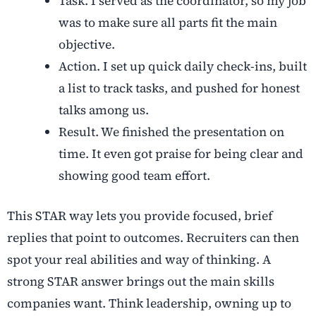
Task. I served as the coordinator, so my job
was to make sure all parts fit the main
objective.
Action. I set up quick daily check-ins, built
a list to track tasks, and pushed for honest
talks among us.
Result. We finished the presentation on
time. It even got praise for being clear and
showing good team effort.
This STAR way lets you provide focused, brief
replies that point to outcomes. Recruiters can then
spot your real abilities and way of thinking. A
strong STAR answer brings out the main skills
companies want. Think leadership, owning up to