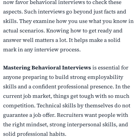
now favor behavioral interviews to check these
aspects. Such interviews go beyond just facts and
skills. They examine how you use what you know in
actual scenarios. Knowing how to get ready and
answer well matters a lot. It helps make a solid
mark in any interview process.
Mastering Behavioral Interviews
is essential for
anyone preparing to build strong employability
skills and a confident professional presence. In the
current job market, things get tough with so much
competition. Technical skills by themselves do not
guarantee a job offer. Recruiters want people with
the right mindset, strong interpersonal skills, and
solid professional habits.