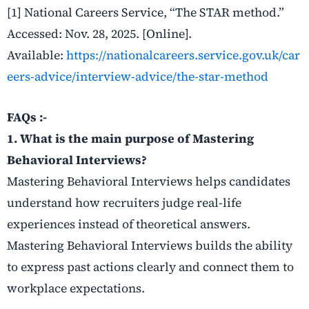
[1] National Careers Service, “The STAR method.”
Accessed: Nov. 28, 2025. [Online].
Available:
https://nationalcareers.service.gov.uk/car
eers-advice/interview-advice/the-star-method
FAQs :-
1. What is the main purpose of Mastering
Behavioral Interviews?
Mastering Behavioral Interviews helps candidates
understand how recruiters judge real-life
experiences instead of theoretical answers.
Mastering Behavioral Interviews builds the ability
to express past actions clearly and connect them to
workplace expectations.