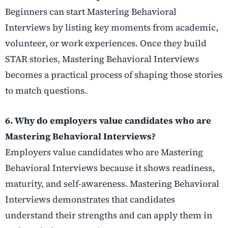
Beginners can start Mastering Behavioral
Interviews by listing key moments from academic,
volunteer, or work experiences. Once they build
STAR stories, Mastering Behavioral Interviews
becomes a practical process of shaping those stories
to match questions.
6. Why do employers value candidates who are
Mastering Behavioral Interviews?
Employers value candidates who are Mastering
Behavioral Interviews because it shows readiness,
maturity, and self-awareness. Mastering Behavioral
Interviews demonstrates that candidates
understand their strengths and can apply them in