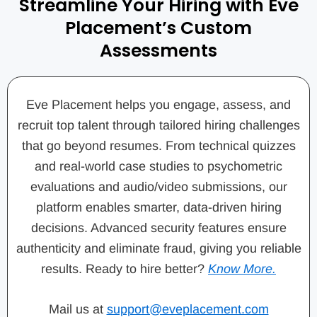
Streamline Your Hiring with Eve
Placement’s Custom
Assessments
Eve Placement helps you engage, assess, and
recruit top talent through tailored hiring challenges
that go beyond resumes. From technical quizzes
and real-world case studies to psychometric
evaluations and audio/video submissions, our
platform enables smarter, data-driven hiring
decisions. Advanced security features ensure
authenticity and eliminate fraud, giving you reliable
results. Ready to hire better?
Know More.
Mail us at
support@eveplacement.com