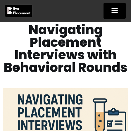
Skip
to
content
Navigating
Placement
Interviews with
Behavioral Rounds