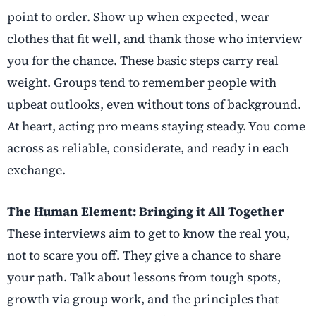
point to order. Show up when expected, wear
clothes that fit well, and thank those who interview
you for the chance. These basic steps carry real
weight. Groups tend to remember people with
upbeat outlooks, even without tons of background.
At heart, acting pro means staying steady. You come
across as reliable, considerate, and ready in each
exchange.
The Human Element: Bringing it All Together
These interviews aim to get to know the real you,
not to scare you off. They give a chance to share
your path. Talk about lessons from tough spots,
growth via group work, and the principles that