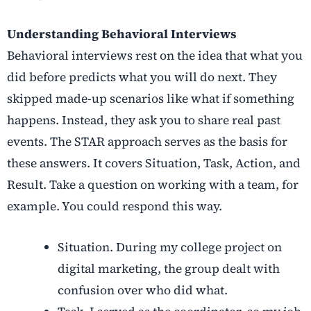
Understanding Behavioral Interviews
Behavioral interviews rest on the idea that what you
did before predicts what you will do next. They
skipped made-up scenarios like what if something
happens. Instead, they ask you to share real past
events. The STAR approach serves as the basis for
these answers. It covers Situation, Task, Action, and
Result. Take a question on working with a team, for
example. You could respond this way.
Situation. During my college project on
digital marketing, the group dealt with
confusion over who did what.