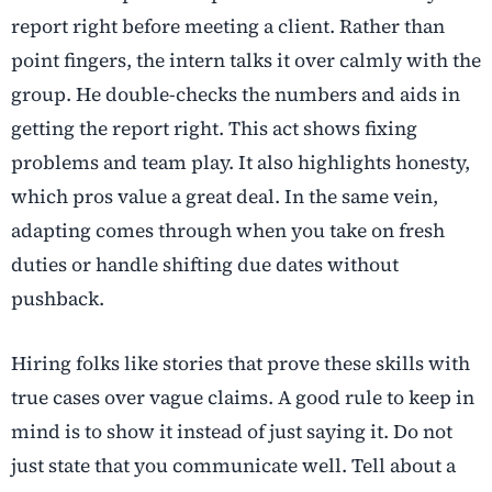
report right before meeting a client. Rather than
point fingers, the intern talks it over calmly with the
group. He double-checks the numbers and aids in
getting the report right. This act shows fixing
problems and team play. It also highlights honesty,
which pros value a great deal. In the same vein,
adapting comes through when you take on fresh
duties or handle shifting due dates without
pushback.
Hiring folks like stories that prove these skills with
true cases over vague claims. A good rule to keep in
mind is to show it instead of just saying it. Do not
just state that you communicate well. Tell about a