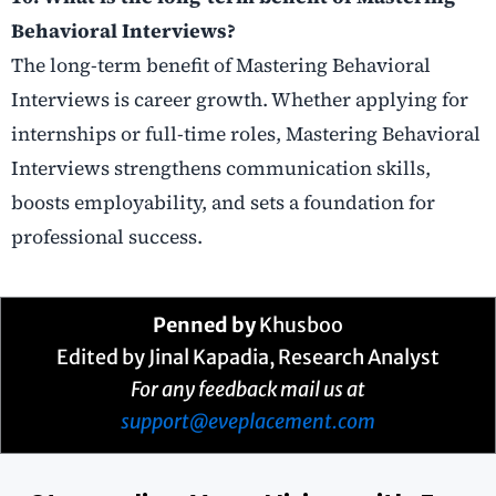
Behavioral Interviews?
The long-term benefit of Mastering Behavioral
Interviews is career growth. Whether applying for
internships or full-time roles, Mastering Behavioral
Interviews strengthens communication skills,
boosts employability, and sets a foundation for
professional success.
Penned by
Khusboo
Edited by Jinal Kapadia, Research Analyst
For any feedback mail us at
support@eveplacement.com