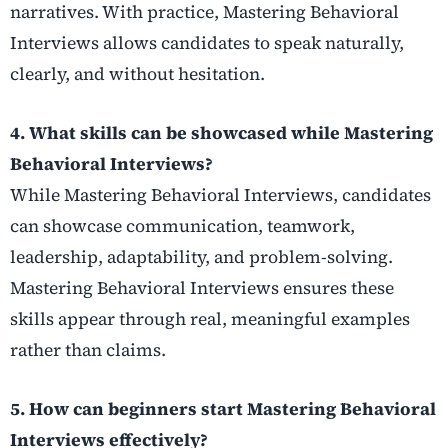
narratives. With practice, Mastering Behavioral
Interviews allows candidates to speak naturally,
clearly, and without hesitation.
4. What skills can be showcased while Mastering
Behavioral Interviews?
While Mastering Behavioral Interviews, candidates
can showcase communication, teamwork,
leadership, adaptability, and problem-solving.
Mastering Behavioral Interviews ensures these
skills appear through real, meaningful examples
rather than claims.
5. How can beginners start Mastering Behavioral
Interviews effectively?