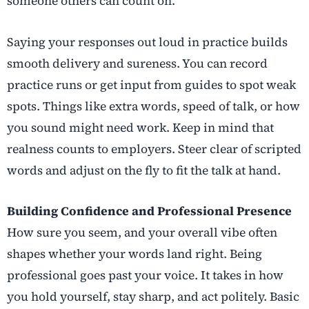
someone others can count on.
Saying your responses out loud in practice builds
smooth delivery and sureness. You can record
practice runs or get input from guides to spot weak
spots. Things like extra words, speed of talk, or how
you sound might need work. Keep in mind that
realness counts to employers. Steer clear of scripted
words and adjust on the fly to fit the talk at hand.
Building Confidence and Professional Presence
How sure you seem, and your overall vibe often
shapes whether your words land right. Being
professional goes past your voice. It takes in how
you hold yourself, stay sharp, and act politely. Basic