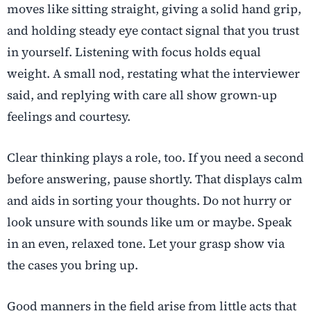
moves like sitting straight, giving a solid hand grip,
and holding steady eye contact signal that you trust
in yourself. Listening with focus holds equal
weight. A small nod, restating what the interviewer
said, and replying with care all show grown-up
feelings and courtesy.
Clear thinking plays a role, too. If you need a second
before answering, pause shortly. That displays calm
and aids in sorting your thoughts. Do not hurry or
look unsure with sounds like um or maybe. Speak
in an even, relaxed tone. Let your grasp show via
the cases you bring up.
Good manners in the field arise from little acts that