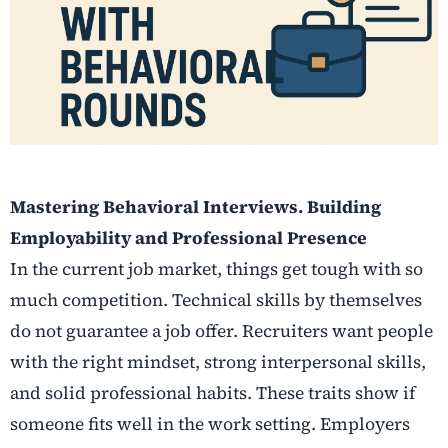
Mastering Behavioral Interviews. Building
Employability and Professional Presence
In the current job market, things get tough with so
much competition. Technical skills by themselves
do not guarantee a job offer. Recruiters want people
with the right mindset, strong interpersonal skills,
and solid professional habits. These traits show if
someone fits well in the work setting. Employers