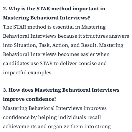
2. Why is the STAR method important in
Mastering Behavioral Interviews?
The STAR method is essential in Mastering
Behavioral Interviews because it structures answers
into Situation, Task, Action, and Result. Mastering
Behavioral Interviews becomes easier when
candidates use STAR to deliver concise and
impactful examples.
3. How does Mastering Behavioral Interviews
improve confidence?
Mastering Behavioral Interviews improves
confidence by helping individuals recall
achievements and organize them into strong