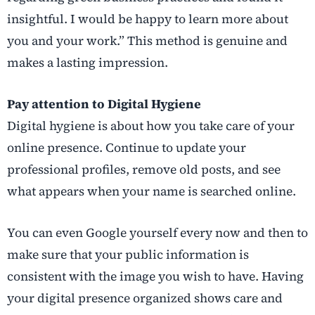
insightful. I would be happy to learn more about
you and your work.” This method is genuine and
makes a lasting impression.
Pay attention to Digital Hygiene
Digital hygiene is about how you take care of your
online presence. Continue to update your
professional profiles, remove old posts, and see
what appears when your name is searched online.
You can even Google yourself every now and then to
make sure that your public information is
consistent with the image you wish to have. Having
your digital presence organized shows care and