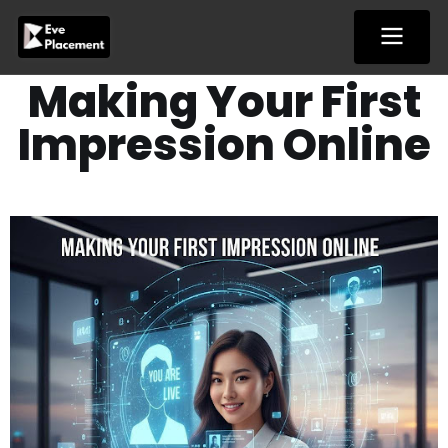
Skip
to
content
Making Your First
Impression Online