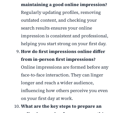
maintaining a good online impression?
Regularly updating profiles, removing
outdated content, and checking your
search results ensures your online
impression is consistent and professional,
helping you start strong on your first day.
How do first impressions online differ
from in-person first impressions?
Online impressions are formed before any
face-to-face interaction. They can linger
longer and reach a wider audience,
influencing how others perceive you even
on your first day at work.
What are the key steps to prepare an