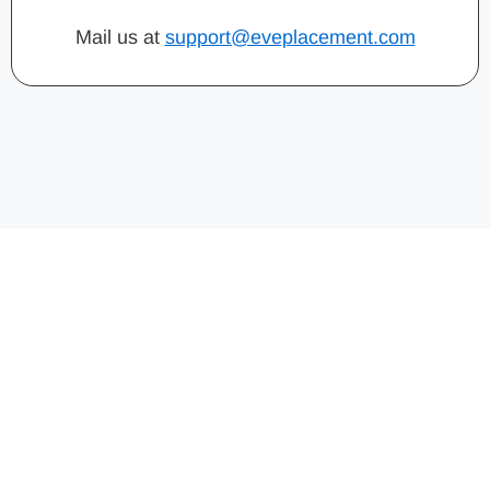
Mail us at
support@eveplacement.com