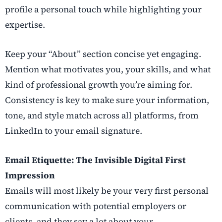
profile a personal touch while highlighting your
expertise.
Keep your “About” section concise yet engaging.
Mention what motivates you, your skills, and what
kind of professional growth you’re aiming for.
Consistency is key to make sure your information,
tone, and style match across all platforms, from
LinkedIn to your email signature.
Email Etiquette: The Invisible Digital First
Impression
Emails will most likely be your very first personal
communication with potential employers or
clients, and they say a lot about your