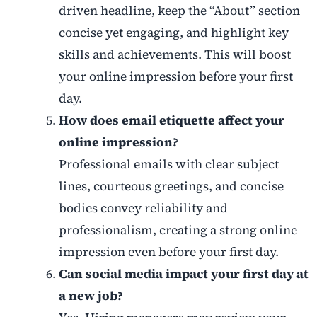
driven headline, keep the “About” section
concise yet engaging, and highlight key
skills and achievements. This will boost
your online impression before your first
day.
How does email etiquette affect your
online impression?
Professional emails with clear subject
lines, courteous greetings, and concise
bodies convey reliability and
professionalism, creating a strong online
impression even before your first day.
Can social media impact your first day at
a new job?