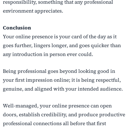
responsibility, something that any professional
environment appreciates.
Conclusion
Your online presence is your card of the day as it
goes further, lingers longer, and goes quicker than
any introduction in person ever could.
Being professional goes beyond looking good in
your first impression online; it is being respectful,
genuine, and aligned with your intended audience.
Well-managed, your online presence can open
doors, establish credibility, and produce productive
professional connections all before that first