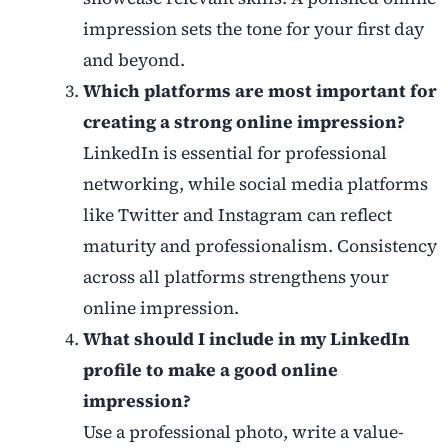
impression sets the tone for your first day
and beyond.
Which platforms are most important for
creating a strong online impression?
LinkedIn is essential for professional
networking, while social media platforms
like Twitter and Instagram can reflect
maturity and professionalism. Consistency
across all platforms strengthens your
online impression.
What should I include in my LinkedIn
profile to make a good online
impression?
Use a professional photo, write a value-