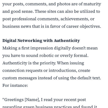
your posts, comments, and photos are of maturity
and good sense. These sites can also be utilized to
post professional comments, achievements, or
business news that is in favor of career objectives.
Digital Networking with Authenticity
Making a first impression digitally doesn’t mean
you have to sound robotic or overly formal.
Authenticity is the priority. When issuing
connection requests or introductions, create
custom messages instead of using the default text.
For instance:
“Greetings [Name], I read your recent post
regarding green business practices and found it