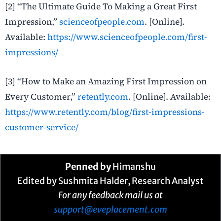
[2] “The Ultimate Guide To Making a Great First
Impression,”
scienceofpeople.com
.
[Online].
Available:
https://www.scienceofpeople.com/first-
impressions/
[3] “How to Make an Amazing First Impression on
Every Customer,”
retently.com
.
[Online]. Available:
https://www.retently.com/blog/first-impressions-
customer-service/
Penned by
Himanshu
Edited by Sushmita Halder, Research Analyst
For any feedback mail us at
support@eveplacement.com