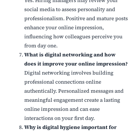
Yes. Hiring managers may review your
social media to assess personality and
professionalism. Positive and mature posts
enhance your online impression,
influencing how colleagues perceive you
from day one.
What is digital networking and how
does it improve your online impression?
Digital networking involves building
professional connections online
authentically. Personalized messages and
meaningful engagement create a lasting
online impression and can ease
interactions on your first day.
Why is digital hygiene important for