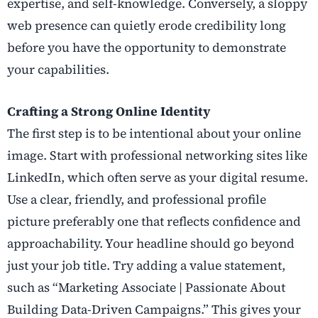
expertise, and self-knowledge. Conversely, a sloppy
web presence can quietly erode credibility long
before you have the opportunity to demonstrate
your capabilities.
Crafting a Strong Online Identity
The first step is to be intentional about your online
image. Start with professional networking sites like
LinkedIn, which often serve as your digital resume.
Use a clear, friendly, and professional profile
picture preferably one that reflects confidence and
approachability. Your headline should go beyond
just your job title. Try adding a value statement,
such as “Marketing Associate | Passionate About
Building Data-Driven Campaigns.” This gives your