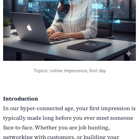
Topics: online impression, first day
Introduction
In our hyper-connected age, your first impression is
typically made long before you ever meet someone
face-to-face. Whether you are job hunting,
networking with customers, or building your