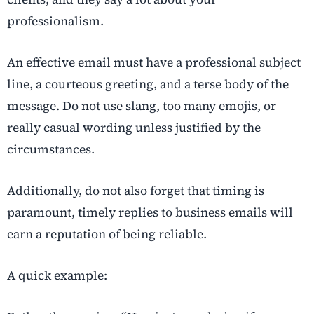
professionalism.
An effective email must have a professional subject
line, a courteous greeting, and a terse body of the
message. Do not use slang, too many emojis, or
really casual wording unless justified by the
circumstances.
Additionally, do not also forget that timing is
paramount, timely replies to business emails will
earn a reputation of being reliable.
A quick example: