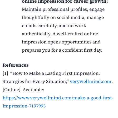
online impression for career growth?
Maintain professional profiles, engage
thoughtfully on social media, manage
emails carefully, and network
authentically. A well-crafted online
impression opens opportunities and
prepares you for a confident first day.
References
[1] “How to Make a Lasting First Impression:
Strategies for Every Situation,”
verywellmind.com
.
[Online]. Available:
https://www.verywellmind.com/make-a-good-first-
impression-7197993