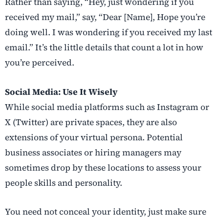
Rather than saying, “Hey, just wondering if you
received my mail,” say, “Dear [Name], Hope you’re
doing well. I was wondering if you received my last
email.” It’s the little details that count a lot in how
you’re perceived.
Social Media: Use It Wisely
While social media platforms such as Instagram or
X (Twitter) are private spaces, they are also
extensions of your virtual persona. Potential
business associates or hiring managers may
sometimes drop by these locations to assess your
people skills and personality.
You need not conceal your identity, just make sure