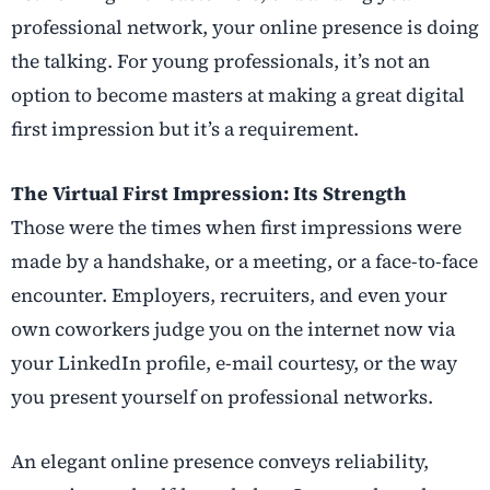
professional network, your online presence is doing
the talking. For young professionals, it’s not an
option to become masters at making a great digital
first impression but it’s a requirement.
The Virtual First Impression: Its Strength
Those were the times when first impressions were
made by a handshake, or a meeting, or a face-to-face
encounter. Employers, recruiters, and even your
own coworkers judge you on the internet now via
your LinkedIn profile, e-mail courtesy, or the way
you present yourself on professional networks.
An elegant online presence conveys reliability,