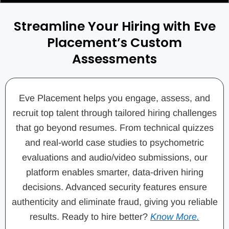
Streamline Your Hiring with Eve
Placement’s Custom
Assessments
Eve Placement helps you engage, assess, and
recruit top talent through tailored hiring challenges
that go beyond resumes. From technical quizzes
and real-world case studies to psychometric
evaluations and audio/video submissions, our
platform enables smarter, data-driven hiring
decisions. Advanced security features ensure
authenticity and eliminate fraud, giving you reliable
results. Ready to hire better?
Know More.