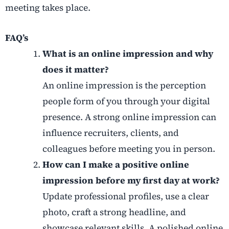
meeting takes place.
FAQ’s
What is an online impression and why
does it matter?
An online impression is the perception
people form of you through your digital
presence. A strong online impression can
influence recruiters, clients, and
colleagues before meeting you in person.
How can I make a positive online
impression before my first day at work?
Update professional profiles, use a clear
photo, craft a strong headline, and
showcase relevant skills. A polished online