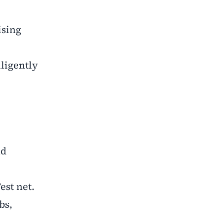
ising
lligently
nd
est net.
bs,