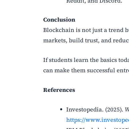
Reddit, and Discord.
Conclusion
Blockchain is not just a trend 
markets, build trust, and reduc
If students learn the basics to
can make them successful
entr
References
Investopedia. (2025).
W
https://www.investope