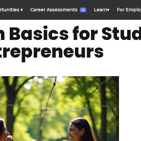
rtunities
▾
Career Assessments
Learn
▾
For Emplo
AI
 Basics for Stu
trepreneurs