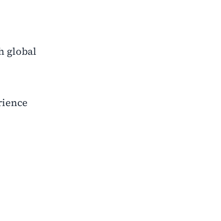
h global
rience