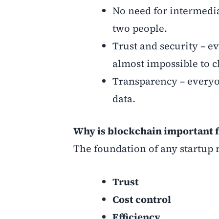
No need for intermedi
two people.
Trust and security – e
almost impossible to 
Transparency – everyo
data.
Why is blockchain important f
The foundation of any startup r
Trust
Cost control
Efficiency