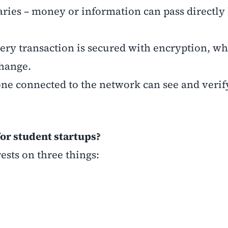
aries – money or information can pass directl
very transaction is secured with encryption, wh
change.
ne connected to the network can see and verif
or student startups?
ests on three things: