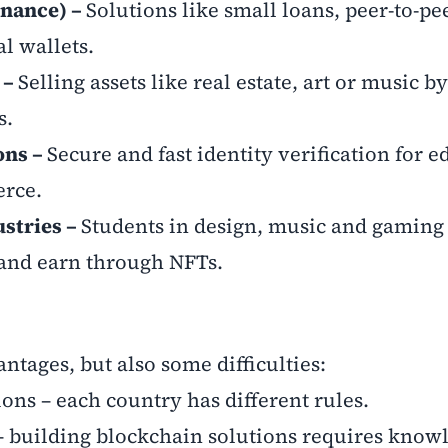
inance) –
Solutions like small loans, peer-to-pe
al wallets.
 –
Selling assets like real estate, art or music b
s.
ons –
Secure and fast identity verification for 
erce.
ustries –
Students in design, music and gaming
 and earn through NFTs.
ntages, but also some difficulties:
ons – each country has different rules.
– building blockchain solutions requires know