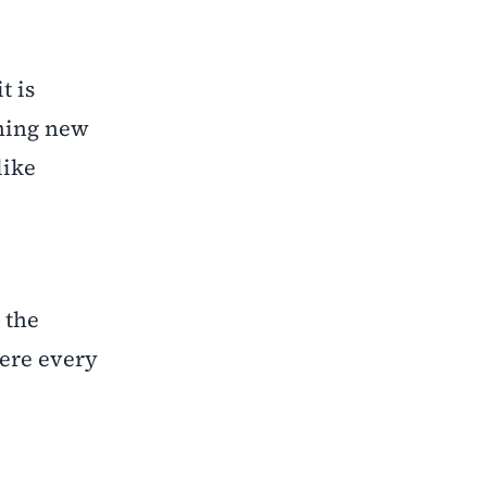
t is
ening new
like
 the
here every