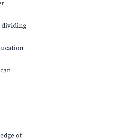
er
y dividing
education
 can
ledge of