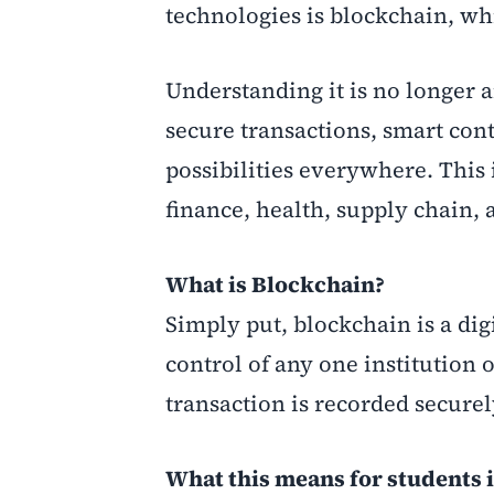
technologies is blockchain, wh
Understanding it is no longer a
secure transactions, smart con
possibilities everywhere. This i
finance, health, supply chain,
What is Blockchain?
Simply put, blockchain is a digi
control of any one institution 
transaction is recorded secure
What this means for students 