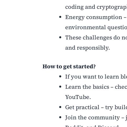
coding and cryptograp
Energy consumption – s
environmental questio
These challenges do no
and responsibly.
How to get started?
If you want to learn bl
Learn the basics – ch
YouTube.
Get practical – try bu
Join the community – 