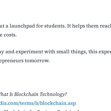
but a launchpad for students. It helps them reac
e costs.
day and experiment with small things, this expe
epreneurs tomorrow.
hat Is Blockchain Technology?
dia.com/terms/b/blockchain.asp