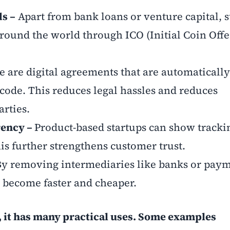
ds –
Apart from bank loans or venture capital, 
round the world through ICO (Initial Coin Offe
e are digital agreements that are automatically
ode. This reduces legal hassles and reduces
rties.
rency –
Product-based startups can show trackin
his further strengthens customer trust.
By removing intermediaries like banks or pay
 become faster and cheaper.
y, it has many practical uses. Some examples