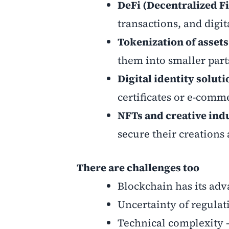
DeFi (Decentralized F
transactions, and digit
Tokenization of assets
them into smaller part
Digital identity soluti
certificates or e-comm
NFTs and creative ind
secure their creations
There are challenges too
Blockchain has its adva
Uncertainty of regulati
Technical complexity 