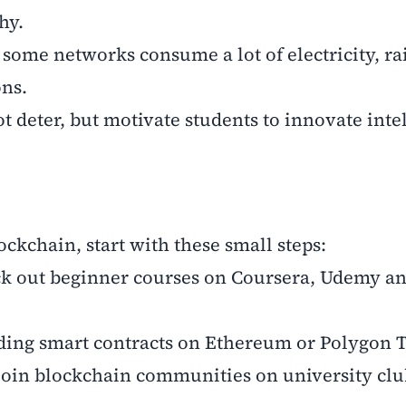
hy.
ome networks consume a lot of electricity, ra
ns.
t deter, but motivate students to innovate inte
ockchain, start with these small steps:
eck out beginner courses on Coursera, Udemy a
ilding smart contracts on Ethereum or Polygon T
join blockchain communities on university clu