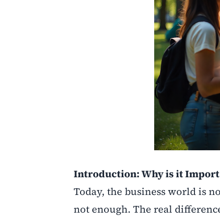
Introduction: Why is it Impor
Today, the business world is no
not enough. The real difference