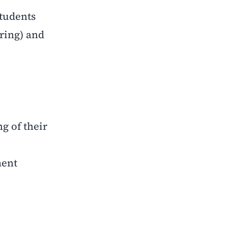
students
ring) and
g of their
ment