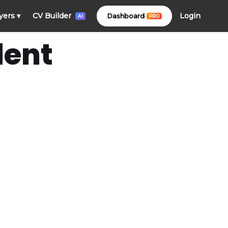
Login
yers
▾
CV Builder
Dashboard
PRO
AI
dent