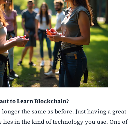
tant to Learn Blockchain?
 longer the same as before. Just having a great 
 lies in the kind of technology you use. One of