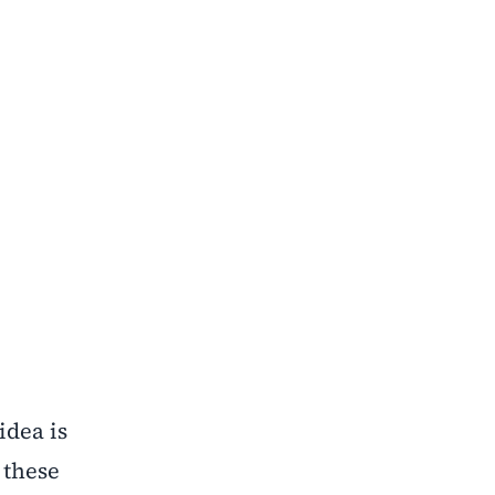
idea is
 these