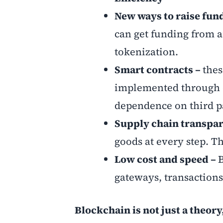
New ways to raise fun
can get funding from a
tokenization.
Smart contracts –
thes
implemented through c
dependence on third pa
Supply chain transpa
goods at every step. T
Low cost and speed –
gateways, transactions
Blockchain is not just a theor