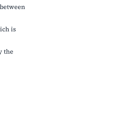
y between
ich is
y the