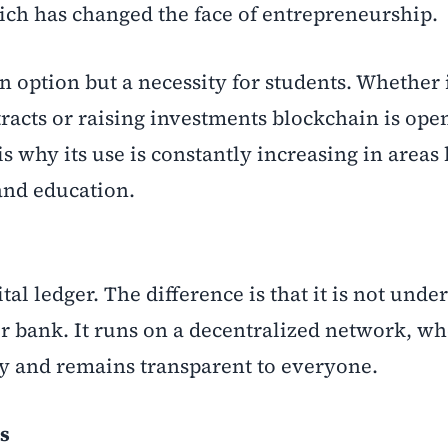
ich has changed the face of entrepreneurship.
n option but a necessity for students. Whether i
tracts or raising investments blockchain is op
s why its use is constantly increasing in areas 
 and education.
tal ledger. The difference is that it is not under
or bank. It runs on a decentralized network, w
ly and remains transparent to everyone.
is