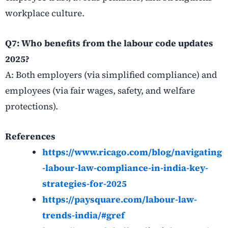
workplace culture.
Q7: Who benefits from the labour code updates
2025?
A: Both employers (via simplified compliance) and
employees (via fair wages, safety, and welfare
protections).
References
https://www.ricago.com/blog/navigating
-labour-law-compliance-in-india-key-
strategies-for-2025
https://paysquare.com/labour-law-
trends-india/#gref