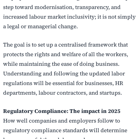
step toward modernisation, transparency, and
increased labour market inclusivity; it is not simply
a legal or managerial change.
The goal is to set up a centralised framework that
protects the rights and welfare of all the workers,
while maintaining the ease of doing business.
Understanding and following the updated labor
regulations will be essential for businesses, HR
departments, labour contractors, and startups.
Regulatory Compliance: The impact in 2025
How well companies and employers follow to
regulatory compliance standards will determine