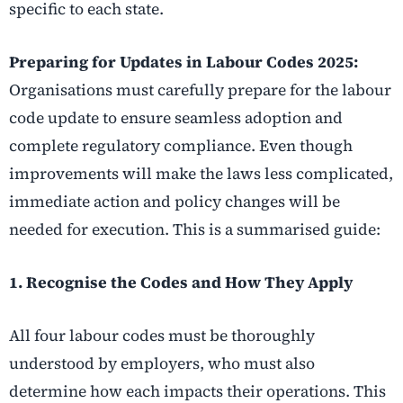
specific to each state.
Preparing for Updates in Labour Codes 2025:
Organisations must carefully prepare for the labour
code update to ensure seamless adoption and
complete regulatory compliance. Even though
improvements will make the laws less complicated,
immediate action and policy changes will be
needed for execution. This is a summarised guide:
1. Recognise the Codes and How They Apply
All four labour codes must be thoroughly
understood by employers, who must also
determine how each impacts their operations. This