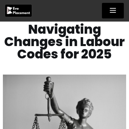
Skip
to
content
Navigating
Changes in Labour
Codes for 2025