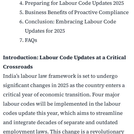
Preparing for Labour Code Updates 2025
Business Benefits of Proactive Compliance
Conclusion: Embracing Labour Code
Updates for 2025
FAQs
Introduction: Labour Code Updates at a Critical
Crossroads
India’s labour law framework is set to undergo
significant changes in 2025 as the country enters a
critical year of economic transition. Four major
labour codes will be implemented in the labour
codes update this year, which aims to streamline
and integrate decades of separate and outdated
employment laws. This change is a revolutionary