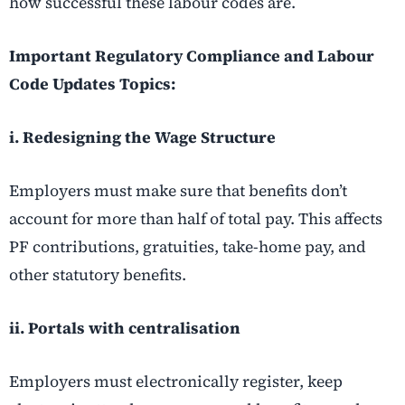
how successful these labour codes are.
Important Regulatory Compliance and Labour
Code Updates Topics:
i. Redesigning the Wage Structure
Employers must make sure that benefits don’t
account for more than half of total pay. This affects
PF contributions, gratuities, take-home pay, and
other statutory benefits.
ii. Portals with centralisation
Employers must electronically register, keep