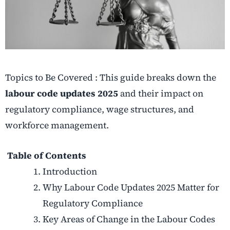
Topics to Be Covered : This guide breaks down the
labour code updates 2025
and their impact on
regulatory compliance, wage structures, and
workforce management.
Table of Contents
Introduction
Why Labour Code Updates 2025 Matter for
Regulatory Compliance
Key Areas of Change in the Labour Codes