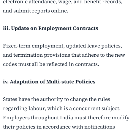
electronic attendance, wage, and benefit records,
and submit reports online.
iii. Update on Employment Contracts
Fixed-term employment, updated leave policies,
and termination provisions that adhere to the new
codes must all be reflected in contracts.
iv. Adaptation of Multi-state Policies
States have the authority to change the rules
regarding labour, which is a concurrent subject.
Employers throughout India must therefore modify
their policies in accordance with notifications