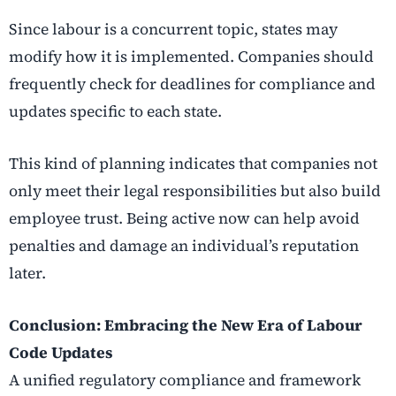
Since labour is a concurrent topic, states may
modify how it is implemented. Companies should
frequently check for deadlines for compliance and
updates specific to each state.
This kind of planning indicates that companies not
only meet their legal responsibilities but also build
employee trust. Being active now can help avoid
penalties and damage an individual’s reputation
later.
Conclusion: Embracing the New Era of Labour
Code Updates
A unified regulatory compliance and framework