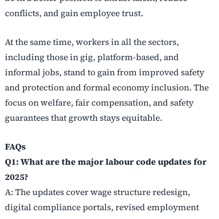
conflicts, and gain employee trust.
At the same time, workers in all the sectors,
including those in gig, platform-based, and
informal jobs, stand to gain from improved safety
and protection and formal economy inclusion. The
focus on welfare, fair compensation, and safety
guarantees that growth stays equitable.
FAQs
Q1: What are the major labour code updates for
2025?
A: The updates cover wage structure redesign,
digital compliance portals, revised employment