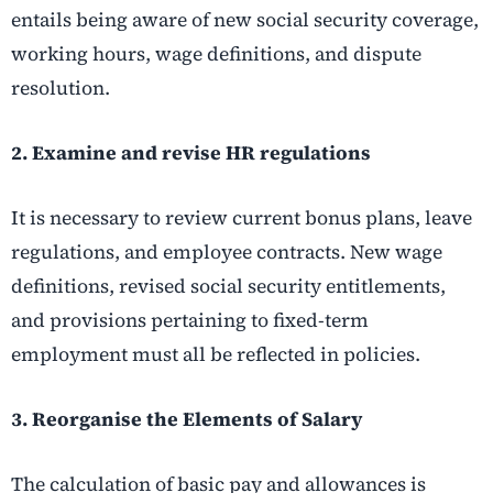
entails being aware of new social security coverage,
working hours, wage definitions, and dispute
resolution.
2. Examine and revise HR regulations
It is necessary to review current bonus plans, leave
regulations, and employee contracts. New wage
definitions, revised social security entitlements,
and provisions pertaining to fixed-term
employment must all be reflected in policies.
3. Reorganise the Elements of Salary
The calculation of basic pay and allowances is