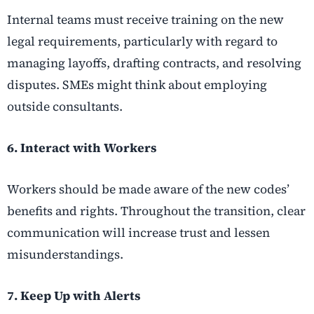
Internal teams must receive training on the new
legal requirements, particularly with regard to
managing layoffs, drafting contracts, and resolving
disputes. SMEs might think about employing
outside consultants.
6. Interact with Workers
Workers should be made aware of the new codes’
benefits and rights. Throughout the transition, clear
communication will increase trust and lessen
misunderstandings.
7. Keep Up with Alerts