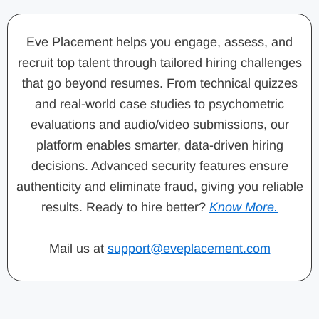
Eve Placement helps you engage, assess, and
recruit top talent through tailored hiring challenges
that go beyond resumes. From technical quizzes
and real-world case studies to psychometric
evaluations and audio/video submissions, our
platform enables smarter, data-driven hiring
decisions. Advanced security features ensure
authenticity and eliminate fraud, giving you reliable
results. Ready to hire better?
Know More.
Mail us at
support@eveplacement.com