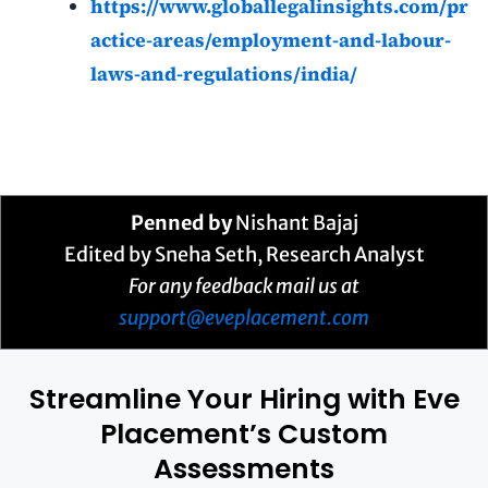
https://www.globallegalinsights.com/pr
actice-areas/employment-and-labour-
laws-and-regulations/india/
Penned by
Nishant Bajaj
Edited by Sneha Seth, Research Analyst
For any feedback mail us at
support@eveplacement.com
Streamline Your Hiring with Eve
Placement’s Custom
Assessments