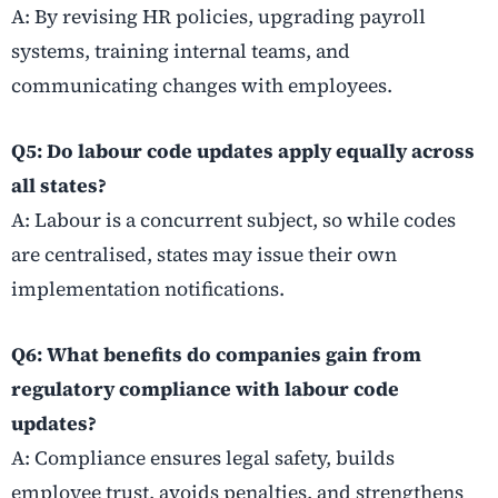
A: By revising HR policies, upgrading payroll
systems, training internal teams, and
communicating changes with employees.
Q5: Do labour code updates apply equally across
all states?
A: Labour is a concurrent subject, so while codes
are centralised, states may issue their own
implementation notifications.
Q6: What benefits do companies gain from
regulatory compliance with labour code
updates?
A: Compliance ensures legal safety, builds
employee trust, avoids penalties, and strengthens