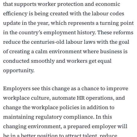
that supports worker protection and economic
efficiency is being created with the labour codes
update in the year, which represents a turning point
in the country’s employment history. These reforms
reduce the centuries-old labour laws with the goal
of creating a calm environment where business is
conducted smoothly and workers get equal
opportunity.
Employers see this change as a chance to improve
workplace culture, automate HR operations, and
change the workplace policies in addition to
maintaining regulatory compliance. In this
changing environment, a prepared employer will
be in a better position to attract talent, reduce