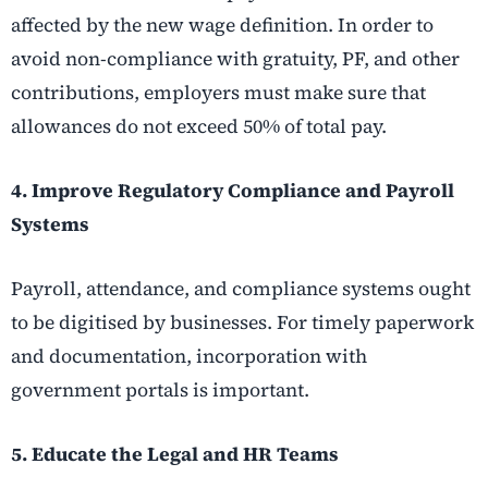
affected by the new wage definition. In order to
avoid non-compliance with gratuity, PF, and other
contributions, employers must make sure that
allowances do not exceed 50% of total pay.
4. Improve Regulatory Compliance and Payroll
Systems
Payroll, attendance, and compliance systems ought
to be digitised by businesses. For timely paperwork
and documentation, incorporation with
government portals is important.
5. Educate the Legal and HR Teams