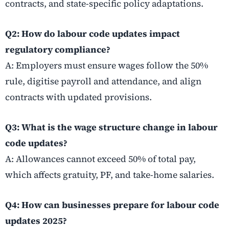
contracts, and state-specific policy adaptations.
Q2: How do labour code updates impact
regulatory compliance?
A: Employers must ensure wages follow the 50%
rule, digitise payroll and attendance, and align
contracts with updated provisions.
Q3: What is the wage structure change in labour
code updates?
A: Allowances cannot exceed 50% of total pay,
which affects gratuity, PF, and take-home salaries.
Q4: How can businesses prepare for labour code
updates 2025?