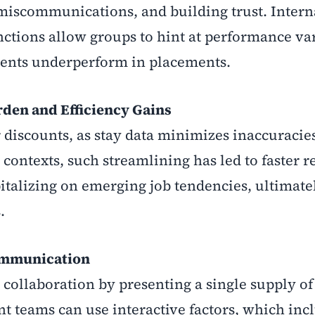
miscommunications, and building trust. Interna
ctions allow groups to hint at performance va
ments underperform in placements.
den and Efficiency Gains
r discounts, as stay data minimizes inaccuracie
 contexts, such streamlining has led to faster 
pitalizing on emerging job tendencies, ultimate
.
Communication
llaboration by presenting a single supply of 
nt teams can use interactive factors, which inc