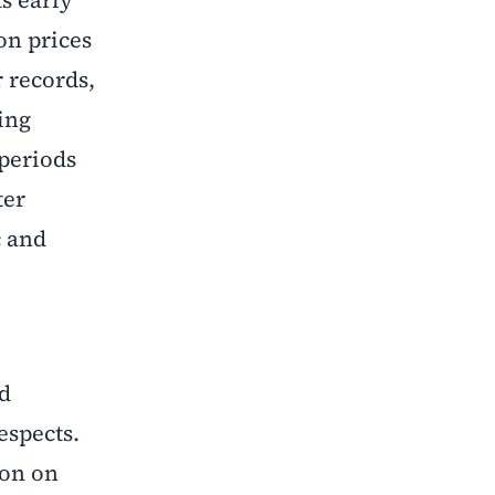
on prices
 records,
ing
 periods
ter
c and
nd
espects.
ion on