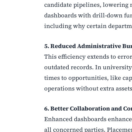
candidate pipelines, lowering 
dashboards with drill-down fun
including why certain depart
5. Reduced Administrative Bur
This efficiency extends to erro
outdated records. In university
times to opportunities, like ca
operations without extra assets
6. Better Collaboration and 
Enhanced dashboards enhance co
all concerned parties. Placeme