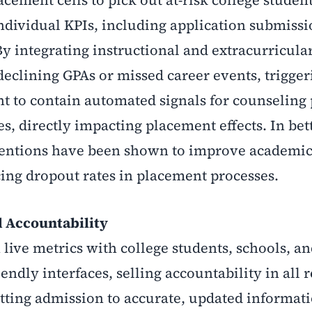
individual KPIs, including application submissi
y integrating instructional and extracurricular
 declining GPAs or missed career events, trigger
t to contain automated signals for counseling
es, directly impacting placement effects. In bet
rventions have been shown to improve academi
cing dropout rates in placement processes.
d Accountability
live metrics with college students, schools, a
ndly interfaces, selling accountability in all r
getting admission to accurate, updated informat