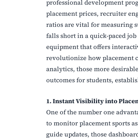
professional development prog
placement prices, recruiter en
ratios are vital for measuring 
falls short in a quick-paced j
equipment that offers interacti
revolutionize how placement ce
analytics, those more desirabl
outcomes for students, establi
1. Instant Visibility into Pla
One of the number one advantag
to monitor placement sports as
guide updates, those dashboard