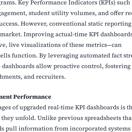
rams. Key Performance Indicators (KPIs) such 
gagement, student utility volumes, and offer r
success. However, conventional static reporting
ob market. Improving actual-time KPI dashboard
ve, live visualizations of these metrics—can
lls function. By leveraging automated fact st
e dashboards allow proactive control, fostering
shments, and recruiters.
cement Performance
es of upgraded real-time KPI dashboards is th
 they unfold. Unlike previous spreadsheets tha
s pull information from incorporated systems 