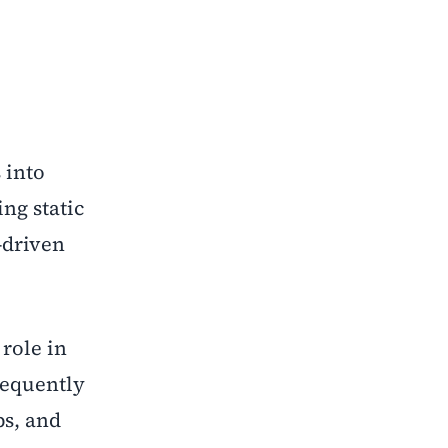
 into
ng static
a-driven
 role in
requently
ps, and