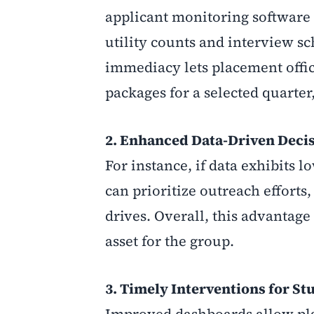
applicant monitoring software 
utility counts and interview sc
immediacy lets placement office
packages for a selected quarte
2. Enhanced Data-Driven Deci
For instance, if data exhibits
can prioritize outreach effort
drives. Overall, this advantage
asset for the group.
3.
Timely Interventions for St
Improved dashboards allow plac