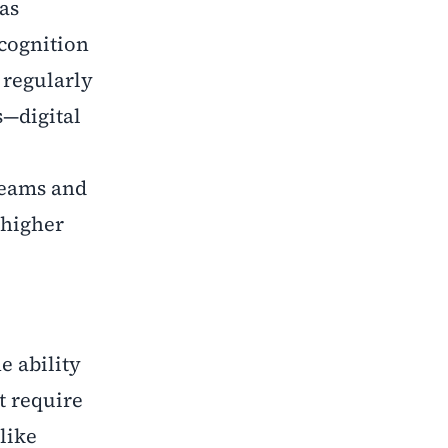
as
ecognition
 regularly
s—digital
reams and
 higher
e ability
t require
like