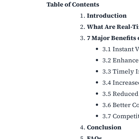
Table of Contents
Introduction
What Are Real-Ti
7 Major Benefits
3.1 Instant 
3.2 Enhance
3.3 Timely I
3.4 Increas
3.5 Reduced
3.6 Better 
3.7 Competit
Conclusion
FAQs