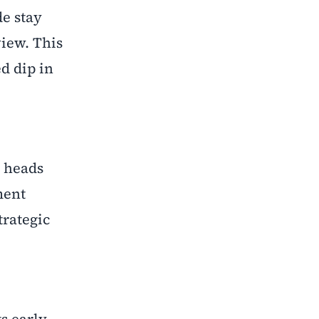
de stay
view. This
d dip in
t heads
ment
trategic
s early