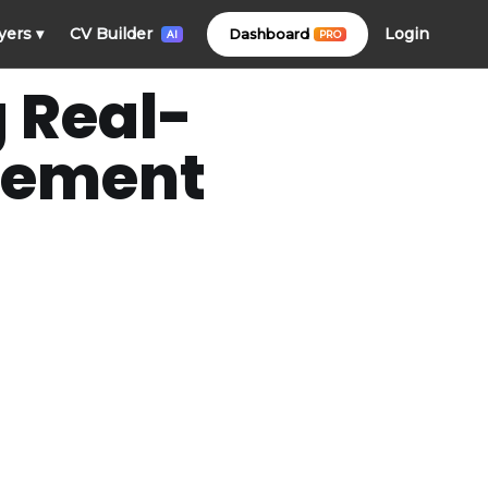
Login
yers
▾
CV Builder
Dashboard
PRO
AI
g Real-
acement