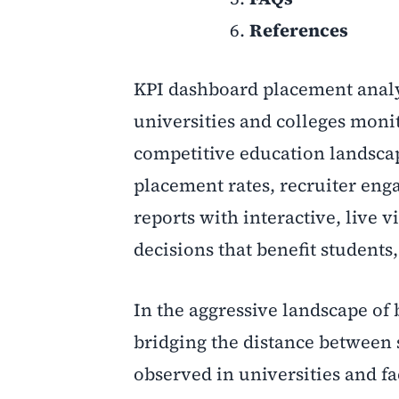
References
KPI dashboard placement analy
universities and colleges moni
competitive education landscap
placement rates, recruiter enga
reports with interactive, live v
decisions that benefit students,
In the aggressive landscape of 
bridging the distance between
observed in universities and fa