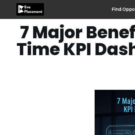
Skip
Find Oppo
to
content
7 Major Benef
Time KPI Das