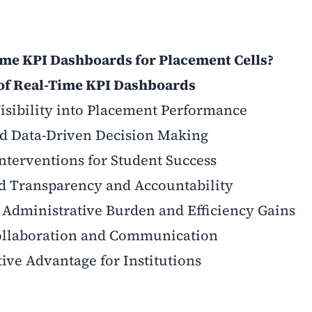
me KPI Dashboards for Placement Cells?
 of Real-Time KPI Dashboards
Visibility into Placement Performance
d Data-Driven Decision Making
nterventions for Student Success
ed Transparency and Accountability
 Administrative Burden and Efficiency Gains
Collaboration and Communication
ive Advantage for Institutions