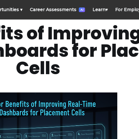
rtunities
▾
Career Assessments
Learn
▾
For Emplo
AI
its of Improvin
hboards for Pl
Cells