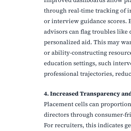
through real-time tracking of 
or interview guidance scores. B
advisors can flag troubles like
personalized aid. This may wan
or ability-constructing resourc
education settings, such inte
professional trajectories, redu
4. Increased Transparency an
Placement cells can proportion 
directors through consumer-frie
For recruiters, this indicates 