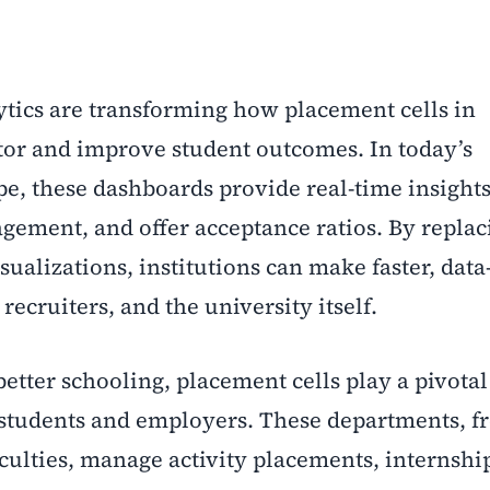
tics
are transforming how placement cells in
tor and improve student outcomes. In today’s
e, these dashboards provide real-time insights
gement, and offer acceptance ratios. By replaci
isualizations, institutions can make faster, dat
 recruiters, and the university itself.
better schooling, placement cells play a pivotal
 students and employers. These departments, f
culties, manage activity placements, internshi