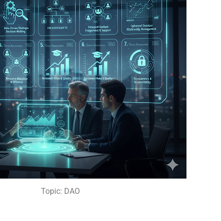
Topic: DAO