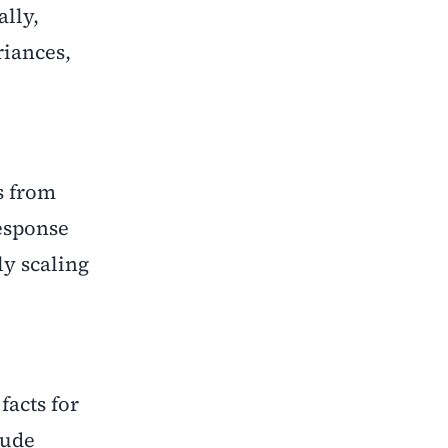
lly,
riances,
s from
response
ly scaling
facts for
lude