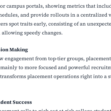
or campus portals, showing metrics that inclu
hedules, and provide rollouts in a centralized 
rs spot traits early, consisting of an unexpecte
r, allowing speedy changes.
sion Making
 low engagement from top-tier groups, placemen
s, mainly to more focused and powerful recruit
 transforms placement operations right into a s
udent Success
ement cells to pick out at-risk college student