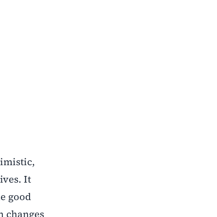
imistic,
ves. It
he good
lan changes