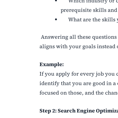
Which industry or co
prerequisite skills an
What are the skills 
Answering all these questions 
aligns with your goals instead 
Example:
If you apply for every job you
identify that you are good in a
focused on those, and the chanc
Step 2: Search Engine Optimiz