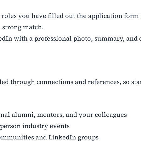
oles you have filled out the application form 
a strong match.
n with a professional photo, summary, and c
lled through connections and references, so sta
l alumni, mentors, and your colleagues
person industry events
mmunities and LinkedIn groups