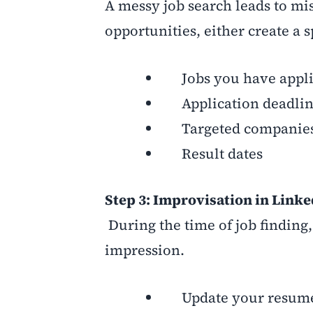
A messy job search leads to mis
opportunities, either create a 
Jobs you have appli
Application deadlin
Targeted companie
Result dates
Step 3: Improvisation in Link
During the time of job finding,
impression.
Update your resume t