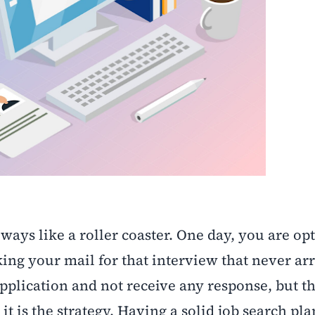
ways like a roller coaster. One day, you are opt
ing your mail for that interview that never arri
application and not receive any response, but t
; it is the strategy. Having a solid job search p