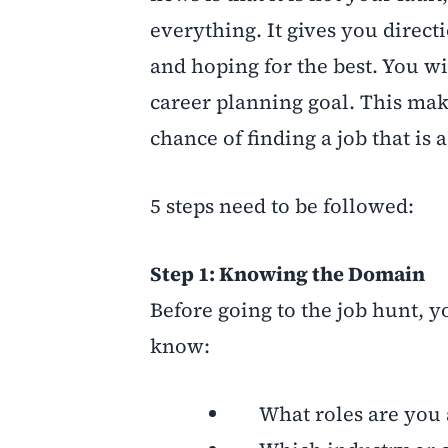
everything. It gives you direct
and hoping for the best. You wi
career planning goal. This make
chance of finding a job that is a 
5 steps need to be followed:
Step 1: Knowing the Domain
Before going to the job hunt, 
know:
What roles are you a