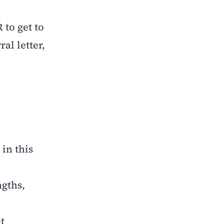
 to get to
al letter,
in this
ngths,
t