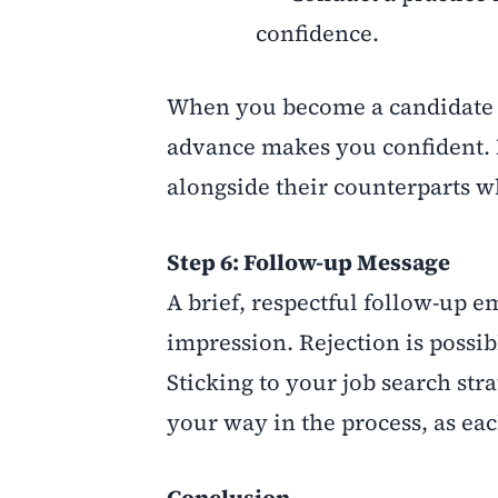
confidence.
When you become a candidate t
advance makes you confident. 
alongside their counterparts w
Step 6: Follow-up Message
A brief, respectful follow-up 
impression. Rejection is possib
Sticking to your job search st
your way in the process, as eac