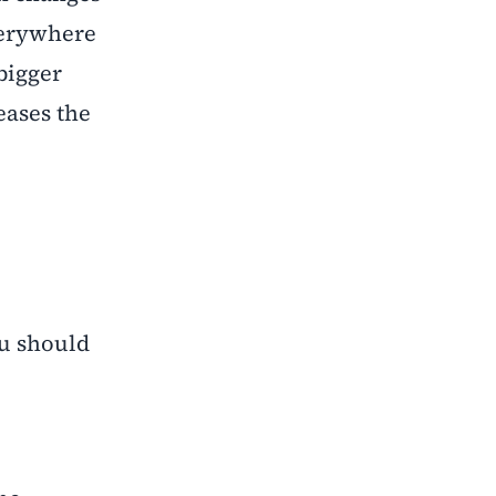
everywhere
 bigger
eases the
ou should