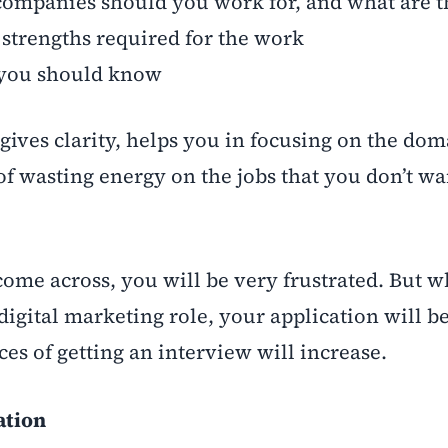
mpanies should you work for, and what are t
d strengths required for the work
you should know
gives clarity, helps you in focusing on the dom
of wasting energy on the jobs that you don’t wa
 come across, you will be very frustrated. But 
 digital marketing role, your application will 
es of getting an interview will increase.
ation