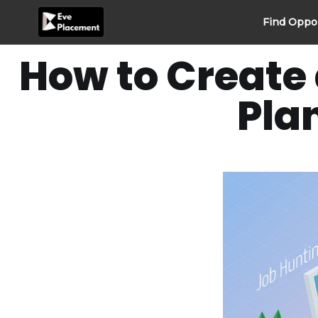
Skip
Find Oppo
to
content
How to Create 
Pla