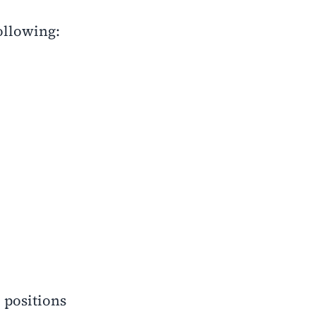
following:
 positions