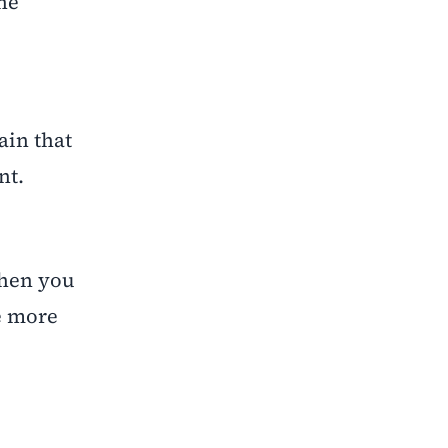
he
ain that
nt.
when you
be more