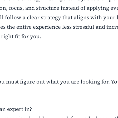
ion, focus, and structure instead of applying 
ll follow a clear strategy that aligns with your
s the entire experience less stressful and incr
right fit for you.
you must figure out what you are looking for. Y
n expert in?