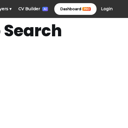
Login
yers
▾
CV Builder
Dashboard
PRO
AI
b Search