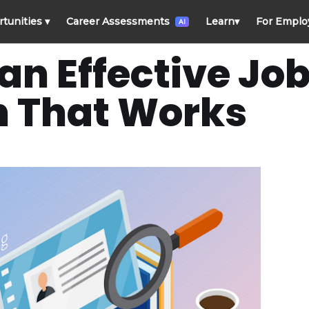
rtunities
▾
Career Assessments
Learn
▾
For Emplo
AI
an Effective Jo
n That Works