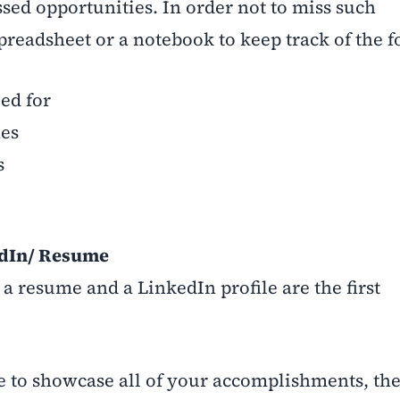
sed opportunities. In order not to miss such
spreadsheet or a notebook to keep track of the 
ed for
es
s
edIn/ Resume
 a resume and a LinkedIn profile are the first
o showcase all of your accomplishments, the