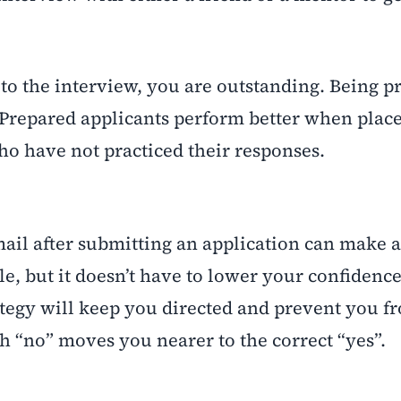
o the interview, you are outstanding. Being p
Prepared applicants perform better when plac
ho have not practiced their responses.
email after submitting an application can make 
le, but it doesn’t have to lower your confidence
rategy will keep you directed and prevent you f
h “no” moves you nearer to the correct “yes”.