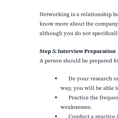
Networking is a relationship bu
know more about the company you
although you do not specificall
Step 5: Interview Preparation
A person should be prepared fo
Do your research on t
way, you will be able t
Practice the frequent
weaknesses.
Conduct a practice in