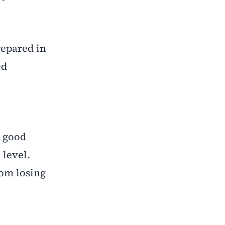
repared in
ed
a good
 level.
rom losing