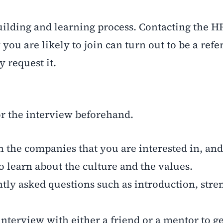
ilding and learning process. Contacting the HR
 are likely to join can turn out to be a referr
y request it.
r the interview beforehand.
he companies that you are interested in, and 
o learn about the culture and the values.
ly asked questions such as introduction, stre
terview with either a friend or a mentor to ge