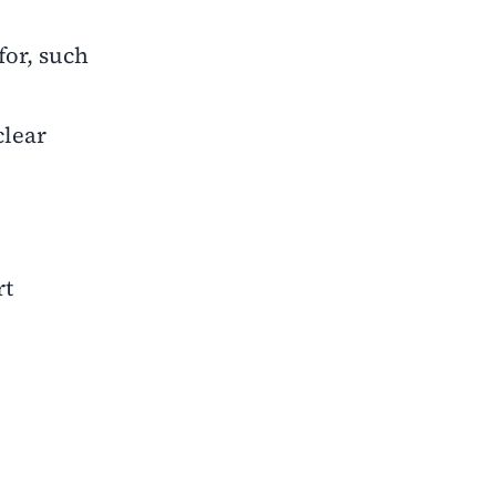
for, such
lear
rt