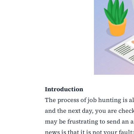
Introduction
The process of job hunting is al
and the next day, you are check
may be frustrating to send an 
news is that it is not your fault