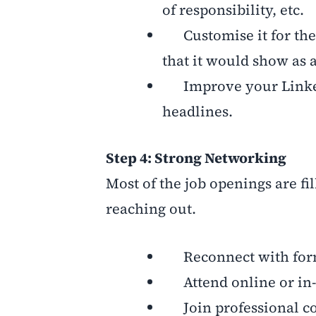
of responsibility, etc.
Customise it for the r
that it would show as 
Improve your LinkedI
headlines.
Step 4: Strong Networking
Most of the job openings are fi
reaching out.
Reconnect with forma
Attend online or in-
Join professional co